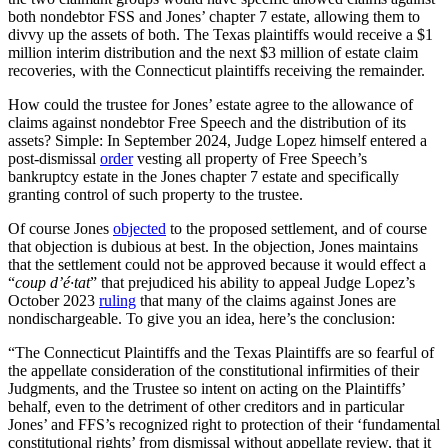
both nondebtor FSS and Jones’ chapter 7 estate, allowing them to
divvy up the assets of both. The Texas plaintiffs would receive a $1
million interim distribution and the next $3 million of estate claim
recoveries, with the Connecticut plaintiffs receiving the remainder.
How could the trustee for Jones’ estate agree to the allowance of
claims against nondebtor Free Speech and the distribution of its
assets? Simple: In September 2024, Judge Lopez himself entered a
post-dismissal
order
vesting all property of Free Speech’s
bankruptcy estate in the Jones chapter 7 estate and specifically
granting control of such property to the trustee.
Of course Jones
objected
to the proposed settlement, and of course
that objection is dubious at best. In the objection, Jones maintains
that the settlement could not be approved because it would effect a
“
coup d’é·tat
” that prejudiced his ability to appeal Judge Lopez’s
October 2023
ruling
that many of the claims against Jones are
nondischargeable. To give you an idea, here’s the conclusion:
“The Connecticut Plaintiffs and the Texas Plaintiffs are so fearful of
the appellate consideration of the constitutional infirmities of their
Judgments, and the Trustee so intent on acting on the Plaintiffs’
behalf, even to the detriment of other creditors and in particular
Jones’ and FFS’s recognized right to protection of their ‘fundamental
constitutional rights’ from dismissal without appellate review, that it