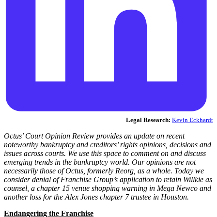
Legal Research:
Kevin Eckhardt
Octus’ Court Opinion Review provides an update on recent
noteworthy bankruptcy and creditors’ rights opinions, decisions and
issues across courts. We use this space to comment on and discuss
emerging trends in the bankruptcy world. Our opinions are not
necessarily those of Octus, formerly Reorg, as a whole. Today we
consider
denial of Franchise Group’s application to retain Willkie as
counsel, a chapter 15 venue shopping warning in Mega Newco and
another loss for the Alex Jones chapter 7 trustee in Houston.
Endangering the Franchise