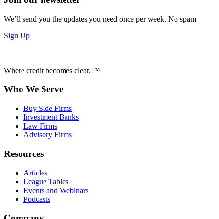
We’ll send you the updates you need once per week. No spam.
Sign Up
Where credit becomes clear. ™
Who We Serve
Buy Side Firms
Investment Banks
Law Firms
Advisory Firms
Resources
Articles
League Tables
Events and Webinars
Podcasts
Company