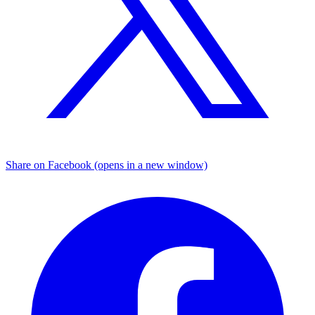
Share on Facebook (opens in a new window)