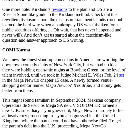
One more note: Kirkland’s
revisions
to the plan and DS are a
Rosetta Stone-like guide to the Kirkland method. Check out the
rewritten disclosure about the disclosure statement’s limits (no doubt
learned the hard way when a bankruptcy DS was mistaken for a
public securities offering … Oh wait, that has never happened and
never will). And don’t get us started about the catechism-like
question-and-answer approach to DS writing.
COMI Karma
We knew the finest stand-up comedians in America are working the
downtown comedy clubs of New York City, but we had no idea
they were holding open-mic nights at Bowling Green, or the level of
talent involved, until we took in Judge Michael E. Wiles Feb. 24
set
in the Mega NewCo chapter 15 case. A newly formed venue-
shopping debtor named
Mega Newco
?
Très drôle
, and it only gets
better from there.
This might sound familiar: In September 2024, Mexican company
Operadora de Servicios Mega SA de CV SOFOM ER formed a
new U.K. subsidiary – you guessed it, Mega Newco – solely to file
an insolvency proceeding in – you also guessed it – the United
Kingdom, where the parent could not have otherwise filed. To get
the parent’s debt into the U.K. proceeding, Mega NewCo