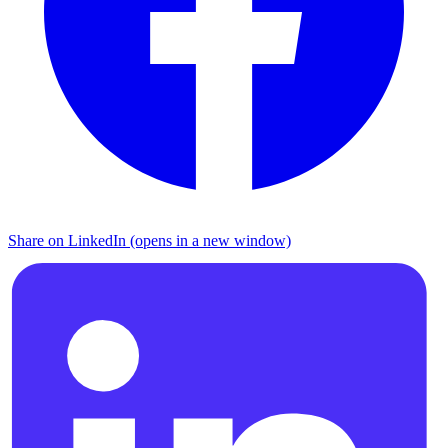
Share on LinkedIn (opens in a new window)