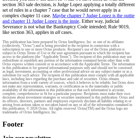
section 363 sale decision, is Judge Lopez applying a totally different
set of rules in a chapter 7 case that he would never apply in a
complex chapter 11 case.
Maybe chapter 7 Judge Lopez is the outtie
and chapter 11 Judge Lopez is the innie
. Either way, judicial
Severance is not what the Bankruptcy Code intended; Rule 9019,
like section 363, applies in
all
cases.
This publication has been prepared by Octus Intelligence, Inc. or one of its affiliates
(collectively, "Octus") and is being provided to the recipient in connection with a
subscription to one or more Octus products. Recipient’s use of the Octus platform is
subject to Octus Terms of Use or the user agreement pursuant to which the recipient has
access to the platform (the “Applicable Terms”). The recipient of this publication may not
redistribute or republish any portion of the information contained herein other than with
Octus express written consent or in accordance with the Applicable Terms. The information
in this publication is for general informational purposes only and should not be construed
as legal, investment, accounting or other professional advice on any subject matter or as a
substitute for such advice. The recipient of this publication must comply with all applicable
laws, including laws regarding the purchase and sale of securities. Octus obtains
information from a wide variety of sources, which it believes to be reliable, but Octus does
not make any representation, warranty, or certification as to the materiality or public
availability of the information in this publication or that such information is accurate,
complete, comprehensive or fit for a particular purpose. Recipients must make their own
decisions about investment strategies or securities mentioned in this publication. Octus and
its officers, directors, partners and employees expressly disclaim all liability relating to or
arising from actions taken or not taken based on any or all of the information contained in
this publication. © 2026 Octus. All rights reserved. Octus(TM) and the Octus logo are
trademarks of Octus Intelligence, Inc.
Footer
Join our newsletter