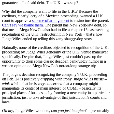
guaranteed all of said debt. The U.K. two-step?
Why did the company want to file in the U.K.? Because the
creditors, clearly leery of a Mexican proceeding, wanted a U.K.
court to approve a
scheme of arrangement
to restructure the parent.
Can’t say we blame them.
The parent has New York-law debt, so
that meant Mega NewCo also had to file a chapter 15 case seeking
recognition of the U.K. restructuring in New York – that’s how
Judge Wiles ended up telling this zany shaggy-dog story.
Naturally, none of the creditors objected to recognition of the U.K.
proceeding by Judge Wiles generally or the U.K. venue maneuver
specifically. Despite that, Judge Wiles just couldn’t pass up the
opportunity to drop some classic deadpan bankruptcy humor in a
written opinion on Mega NewCo’s not-so-long strange trip.
The judge’s decision recognizing the company’s U.K. proceeding
on Feb. 24 is positively
dripping
with irony. Judge Wiles
insists
–
wink wink
– that he is
very concerned
that a company might
manipulate its center of main interest, or COMI – basically, its
principal place of business – by forming a new entity in a particular
jurisdiction, just to take advantage of that jurisdiction’s courts and
laws.
Oh my
, Judge Wiles wonders,
can you just imagine?
– presumably