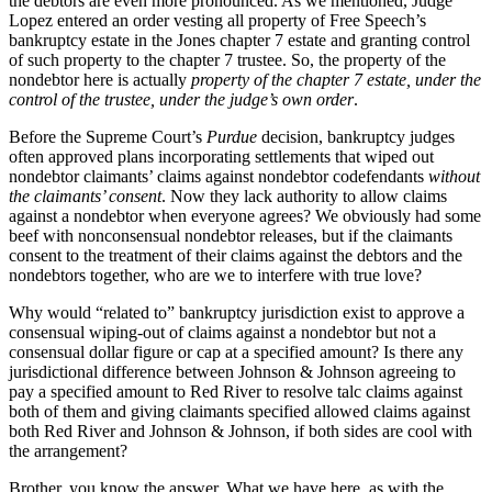
the debtors are even more pronounced. As we mentioned, Judge
Lopez entered an order vesting all property of Free Speech’s
bankruptcy estate in the Jones chapter 7 estate and granting control
of such property to the chapter 7 trustee. So, the property of the
nondebtor here is actually
property of the chapter 7 estate, under the
control of the trustee, under the judge’s own order
.
Before the Supreme Court’s
Purdue
decision, bankruptcy judges
often approved plans incorporating settlements that wiped out
nondebtor claimants’ claims against nondebtor codefendants
without
the claimants’ consent
. Now they lack authority to allow claims
against a nondebtor when everyone agrees? We obviously had some
beef with nonconsensual nondebtor releases, but if the claimants
consent to the treatment of their claims against the debtors and the
nondebtors together, who are we to interfere with true love?
Why would “related to” bankruptcy jurisdiction exist to approve a
consensual wiping-out of claims against a nondebtor but not a
consensual dollar figure or cap at a specified amount? Is there any
jurisdictional difference between Johnson & Johnson agreeing to
pay a specified amount to Red River to resolve talc claims against
both of them and giving claimants specified allowed claims against
both Red River and Johnson & Johnson, if both sides are cool with
the arrangement?
Brother, you know the answer. What we have here, as with the