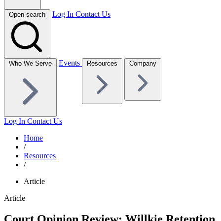
Log In
Contact Us
Open search
Events
Who We Serve
Resources
Company
Log In
Contact Us
Home
/
Resources
/
Article
Article
Court Opinion Review: Willkie Retention