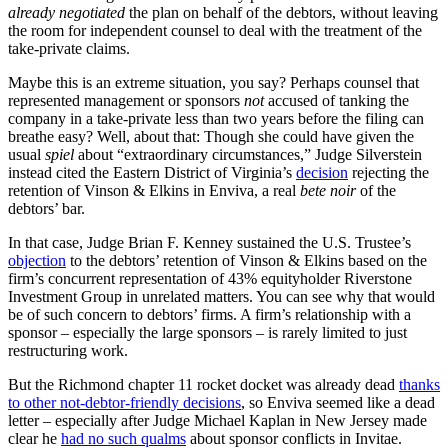
already negotiated
the plan on behalf of the debtors, without leaving
the room for independent counsel to deal with the treatment of the
take-private claims.
Maybe this is an extreme situation, you say? Perhaps counsel that
represented management or sponsors
not
accused of tanking the
company in a take-private less than two years before the filing can
breathe easy? Well, about that: Though she could have given the
usual
spiel
about “extraordinary circumstances,” Judge Silverstein
instead cited the Eastern District of Virginia’s
decision
rejecting the
retention of Vinson & Elkins in Enviva, a real
bete noir
of the
debtors’ bar.
In that case, Judge Brian F. Kenney sustained the U.S. Trustee’s
objection
to the debtors’ retention of Vinson & Elkins based on the
firm’s concurrent representation of 43% equityholder Riverstone
Investment Group in unrelated matters. You can see why that would
be of such concern to debtors’ firms. A firm’s relationship with a
sponsor – especially the large sponsors – is rarely limited to just
restructuring work.
But the Richmond chapter 11 rocket docket was already dead
thanks
to other not-debtor-friendly decisions
, so Enviva seemed like a dead
letter – especially after Judge Michael Kaplan in New Jersey made
clear he
had no such qualms
about sponsor conflicts in Invitae.