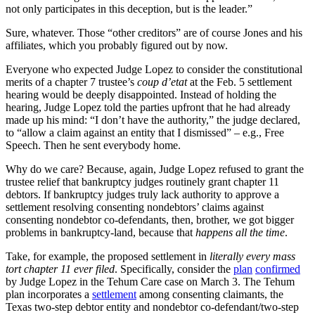
not only participates in this deception, but is the leader.”
Sure, whatever. Those “other creditors” are of course Jones and his
affiliates, which you probably figured out by now.
Everyone who expected Judge Lopez to consider the constitutional
merits of a chapter 7 trustee’s
coup d’etat
at the Feb. 5 settlement
hearing would be deeply disappointed. Instead of holding the
hearing, Judge Lopez told the parties upfront that he had already
made up his mind: “I don’t have the authority,” the judge declared,
to “allow a claim against an entity that I dismissed” – e.g., Free
Speech. Then he sent everybody home.
Why do we care? Because, again, Judge Lopez refused to grant the
trustee relief that bankruptcy judges routinely grant chapter 11
debtors. If bankruptcy judges truly lack authority to approve a
settlement resolving consenting nondebtors’ claims against
consenting nondebtor co-defendants, then, brother, we got bigger
problems in bankruptcy-land, because that
happens all the time
.
Take, for example, the proposed settlement in
literally every mass
tort chapter 11 ever filed
. Specifically, consider the
plan
confirmed
by Judge Lopez in the Tehum Care case on March 3. The Tehum
plan incorporates a
settlement
among consenting claimants, the
Texas two-step debtor entity and nondebtor co-defendant/two-step