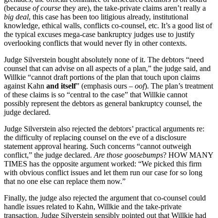
(because
of course
they are), the take-private claims aren’t really a
big deal
, this case has been too litigious already, institutional
knowledge, ethical walls, conflicts co-counsel, etc. It’s a good list of
the typical excuses mega-case bankruptcy judges use to justify
overlooking conflicts that would never fly in other contexts.
Judge Silverstein bought absolutely none of it. The debtors “need
counsel that can advise on all aspects of a plan,” the judge said, and
Willkie “cannot draft portions of the plan that touch upon claims
against Kahn
and itself
” (emphasis ours –
oof
). The plan’s treatment
of these claims is so “central to the case” that Willkie cannot
possibly represent the debtors as general bankruptcy counsel, the
judge declared.
Judge Silverstein also rejected the debtors’ practical arguments re:
the difficulty of replacing counsel on the eve of a disclosure
statement approval hearing. Such concerns “cannot outweigh
conflict,” the judge declared.
Are those goosebumps
? HOW MANY
TIMES has the opposite argument worked: “We picked this firm
with obvious conflict issues and let them run our case for so long
that no one else can replace them now.”
Finally, the judge also rejected the argument that co-counsel could
handle issues related to Kahn, Willkie and the take-private
transaction. Judge Silverstein sensibly pointed out that Willkie had