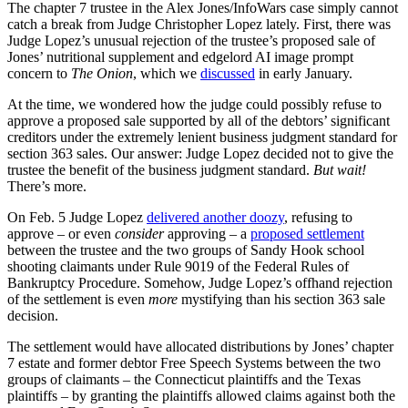
The chapter 7 trustee in the Alex Jones/InfoWars case simply cannot
catch a break from Judge Christopher Lopez lately. First, there was
Judge Lopez’s unusual rejection of the trustee’s proposed sale of
Jones’ nutritional supplement and edgelord AI image prompt
concern to
The Onion
, which we
discussed
in early January.
At the time, we wondered how the judge could possibly refuse to
approve a proposed sale supported by all of the debtors’ significant
creditors under the extremely lenient business judgment standard for
section 363 sales. Our answer: Judge Lopez decided not to give the
trustee the benefit of the business judgment standard.
But wait!
There’s more.
On Feb. 5 Judge Lopez
delivered another doozy
, refusing to
approve – or even
consider
approving – a
proposed settlement
between the trustee and the two groups of Sandy Hook school
shooting claimants under Rule 9019 of the Federal Rules of
Bankruptcy Procedure. Somehow, Judge Lopez’s offhand rejection
of the settlement is even
more
mystifying than his section 363 sale
decision.
The settlement would have allocated distributions by Jones’ chapter
7 estate and former debtor Free Speech Systems between the two
groups of claimants – the Connecticut plaintiffs and the Texas
plaintiffs – by granting the plaintiffs allowed claims against both the