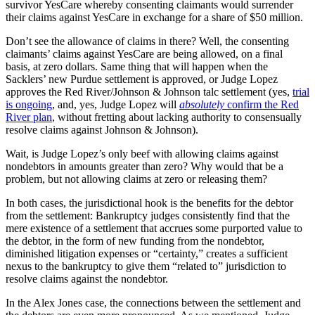
survivor YesCare whereby consenting claimants would surrender
their claims against YesCare in exchange for a share of $50 million.
Don’t see the allowance of claims in there? Well, the consenting
claimants’ claims against YesCare are being allowed, on a final
basis, at zero dollars. Same thing that will happen when the
Sacklers’ new Purdue settlement is approved, or Judge Lopez
approves the Red River/Johnson & Johnson talc settlement (yes,
trial
is ongoing
, and, yes, Judge Lopez will
absolutely
confirm the Red
River plan
, without fretting about lacking authority to consensually
resolve claims against Johnson & Johnson).
Wait, is Judge Lopez’s only beef with allowing claims against
nondebtors in amounts greater than zero? Why would that be a
problem, but not allowing claims at zero or releasing them?
In both cases, the jurisdictional hook is the benefits for the debtor
from the settlement: Bankruptcy judges consistently find that the
mere existence of a settlement that accrues some purported value to
the debtor, in the form of new funding from the nondebtor,
diminished litigation expenses or “certainty,” creates a sufficient
nexus to the bankruptcy to give them “related to” jurisdiction to
resolve claims against the nondebtor.
In the Alex Jones case, the connections between the settlement and