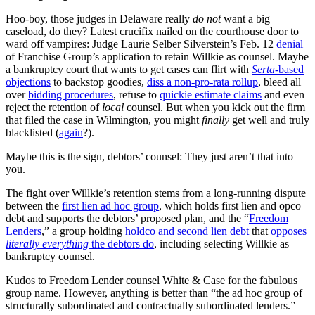
Hoo-boy, those judges in Delaware really
do not
want a big
caseload, do they? Latest crucifix nailed on the courthouse door to
ward off vampires: Judge Laurie Selber Silverstein’s Feb. 12
denial
of Franchise Group’s application to retain Willkie as counsel. Maybe
a bankruptcy court that wants to get cases can flirt with
Serta
-based
objections
to backstop goodies,
diss a non-pro-rata rollup
, bleed all
over
bidding procedures
, refuse to
quickie estimate claims
and even
reject the retention of
local
counsel. But when you kick out the firm
that filed the case in Wilmington, you might
finally
get well and truly
blacklisted (
again
?).
Maybe this is the sign, debtors’ counsel: They just aren’t that into
you.
The fight over Willkie’s retention stems from a long-running dispute
between the
first lien ad hoc group
, which holds first lien and opco
debt and supports the debtors’ proposed plan, and the “
Freedom
Lenders
,” a group holding
holdco and second lien debt
that
opposes
literally everything
the debtors do
, including selecting Willkie as
bankruptcy counsel.
Kudos to Freedom Lender counsel White & Case for the fabulous
group name. However, anything is better than “the ad hoc group of
structurally subordinated and contractually subordinated lenders.”