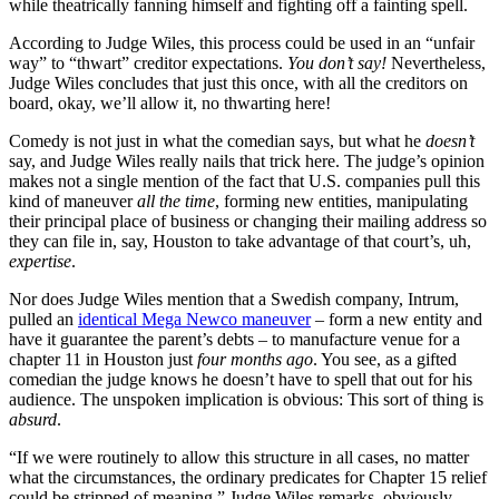
while theatrically fanning himself and fighting off a fainting spell.
According to Judge Wiles, this process could be used in an “unfair
way” to “thwart” creditor expectations.
You don’t say!
Nevertheless,
Judge Wiles concludes that just this once, with all the creditors on
board, okay, we’ll allow it, no thwarting here!
Comedy is not just in what the comedian says, but what he
doesn’t
say, and Judge Wiles really nails that trick here. The judge’s opinion
makes not a single mention of the fact that U.S. companies pull this
kind of maneuver
all the time
, forming new entities, manipulating
their principal place of business or changing their mailing address so
they can file in, say, Houston to take advantage of that court’s, uh,
expertise
.
Nor does Judge Wiles mention that a Swedish company, Intrum,
pulled an
identical Mega Newco maneuver
– form a new entity and
have it guarantee the parent’s debts – to manufacture venue for a
chapter 11 in Houston just
four months ago
. You see, as a gifted
comedian the judge knows he doesn’t have to spell that out for his
audience. The unspoken implication is obvious: This sort of thing is
absurd
.
“If we were routinely to allow this structure in all cases, no matter
what the circumstances, the ordinary predicates for Chapter 15 relief
could be stripped of meaning,” Judge Wiles remarks, obviously