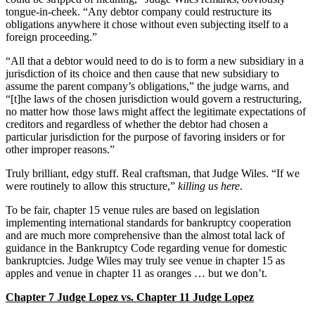
tongue-in-cheek. “Any debtor company could restructure its
obligations anywhere it chose without even subjecting itself to a
foreign proceeding.”
“All that a debtor would need to do is to form a new subsidiary in a
jurisdiction of its choice and then cause that new subsidiary to
assume the parent company’s obligations,” the judge warns, and
“[t]he laws of the chosen jurisdiction would govern a restructuring,
no matter how those laws might affect the legitimate expectations of
creditors and regardless of whether the debtor had chosen a
particular jurisdiction for the purpose of favoring insiders or for
other improper reasons.”
Truly brilliant, edgy stuff. Real craftsman, that Judge Wiles. “If we
were routinely to allow this structure,”
killing us here
.
To be fair, chapter 15 venue rules are based on legislation
implementing international standards for bankruptcy cooperation
and are much more comprehensive than the almost total lack of
guidance in the Bankruptcy Code regarding venue for domestic
bankruptcies. Judge Wiles may truly see venue in chapter 15 as
apples and venue in chapter 11 as oranges … but we don’t.
Chapter 7 Judge Lopez vs. Chapter 11 Judge Lopez