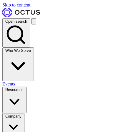
Skip to content
Open search
Who We Serve
Events
Resources
Company