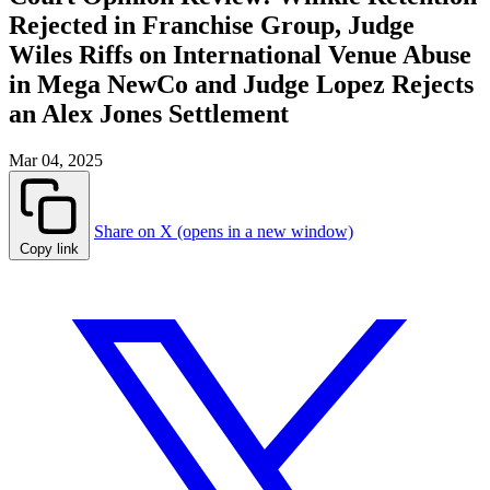
Rejected in Franchise Group, Judge
Wiles Riffs on International Venue Abuse
in Mega NewCo and Judge Lopez Rejects
an Alex Jones Settlement
Mar 04, 2025
Share on X (opens in a new window)
Copy link