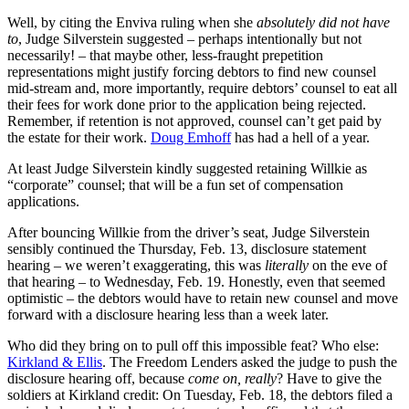
Well, by citing the Enviva ruling when she
absolutely did not have
to
, Judge Silverstein suggested – perhaps intentionally but not
necessarily! – that maybe other, less-fraught prepetition
representations might justify forcing debtors to find new counsel
mid-stream and, more importantly, require debtors’ counsel to eat all
their fees for work done prior to the application being rejected.
Remember, if retention is not approved, counsel can’t get paid by
the estate for their work.
Doug Emhoff
has had a hell of a year.
At least Judge Silverstein kindly suggested retaining Willkie as
“corporate” counsel; that will be a fun set of compensation
applications.
After bouncing Willkie from the driver’s seat, Judge Silverstein
sensibly continued the Thursday, Feb. 13, disclosure statement
hearing – we weren’t exaggerating, this was
literally
on the eve of
that hearing – to Wednesday, Feb. 19. Honestly, even that seemed
optimistic – the debtors would have to retain new counsel and move
forward with a disclosure hearing less than a week later.
Who did they bring on to pull off this impossible feat? Who else:
Kirkland & Ellis
. The Freedom Lenders asked the judge to push the
disclosure hearing off, because
come on, really
? Have to give the
soldiers at Kirkland credit: On Tuesday, Feb. 18, the debtors filed a