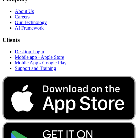
About Us
Careers
Our Technology
AI Framework
Clients
Desktop Login
Mobile app - Apple Store
Mobile App - Google Play
Support and Training