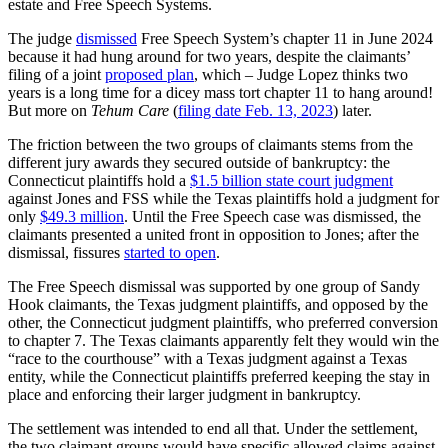
estate and Free Speech Systems.
The judge
dismissed
Free Speech System’s chapter 11 in June 2024
because it had hung around for two years, despite the claimants’
filing of a joint
proposed plan
, which – Judge Lopez thinks two
years is a long time for a dicey mass tort chapter 11 to hang around!
But more on
Tehum Care
(
filing date Feb. 13, 2023
) later.
The friction between the two groups of claimants stems from the
different jury awards they secured outside of bankruptcy: the
Connecticut plaintiffs hold a
$1.5 billion state court judgment
against Jones and FSS while the Texas plaintiffs hold a judgment for
only
$49.3 million
. Until the Free Speech case was dismissed, the
claimants presented a united front in opposition to Jones; after the
dismissal, fissures
started to open
.
The Free Speech dismissal was supported by one group of Sandy
Hook claimants, the Texas judgment plaintiffs, and opposed by the
other, the Connecticut judgment plaintiffs, who preferred conversion
to chapter 7. The Texas claimants apparently felt they would win the
“race to the courthouse” with a Texas judgment against a Texas
entity, while the Connecticut plaintiffs preferred keeping the stay in
place and enforcing their larger judgment in bankruptcy.
The settlement was intended to end all that. Under the settlement,
the two claimant groups would have specific allowed claims against