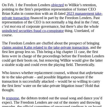
On Feb. 1 the Freedom Lenders
objected
to Willkie’s retention,
pointing to the firm’s prepetition representation of former CEO
Brian Kahn in connection with an ill-fated
2023 management take-
private transaction
financed in part by the Freedom Lenders. Past
representation of the CEO is not normally a big deal in the
l’etat,
c’est moi
era of corporate governance, but there’s also the whole
unindicted securities fraud co-conspirator
thing. Unrelated, of
course.
The Freedom Lenders are chuffed about the prospect of bringing
claims against Kahn related to the take-private transaction
, and the
first lien group less so. This being a big chapter 11 case, the first
liens were in charge of the proceedings before the Freedom Lenders
could get their boots on, but removing Willkie would give the latter
a sizable scalp and could even the playing field. Theoretically.
Who knows whether replacement counsel, without that
unfortunate
tie to the take-private – and possible litigation exposure if the
transaction is successfully attacked – would be so willing to carry
the first liens’ water on the take-private litigation issue? Hold that
thought.
In
response
, the debtors trotted out the usual song and dance you’d
expect. The Freedom Lenders are out of the money and throwing
grenades, the official committee of unsecured creditors is on board