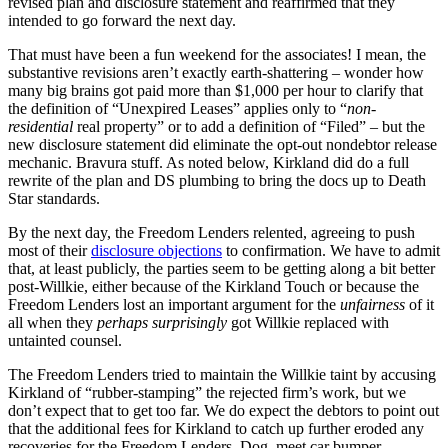
revised plan and disclosure statement and reaffirmed that they
intended to go forward the next day.
That must have been a fun weekend for the associates! I mean, the
substantive revisions aren’t exactly earth-shattering – wonder how
many big brains got paid more than $1,000 per hour to clarify that
the definition of “Unexpired Leases” applies only to “
non-
residential
real property” or to add a definition of “Filed” – but the
new disclosure statement did eliminate the opt-out nondebtor release
mechanic. Bravura stuff. As noted below, Kirkland did do a full
rewrite of the plan and DS plumbing to bring the docs up to Death
Star standards.
By the next day, the Freedom Lenders relented, agreeing to push
most of their
disclosure objections
to confirmation. We have to admit
that, at least publicly, the parties seem to be getting along a bit better
post-Willkie, either because of the Kirkland Touch or because the
Freedom Lenders lost an important argument for the
unfairness
of it
all when they
perhaps surprisingly
got Willkie replaced with
untainted counsel.
The Freedom Lenders tried to maintain the Willkie taint by accusing
Kirkland of “rubber-stamping” the rejected firm’s work, but we
don’t expect that to get too far. We do expect the debtors to point out
that the additional fees for Kirkland to catch up further eroded any
recoveries for the Freedom Lenders. Dog, meet car bumper.