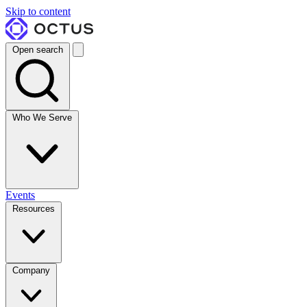
Skip to content
Open search
Who We Serve
Events
Resources
Company