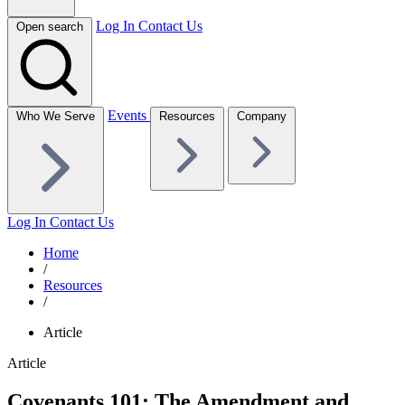
Log In
Contact Us
Open search
Events
Who We Serve
Resources
Company
Log In
Contact Us
Home
/
Resources
/
Article
Article
Covenants 101: The Amendment and