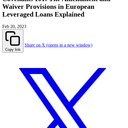
Waiver Provisions in European
Leveraged Loans Explained
Feb 20, 2023
Share on X (opens in a new window)
Copy link