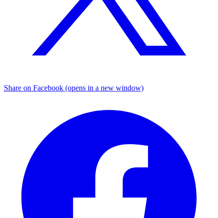
Share on Facebook (opens in a new window)