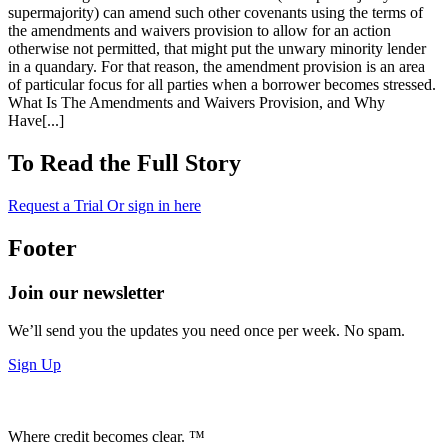
supermajority) can amend such other covenants using the terms of
the amendments and waivers provision to allow for an action
otherwise not permitted, that might put the unwary minority lender
in a quandary. For that reason, the amendment provision is an area
of particular focus for all parties when a borrower becomes stressed.
What Is The Amendments and Waivers Provision, and Why
Have[...]
To Read the Full Story
Request a Trial
Or sign in here
Footer
Join our newsletter
We’ll send you the updates you need once per week. No spam.
Sign Up
Where credit becomes clear. ™