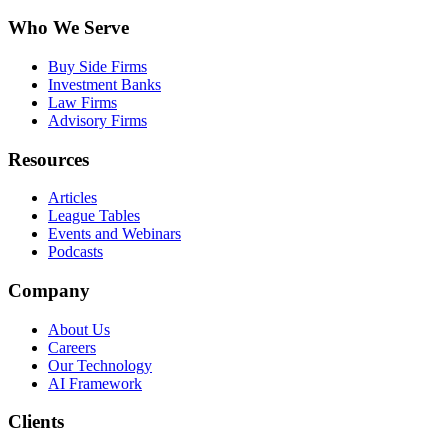
Who We Serve
Buy Side Firms
Investment Banks
Law Firms
Advisory Firms
Resources
Articles
League Tables
Events and Webinars
Podcasts
Company
About Us
Careers
Our Technology
AI Framework
Clients