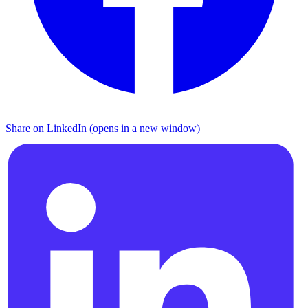
Share on LinkedIn (opens in a new window)