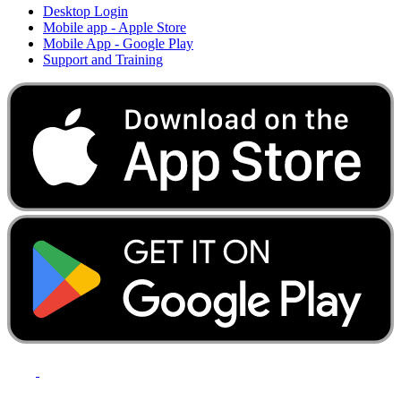
Desktop Login
Mobile app - Apple Store
Mobile App - Google Play
Support and Training