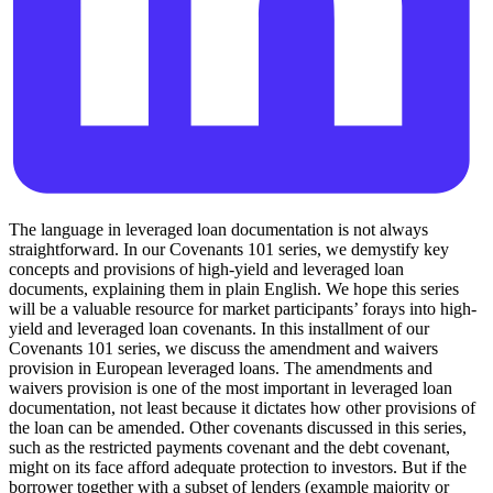
The language in leveraged loan documentation is not always
straightforward. In our Covenants 101 series, we demystify key
concepts and provisions of high-yield and leveraged loan
documents, explaining them in plain English. We hope this series
will be a valuable resource for market participants’ forays into high-
yield and leveraged loan covenants. In this installment of our
Covenants 101 series, we discuss the amendment and waivers
provision in European leveraged loans. The amendments and
waivers provision is one of the most important in leveraged loan
documentation, not least because it dictates how other provisions of
the loan can be amended. Other covenants discussed in this series,
such as the restricted payments covenant and the debt covenant,
might on its face afford adequate protection to investors. But if the
borrower together with a subset of lenders (example majority or