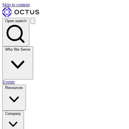
Skip to content
Open search
Who We Serve
Events
Resources
Company