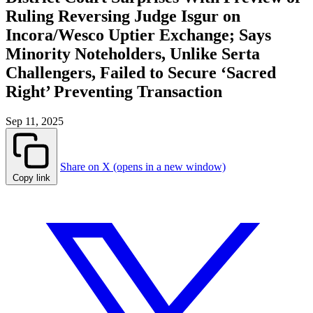
Ruling Reversing Judge Isgur on
Incora/Wesco Uptier Exchange; Says
Minority Noteholders, Unlike Serta
Challengers, Failed to Secure ‘Sacred
Right’ Preventing Transaction
Sep 11, 2025
Share on X (opens in a new window)
Copy link