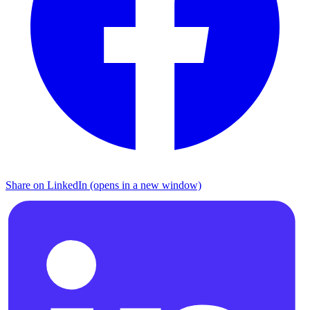
Share on LinkedIn (opens in a new window)