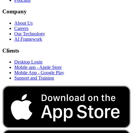
Podcasts
Company
About Us
Careers
Our Technology
AI Framework
Clients
Desktop Login
Mobile app - Apple Store
Mobile App - Google Play
Support and Training