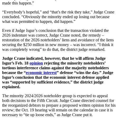
made this happen.”
“Everybody’s hopeful,” and “that’s the risk they take,” Judge Crane
concluded. “Obviously the minority ended up losing out because
what was permitted to happen, did happen.”
Even if Judge Isgur’s conclusion that the transaction violated the
2026 indenture was correct, Judge Crane noted, the remedy –
restoration of the 2026 noteholders’ liens and avoidance of the liens
securing the $250 million in new money – was incorrect. “I think it
was completely wrong” to do that, the district judge remarked.
Judge Crane indicated, however, that he will affirm Judge
Isgur’s Feb. 18
opinion
rejecting the minority noteholders’
tortious interference claims against the majority noteholders
because the “
economic interest
” defense “wins the day.” Judge
Isgur’s conclusion that the economic interest defense applied
was “supported by sufficient evidence,” the district judge
explained.
The minority 2024/2026 noteholder group is expected to appeal
both decisions to the Fifth Circuit. Judge Crane directed counsel for
the reorganized debtors to prepare a proposed written opinion for his
review; the Oct. 19 hearing will remain on the calendar in case it is
necessary to “tie up loose ends,” as Judge Crane put it.