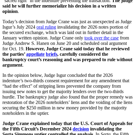
“sacred right” in the indenture preventing the transaction.
The judge
said he will further memorialize his decision in a written
opinion
.
Today’s decision from Judge Crane was just as unexpected as Judge
Isgur’s July 2024
oral ruling
invalidating the 2026 notes portion of
the secured exchange, which was laid out in further detail in the
January written opinion. Judge Crane only
took over the case
from
Judge Andrew S. Hanen on June 20 and scheduled oral argument
for Oct. 19.
However, Judge Crane said today that he reviewed
the parties’
appellate
briefs
, carefully considered the
bankruptcy court’s reasoning and was prepared to rule without
argument
.
In the opinion below, Judge Isgur concluded that the 2026
indenture’s two-thirds consent requirement for any amendment that
“had the effect” of stripping liens prevented the company from
issuing new notes to get the majority lenders over the two-thirds
hurdle. The bankruptcy judge also found that the proper remedy was
restoration of the 2026 noteholders’ liens and the voiding of the liens
securing the $250 million in new money provided by the majority
noteholders in the uptier.
Judge Crane explained today that the U.S. Court of Appeals for
the Fifth Circuit’s December 2024
decision
invalidating the
Serta Simmons uptier controlled the analysis
. In
Serta
, the Fifth