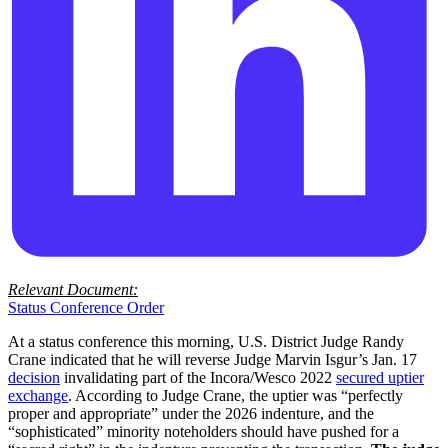
Relevant Document:
Status Conference Order
At a status conference this morning, U.S. District Judge Randy
Crane indicated that he will reverse Judge Marvin Isgur’s Jan. 17
decision
invalidating part of the Incora/Wesco 2022
secured uptier
exchange
. According to Judge Crane, the uptier was “perfectly
proper and appropriate” under the 2026 indenture, and the
“sophisticated” minority noteholders should have pushed for a