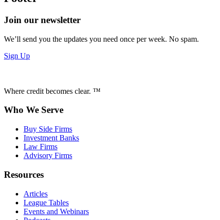
Join our newsletter
We’ll send you the updates you need once per week. No spam.
Sign Up
Where credit becomes clear. ™
Who We Serve
Buy Side Firms
Investment Banks
Law Firms
Advisory Firms
Resources
Articles
League Tables
Events and Webinars