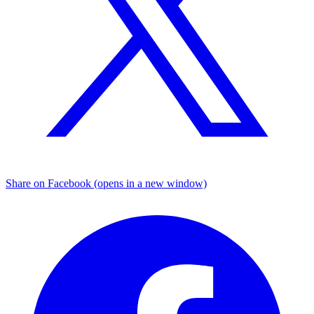
Share on Facebook (opens in a new window)