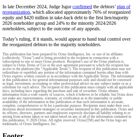
In late December 2024, Judge Isgur
confirmed
the debtors’
plan of
reorganization
, which allocated approximately 76% of reorganized
equity and $420 million in take-back debt to the first lien/majority
2026 noteholder group and 24% to the minority 2024/2026
noteholders, subject to the outcome of any appeals.
Today’s ruling, if it stands, would appear to hand total control over
the reorganized debtors to the majority noteholders.
This publication has been prepared by Octus Intelligence, Inc. or one of its affiliates
(collectively, "Octus") and is being provided to the recipient in connection with a
subscription to one or more Octus products. Recipient’s use of the Octus platform is
subject to Octus Terms of Use or the user agreement pursuant to which the recipient has
access to the platform (the “Applicable Terms”). The recipient of this publication may not
redistribute or republish any portion of the information contained herein other than with
Octus express written consent or in accordance with the Applicable Terms. The information
in this publication is for general informational purposes only and should not be construed
as legal, investment, accounting or other professional advice on any subject matter or as a
substitute for such advice. The recipient of this publication must comply with all applicable
laws, including laws regarding the purchase and sale of securities. Octus obtains
information from a wide variety of sources, which it believes to be reliable, but Octus does
not make any representation, warranty, or certification as to the materiality or public
availability of the information in this publication or that such information is accurate,
complete, comprehensive or fit for a particular purpose. Recipients must make their own
decisions about investment strategies or securities mentioned in this publication. Octus and
its officers, directors, partners and employees expressly disclaim all liability relating to or
arising from actions taken or not taken based on any or all of the information contained in
this publication. © 2026 Octus. All rights reserved. Octus(TM) and the Octus logo are
trademarks of Octus Intelligence, Inc.
Footer