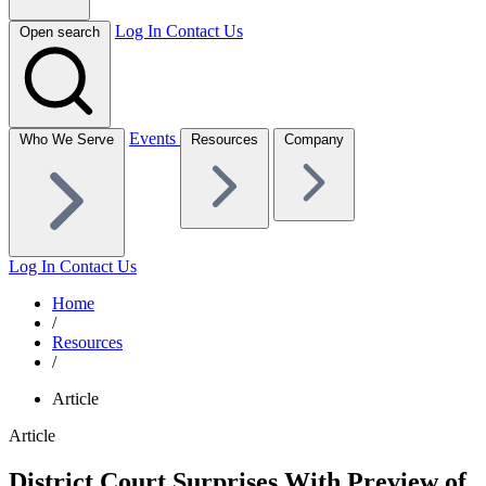
Log In
Contact Us
Open search
Events
Who We Serve
Resources
Company
Log In
Contact Us
Home
/
Resources
/
Article
Article
District Court Surprises With Preview of