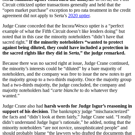
Circuit criticized uptier transactions generally and held that the
“open market purchase” exception to pro rata treatment in the credit
agreement did not apply to Serta’s
2020 uptier
.
Judge Crane conceded that the Incora/Wesco uptier is a “perfect
example of what the Fifth Circuit doesn’t like lenders doing” but
noted that in this case the minority noteholders “didn’t have that
sacred right.”
If the minority noteholders “wanted to protect
against being diluted, they could have included a protection in
the sacred rights like they did in
Serta
,” the judge remarked.
Because there was no sacred right at issue, Judge Crane continued,
the minority’s interests could be “diluted” by a bare majority of
noteholders, and the company was free to issue the new notes to get
the majority group to a two-thirds majority. Once the majority group
had a two-thirds majority, the judge concluded, the company and
majority noteholders had “
carte blanche
to do whatever they
wanted.”
Judge Crane also had
harsh words for Judge Isgur’s reasoning in
support of his decision
. The bankruptcy judge “mischaracterized”
the facts and “didn’t look at them fairly,” Judge Crane said. “I really
didn’t understand Judge Isgur’s rationale,” he added, noting that the
minority noteholders “are not novice, unsophisticated people” and
should probably blame “the lawyers who drafted the documents that