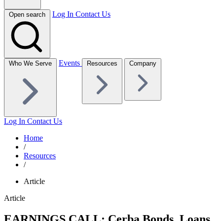
Log In
Contact Us
Open search
Events
Who We Serve
Resources
Company
Log In
Contact Us
Home
/
Resources
/
Article
Article
EARNINGS CALL: Cerba Bonds, Loans