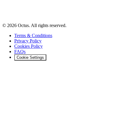
© 2026 Octus. All rights reserved.
Terms & Conditions
Privacy Policy
Cookies Policy
FAQs
Cookie Settings