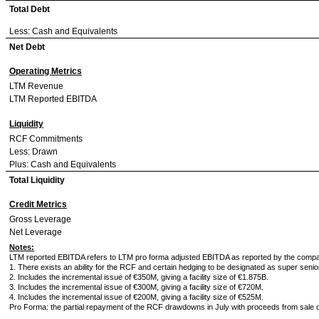
Total Debt
Less: Cash and Equivalents
Net Debt
Operating Metrics
LTM Revenue
LTM Reported EBITDA
Liquidity
RCF Commitments
Less: Drawn
Plus: Cash and Equivalents
Total Liquidity
Credit Metrics
Gross Leverage
Net Leverage
Notes:
LTM reported EBITDA refers to LTM pro forma adjusted EBITDA as reported by the comp
1. There exists an ability for the RCF and certain hedging to be designated as super seni
2. Includes the incremental issue of €350M, giving a facility size of €1.875B.
3. Includes the incremental issue of €300M, giving a facility size of €720M.
4. Includes the incremental issue of €200M, giving a facility size of €525M.
Pro Forma: the partial repayment of the RCF drawdowns in July with proceeds from sale o