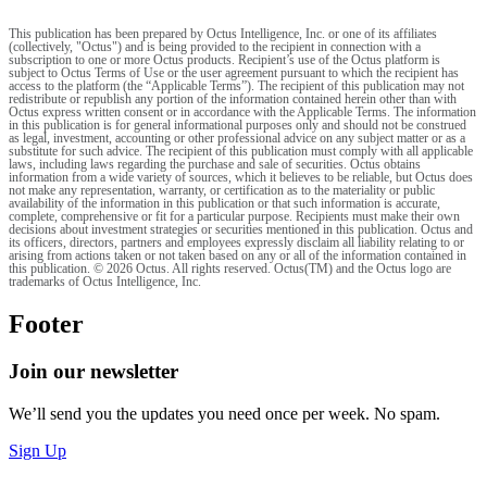
This publication has been prepared by Octus Intelligence, Inc. or one of its affiliates
(collectively, "Octus") and is being provided to the recipient in connection with a
subscription to one or more Octus products. Recipient’s use of the Octus platform is
subject to Octus Terms of Use or the user agreement pursuant to which the recipient has
access to the platform (the “Applicable Terms”). The recipient of this publication may not
redistribute or republish any portion of the information contained herein other than with
Octus express written consent or in accordance with the Applicable Terms. The information
in this publication is for general informational purposes only and should not be construed
as legal, investment, accounting or other professional advice on any subject matter or as a
substitute for such advice. The recipient of this publication must comply with all applicable
laws, including laws regarding the purchase and sale of securities. Octus obtains
information from a wide variety of sources, which it believes to be reliable, but Octus does
not make any representation, warranty, or certification as to the materiality or public
availability of the information in this publication or that such information is accurate,
complete, comprehensive or fit for a particular purpose. Recipients must make their own
decisions about investment strategies or securities mentioned in this publication. Octus and
its officers, directors, partners and employees expressly disclaim all liability relating to or
arising from actions taken or not taken based on any or all of the information contained in
this publication. © 2026 Octus. All rights reserved. Octus(TM) and the Octus logo are
trademarks of Octus Intelligence, Inc.
Footer
Join our newsletter
We’ll send you the updates you need once per week. No spam.
Sign Up