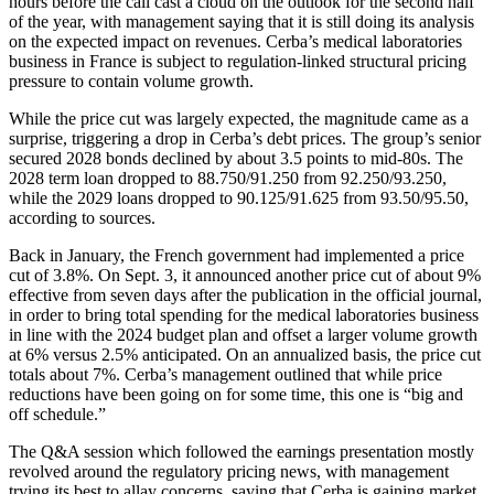
hours before the call cast a cloud on the outlook for the second half
of the year, with management saying that it is still doing its analysis
on the expected impact on revenues. Cerba’s medical laboratories
business in France is subject to regulation-linked structural pricing
pressure to contain volume growth.
While the price cut was largely expected, the magnitude came as a
surprise, triggering a drop in Cerba’s debt prices. The group’s senior
secured 2028 bonds declined by about 3.5 points to mid-80s. The
2028 term loan dropped to 88.750/91.250 from 92.250/93.250,
while the 2029 loans dropped to 90.125/91.625 from 93.50/95.50,
according to sources.
Back in January, the French government had implemented a price
cut of 3.8%. On Sept. 3, it announced another price cut of about 9%
effective from seven days after the publication in the official journal,
in order to bring total spending for the medical laboratories business
in line with the 2024 budget plan and offset a larger volume growth
at 6% versus 2.5% anticipated. On an annualized basis, the price cut
totals about 7%. Cerba’s management outlined that while price
reductions have been going on for some time, this one is “big and
off schedule.”
The Q&A session which followed the earnings presentation mostly
revolved around the regulatory pricing news, with management
trying its best to allay concerns, saying that Cerba is gaining market