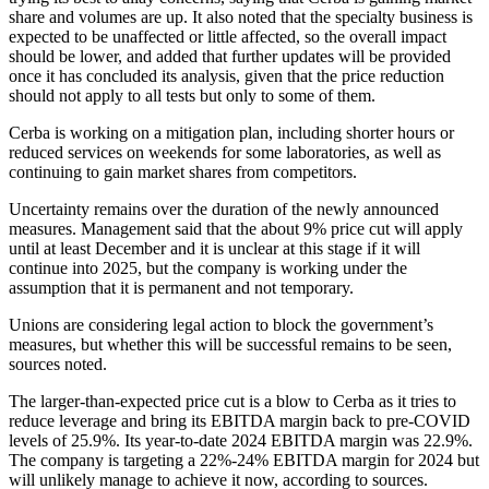
share and volumes are up. It also noted that the specialty business is
expected to be unaffected or little affected, so the overall impact
should be lower, and added that further updates will be provided
once it has concluded its analysis, given that the price reduction
should not apply to all tests but only to some of them.
Cerba is working on a mitigation plan, including shorter hours or
reduced services on weekends for some laboratories, as well as
continuing to gain market shares from competitors.
Uncertainty remains over the duration of the newly announced
measures. Management said that the about 9% price cut will apply
until at least December and it is unclear at this stage if it will
continue into 2025, but the company is working under the
assumption that it is permanent and not temporary.
Unions are considering legal action to block the government’s
measures, but whether this will be successful remains to be seen,
sources noted.
The larger-than-expected price cut is a blow to Cerba as it tries to
reduce leverage and bring its EBITDA margin back to pre-COVID
levels of 25.9%. Its year-to-date 2024 EBITDA margin was 22.9%.
The company is targeting a 22%-24% EBITDA margin for 2024 but
will unlikely manage to achieve it now, according to sources.