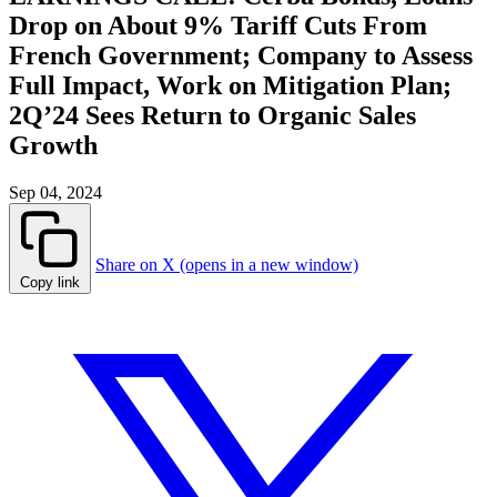
Drop on About 9% Tariff Cuts From
French Government; Company to Assess
Full Impact, Work on Mitigation Plan;
2Q’24 Sees Return to Organic Sales
Growth
Sep 04, 2024
Share on X (opens in a new window)
Copy link