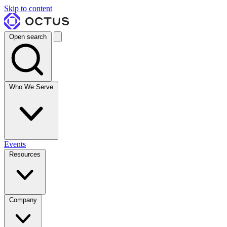
Skip to content
Open search
Who We Serve
Events
Resources
Company