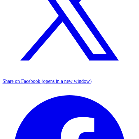
Share on Facebook (opens in a new window)