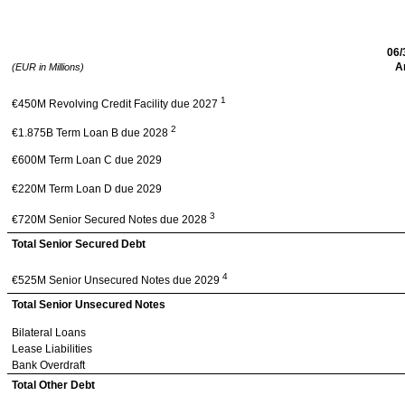
Cerba Healthcare SAS
– Pro Forma as of 
06/
A
(EUR in Millions)
1
€450M Revolving Credit Facility due 2027
2
€1.875B Term Loan B due 2028
€600M Term Loan C due 2029
€220M Term Loan D due 2029
3
€720M Senior Secured Notes due 2028
Total Senior Secured Debt
4
€525M Senior Unsecured Notes due 2029
Total Senior Unsecured Notes
Bilateral Loans
Lease Liabilities
Bank Overdraft
Total Other Debt