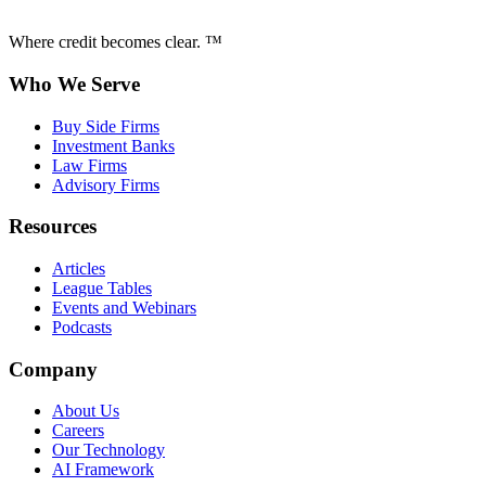
Where credit becomes clear. ™
Who We Serve
Buy Side Firms
Investment Banks
Law Firms
Advisory Firms
Resources
Articles
League Tables
Events and Webinars
Podcasts
Company
About Us
Careers
Our Technology
AI Framework