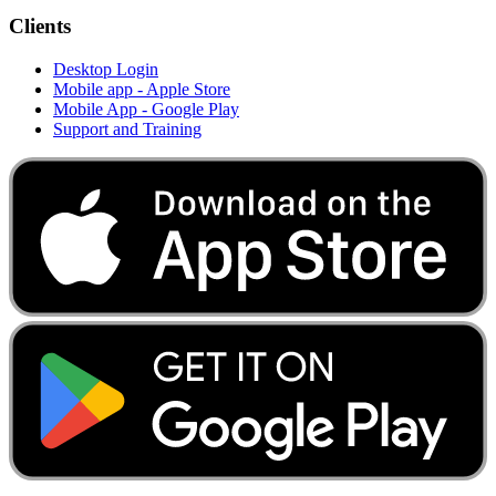
Clients
Desktop Login
Mobile app - Apple Store
Mobile App - Google Play
Support and Training