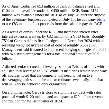
As of June, Cerba had €53 million of cash on balance sheet and
€104 million available under its €450 million RCF. Some €174
million was available under the RCF as of July 31, after the disposal
of the veterinary business completed on July 1. The company
plans
to use €83 million of net proceeds from the sale to repay the RCF.
As a result of draws under the RCF and increased interest rates,
interest expenses went up by €32 million on a YTD basis. Roughly
75% of Cerba’s debt is fixed/ hedged until December 2024 with the
resulting weighted average cost of debt of roughly 5.5% all-in.
Management said it started to implement hedging strategies for 2025
with two swap arrangements for a total notional amount of €0.9
billion.
Adjusted senior secured net leverage stood at 7.4x as of June, with
adjusted total leverage at 8.3x. While its maturities remain some way
off, sources noted that the company will need to get on to a
deleveraging path soon to be able to refinance eventually, and that
will unlikely be achieved only organically.
On a brighter note, Cerba is close to signing a contract with sales
potential worth $120 million, and anticipates a €20 million revenue
contribution for the last quarter of 2024.