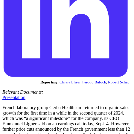
Reporting:
Chiara Elisei
,
Farooq Baloch
,
Robert Schach
Relevant Documents:
Presentation
French laboratory group Cerba Healthcare returned to organic sales
growth for the first time in a while in the second quarter of 2024,
which was “a significant milestone” for the company, its CEO
Emmanuel Ligner said on an earnings call today, Sept. 4. However,
further price cuts announced by the French government less than 12