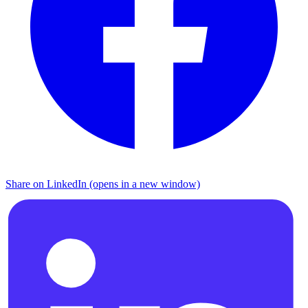
Share on LinkedIn (opens in a new window)