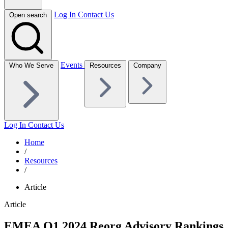
Log In
Contact Us
Open search
Events
Who We Serve
Resources
Company
Log In
Contact Us
Home
/
Resources
/
Article
Article
EMEA Q1 2024 Reorg Advisory Rankings