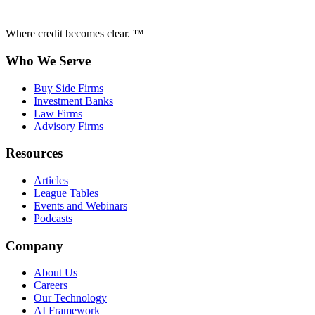
Where credit becomes clear. ™
Who We Serve
Buy Side Firms
Investment Banks
Law Firms
Advisory Firms
Resources
Articles
League Tables
Events and Webinars
Podcasts
Company
About Us
Careers
Our Technology
AI Framework