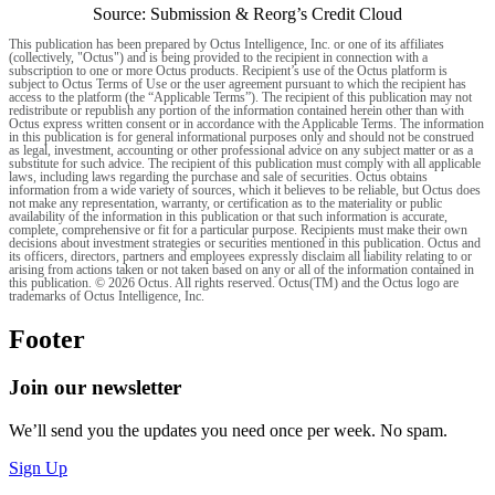
Source: Submission & Reorg’s Credit Cloud
This publication has been prepared by Octus Intelligence, Inc. or one of its affiliates
(collectively, "Octus") and is being provided to the recipient in connection with a
subscription to one or more Octus products. Recipient’s use of the Octus platform is
subject to Octus Terms of Use or the user agreement pursuant to which the recipient has
access to the platform (the “Applicable Terms”). The recipient of this publication may not
redistribute or republish any portion of the information contained herein other than with
Octus express written consent or in accordance with the Applicable Terms. The information
in this publication is for general informational purposes only and should not be construed
as legal, investment, accounting or other professional advice on any subject matter or as a
substitute for such advice. The recipient of this publication must comply with all applicable
laws, including laws regarding the purchase and sale of securities. Octus obtains
information from a wide variety of sources, which it believes to be reliable, but Octus does
not make any representation, warranty, or certification as to the materiality or public
availability of the information in this publication or that such information is accurate,
complete, comprehensive or fit for a particular purpose. Recipients must make their own
decisions about investment strategies or securities mentioned in this publication. Octus and
its officers, directors, partners and employees expressly disclaim all liability relating to or
arising from actions taken or not taken based on any or all of the information contained in
this publication. © 2026 Octus. All rights reserved. Octus(TM) and the Octus logo are
trademarks of Octus Intelligence, Inc.
Footer
Join our newsletter
We’ll send you the updates you need once per week. No spam.
Sign Up