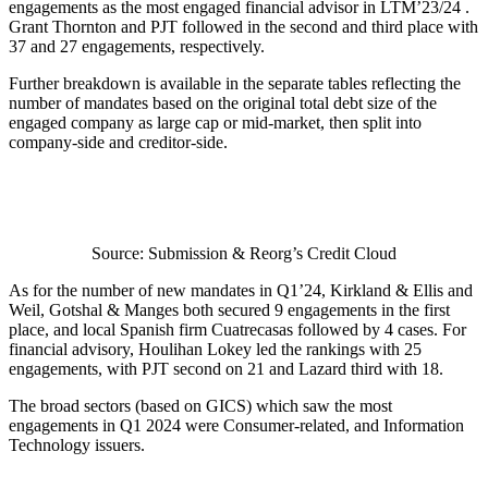
engagements as the most engaged financial advisor in LTM’23/24 .
Grant Thornton and PJT followed in the second and third place with
37 and 27 engagements, respectively.
Further breakdown is available in the separate tables reflecting the
number of mandates based on the original total debt size of the
engaged company as large cap or mid-market, then split into
company-side and creditor-side.
Source: Submission & Reorg’s Credit Cloud
As for the number of new mandates in Q1’24, Kirkland & Ellis and
Weil, Gotshal & Manges both secured 9 engagements in the first
place, and local Spanish firm Cuatrecasas followed by 4 cases. For
financial advisory, Houlihan Lokey led the rankings with 25
engagements, with PJT second on 21 and Lazard third with 18.
The broad sectors (based on GICS) which saw the most
engagements in Q1 2024 were Consumer-related, and Information
Technology issuers.