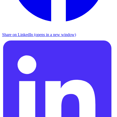
Share on LinkedIn (opens in a new window)