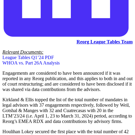
Reorg League Tables Team
Relevant Documents:
League Tables Q1’24 PDF
WHOA vs. Part 26A Analysis
Engagements are considered to have been announced if it was
reported in any Reorg publication, and this applies to both in and out
of court restructuring; and are considered to have been disclosed if it
was shared via data contributions from the advisors.
Kirkland & Ellis topped the list of the total number of mandates in
legal advisors with 37 engagements respectively, followed by Weil,
Gotshal & Manges with 32 and Cuatrecasas with 20 in the
LTM’23/24 (i.e. April 1, 23 to March 31, 2024) period, according to
Reorg’s EMEA RDX and data contributions by advisory firms.
Houlihan Lokey secured the first place with the total number of 42