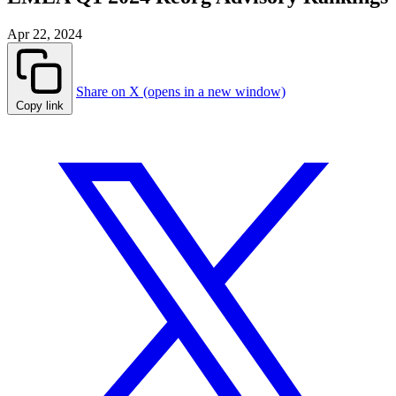
Apr 22, 2024
Share on X (opens in a new window)
Copy link