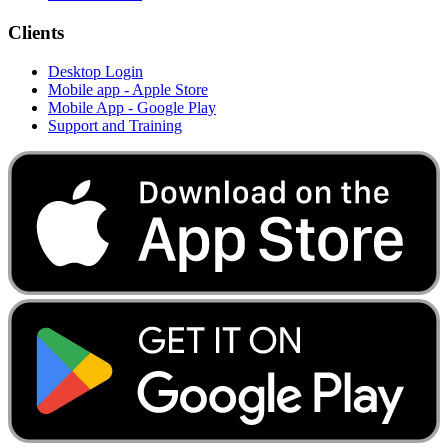
Clients
Desktop Login
Mobile app - Apple Store
Mobile App - Google Play
Support and Training