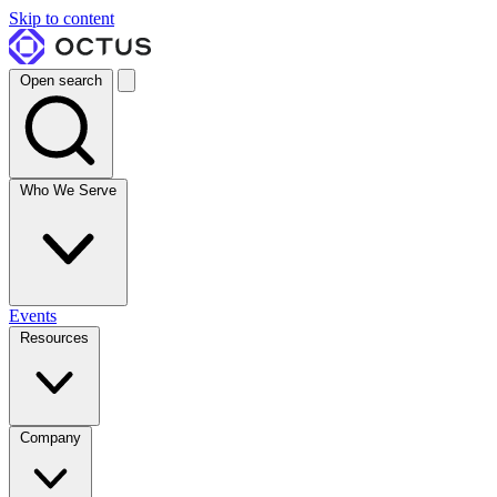
Skip to content
Open search
Who We Serve
Events
Resources
Company