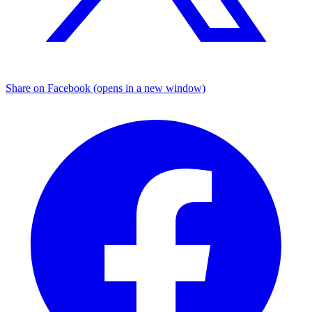
Share on Facebook (opens in a new window)