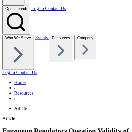
Log In
Contact Us
Open search
Events
Who We Serve
Resources
Company
Log In
Contact Us
Home
/
Resources
/
Article
Article
European Regulators Question Validity of