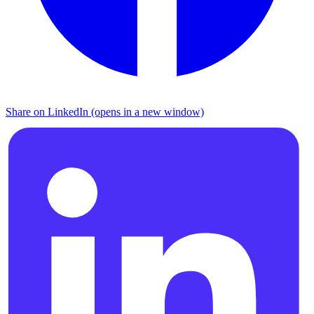
Share on LinkedIn (opens in a new window)