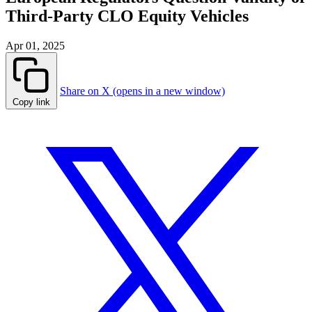
Third-Party CLO Equity Vehicles
Apr 01, 2025
Share on X (opens in a new window)
Copy link