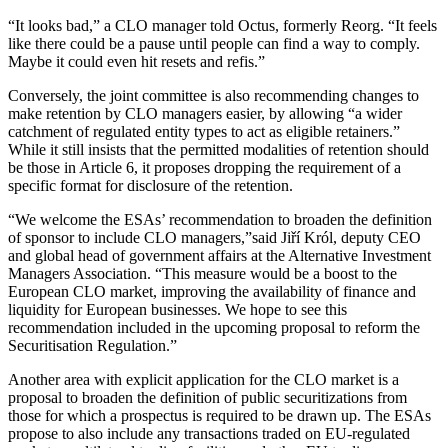
“It looks bad,” a CLO manager told Octus, formerly Reorg. “It feels
like there could be a pause until people can find a way to comply.
Maybe it could even hit resets and refis.”
Conversely, the joint committee is also recommending changes to
make retention by CLO managers easier, by allowing “a wider
catchment of regulated entity types to act as eligible retainers.”
While it still insists that the permitted modalities of retention should
be those in Article 6, it proposes dropping the requirement of a
specific format for disclosure of the retention.
“We welcome the ESAs’ recommendation to broaden the definition
of sponsor to include CLO managers,”said Jiří Król, deputy CEO
and global head of government affairs at the Alternative Investment
Managers Association. “This measure would be a boost to the
European CLO market, improving the availability of finance and
liquidity for European businesses. We hope to see this
recommendation included in the upcoming proposal to reform the
Securitisation Regulation.”
Another area with explicit application for the CLO market is a
proposal to broaden the definition of public securitizations from
those for which a prospectus is required to be drawn up. The ESAs
propose to also include any transactions traded on EU-regulated