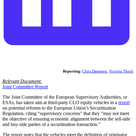
Reporting:
Chris Dammers
,
Victoria Thiele
Relevant Document:
Joint Committee Report
The Joint Committee of the European Supervisory Authorities, or
ESAs, has taken aim at third-party CLO equity vehicles in a
report
on potential reforms to the European Union’s Securitization
Regulation, citing “supervisory concerns” that they “may not meet
the objective of ensuring economic alignment between the sell-side
and buy-side parties of a securitisation transaction.”
The report notes that the vehicles meet the definition of originator