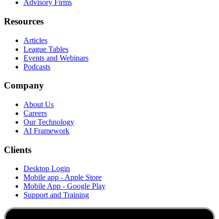
Advisory Firms
Resources
Articles
League Tables
Events and Webinars
Podcasts
Company
About Us
Careers
Our Technology
AI Framework
Clients
Desktop Login
Mobile app - Apple Store
Mobile App - Google Play
Support and Training