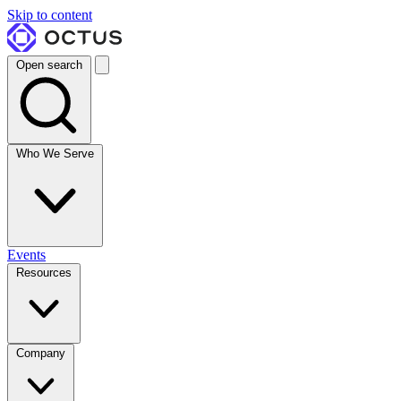
Skip to content
Open search
Who We Serve
Events
Resources
Company