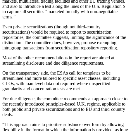
markets, multilateral trading facilities and other EU trading venues,
and also to introduce a test along the lines of the U.S. Regulation S
to capture all securities “marketed broadly with non-negotiable
terms.”
Even private securitizations (though not third-country
securitizations) would be required to report to securitization
repositories, the committee suggests, limiting the significance of the
distinction. The committee does, however, propose exempting
intragroup transactions from securitization repository reporting.
Most of the other recommendations in the report are aimed at
streamlining disclosure and due diligence requirements.
On the transparency side, the ESAs call for templates to be
streamlined and more tailored to specific asset classes, including
CLOs, with loan level data not required where unspecified
granularity and concentration tests are met.
For due diligence, the committee recommends an approach closer to
the recently introduced principles-based U.K. regime, applicable to
both public and private securitizations and to EU and third-country
deals.
“This approach aims to prioritise substance over form by allowing
flexibility in the format in which the information is provided, as long