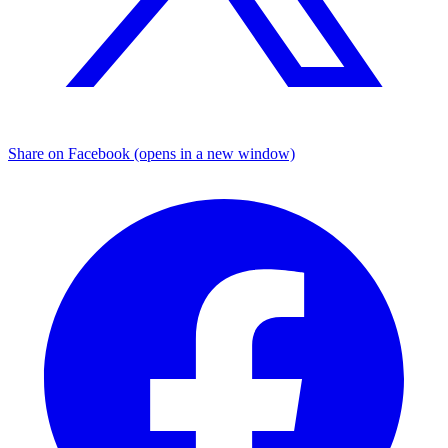
Share on Facebook (opens in a new window)