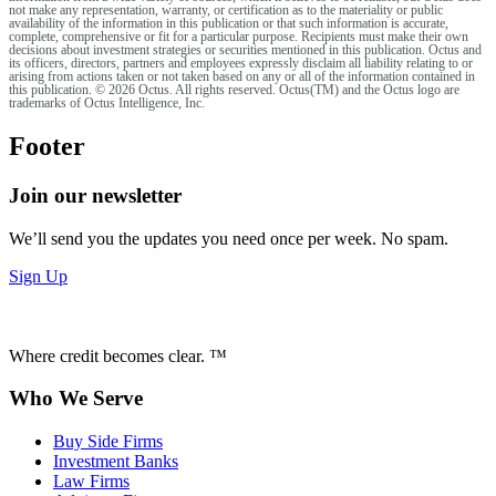
not make any representation, warranty, or certification as to the materiality or public
availability of the information in this publication or that such information is accurate,
complete, comprehensive or fit for a particular purpose. Recipients must make their own
decisions about investment strategies or securities mentioned in this publication. Octus and
its officers, directors, partners and employees expressly disclaim all liability relating to or
arising from actions taken or not taken based on any or all of the information contained in
this publication. © 2026 Octus. All rights reserved. Octus(TM) and the Octus logo are
trademarks of Octus Intelligence, Inc.
Footer
Join our newsletter
We’ll send you the updates you need once per week. No spam.
Sign Up
Where credit becomes clear. ™
Who We Serve
Buy Side Firms
Investment Banks
Law Firms