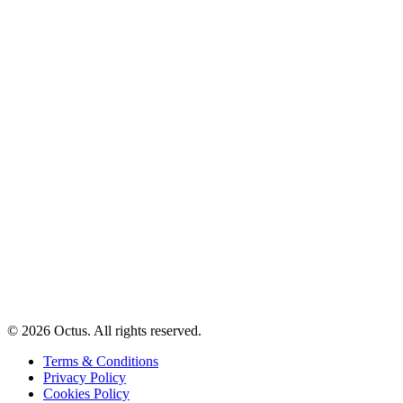
© 2026 Octus. All rights reserved.
Terms & Conditions
Privacy Policy
Cookies Policy