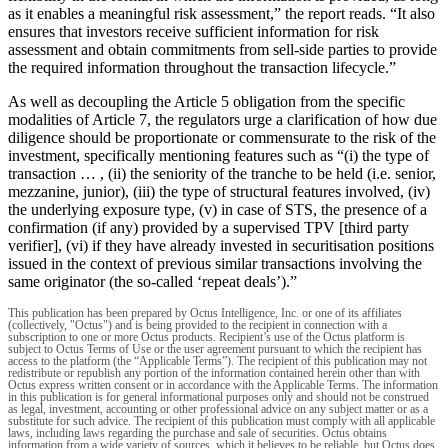
as it enables a meaningful risk assessment,” the report reads. “It also
ensures that investors receive sufficient information for risk
assessment and obtain commitments from sell-side parties to provide
the required information throughout the transaction lifecycle.”
As well as decoupling the Article 5 obligation from the specific
modalities of Article 7, the regulators urge a clarification of how due
diligence should be proportionate or commensurate to the risk of the
investment, specifically mentioning features such as “(i) the type of
transaction … , (ii) the seniority of the tranche to be held (i.e. senior,
mezzanine, junior), (iii) the type of structural features involved, (iv)
the underlying exposure type, (v) in case of STS, the presence of a
confirmation (if any) provided by a supervised TPV [third party
verifier], (vi) if they have already invested in securitisation positions
issued in the context of previous similar transactions involving the
same originator (the so-called ‘repeat deals’).”
This publication has been prepared by Octus Intelligence, Inc. or one of its affiliates
(collectively, "Octus") and is being provided to the recipient in connection with a
subscription to one or more Octus products. Recipient’s use of the Octus platform is
subject to Octus Terms of Use or the user agreement pursuant to which the recipient has
access to the platform (the “Applicable Terms”). The recipient of this publication may not
redistribute or republish any portion of the information contained herein other than with
Octus express written consent or in accordance with the Applicable Terms. The information
in this publication is for general informational purposes only and should not be construed
as legal, investment, accounting or other professional advice on any subject matter or as a
substitute for such advice. The recipient of this publication must comply with all applicable
laws, including laws regarding the purchase and sale of securities. Octus obtains
information from a wide variety of sources, which it believes to be reliable, but Octus does