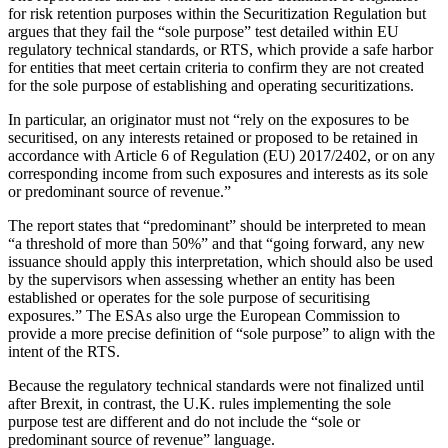
for risk retention purposes within the Securitization Regulation but
argues that they fail the “sole purpose” test detailed within EU
regulatory technical standards, or RTS, which provide a safe harbor
for entities that meet certain criteria to confirm they are not created
for the sole purpose of establishing and operating securitizations.
In particular, an originator must not “rely on the exposures to be
securitised, on any interests retained or proposed to be retained in
accordance with Article 6 of Regulation (EU) 2017/2402, or on any
corresponding income from such exposures and interests as its sole
or predominant source of revenue.”
The report states that “predominant” should be interpreted to mean
“a threshold of more than 50%” and that “going forward, any new
issuance should apply this interpretation, which should also be used
by the supervisors when assessing whether an entity has been
established or operates for the sole purpose of securitising
exposures.” The ESAs also urge the European Commission to
provide a more precise definition of “sole purpose” to align with the
intent of the RTS.
Because the regulatory technical standards were not finalized until
after Brexit, in contrast, the U.K. rules implementing the sole
purpose test are different and do not include the “sole or
predominant source of revenue” language.