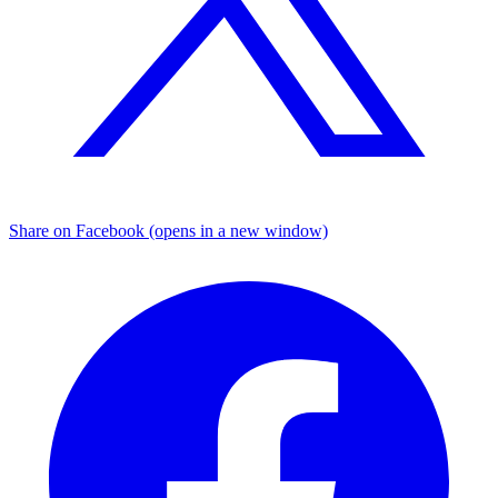
Share on Facebook (opens in a new window)