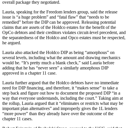
overall package they negotiated.
Lauria, speaking for the Freedom lenders group, said the release
issue is “a huge problem” and “fatal flaw” that “needs to be
remedied” before the DIP can be approved. Releasing potential
claims that are assets of the Holdco estates for the benefit of the
OpCo debtors and their creditors violates circuit-level precedent, and
the separatedness of the Holdco and Opco estates must be respected,
he argued.
Lauria also attacked the Holdco DIP as being “amorphous” on
several levels, including what the amount and drawing mechanics
would be. “It’s pretty much a blank check,” said Lauria before
adding that he has “never seen” a similarly amorphous DIP
approved in a chapter 11 case.
Lauria further argued that the Holdco debtors have no immediate
need for DIP financing, and therefore, it “makes sense” to take a
step back and figure out how to document the proposed DIP “in a
way that everyone understands, including the court.” Taking aim at
the rollup, Lauria argued that it “eliminates or restricts what may be
important plan alternatives” and improperly gives the 1L lenders
“more power” than they already have over the outcome of the
chapter 11 cases.