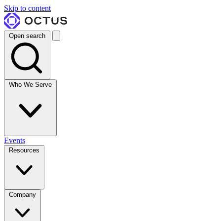
Skip to content
Open search
Who We Serve
Events
Resources
Company