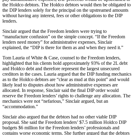
the Holdco debtors. The Holdco debtors would then be obligated to
the DIP lenders solely for the principal on the upstreamed amounts
without having any interest, fees or other obligations to the DIP
lenders.
Sinclair argued that the Freedom lenders were trying to
“manufacture confusion” on the simple concept. “If the Freedom
lenders need money” for administrative expenses, Sinclair
explained, the “DIP is there for them as and when they need it.”
Tom Lauria of White & Case, counsel to the Freedom lenders,
highlighted that his clients hold approximately 93% of the 2L debt
and Holdco debt and therefore represent the largest unsecured
creditors in the cases. Lauria argued that the DIP funding mechanics
as to the Holdco debtors are “clear as mud at this point” and would
likely lead to disputes about how administrative expenses are
allocated. In response, Sinclair said the final DIP order would
reserve the Freedom lenders’ rights to challenge any allocation. The
mechanics were not “nefarious,” Sinclair argued, but an
“accommodation.”
Sinclair also argued that the debtors had no other viable DIP
proposal. She said the Freedom lenders’ $7.5 million Holdco DIP
budgets $6 million for the Freedom lenders’ professionals and
contains worse economic terms. She further argued that the debtors