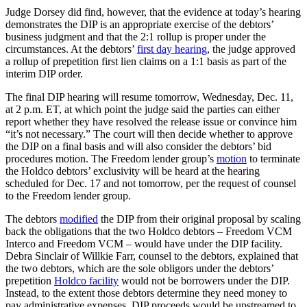
Judge Dorsey did find, however, that the evidence at today’s hearing
demonstrates the DIP is an appropriate exercise of the debtors’
business judgment and that the 2:1 rollup is proper under the
circumstances. At the debtors’
first day hearing
, the judge approved
a rollup of prepetition first lien claims on a 1:1 basis as part of the
interim DIP order.
The final DIP hearing will resume tomorrow, Wednesday, Dec. 11,
at 2 p.m. ET, at which point the judge said the parties can either
report whether they have resolved the release issue or convince him
“it’s not necessary.” The court will then decide whether to approve
the DIP on a final basis and will also consider the debtors’ bid
procedures motion. The Freedom lender group’s
motion
to terminate
the Holdco debtors’ exclusivity will be heard at the hearing
scheduled for Dec. 17 and not tomorrow, per the request of counsel
to the Freedom lender group.
The debtors
modified
the DIP from their original proposal by scaling
back the obligations that the two Holdco debtors – Freedom VCM
Interco and Freedom VCM – would have under the DIP facility.
Debra Sinclair of Willkie Farr, counsel to the debtors, explained that
the two debtors, which are the sole obligors under the debtors’
prepetition
Holdco facility
would not be borrowers under the DIP.
Instead, to the extent those debtors determine they need money to
pay administrative expenses, DIP proceeds would be upstreamed to