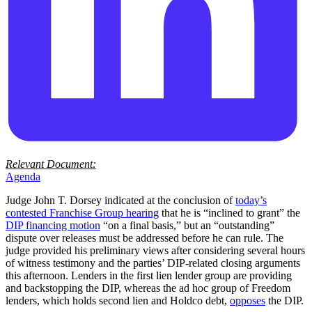
Relevant Document:
Agenda
Judge John T. Dorsey indicated at the conclusion of
today’s
contested Franchise Group hearing
that he is “inclined to grant” the
DIP financing motion
“on a final basis,” but an “outstanding”
dispute over releases must be addressed before he can rule. The
judge provided his preliminary views after considering several hours
of witness testimony and the parties’ DIP-related closing arguments
this afternoon. Lenders in the first lien lender group are providing
and backstopping the DIP, whereas the ad hoc group of Freedom
lenders, which holds second lien and Holdco debt,
opposes
the DIP.