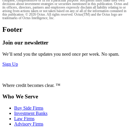
complete, comprehensive or fit for a particular purpose. Recipients must make their own
decisions about investment strategies or securities mentioned in this publication. Octus and
its officers, directors, partners and employees expressly disclaim all liability relating to or
arising from actions taken or not taken based on any or all of the information contained in
this publication. © 2026 Octus. All rights reserved. Octus(TM) and the Octus logo are
trademarks of Octus Intelligence, Inc.
Footer
Join our newsletter
We’ll send you the updates you need once per week. No spam.
Sign Up
Where credit becomes clear. ™
Who We Serve
Buy Side Firms
Investment Banks
Law Firms
Advisory Firms