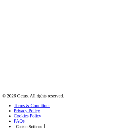
© 2026 Octus. All rights reserved.
Terms & Conditions
Privacy Policy
Cookies Policy
FAQs
Cookie Settings