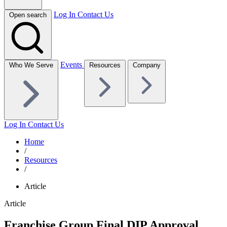
Log In
Contact Us
Open search
Events
Who We Serve
Resources
Company
Log In
Contact Us
Home
/
Resources
/
Article
Article
Franchise Group Final DIP Approval