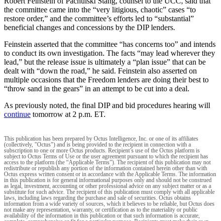
Robert Feinstein of Pachulski Stang, counsel to the UCC, said that
the committee came into the “very litigious, chaotic” cases “to
restore order,” and the committee’s efforts led to “substantial”
beneficial changes and concessions by the DIP lenders.
Feinstein asserted that the committee “has concerns too” and intends
to conduct its own investigation. The facts “may lead wherever they
lead,” but the release issue is ultimately a “plan issue” that can be
dealt with “down the road,” he said. Feinstein also asserted on
multiple occasions that the Freedom lenders are doing their best to
“throw sand in the gears” in an attempt to be cut into a deal.
As previously noted, the final DIP and bid procedures hearing will
continue
tomorrow at 2 p.m. ET.
This publication has been prepared by Octus Intelligence, Inc. or one of its affiliates
(collectively, "Octus") and is being provided to the recipient in connection with a
subscription to one or more Octus products. Recipient’s use of the Octus platform is
subject to Octus Terms of Use or the user agreement pursuant to which the recipient has
access to the platform (the “Applicable Terms”). The recipient of this publication may not
redistribute or republish any portion of the information contained herein other than with
Octus express written consent or in accordance with the Applicable Terms. The information
in this publication is for general informational purposes only and should not be construed
as legal, investment, accounting or other professional advice on any subject matter or as a
substitute for such advice. The recipient of this publication must comply with all applicable
laws, including laws regarding the purchase and sale of securities. Octus obtains
information from a wide variety of sources, which it believes to be reliable, but Octus does
not make any representation, warranty, or certification as to the materiality or public
availability of the information in this publication or that such information is accurate,