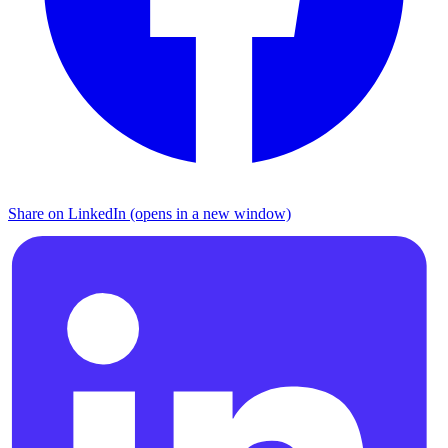
Share on LinkedIn (opens in a new window)