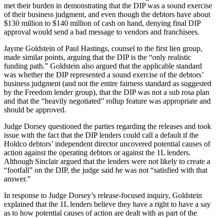
met their burden in demonstrating that the DIP was a sound exercise
of their business judgment, and even though the debtors have about
$130 million to $140 million of cash on hand, denying final DIP
approval would send a bad message to vendors and franchisees.
Jayme Goldstein of Paul Hastings, counsel to the first lien group,
made similar points, arguing that the DIP is the “only realistic
funding path.” Goldstein also argued that the applicable standard
was whether the DIP represented a sound exercise of the debtors’
business judgment (and not the entire fairness standard as suggested
by the Freedom lender group), that the DIP was not a sub rosa plan
and that the “heavily negotiated” rollup feature was appropriate and
should be approved.
Judge Dorsey questioned the parties regarding the releases and took
issue with the fact that the DIP lenders could call a default if the
Holdco debtors’ independent director uncovered potential causes of
action against the operating debtors or against the 1L lenders.
Although Sinclair argued that the lenders were not likely to create a
“footfall” on the DIP, the judge said he was not “satisfied with that
answer.”
In response to Judge Dorsey’s release-focused inquiry, Goldstein
explained that the 1L lenders believe they have a right to have a say
as to how potential causes of action are dealt with as part of the