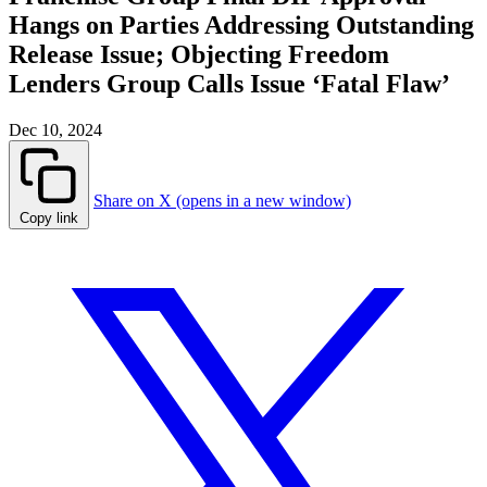
Hangs on Parties Addressing Outstanding
Release Issue; Objecting Freedom
Lenders Group Calls Issue ‘Fatal Flaw’
Dec 10, 2024
Share on X (opens in a new window)
Copy link