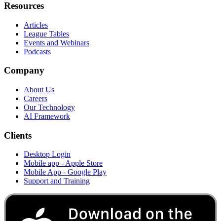
Resources
Articles
League Tables
Events and Webinars
Podcasts
Company
About Us
Careers
Our Technology
AI Framework
Clients
Desktop Login
Mobile app - Apple Store
Mobile App - Google Play
Support and Training