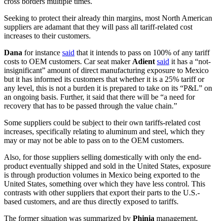
cross borders multiple times.
Seeking to protect their already thin margins, most North American
suppliers are adamant that they will pass all tariff-related cost
increases to their customers.
Dana
for instance
said
that it intends to pass on 100% of any tariff
costs to OEM customers. Car seat maker
Adient
said
it has a “not-
insignificant” amount of direct manufacturing exposure to Mexico
but it has informed its customers that whether it is a 25% tariff or
any level, this is not a burden it is prepared to take on its “P&L” on
an ongoing basis. Further, it said that there will be “a need for
recovery that has to be passed through the value chain.”
Some suppliers could be subject to their own tariffs-related cost
increases, specifically relating to aluminum and steel, which they
may or may not be able to pass on to the OEM customers.
Also, for those suppliers selling domestically with only the end-
product eventually shipped and sold in the United States, exposure
is through production volumes in Mexico being exported to the
United States, something over which they have less control. This
contrasts with other suppliers that export their parts to the U.S.-
based customers, and are thus directly exposed to tariffs.
The former situation was summarized by
Phinia
management,