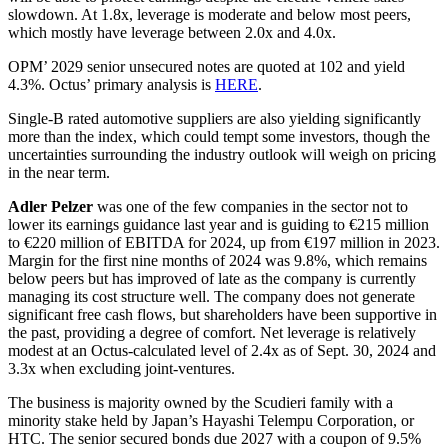
slowdown. At 1.8x, leverage is moderate and below most peers,
which mostly have leverage between 2.0x and 4.0x.
OPM’ 2029 senior unsecured notes are quoted at 102 and yield
4.3%. Octus’ primary analysis is
HERE
.
Single-B rated automotive suppliers are also yielding significantly
more than the index, which could tempt some investors, though the
uncertainties surrounding the industry outlook will weigh on pricing
in the near term.
Adler Pelzer
was one of the few companies in the sector not to
lower its earnings guidance last year and is guiding to €215 million
to €220 million of EBITDA for 2024, up from €197 million in 2023.
Margin for the first nine months of 2024 was 9.8%, which remains
below peers but has improved of late as the company is currently
managing its cost structure well. The company does not generate
significant free cash flows, but shareholders have been supportive in
the past, providing a degree of comfort. Net leverage is relatively
modest at an Octus-calculated level of 2.4x as of Sept. 30, 2024 and
3.3x when excluding joint-ventures.
The business is majority owned by the Scudieri family with a
minority stake held by Japan’s Hayashi Telempu Corporation, or
HTC. The senior secured bonds due 2027 with a coupon of 9.5%