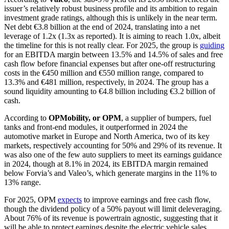
issuer’s relatively robust business profile and its ambition to regain
investment grade ratings, although this is unlikely in the near term.
Net debt €3.8 billion at the end of 2024, translating into a net
leverage of 1.2x (1.3x as reported). It is aiming to reach 1.0x, albeit
the timeline for this is not really clear. For 2025, the group is
guiding
for an EBITDA margin between 13.5% and 14.5% of sales and free
cash flow before financial expenses but after one-off restructuring
costs in the €450 million and €550 million range, compared to
13.3% and €481 million, respectively, in 2024. The group has a
sound liquidity amounting to €4.8 billion including €3.2 billion of
cash.
According to
OPMobility, or OPM
, a supplier of bumpers, fuel
tanks and front-end modules, it outperformed in 2024 the
automotive market in Europe and North America, two of its key
markets, respectively accounting for 50% and 29% of its revenue. It
was also one of the few auto suppliers to meet its earnings guidance
in 2024, though at 8.1% in 2024, its EBITDA margin remained
below Forvia’s and Valeo’s, which generate margins in the 11% to
13% range.
For 2025, OPM
expects
to improve earnings and free cash flow,
though the dividend policy of a 50% payout will limit deleveraging.
About 76% of its revenue is powertrain agnostic, suggesting that it
will be able to protect earnings despite the electric vehicle sales