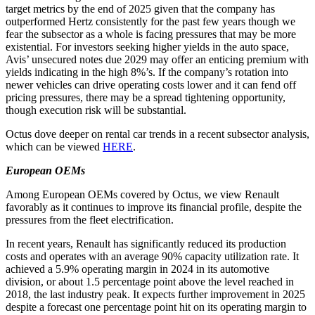
target metrics by the end of 2025 given that the company has
outperformed Hertz consistently for the past few years though we
fear the subsector as a whole is facing pressures that may be more
existential. For investors seeking higher yields in the auto space,
Avis’ unsecured notes due 2029 may offer an enticing premium with
yields indicating in the high 8%’s. If the company’s rotation into
newer vehicles can drive operating costs lower and it can fend off
pricing pressures, there may be a spread tightening opportunity,
though execution risk will be substantial.
Octus dove deeper on rental car trends in a recent subsector analysis,
which can be viewed
HERE
.
European OEMs
Among European OEMs covered by Octus, we view Renault
favorably as it continues to improve its financial profile, despite the
pressures from the fleet electrification.
In recent years, Renault has significantly reduced its production
costs and operates with an average 90% capacity utilization rate. It
achieved a 5.9% operating margin in 2024 in its automotive
division, or about 1.5 percentage point above the level reached in
2018, the last industry peak. It expects further improvement in 2025
despite a forecast one percentage point hit on its operating margin to