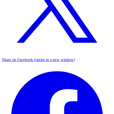
Share on Facebook (opens in a new window)