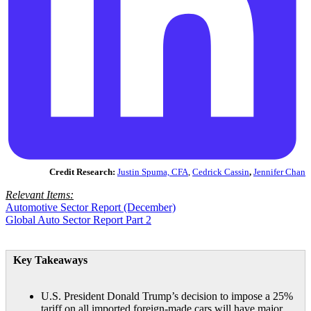
Credit Research:
Justin Spuma, CFA
,
Cedrick Cassin
,
Jennifer Chan
Relevant Items:
Automotive Sector Report (December)
Global Auto Sector Report Part 2
Key Takeaways
U.S. President Donald Trump’s decision to impose a 25%
tariff on all imported foreign-made cars will have major