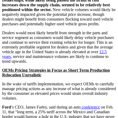
Dealerships, while likely being passed the brunt of cost
increases down the supply chain, seemed to be relatively best
positioned within the sector.
New vehicle volumes would likely be
negatively impacted given the potential price increase, though
dealers might benefit from consumers flocking toward used vehicle
purchases and potentially higher used vehicle gross profits.
Dealers would most likely benefit from strength in the parts and
service segment as consumers would likely delay vehicle purchases
and continue to service their existing vehicles for longer. This is an
extremely profitable segment for dealers and given that the average
vehicle age in the United States is already elevated at over
12.5
years
, service and maintenance volumes are likely to continue to
trend upwards.
OEMs Pricing Strategies in Focus as Short Term Production
Relocation Unrealistic
In the wake of tariffs implementation, we expect OEMs to carefully
manage pricing actions as any increase of what is already considered
by the consumer as elevated prices would strain overall industry
volumes.
Ford
’s CEO, James Farley, said during an auto
conference
on Feb.
11, that “long term, a 25% tariff across the Mexico and Canadian
border would burrow a hole in the U.S. industry that we have never