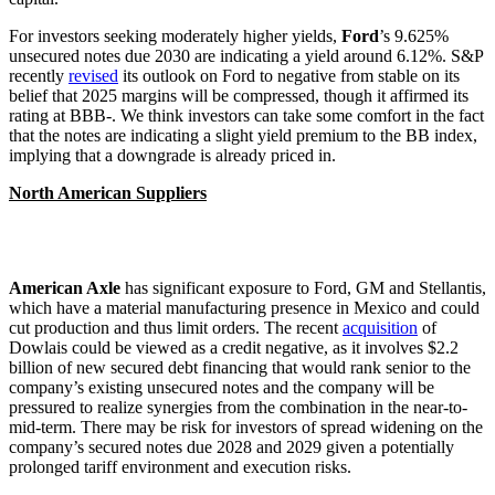
For investors seeking moderately higher yields,
Ford
’s 9.625%
unsecured notes due 2030 are indicating a yield around 6.12%. S&P
recently
revised
its outlook on Ford to negative from stable on its
belief that 2025 margins will be compressed, though it affirmed its
rating at BBB-. We think investors can take some comfort in the fact
that the notes are indicating a slight yield premium to the BB index,
implying that a downgrade is already priced in.
North American Suppliers
American Axle
has significant exposure to Ford, GM and Stellantis,
which have a material manufacturing presence in Mexico and could
cut production and thus limit orders. The recent
acquisition
of
Dowlais could be viewed as a credit negative, as it involves $2.2
billion of new secured debt financing that would rank senior to the
company’s existing unsecured notes and the company will be
pressured to realize synergies from the combination in the near-to-
mid-term. There may be risk for investors of spread widening on the
company’s secured notes due 2028 and 2029 given a potentially
prolonged tariff environment and execution risks.