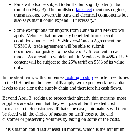
Parts will also be subject to tariffs, but slightly later (initial
round on May 3): The published
factsheet
mentions engines,
transmissions, powertrain parts and electrical components but
also says that it could expand “if necessary.”
Some exemptions for imports from Canada and Mexico will
apply: Vehicles that previously benefited from special
conditions under the U.S.-Mexico-Canada Agreement, or
USMCA, trade agreement will be able to submit
documentation justifying the share of U.S. content in each
model. As a result, a vehicle built in Mexico with 45% of U.S.
content will be subject to the 25% tariff on 55% of its value
only.
In the short term, with companies
rushing to ship
vehicle inventories
to the U.S. before the new tariffs apply, we expect working capital
levels to rise along the supply chain and therefore hit cash flows.
Beyond April 3, seeking to protect their already thin margins, most
suppliers are adamant that they will pass all tariff-related cost
increases to their customers. If that’s the case, automakers will then
be faced with the choice of passing on tariff costs to the end
customer or preserving volumes by taking on some of the costs.
This situation could last at least 18 months, which is the minimum