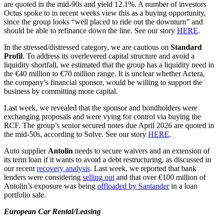
are quoted in the mid-90s and yield 12.1%. A number of investors
Octus spoke to in recent weeks view this as a buying opportunity,
since the group looks “well placed to ride out the downturn” and
should be able to refinance down the line. See our story
HERE
.
In the stressed/distressed category, we are cautious on
Standard
Profil
. To address its overlevered capital structure and avoid a
liquidity shortfall, we estimated that the group has a liquidity need in
the €40 million to €70 million range. It is unclear whether Actera,
the company’s financial sponsor, would be willing to support the
business by committing more capital.
Last week, we revealed that the sponsor and bondholders were
exchanging proposals and were vying for control via buying the
RCF. The group’s senior secured notes due April 2026 are quoted in
the mid-50s, according to Solve. See our story
HERE
.
Auto supplier
Antolin
needs to secure waivers and an extension of
its term loan if it wants to avoid a debt restructuring, as discussed in
our recent
recovery analysis
. Last week, we reported that bank
lenders were considering
selling out
and that over €100 million of
Antolin’s exposure was being
offloaded by Santander
in a loan
portfolio sale.
European Car Rental/Leasing