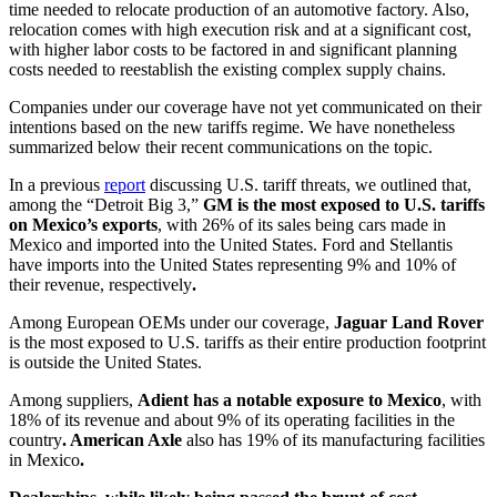
time needed to relocate production of an automotive factory. Also,
relocation comes with high execution risk and at a significant cost,
with higher labor costs to be factored in and significant planning
costs needed to reestablish the existing complex supply chains.
Companies under our coverage have not yet communicated on their
intentions based on the new tariffs regime. We have nonetheless
summarized below their recent communications on the topic.
In a previous
report
discussing U.S. tariff threats, we outlined that,
among the “Detroit Big 3,”
GM is the most exposed to U.S. tariffs
on Mexico’s exports
, with 26% of its sales being cars made in
Mexico and imported into the United States. Ford and Stellantis
have imports into the United States representing 9% and 10% of
their revenue, respectively
.
Among European OEMs under our coverage,
Jaguar Land Rover
is the most exposed to U.S. tariffs as their entire production footprint
is outside the United States.
Among suppliers,
Adient has a notable exposure to Mexico
, with
18% of its revenue and about 9% of its operating facilities in the
country
. American Axle
also has 19% of its manufacturing facilities
in Mexico
.