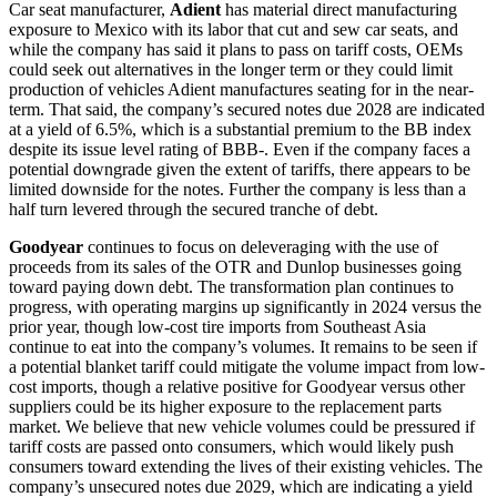
Car seat manufacturer,
Adient
has material direct manufacturing
exposure to Mexico with its labor that cut and sew car seats, and
while the company has said it plans to pass on tariff costs, OEMs
could seek out alternatives in the longer term or they could limit
production of vehicles Adient manufactures seating for in the near-
term. That said, the company’s secured notes due 2028 are indicated
at a yield of 6.5%, which is a substantial premium to the BB index
despite its issue level rating of BBB-. Even if the company faces a
potential downgrade given the extent of tariffs, there appears to be
limited downside for the notes. Further the company is less than a
half turn levered through the secured tranche of debt.
Goodyear
continues to focus on deleveraging with the use of
proceeds from its sales of the OTR and Dunlop businesses going
toward paying down debt. The transformation plan continues to
progress, with operating margins up significantly in 2024 versus the
prior year, though low-cost tire imports from Southeast Asia
continue to eat into the company’s volumes. It remains to be seen if
a potential blanket tariff could mitigate the volume impact from low-
cost imports, though a relative positive for Goodyear versus other
suppliers could be its higher exposure to the replacement parts
market. We believe that new vehicle volumes could be pressured if
tariff costs are passed onto consumers, which would likely push
consumers toward extending the lives of their existing vehicles. The
company’s unsecured notes due 2029, which are indicating a yield