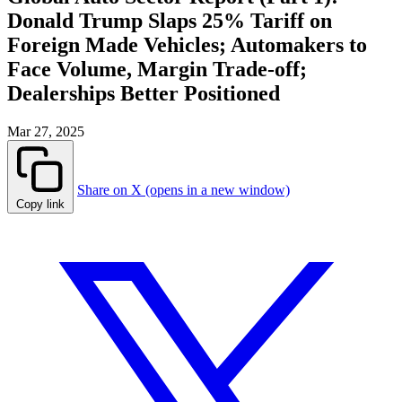
Donald Trump Slaps 25% Tariff on
Foreign Made Vehicles; Automakers to
Face Volume, Margin Trade-off;
Dealerships Better Positioned
Mar 27, 2025
Share on X (opens in a new window)
Copy link