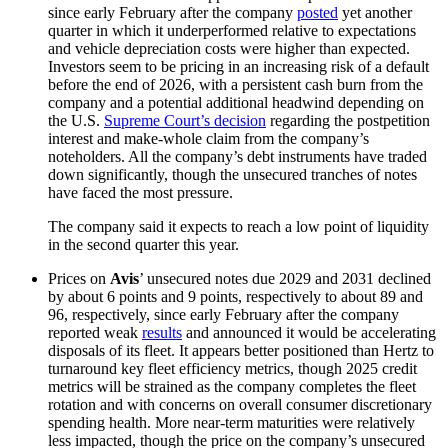
since early February after the company
posted
yet another
quarter in which it underperformed relative to expectations
and vehicle depreciation costs were higher than expected.
Investors seem to be pricing in an increasing risk of a default
before the end of 2026, with a persistent cash burn from the
company and a potential additional headwind depending on
the U.S.
Supreme Court’s decision
regarding the postpetition
interest and make-whole claim from the company’s
noteholders. All the company’s debt instruments have traded
down significantly, though the unsecured tranches of notes
have faced the most pressure.
The company said it expects to reach a low point of liquidity
in the second quarter this year.
Prices on
Avis
’ unsecured notes due 2029 and 2031 declined
by about 6 points and 9 points, respectively to about 89 and
96, respectively, since early February after the company
reported weak
results
and announced it would be accelerating
disposals of its fleet. It appears better positioned than Hertz to
turnaround key fleet efficiency metrics, though 2025 credit
metrics will be strained as the company completes the fleet
rotation and with concerns on overall consumer discretionary
spending health. More near-term maturities were relatively
less impacted, though the price on the company’s unsecured