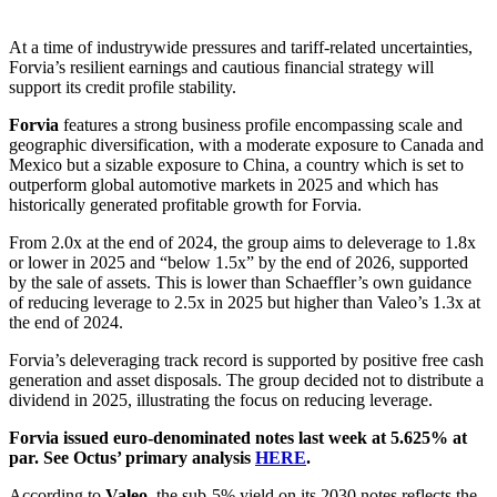
At a time of industrywide pressures and tariff-related uncertainties,
Forvia’s resilient earnings and cautious financial strategy will
support its credit profile stability.
Forvia
features a strong business profile encompassing scale and
geographic diversification, with a moderate exposure to Canada and
Mexico but a sizable exposure to China, a country which is set to
outperform global automotive markets in 2025 and which has
historically generated profitable growth for Forvia.
From 2.0x at the end of 2024, the group aims to deleverage to 1.8x
or lower in 2025 and “below 1.5x” by the end of 2026, supported
by the sale of assets. This is lower than Schaeffler’s own guidance
of reducing leverage to 2.5x in 2025 but higher than Valeo’s 1.3x at
the end of 2024.
Forvia’s deleveraging track record is supported by positive free cash
generation and asset disposals. The group decided not to distribute a
dividend in 2025, illustrating the focus on reducing leverage.
Forvia issued euro-denominated notes last week at 5.625% at
par. See Octus’ primary analysis
HERE
.
According to
Valeo
, the sub-5% yield on its 2030 notes reflects the