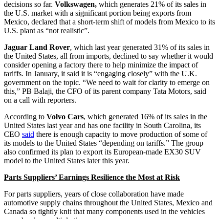
decisions so far.
Volkswagen,
which generates 21% of its sales in
the U.S. market with a significant portion being exports from
Mexico, declared that a short-term shift of models from Mexico to its
U.S. plant as “not realistic”.
Jaguar Land Rover
, which last year generated 31% of its sales in
the United States, all from imports, declined to say whether it would
consider opening a factory there to help minimize the impact of
tariffs. In January, it said it is “engaging closely” with the U.K.
government on the topic. “We need to wait for clarity to emerge on
this,” PB Balaji, the CFO of its parent company Tata Motors, said
on a call with reporters.
According to
Volvo Cars
, which generated 16% of its sales in the
United States last year and has one facility in South Carolina, its
CEO
said
there is enough capacity to move production of some of
its models to the United States “depending on tariffs.” The group
also confirmed its plan to export its European-made EX30 SUV
model to the United States later this year.
Parts Suppliers’ Earnings Resilience the Most at Risk
For parts suppliers, years of close collaboration have made
automotive supply chains throughout the United States, Mexico and
Canada so tightly knit that many components used in the vehicles