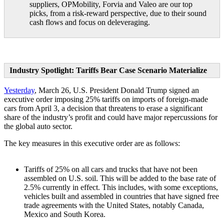
suppliers, OPMobility, Forvia and Valeo are our top
picks, from a risk-reward perspective, due to their sound
cash flows and focus on deleveraging.
Industry Spotlight: Tariffs Bear Case Scenario Materialize
Yesterday
, March 26, U.S. President Donald Trump signed an
executive order imposing 25% tariffs on imports of foreign-made
cars from April 3, a decision that threatens to erase a significant
share of the industry’s profit and could have major repercussions for
the global auto sector.
The key measures in this executive order are as follows:
Tariffs of 25% on all cars and trucks that have not been
assembled on U.S. soil. This will be added to the base rate of
2.5% currently in effect. This includes, with some exceptions,
vehicles built and assembled in countries that have signed free
trade agreements with the United States, notably Canada,
Mexico and South Korea.