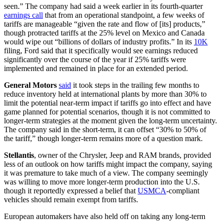
seen.” The company had said a week earlier in its fourth-quarter
earnings call
that from an operational standpoint, a few weeks of
tariffs are manageable “given the rate and flow of [its] products,”
though protracted tariffs at the 25% level on Mexico and Canada
would wipe out “billions of dollars of industry profits.” In its
10K
filing, Ford said that it specifically would see earnings reduced
significantly over the course of the year if 25% tariffs were
implemented and remained in place for an extended period.
General Motors
said
it took steps in the trailing few months to
reduce inventory held at international plants by more than 30% to
limit the potential near-term impact if tariffs go into effect and have
game planned for potential scenarios, though it is not committed to
longer-term strategies at the moment given the long-term uncertainty.
The company said in the short-term, it can offset “30% to 50% of
the tariff,” though longer-term remains more of a question mark.
Stellantis
, owner of the Chrysler, Jeep and RAM brands, provided
less of an outlook on how tariffs might impact the company, saying
it was premature to take much of a view. The company seemingly
was willing to move more longer-term production into the U.S.
though it reportedly expressed a belief that
USMCA
-compliant
vehicles should remain exempt from tariffs.
European automakers have also held off on taking any long-term