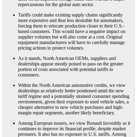
repercussions for the global auto sector.
Tariffs could make existing supply chains significantly
more expensive and thus less desirable for automakers,
forcing them to relocate production closer to their U.S.-
based customers. This would have a negative impact on
supplier volumes but will also come at a cost. Original
equipment manufacturers will have to carefully manage
pricing actions to protect volumes.
As it stands, North American OEMs, suppliers and
dealerships appear mostly poised to pass on the greater
portion of costs associated with potential tariffs to
consumers.
Within the North American automotive credits, we view
dealerships as relatively better positioned amid the new
tariff regime and a potentially strained consumer spending
environment, given their exposure to used vehicle sales, a
cheaper alternative to new vehicle purchases and high-
margin repair segments, another likely beneficiary.
Among European issuers, we view Renault favorably as it
continues to improve its financial profile, despite market
pressures. It also has no exposure to U.S. tariffs. Among