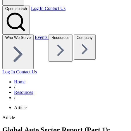
Log In
Contact Us
Open search
Events
Who We Serve
Resources
Company
Log In
Contact Us
Home
/
Resources
/
Article
Article
Global Auto Sector Report (Part 1):