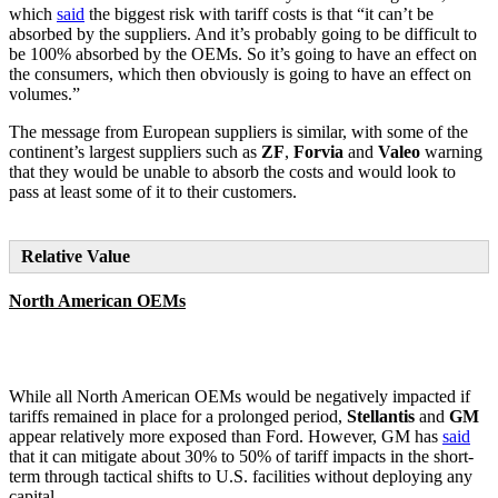
which
said
the biggest risk with tariff costs is that “it can’t be
absorbed by the suppliers. And it’s probably going to be difficult to
be 100% absorbed by the OEMs. So it’s going to have an effect on
the consumers, which then obviously is going to have an effect on
volumes.”
The message from European suppliers is similar, with some of the
continent’s largest suppliers such as
ZF
,
Forvia
and
Valeo
warning
that they would be unable to absorb the costs and would look to
pass at least some of it to their customers.
Relative Value
North American OEMs
While all North American OEMs would be negatively impacted if
tariffs remained in place for a prolonged period,
Stellantis
and
GM
appear relatively more exposed than Ford. However, GM has
said
that it can mitigate about 30% to 50% of tariff impacts in the short-
term through tactical shifts to U.S. facilities without deploying any
capital.