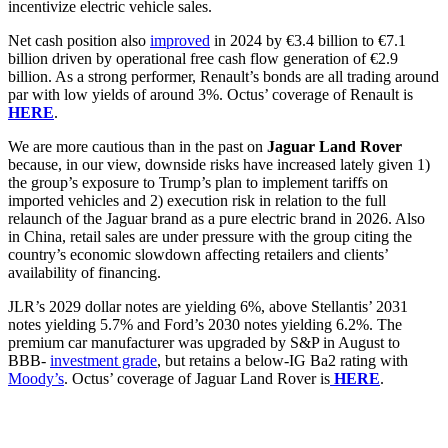
incentivize electric vehicle sales.
Net cash position also
improved
in 2024 by €3.4 billion to €7.1
billion driven by operational free cash flow generation of €2.9
billion. As a strong performer, Renault’s bonds are all trading around
par with low yields of around 3%. Octus’ coverage of Renault is
HERE
.
We are more cautious than in the past on
Jaguar Land Rover
because, in our view, downside risks have increased lately given 1)
the group’s exposure to Trump’s plan to implement tariffs on
imported vehicles and 2) execution risk in relation to the full
relaunch of the Jaguar brand as a pure electric brand in 2026. Also
in China, retail sales are under pressure with the group citing the
country’s economic slowdown affecting retailers and clients’
availability of financing.
JLR’s 2029 dollar notes are yielding 6%, above Stellantis’ 2031
notes yielding 5.7% and Ford’s 2030 notes yielding 6.2%. The
premium car manufacturer was upgraded by S&P in August to
BBB-
investment grade
, but retains a below-IG Ba2 rating with
Moody’s
. Octus’ coverage of Jaguar Land Rover is
HERE
.