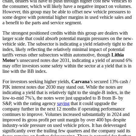
chain, dealers will have to push through higher cost new vehicles to
the consumer, which will likely have a negative impact on volumes.
However, this group may be able to offset new vehicle pressures to
some degree with potential higher margins in used vehicle sales and
a benefit to the parts and service segment.
The strongest positioned credits within this group are dealers with
larger scale that could absorb potential margin pressures on the new-
vehicle side. The subsector is indicating a yield relatively tight to the
index, likely reflecting the relatively minimal impact of potential
tariffs versus other subsectors within automotive, though
Lithia
Motor
’s unsecured notes due 2031, indicating a yield of around 6%
may offer investors some safety within the sector at a yield that is in
line with the BB index.
For investors seeking higher yields,
Carvana
’s secured 13% cash /
PIK interest notes due 2030 may stand out. While the notes are
indicating a yield that is relatively tight to the single-B index, in the
low-to-mid 7%’s, the notes were just upgraded to B from B- by
S&P, with the rating agency
saying
that it could upgrade the
company further in the next 12 months if operating performance
continues to improve. Volumes increased substantially in 2024 and
improved its gross profit per unit margin by over 400 bps despite
industry-wide pressure on used vehicle prices. It has deleveraged
significantly over the trailing few quarters and the company said its