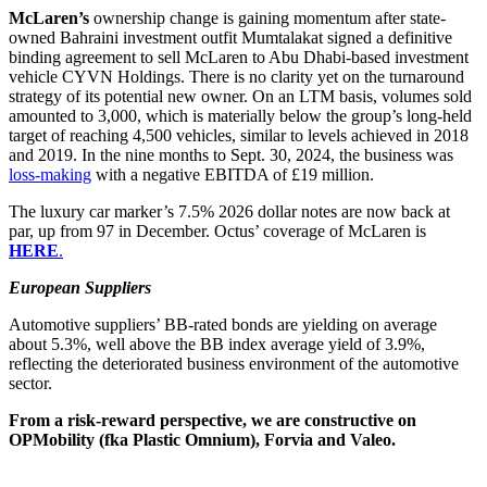
McLaren’s
ownership change is gaining momentum after state-
owned Bahraini investment outfit Mumtalakat signed a definitive
binding agreement to sell McLaren to Abu Dhabi-based investment
vehicle CYVN Holdings. There is no clarity yet on the turnaround
strategy of its potential new owner. On an LTM basis, volumes sold
amounted to 3,000, which is materially below the group’s long-held
target of reaching 4,500 vehicles, similar to levels achieved in 2018
and 2019. In the nine months to Sept. 30, 2024, the business was
loss-making
with a negative EBITDA of £19 million.
The luxury car marker’s 7.5% 2026 dollar notes are now back at
par, up from 97 in December. Octus’ coverage of McLaren is
HERE
.
European Suppliers
Automotive suppliers’ BB-rated bonds are yielding on average
about 5.3%, well above the BB index average yield of 3.9%,
reflecting the deteriorated business environment of the automotive
sector.
From a risk-reward perspective, we are constructive on
OPMobility (fka Plastic Omnium), Forvia and Valeo.