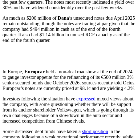
the past few quarters. The notes most recently indicated a yield over
30% and have widened considerably over the past few weeks.
As much as $200 million of
Dana
’s unsecured notes due April 2025
remain outstanding, though the notes are trading at par given that the
company had $494 million in cash as of the end of the fourth
quarter. It also had $1.14 billion in unused RCF capacity as of the
end of the fourth quarter.
In Europe,
Europcar
held a non-deal roadshow at the end of 2024
to gauge investor appetite for the refinancing of its €500 million 3%
senior secured bonds due October 2026, sources recently told Octus.
Europcar’s notes are currently priced at 98.1c and are yielding 4.2%.
Investors following the situation have
expressed
mixed views about
the company, with some questioning whether there will be support
from its anchor shareholder Volkswagen, which is going through its
own challenges because of a slowdown in the auto sector and
increased competition from Chinese rivals.
Some distressed debt funds have taken a
short position
in the
company following a weak operational performance recently, while