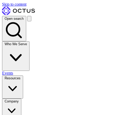
Skip to content
Open search
Who We Serve
Events
Resources
Company