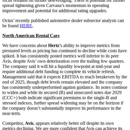
focus remains on further deleveraging. There is potential for further
spread tightening given Carvana’s momentum in operating
improvement and potential for additional rating upgrades.
Octus’ recently published automotive dealer subsector analysis can
be found
HERE
.
North American Rental Cars
We have concerns about
Hertz
’s ability to improve metrics from
pressured levels as pricing has continued to decline while costs have
spiked. It has consistently posted metrics well inferior to its peer
Avis, despite Avis’ own deterioration over the trailing few quarters.
The company said it will hit a liquidity lowpoint at mid-year and
require additional debt funding to complete its vehicle refresh.
Management said that it expects EBITDA to reach breakeven by the
end of 2025, though debt levels remain elevated and the company
has consistently underperformed against guidance. Its notes continue
to widen and while its secured (B) and unsecured notes due 2029
(CCC+) both indicate significant premiums to the single-B and
stressed indexes, further spread widening may be on the horizon if
the company doesn’t substantially improve its performance in the
near-term.
Competitor,
Avis
, appears relatively better off despite its own
metrics declining. We are more confident that Avis can achieve its