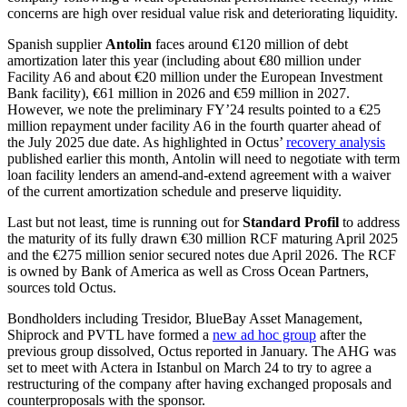
concerns are high over residual value risk and deteriorating liquidity.
Spanish supplier
Antolin
faces around €120 million of debt
amortization later this year (including about €80 million under
Facility A6 and about €20 million under the European Investment
Bank facility), €61 million in 2026 and €59 million in 2027.
However, we note the preliminary FY’24 results pointed to a €25
million repayment under facility A6 in the fourth quarter ahead of
the July 2025 due date. As highlighted in Octus’
recovery analysis
published earlier this month, Antolin will need to negotiate with term
loan facility lenders an amend-and-extend agreement with a waiver
of the current amortization schedule and preserve liquidity.
Last but not least, time is running out for
Standard Profil
to address
the maturity of its fully drawn €30 million RCF maturing April 2025
and the €275 million senior secured notes due April 2026. The RCF
is owned by Bank of America as well as Cross Ocean Partners,
sources told Octus.
Bondholders including Tresidor, BlueBay Asset Management,
Shiprock and PVTL have formed a
new ad hoc group
after the
previous group dissolved, Octus reported in January. The AHG was
set to meet with Actera in Istanbul on March 24 to try to agree a
restructuring of the company after having exchanged proposals and
counterproposals with the sponsor.