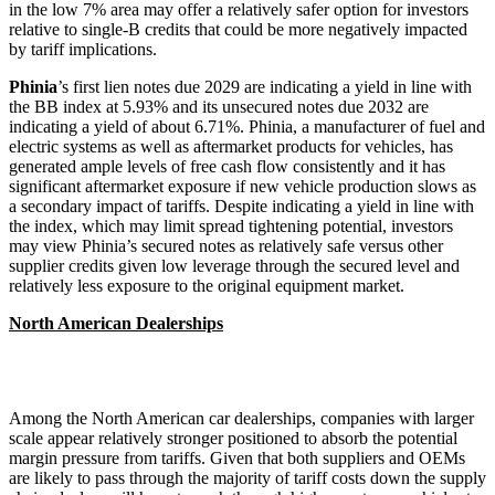
in the low 7% area may offer a relatively safer option for investors
relative to single-B credits that could be more negatively impacted
by tariff implications.
Phinia
’s first lien notes due 2029 are indicating a yield in line with
the BB index at 5.93% and its unsecured notes due 2032 are
indicating a yield of about 6.71%. Phinia, a manufacturer of fuel and
electric systems as well as aftermarket products for vehicles, has
generated ample levels of free cash flow consistently and it has
significant aftermarket exposure if new vehicle production slows as
a secondary impact of tariffs. Despite indicating a yield in line with
the index, which may limit spread tightening potential, investors
may view Phinia’s secured notes as relatively safe versus other
supplier credits given low leverage through the secured level and
relatively less exposure to the original equipment market.
North American Dealerships
Among the North American car dealerships, companies with larger
scale appear relatively stronger positioned to absorb the potential
margin pressure from tariffs. Given that both suppliers and OEMs
are likely to pass through the majority of tariff costs down the supply