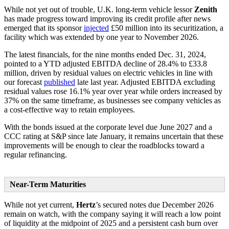
While not yet out of trouble, U.K. long-term vehicle lessor
Zenith
has made progress toward improving its credit profile after news
emerged that its sponsor
injected
£50 million into its securitization, a
facility which was extended by one year to November 2026.
The latest financials, for the nine months ended Dec. 31, 2024,
pointed to a YTD adjusted EBITDA decline of 28.4% to £33.8
million, driven by residual values on electric vehicles in line with
our forecast
published
late last year. Adjusted EBITDA excluding
residual values rose 16.1% year over year while orders increased by
37% on the same timeframe, as businesses see company vehicles as
a cost-effective way to retain employees.
With the bonds issued at the corporate level due June 2027 and a
CCC rating at S&P since late January, it remains uncertain that these
improvements will be enough to clear the roadblocks toward a
regular refinancing.
Near-Term Maturities
While not yet current,
Hertz
’s secured notes due December 2026
remain on watch, with the company saying it will reach a low point
of liquidity at the midpoint of 2025 and a persistent cash burn over