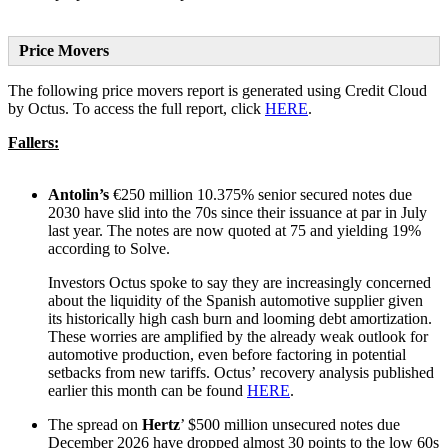
Price Movers
The following price movers report is generated using Credit Cloud
by Octus. To access the full report, click
HERE
.
Fallers:
Antolin’s
€250 million 10.375% senior secured notes due
2030 have slid into the 70s since their issuance at par in July
last year. The notes are now quoted at 75 and yielding 19%
according to Solve.
Investors Octus spoke to say they are increasingly concerned
about the liquidity of the Spanish automotive supplier given
its historically high cash burn and looming debt amortization.
These worries are amplified by the already weak outlook for
automotive production, even before factoring in potential
setbacks from new tariffs. Octus’ recovery analysis published
earlier this month can be found
HERE
.
The spread on
Hertz
’ $500 million unsecured notes due
December 2026 have dropped almost 30 points to the low 60s