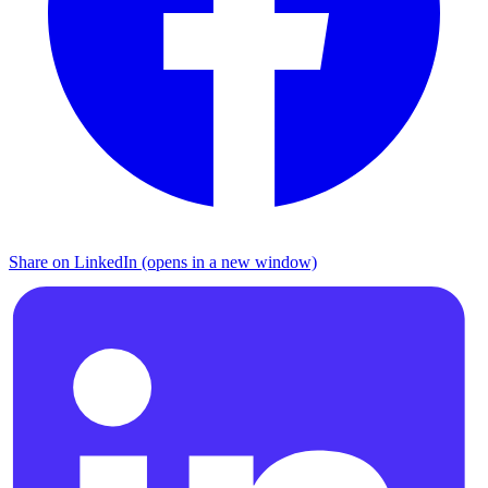
Share on LinkedIn (opens in a new window)