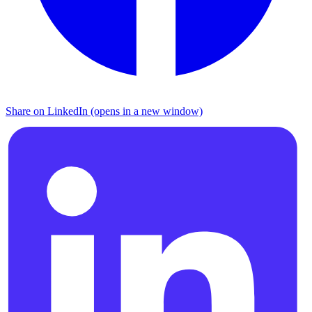
Share on LinkedIn (opens in a new window)