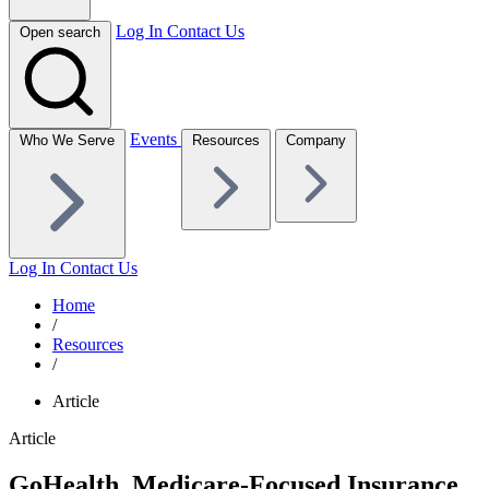
Log In
Contact Us
Open search
Events
Who We Serve
Resources
Company
Log In
Contact Us
Home
/
Resources
/
Article
Article
GoHealth, Medicare-Focused Insurance