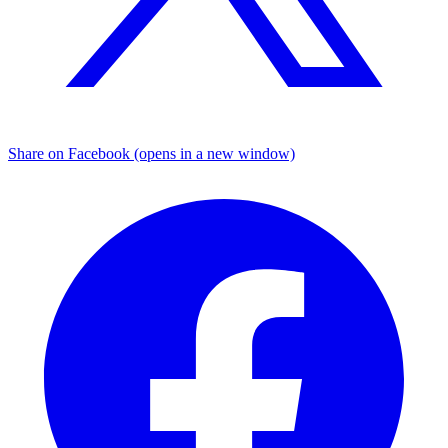
Share on Facebook (opens in a new window)