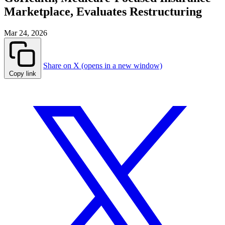
Marketplace, Evaluates Restructuring
Mar 24, 2026
Share on X (opens in a new window)
Copy link