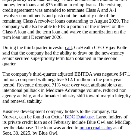
money term loans and $35 million in rollup loans. The existing
credit agreement was amended to terminate Class A and A-1
revolver commitments and push out the maturity date of the
remaining Class A revolver loans outstanding to August 2029. The
company will also be able to PIK a portion of the interest on the
Class A loan and the term loan and waive the amortization on the
term loan until December 2026.
During the third-quarter investor
call
, GoHealth CEO Vijay Kotte
said that the company had the ability to draw on the new-money
senior secured superpriority term loan obtained in the second
quarter.
The company’s third-quarter adjusted EBITDA was negative $47.1
million, compared with negative $12.1 million in the prior-year
period. Revenue dropped 71% year over year, attributable to an
intentional pullback in Medicare Advantage volume, reduced non-
agency activity, and a broader industry shift toward margin integrity
and renewal stability.
Business development company holders to the company, fka
Norvax, can be found on Octus’
BDC Database
. Large holders of
its private credit loan as of February include Blue Owl and MidCap,
per the database. The loan was added to
nonaccrual status
as of
Sept. 30, 2025, by Blue Owl.