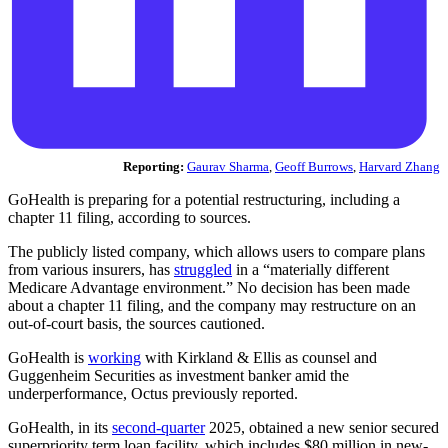
Reporting:
Gaurav Sharma
,
Geoff Burrows
,
Harvard Zhang
GoHealth is preparing for a potential restructuring, including a
chapter 11 filing, according to sources.
The publicly listed company, which allows users to compare plans
from various insurers, has
struggled
in a “materially different
Medicare Advantage environment.” No decision has been made
about a chapter 11 filing, and the company may restructure on an
out-of-court basis, the sources cautioned.
GoHealth is
working
with Kirkland & Ellis as counsel and
Guggenheim Securities as investment banker amid the
underperformance, Octus previously reported.
GoHealth, in its
second-quarter
2025, obtained a new senior secured
superpriority term loan facility, which includes $80 million in new-