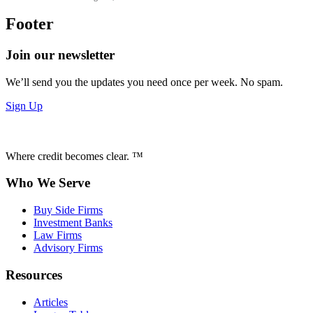
Footer
Join our newsletter
We’ll send you the updates you need once per week. No spam.
Sign Up
Where credit becomes clear. ™
Who We Serve
Buy Side Firms
Investment Banks
Law Firms
Advisory Firms
Resources
Articles