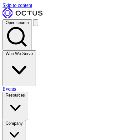
Skip to content
Open search
Who We Serve
Events
Resources
Company