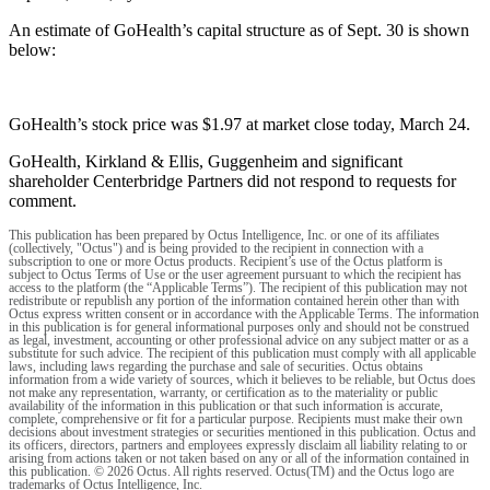
An estimate of GoHealth’s capital structure as of Sept. 30 is shown
below:
GoHealth’s stock price was $1.97 at market close today, March 24.
GoHealth, Kirkland & Ellis, Guggenheim and significant
shareholder Centerbridge Partners did not respond to requests for
comment.
This publication has been prepared by Octus Intelligence, Inc. or one of its affiliates
(collectively, "Octus") and is being provided to the recipient in connection with a
subscription to one or more Octus products. Recipient’s use of the Octus platform is
subject to Octus Terms of Use or the user agreement pursuant to which the recipient has
access to the platform (the “Applicable Terms”). The recipient of this publication may not
redistribute or republish any portion of the information contained herein other than with
Octus express written consent or in accordance with the Applicable Terms. The information
in this publication is for general informational purposes only and should not be construed
as legal, investment, accounting or other professional advice on any subject matter or as a
substitute for such advice. The recipient of this publication must comply with all applicable
laws, including laws regarding the purchase and sale of securities. Octus obtains
information from a wide variety of sources, which it believes to be reliable, but Octus does
not make any representation, warranty, or certification as to the materiality or public
availability of the information in this publication or that such information is accurate,
complete, comprehensive or fit for a particular purpose. Recipients must make their own
decisions about investment strategies or securities mentioned in this publication. Octus and
its officers, directors, partners and employees expressly disclaim all liability relating to or
arising from actions taken or not taken based on any or all of the information contained in
this publication. © 2026 Octus. All rights reserved. Octus(TM) and the Octus logo are
trademarks of Octus Intelligence, Inc.