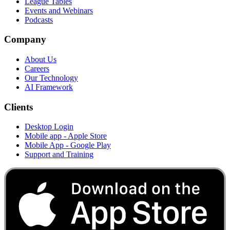
League Tables
Events and Webinars
Podcasts
Company
About Us
Careers
Our Technology
AI Framework
Clients
Desktop Login
Mobile app - Apple Store
Mobile App - Google Play
Support and Training