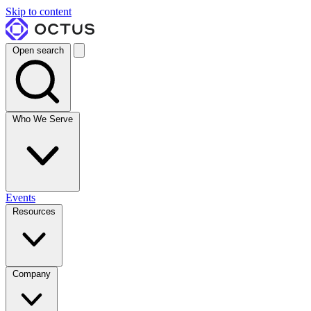
Skip to content
Open search
Who We Serve
Events
Resources
Company