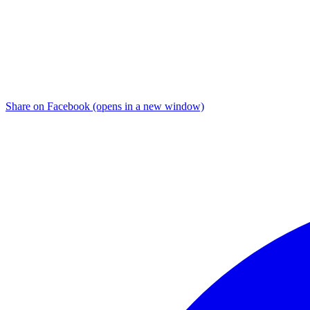
Share on Facebook (opens in a new window)