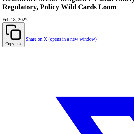
Regulatory, Policy Wild Cards Loom
Feb 18, 2025
Share on X (opens in a new window)
Copy link