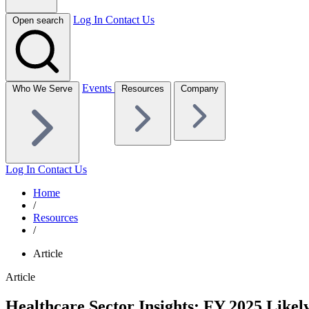
Log In
Contact Us
Open search
Events
Who We Serve
Resources
Company
Log In
Contact Us
Home
/
Resources
/
Article
Article
Healthcare Sector Insights: FY 2025 Like