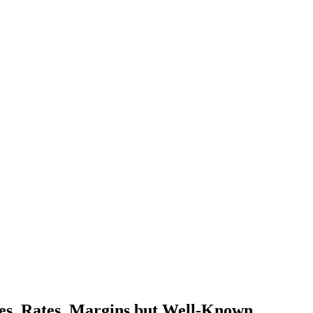
mes, Rates, Margins but Well-Known