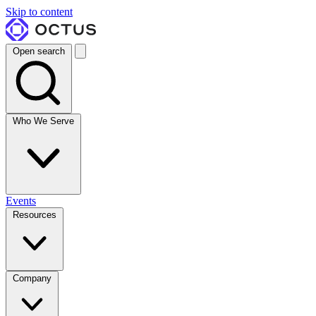
Skip to content
Open search
Who We Serve
Events
Resources
Company