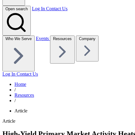
Log In
Contact Us
Open search
Events
Who We Serve
Resources
Company
Log In
Contact Us
Home
/
Resources
/
Article
Article
High-Yield Primary Market Activity Hea