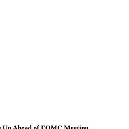
ts Up Ahead of FOMC Meeting