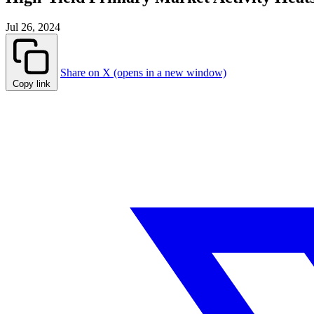
Jul 26, 2024
Share on X (opens in a new window)
Copy link