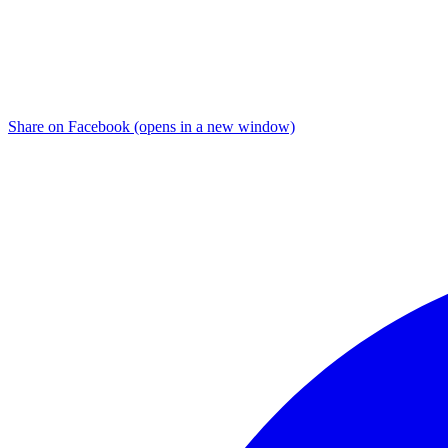
Share on Facebook (opens in a new window)