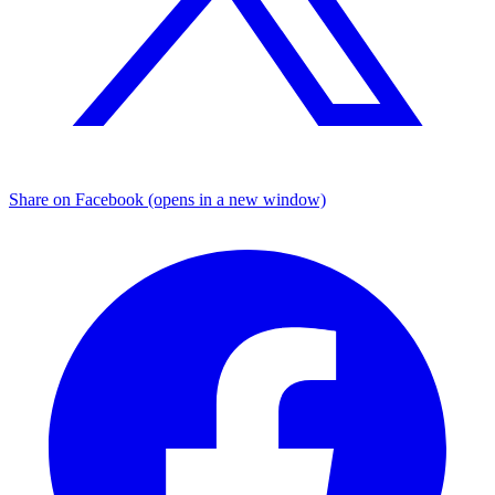
Share on Facebook (opens in a new window)