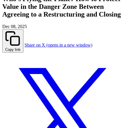
Value in the Danger Zone Between
Agreeing to a Restructuring and Closing
Dec 08, 2025
Share on X (opens in a new window)
Copy link