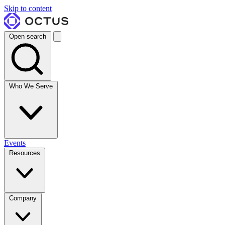
Skip to content
Open search
Who We Serve
Events
Resources
Company