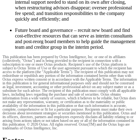
internal support needed to stand on its own after closing,
when restructuring advisors disappear; oversee professional
fee spend; and transition responsibilities to the company
quickly and efficiently; and
Future board and governance – recruit new board and find
cost-effective resources that can serve as interim consultants
and post-reorg board members to help guide the management
team and creditor group in the interim period.
This publication has been prepared by Octus Intelligence, Inc. or one of its affiliates
(collectively, "Octus") and is being provided to the recipient in connection with a
subscription to one or more Octus products. Recipient’s use of the Octus platform is
subject to Octus Terms of Use or the user agreement pursuant to which the recipient has
access to the platform (the “Applicable Terms”). The recipient of this publication may not
redistribute or republish any portion of the information contained herein other than with
Octus express written consent or in accordance with the Applicable Terms. The information
in this publication is for general informational purposes only and should not be construed
as legal, investment, accounting or other professional advice on any subject matter or as a
substitute for such advice. The recipient of this publication must comply with all applicable
laws, including laws regarding the purchase and sale of securities. Octus obtains
information from a wide variety of sources, which it believes to be reliable, but Octus does
not make any representation, warranty, or certification as to the materiality or public
availability of the information in this publication or that such information is accurate,
complete, comprehensive or fit for a particular purpose. Recipients must make their own
decisions about investment strategies or securities mentioned in this publication. Octus and
its officers, directors, partners and employees expressly disclaim all liability relating to or
arising from actions taken or not taken based on any or all of the information contained in
this publication. © 2026 Octus. All rights reserved. Octus(TM) and the Octus logo are
trademarks of Octus Intelligence, Inc.