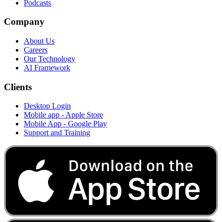
Podcasts
Company
About Us
Careers
Our Technology
AI Framework
Clients
Desktop Login
Mobile app - Apple Store
Mobile App - Google Play
Support and Training