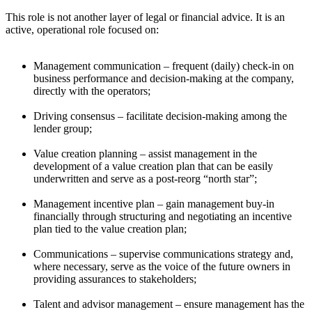
This role is not another layer of legal or financial advice. It is an
active, operational role focused on:
Management communication – frequent (daily) check-in on
business performance and decision-making at the company,
directly with the operators;
Driving consensus – facilitate decision-making among the
lender group;
Value creation planning – assist management in the
development of a value creation plan that can be easily
underwritten and serve as a post-reorg “north star”;
Management incentive plan – gain management buy-in
financially through structuring and negotiating an incentive
plan tied to the value creation plan;
Communications – supervise communications strategy and,
where necessary, serve as the voice of the future owners in
providing assurances to stakeholders;
Talent and advisor management – ensure management has the