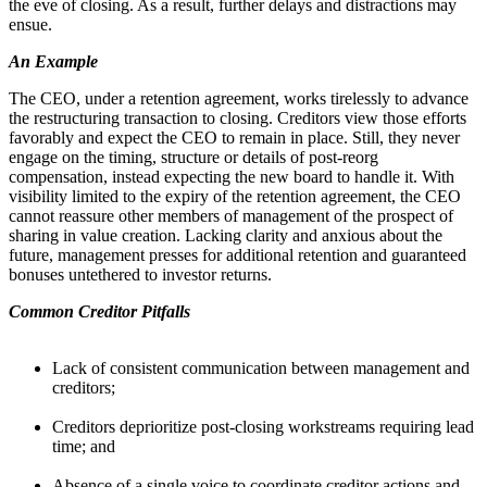
the eve of closing. As a result, further delays and distractions may
ensue.
An Example
The CEO, under a retention agreement, works tirelessly to advance
the restructuring transaction to closing. Creditors view those efforts
favorably and expect the CEO to remain in place. Still, they never
engage on the timing, structure or details of post-reorg
compensation, instead expecting the new board to handle it. With
visibility limited to the expiry of the retention agreement, the CEO
cannot reassure other members of management of the prospect of
sharing in value creation. Lacking clarity and anxious about the
future, management presses for additional retention and guaranteed
bonuses untethered to investor returns.
Common Creditor Pitfalls
Lack of consistent communication between management and
creditors;
Creditors deprioritize post-closing workstreams requiring lead
time; and
​​​​​​​Absence of a single voice to coordinate creditor actions and