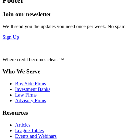
Footer
Join our newsletter
We’ll send you the updates you need once per week. No spam.
Sign Up
Where credit becomes clear. ™
Who We Serve
Buy Side Firms
Investment Banks
Law Firms
Advisory Firms
Resources
Articles
League Tables
Events and Webinars