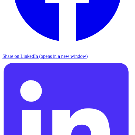
Share on LinkedIn (opens in a new window)