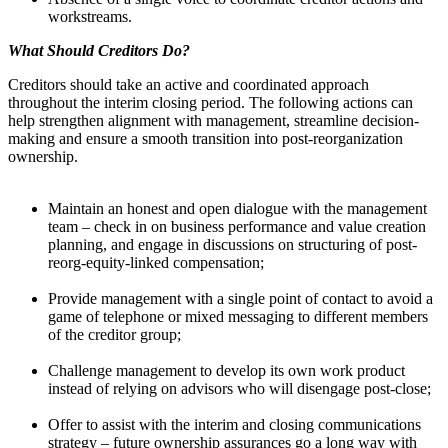
workstreams.
What Should Creditors Do?
Creditors should take an active and coordinated approach
throughout the interim closing period. The following actions can
help strengthen alignment with management, streamline decision-
making and ensure a smooth transition into post-reorganization
ownership.
Maintain an honest and open dialogue with the management
team – check in on business performance and value creation
planning, and engage in discussions on structuring of post-
reorg-equity-linked compensation;
Provide management with a single point of contact to avoid a
game of telephone or mixed messaging to different members
of the creditor group;
Challenge management to develop its own work product
instead of relying on advisors who will disengage post-close;
Offer to assist with the interim and closing communications
strategy – future ownership assurances go a long way with