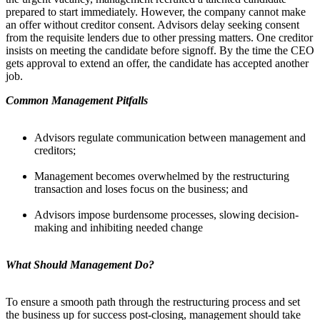
prepared to start immediately. However, the company cannot make
an offer without creditor consent. Advisors delay seeking consent
from the requisite lenders due to other pressing matters. One creditor
insists on meeting the candidate before signoff. By the time the CEO
gets approval to extend an offer, the candidate has accepted another
job.
Common Management Pitfalls
Advisors regulate communication between management and
creditors;
Management becomes overwhelmed by the restructuring
transaction and loses focus on the business; and
Advisors impose burdensome processes, slowing decision-
making and inhibiting needed change
What Should Management Do?
To ensure a smooth path through the restructuring process and set
the business up for success post-closing, management should take