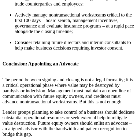
trade counterparties and employees;
Actively manage nontransactional workstreams critical to the
first 100 days – board search, management incentives,
governance and evaluate insurance programs – at a rapid pace
alongside the closing timeline;
Consider retaining future directors and interim consultants to
help make business decisions requiring investor consent.
Conclusion: Appointing an Advocate
The period between signing and closing is not a legal formality; it is
a critical operational phase where value may be destroyed by
paralysis or indecision. Management must maintain an open line of
communication with future equity owners, and creditors must
advance nontransactional workstreams. But this is not enough.
Lender groups planning to take control of a business should dedicate
substantial operational resources or seek external help to mitigate
value destruction. Future equity owners should enlist an advocate –
an aligned advisor with the bandwidth and pattern recognition to
bridge this gap.