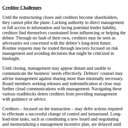
Creditor Challenges
Until the restructuring closes and creditors become shareholders,
they cannot pilot the plane. Lacking authority to direct management
or full access to information and facing potential lender liability,
creditors find themselves constrained from influencing or helping the
debtor. Through no fault of their own, creditors may be seen as
adversaries not concerned with the debtor’s long-term future.
Routine requests may be routed through lawyers focused on risk
management and avoiding decisions that might be criticized in
hindsight.
Until closing, management may appear distant and unable to
communicate the business’ needs effectively. Debtors’ counsel may
advise management against sharing more than minimally necessary.
Board members seeking releases and indemnification at close may
further cloud communications with management. Navigating these
various roadblocks deters creditors from providing management
with guidance or advice.
Creditors – focused on the transaction – may defer actions required
to effectuate a successful change of control and turnaround. Long-
lead-time tasks, such as constituting a new board and negotiating
and memorializing a management incentive plan, are delayed until