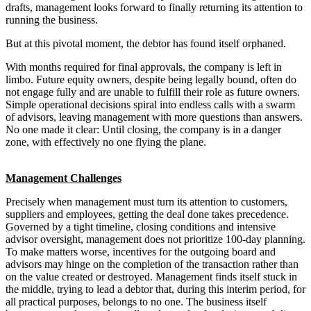
drafts, management looks forward to finally returning its attention to
running the business.
But at this pivotal moment, the debtor has found itself orphaned.
With months required for final approvals, the company is left in
limbo. Future equity owners, despite being legally bound, often do
not engage fully and are unable to fulfill their role as future owners.
Simple operational decisions spiral into endless calls with a swarm
of advisors, leaving management with more questions than answers.
No one made it clear: Until closing, the company is in a danger
zone, with effectively no one flying the plane.
Management Challenges
Precisely when management must turn its attention to customers,
suppliers and employees, getting the deal done takes precedence.
Governed by a tight timeline, closing conditions and intensive
advisor oversight, management does not prioritize 100-day planning.
To make matters worse, incentives for the outgoing board and
advisors may hinge on the completion of the transaction rather than
on the value created or destroyed. Management finds itself stuck in
the middle, trying to lead a debtor that, during this interim period, for
all practical purposes, belongs to no one. The business itself