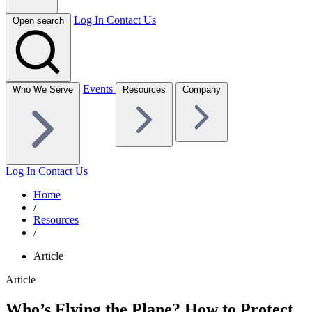
Log In
Contact Us
Open search
Events
Who We Serve
Resources
Company
Log In
Contact Us
Home
/
Resources
/
Article
Article
Who’s Flying the Plane? How to Protect