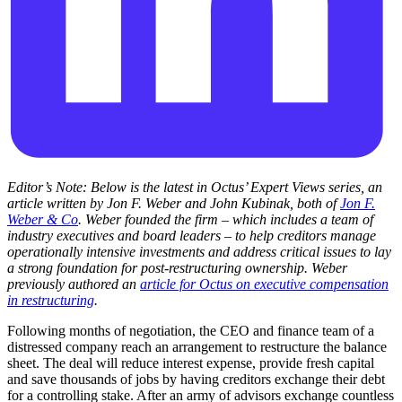
Editor’s Note: Below is the latest in Octus’ Expert Views series, an
article written by Jon F. Weber and John Kubinak, both of
Jon F.
Weber & Co
. Weber founded the firm – which includes a team of
industry executives and board leaders – to help creditors manage
operationally intensive investments and address critical issues to lay
a strong foundation for post-restructuring ownership. Weber
previously authored an
article for Octus on executive compensation
in restructuring
.
Following months of negotiation, the CEO and finance team of a
distressed company reach an arrangement to restructure the balance
sheet. The deal will reduce interest expense, provide fresh capital
and save thousands of jobs by having creditors exchange their debt
for a controlling stake. After an army of advisors exchange countless