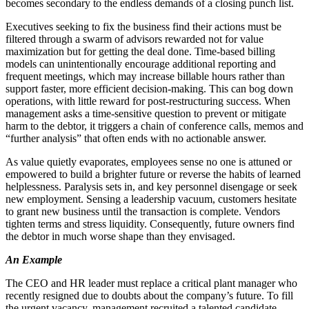
becomes secondary to the endless demands of a closing punch list.
Executives seeking to fix the business find their actions must be
filtered through a swarm of advisors rewarded not for value
maximization but for getting the deal done. Time-based billing
models can unintentionally encourage additional reporting and
frequent meetings, which may increase billable hours rather than
support faster, more efficient decision-making. This can bog down
operations, with little reward for post-restructuring success. When
management asks a time-sensitive question to prevent or mitigate
harm to the debtor, it triggers a chain of conference calls, memos and
“further analysis” that often ends with no actionable answer.
As value quietly evaporates, employees sense no one is attuned or
empowered to build a brighter future or reverse the habits of learned
helplessness. Paralysis sets in, and key personnel disengage or seek
new employment. Sensing a leadership vacuum, customers hesitate
to grant new business until the transaction is complete. Vendors
tighten terms and stress liquidity. Consequently, future owners find
the debtor in much worse shape than they envisaged.
An Example
The CEO and HR leader must replace a critical plant manager who
recently resigned due to doubts about the company’s future. To fill
the urgent vacancy, management recruited a talented candidate