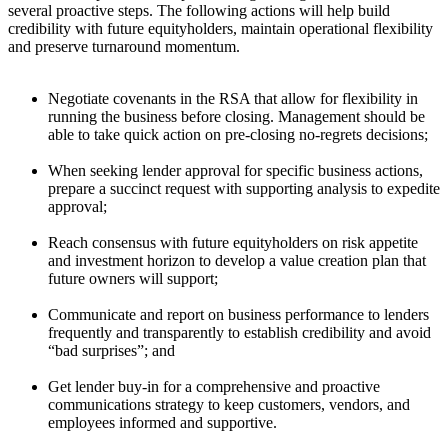
several proactive steps. The following actions will help build
credibility with future equityholders, maintain operational flexibility
and preserve turnaround momentum.
Negotiate covenants in the RSA that allow for flexibility in
running the business before closing. Management should be
able to take quick action on pre-closing no-regrets decisions;
When seeking lender approval for specific business actions,
prepare a succinct request with supporting analysis to expedite
approval;
Reach consensus with future equityholders on risk appetite
and investment horizon to develop a value creation plan that
future owners will support;
Communicate and report on business performance to lenders
frequently and transparently to establish credibility and avoid
“bad surprises”; and
Get lender buy-in for a comprehensive and proactive
communications strategy to keep customers, vendors, and
employees informed and supportive.