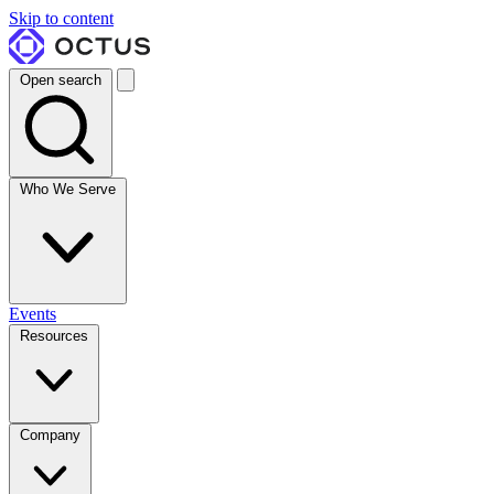
Skip to content
Open search
Who We Serve
Events
Resources
Company