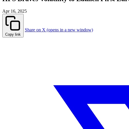
Apr 16, 2025
Share on X (opens in a new window)
Copy link