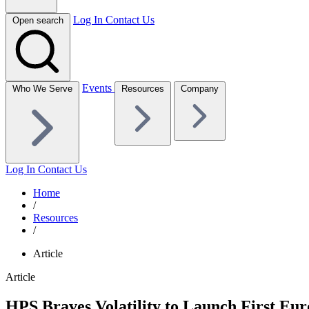
Log In
Contact Us
Open search
Events
Who We Serve
Resources
Company
Log In
Contact Us
Home
/
Resources
/
Article
Article
HPS Braves Volatility to Launch First Eu