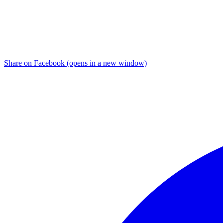
Share on Facebook (opens in a new window)