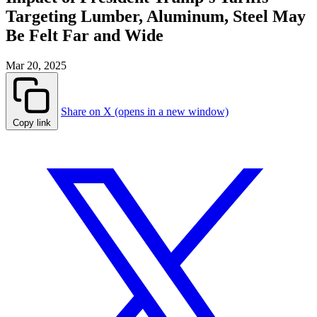
Targeting Lumber, Aluminum, Steel May
Be Felt Far and Wide
Mar 20, 2025
Share on X (opens in a new window)
Copy link