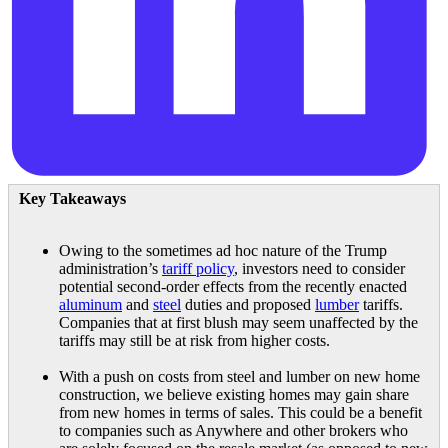
Key Takeaways
Owing to the sometimes ad hoc nature of the Trump
administration’s
tariff policy
, investors need to consider
potential second-order effects from the recently enacted
aluminum
and
steel
duties and proposed
lumber
tariffs.
Companies that at first blush may seem unaffected by the
tariffs may still be at risk from higher costs.
With a push on costs from steel and lumber on new home
construction, we believe existing homes may gain share
from new homes in terms of sales. This could be a benefit
to companies such as Anywhere and other brokers who