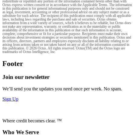
redistribute or republish any portion of the information contained herein other than with
Octus express written consent or in accordance with the Applicable Terms. The information
in this publication is for general informational purposes only and should not be construed
as legal, investment, accounting or other professional advice on any subject matter or as a
substitute for such advice. The recipient of this publication must comply with all applicable
laws, including laws regarding the purchase and sale of securities. Octus obtains
information from a wide variety of sources, which it believes to be reliable, but Octus does
not make any representation, warranty, or certification as to the materiality or public
availability of the information in this publication or that such information is accurate,
complete, comprehensive or fit for a particular purpose. Recipients must make their own
decisions about investment strategies or securities mentioned in this publication. Octus and
its officers, directors, partners and employees expressly disclaim all liability relating to or
arising from actions taken or not taken based on any or all of the information contained in
this publication. © 2026 Octus. All rights reserved. Octus(TM) and the Octus logo are
trademarks of Octus Intelligence, Inc.
Footer
Join our newsletter
We’ll send you the updates you need once per week. No spam.
Sign Up
Where credit becomes clear. ™
Who We Serve