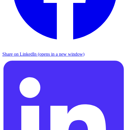
Share on LinkedIn (opens in a new window)