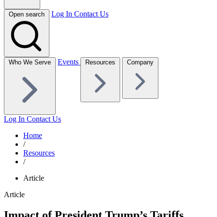
Log In
Contact Us
Open search
Events
Who We Serve
Resources
Company
Log In
Contact Us
Home
/
Resources
/
Article
Article
Impact of President Trump’s Tariffs