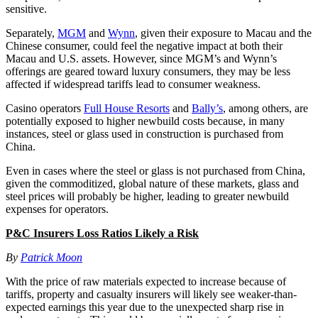
sensitive.
Separately,
MGM
and
Wynn
, given their exposure to Macau and the
Chinese consumer, could feel the negative impact at both their
Macau and U.S. assets. However, since MGM’s and Wynn’s
offerings are geared toward luxury consumers, they may be less
affected if widespread tariffs lead to consumer weakness.
Casino operators
Full House Resorts
and
Bally’s
, among others, are
potentially exposed to higher newbuild costs because, in many
instances, steel or glass used in construction is purchased from
China.
Even in cases where the steel or glass is not purchased from China,
given the commoditized, global nature of these markets, glass and
steel prices will probably be higher, leading to greater newbuild
expenses for operators.
P&C Insurers Loss Ratios Likely a Risk
By
Patrick Moon
With the price of raw materials expected to increase because of
tariffs, property and casualty insurers will likely see weaker-than-
expected earnings this year due to the unexpected sharp rise in