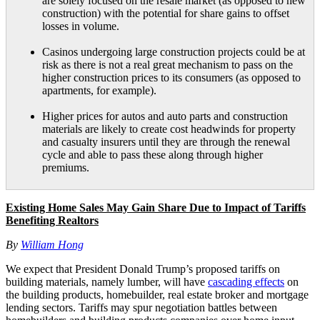
are solely focused on the resale market (as opposed to new
construction) with the potential for share gains to offset
losses in volume.
Casinos undergoing large construction projects could be at
risk as there is not a real great mechanism to pass on the
higher construction prices to its consumers (as opposed to
apartments, for example).
Higher prices for autos and auto parts and construction
materials are likely to create cost headwinds for property
and casualty insurers until they are through the renewal
cycle and able to pass these along through higher
premiums.
Existing Home Sales May Gain Share Due to Impact of Tariffs
Benefiting Realtors
By
William Hong
We expect that President Donald Trump’s proposed tariffs on
building materials, namely lumber, will have
cascading effects
on
the building products, homebuilder, real estate broker and mortgage
lending sectors. Tariffs may spur negotiation battles between