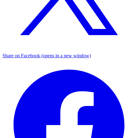
Share on Facebook (opens in a new window)