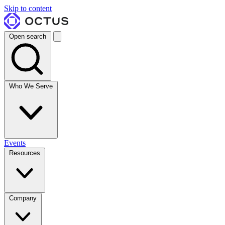
Skip to content
Open search
Who We Serve
Events
Resources
Company