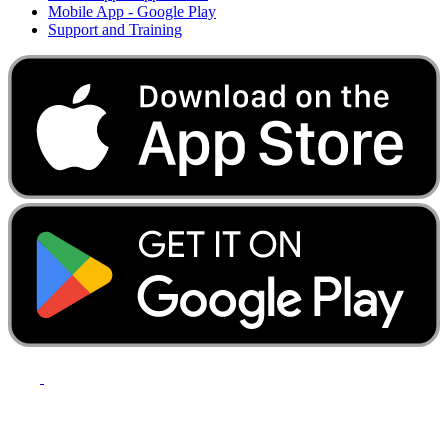
Mobile App - Google Play
Support and Training