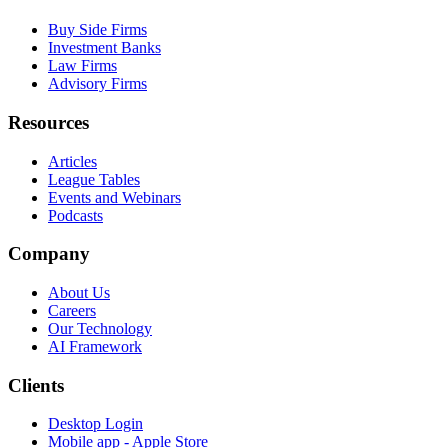
Buy Side Firms
Investment Banks
Law Firms
Advisory Firms
Resources
Articles
League Tables
Events and Webinars
Podcasts
Company
About Us
Careers
Our Technology
AI Framework
Clients
Desktop Login
Mobile app - Apple Store