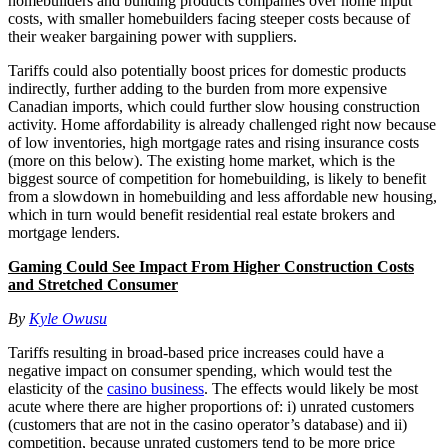
homebuilders and building products companies over home input
costs, with smaller homebuilders facing steeper costs because of
their weaker bargaining power with suppliers.
Tariffs could also potentially boost prices for domestic products
indirectly, further adding to the burden from more expensive
Canadian imports, which could further slow housing construction
activity. Home affordability is already challenged right now because
of low inventories, high mortgage rates and rising insurance costs
(more on this below). The existing home market, which is the
biggest source of competition for homebuilding, is likely to benefit
from a slowdown in homebuilding and less affordable new housing,
which in turn would benefit residential real estate brokers and
mortgage lenders.
Gaming Could See Impact From Higher Construction Costs
and Stretched Consumer
By
Kyle Owusu
Tariffs resulting in broad-based price increases could have a
negative impact on consumer spending, which would test the
elasticity of the
casino business
. The effects would likely be most
acute where there are higher proportions of: i) unrated customers
(customers that are not in the casino operator’s database) and ii)
competition, because unrated customers tend to be more price