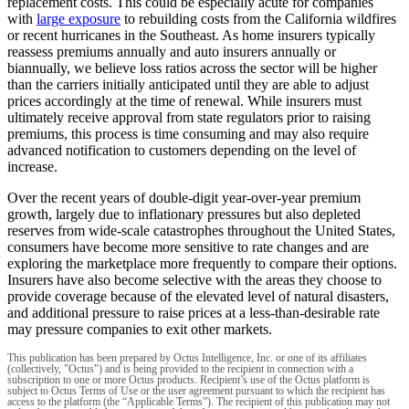
replacement costs. This could be especially acute for companies
with
large exposure
to rebuilding costs from the California wildfires
or recent hurricanes in the Southeast. As home insurers typically
reassess premiums annually and auto insurers annually or
biannually, we believe loss ratios across the sector will be higher
than the carriers initially anticipated until they are able to adjust
prices accordingly at the time of renewal. While insurers must
ultimately receive approval from state regulators prior to raising
premiums, this process is time consuming and may also require
advanced notification to customers depending on the level of
increase.
Over the recent years of double-digit year-over-year premium
growth, largely due to inflationary pressures but also depleted
reserves from wide-scale catastrophes throughout the United States,
consumers have become more sensitive to rate changes and are
exploring the marketplace more frequently to compare their options.
Insurers have also become selective with the areas they choose to
provide coverage because of the elevated level of natural disasters,
and additional pressure to raise prices at a less-than-desirable rate
may pressure companies to exit other markets.
This publication has been prepared by Octus Intelligence, Inc. or one of its affiliates
(collectively, "Octus") and is being provided to the recipient in connection with a
subscription to one or more Octus products. Recipient’s use of the Octus platform is
subject to Octus Terms of Use or the user agreement pursuant to which the recipient has
access to the platform (the “Applicable Terms”). The recipient of this publication may not