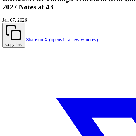
2027 Notes at 43
Jan 07, 2026
Share on X (opens in a new window)
Copy link