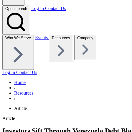
Log In
Contact Us
Open search
Events
Who We Serve
Resources
Company
Log In
Contact Us
Home
/
Resources
/
Article
Article
Investors Sift Through Venezuela Debt Bl