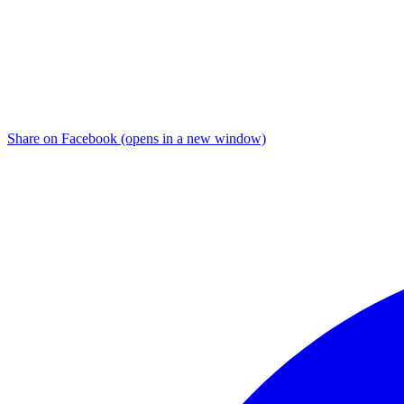
Share on Facebook (opens in a new window)