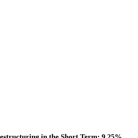
estructuring in the Short Term; 9.25%