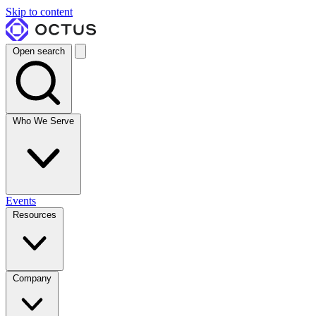
Skip to content
Open search
Who We Serve
Events
Resources
Company