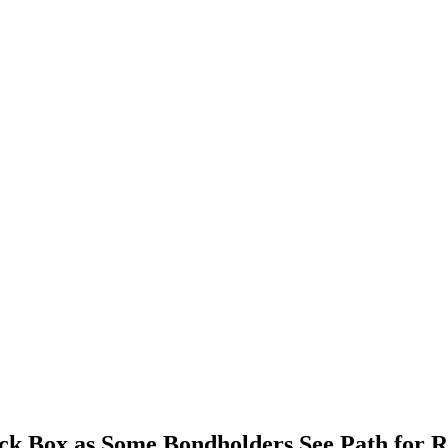
ack Box as Some Bondholders See Path for R