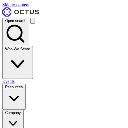
Skip to content
Open search
Who We Serve
Events
Resources
Company