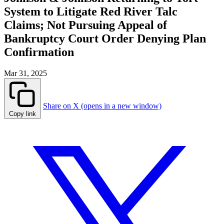
System to Litigate Red River Talc
Claims; Not Pursuing Appeal of
Bankruptcy Court Order Denying Plan
Confirmation
Mar 31, 2025
Share on X (opens in a new window)
Copy link