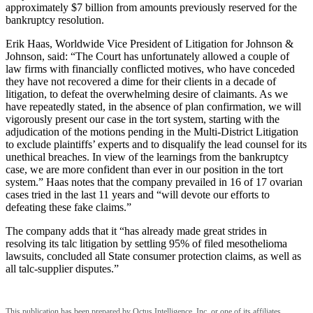
approximately $7 billion from amounts previously reserved for the
bankruptcy resolution.
Erik Haas, Worldwide Vice President of Litigation for Johnson &
Johnson, said: “The Court has unfortunately allowed a couple of
law firms with financially conflicted motives, who have conceded
they have not recovered a dime for their clients in a decade of
litigation, to defeat the overwhelming desire of claimants. As we
have repeatedly stated, in the absence of plan confirmation, we will
vigorously present our case in the tort system, starting with the
adjudication of the motions pending in the Multi-District Litigation
to exclude plaintiffs’ experts and to disqualify the lead counsel for its
unethical breaches. In view of the learnings from the bankruptcy
case, we are more confident than ever in our position in the tort
system.” Haas notes that the company prevailed in 16 of 17 ovarian
cases tried in the last 11 years and “will devote our efforts to
defeating these fake claims.”
The company adds that it “has already made great strides in
resolving its talc litigation by settling 95% of filed mesothelioma
lawsuits, concluded all State consumer protection claims, as well as
all talc-supplier disputes.”
This publication has been prepared by Octus Intelligence, Inc. or one of its affiliates