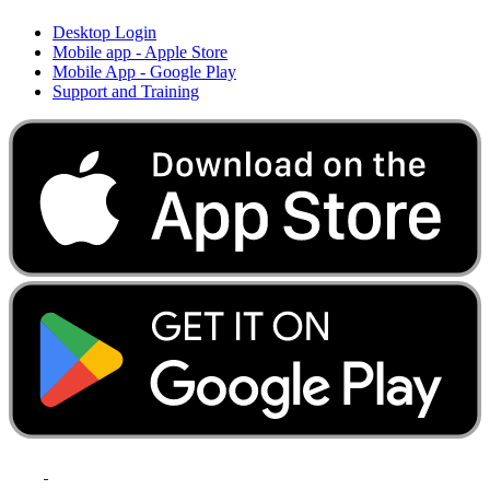
Desktop Login
Mobile app - Apple Store
Mobile App - Google Play
Support and Training