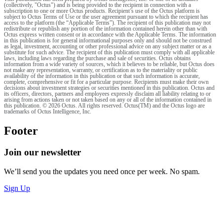
(collectively, "Octus") and is being provided to the recipient in connection with a
subscription to one or more Octus products. Recipient’s use of the Octus platform is
subject to Octus Terms of Use or the user agreement pursuant to which the recipient has
access to the platform (the “Applicable Terms”). The recipient of this publication may not
redistribute or republish any portion of the information contained herein other than with
Octus express written consent or in accordance with the Applicable Terms. The information
in this publication is for general informational purposes only and should not be construed
as legal, investment, accounting or other professional advice on any subject matter or as a
substitute for such advice. The recipient of this publication must comply with all applicable
laws, including laws regarding the purchase and sale of securities. Octus obtains
information from a wide variety of sources, which it believes to be reliable, but Octus does
not make any representation, warranty, or certification as to the materiality or public
availability of the information in this publication or that such information is accurate,
complete, comprehensive or fit for a particular purpose. Recipients must make their own
decisions about investment strategies or securities mentioned in this publication. Octus and
its officers, directors, partners and employees expressly disclaim all liability relating to or
arising from actions taken or not taken based on any or all of the information contained in
this publication. © 2026 Octus. All rights reserved. Octus(TM) and the Octus logo are
trademarks of Octus Intelligence, Inc.
Footer
Join our newsletter
We’ll send you the updates you need once per week. No spam.
Sign Up