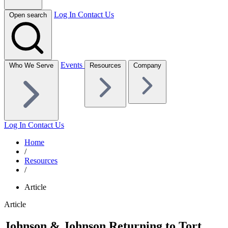
Log In
Contact Us
Open search
Events
Who We Serve
Resources
Company
Log In
Contact Us
Home
/
Resources
/
Article
Article
Johnson & Johnson Returning to Tort