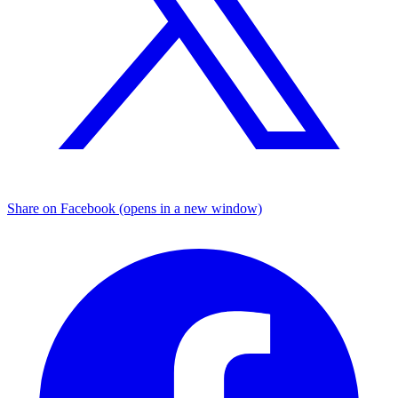
Share on Facebook (opens in a new window)