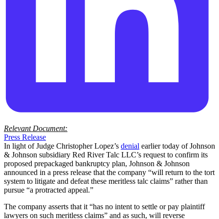
Relevant Document:
Press Release
In light of Judge Christopher Lopez’s
denial
earlier today of Johnson
& Johnson subsidiary Red River Talc LLC’s request to confirm its
proposed prepackaged bankruptcy plan, Johnson & Johnson
announced in a press release that the company “will return to the tort
system to litigate and defeat these meritless talc claims” rather than
pursue “a protracted appeal.”
The company asserts that it “has no intent to settle or pay plaintiff
lawyers on such meritless claims” and as such, will reverse