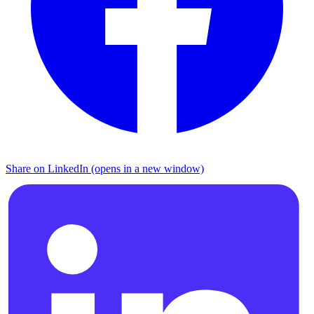
Share on LinkedIn (opens in a new window)