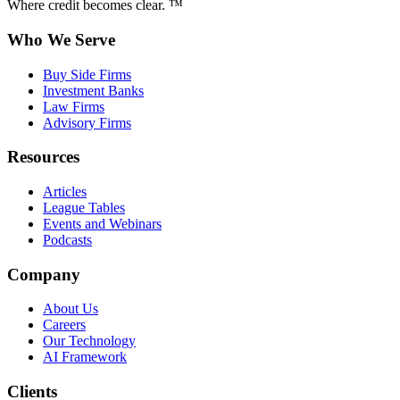
Where credit becomes clear. ™
Who We Serve
Buy Side Firms
Investment Banks
Law Firms
Advisory Firms
Resources
Articles
League Tables
Events and Webinars
Podcasts
Company
About Us
Careers
Our Technology
AI Framework
Clients