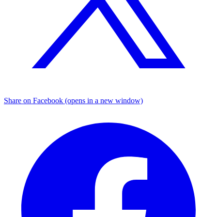
Share on Facebook (opens in a new window)