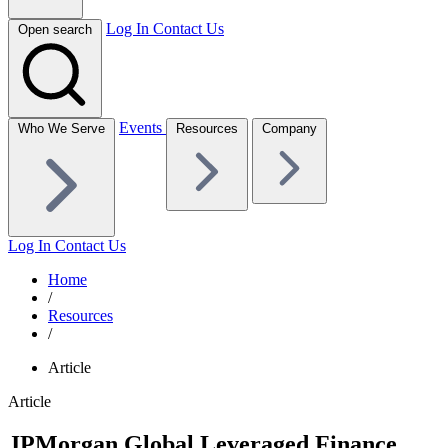
Log In
Contact Us
Open search
Events
Who We Serve
Resources
Company
Log In
Contact Us
Home
/
Resources
/
Article
Article
JPMorgan Global Leveraged Finance