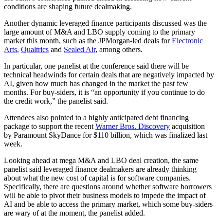
conditions are shaping future dealmaking.
Another dynamic leveraged finance participants discussed was the
large amount of M&A and LBO supply coming to the primary
market this month, such as the JPMorgan-led deals for
Electronic
Arts
,
Qualtrics
and
Sealed Air
, among others.
In particular, one panelist at the conference said there will be
technical headwinds for certain deals that are negatively impacted by
AI, given how much has changed in the market the past few
months. For buy-siders, it is “an opportunity if you continue to do
the credit work,” the panelist said.
Attendees also pointed to a highly anticipated debt financing
package to support the recent
Warner Bros. Discovery
acquisition
by Paramount SkyDance for $110 billion, which was finalized last
week.
Looking ahead at mega M&A and LBO deal creation, the same
panelist said leveraged finance dealmakers are already thinking
about what the new cost of capital is for software companies.
Specifically, there are questions around whether software borrowers
will be able to pivot their business models to impede the impact of
AI and be able to access the primary market, which some buy-siders
are wary of at the moment, the panelist added.