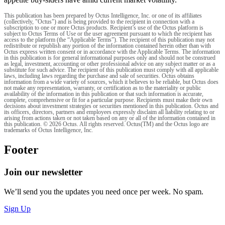
This publication has been prepared by Octus Intelligence, Inc. or one of its affiliates
(collectively, "Octus") and is being provided to the recipient in connection with a
subscription to one or more Octus products. Recipient’s use of the Octus platform is
subject to Octus Terms of Use or the user agreement pursuant to which the recipient has
access to the platform (the “Applicable Terms”). The recipient of this publication may not
redistribute or republish any portion of the information contained herein other than with
Octus express written consent or in accordance with the Applicable Terms. The information
in this publication is for general informational purposes only and should not be construed
as legal, investment, accounting or other professional advice on any subject matter or as a
substitute for such advice. The recipient of this publication must comply with all applicable
laws, including laws regarding the purchase and sale of securities. Octus obtains
information from a wide variety of sources, which it believes to be reliable, but Octus does
not make any representation, warranty, or certification as to the materiality or public
availability of the information in this publication or that such information is accurate,
complete, comprehensive or fit for a particular purpose. Recipients must make their own
decisions about investment strategies or securities mentioned in this publication. Octus and
its officers, directors, partners and employees expressly disclaim all liability relating to or
arising from actions taken or not taken based on any or all of the information contained in
this publication. © 2026 Octus. All rights reserved. Octus(TM) and the Octus logo are
trademarks of Octus Intelligence, Inc.
Footer
Join our newsletter
We’ll send you the updates you need once per week. No spam.
Sign Up