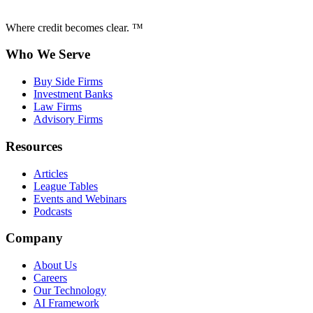
Where credit becomes clear. ™
Who We Serve
Buy Side Firms
Investment Banks
Law Firms
Advisory Firms
Resources
Articles
League Tables
Events and Webinars
Podcasts
Company
About Us
Careers
Our Technology
AI Framework