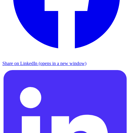
Share on LinkedIn (opens in a new window)