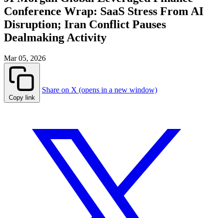
Conference Wrap: SaaS Stress From AI
Disruption; Iran Conflict Pauses
Dealmaking Activity
Mar 05, 2026
Share on X (opens in a new window)
Copy link