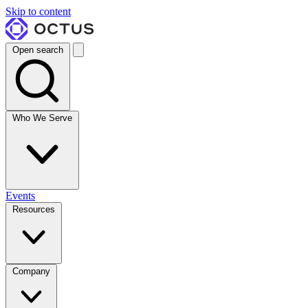
Skip to content
Open search
Who We Serve
Events
Resources
Company