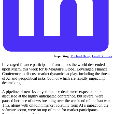
Reporting:
Michael Haley
,
Geoff Burrows
Leveraged finance participants from across the world descended
upon Miami this week for JPMorgan’s Global Leveraged Finance
Conference to discuss market dynamics at play, including the threat
of AI and geopolitical risks, both of which are rapidly impacting
dealmaking.
A pipeline of new leveraged finance deals were expected to be
discussed at the highly anticipated conference, but several were
paused because of news breaking over the weekend of the Iran war.
This, along with ongoing market volatility from AI’s impact on the
software sector, were on top of mind for market participants