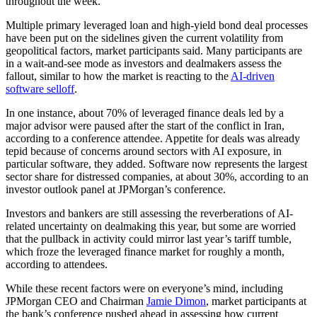
throughout the week.
Multiple primary leveraged loan and high-yield bond deal processes
have been put on the sidelines given the current volatility from
geopolitical factors, market participants said. Many participants are
in a wait-and-see mode as investors and dealmakers assess the
fallout, similar to how the market is reacting to the
AI-driven
software selloff
.
In one instance, about 70% of leveraged finance deals led by a
major advisor were paused after the start of the conflict in Iran,
according to a conference attendee. Appetite for deals was already
tepid because of concerns around sectors with AI exposure, in
particular software, they added. Software now represents the largest
sector share for distressed companies, at about 30%, according to an
investor outlook panel at JPMorgan’s conference.
Investors and bankers are still assessing the reverberations of AI-
related uncertainty on dealmaking this year, but some are worried
that the pullback in activity could mirror last year’s tariff tumble,
which froze the leveraged finance market for roughly a month,
according to attendees.
While these recent factors were on everyone’s mind, including
JPMorgan CEO and Chairman
Jamie Dimon
, market participants at
the bank’s conference pushed ahead in assessing how current