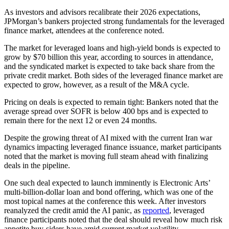
As investors and advisors recalibrate their 2026 expectations,
JPMorgan’s bankers projected strong fundamentals for the leveraged
finance market, attendees at the conference noted.
The market for leveraged loans and high-yield bonds is expected to
grow by $70 billion this year, according to sources in attendance,
and the syndicated market is expected to take back share from the
private credit market. Both sides of the leveraged finance market are
expected to grow, however, as a result of the M&A cycle.
Pricing on deals is expected to remain tight: Bankers noted that the
average spread over SOFR is below 400 bps and is expected to
remain there for the next 12 or even 24 months.
Despite the growing threat of AI mixed with the current Iran war
dynamics impacting leveraged finance issuance, market participants
noted that the market is moving full steam ahead with finalizing
deals in the pipeline.
One such deal expected to launch imminently is Electronic Arts’
multi-billion-dollar loan and bond offering, which was one of the
most topical names at the conference this week. After investors
reanalyzed the credit amid the AI panic, as
reported
, leveraged
finance participants noted that the deal should reveal how much risk
appetite buy-siders have amid current market volatility.