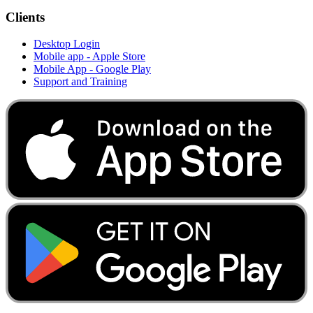
Clients
Desktop Login
Mobile app - Apple Store
Mobile App - Google Play
Support and Training