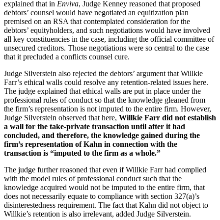
explained that in
Enviva
, Judge Kenney reasoned that proposed
debtors’ counsel would have negotiated an equitization plan
premised on an RSA that contemplated consideration for the
debtors’ equityholders, and such negotiations would have involved
all key constituencies in the case, including the official committee of
unsecured creditors. Those negotiations were so central to the case
that it precluded a conflicts counsel cure.
Judge Silverstein also rejected the debtors’ argument that Willkie
Farr’s ethical walls could resolve any retention-related issues here.
The judge explained that ethical walls are put in place under the
professional rules of conduct so that the knowledge gleaned from
the firm’s representation is not imputed to the entire firm. However,
Judge Silverstein observed that here,
Willkie Farr did not establish
a wall for the take-private transaction until after it had
concluded, and therefore, the knowledge gained during the
firm’s representation of Kahn in connection with the
transaction is “imputed to the firm as a whole.”
The judge further reasoned that even if Willkie Farr had complied
with the model rules of professional conduct such that the
knowledge acquired would not be imputed to the entire firm, that
does not necessarily equate to compliance with section 327(a)’s
disinterestedness requirement. The fact that Kahn did not object to
Willkie’s retention is also irrelevant, added Judge Silverstein.