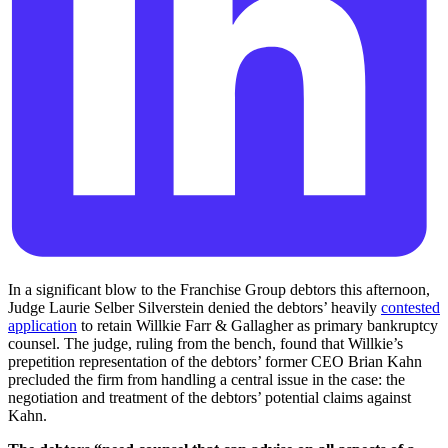
In a significant blow to the Franchise Group debtors this afternoon,
Judge Laurie Selber Silverstein denied the debtors’ heavily
contested
application
to retain Willkie Farr & Gallagher as primary bankruptcy
counsel. The judge, ruling from the bench, found that Willkie’s
prepetition representation of the debtors’ former CEO Brian Kahn
precluded the firm from handling a central issue in the case: the
negotiation and treatment of the debtors’ potential claims against
Kahn.