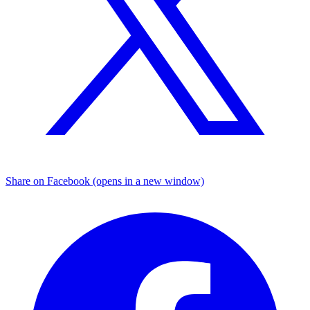
Share on Facebook (opens in a new window)