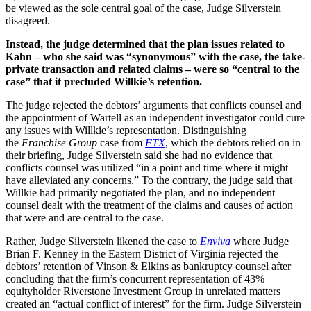
be viewed as the sole central goal of the case, Judge Silverstein
disagreed.
Instead, the judge determined that the plan issues related to
Kahn – who she said was “synonymous” with the case, the take-
private transaction and related claims – were so “central to the
case” that it precluded Willkie’s retention.
The judge rejected the debtors’ arguments that conflicts counsel and
the appointment of Wartell as an independent investigator could cure
any issues with Willkie’s representation. Distinguishing
the
Franchise Group
case from
FTX
, which the debtors relied on in
their briefing, Judge Silverstein said she had no evidence that
conflicts counsel was utilized “in a point and time where it might
have alleviated any concerns.” To the contrary, the judge said that
Willkie had primarily negotiated the plan, and no independent
counsel dealt with the treatment of the claims and causes of action
that were and are central to the case.
Rather, Judge Silverstein likened the case to
Enviva
where Judge
Brian F. Kenney in the Eastern District of Virginia rejected the
debtors’ retention of Vinson & Elkins as bankruptcy counsel after
concluding that the firm’s concurrent representation of 43%
equityholder Riverstone Investment Group in unrelated matters
created an “actual conflict of interest” for the firm. Judge Silverstein