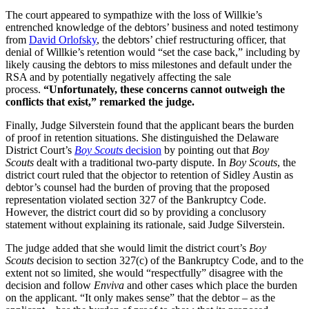
The court appeared to sympathize with the loss of Willkie’s
entrenched knowledge of the debtors’ business and noted testimony
from
David Orlofsky
, the debtors’ chief restructuring officer, that
denial of Willkie’s retention would “set the case back,” including by
likely causing the debtors to miss milestones and default under the
RSA and by potentially negatively affecting the sale
process.
“Unfortunately, these concerns cannot outweigh the
conflicts that exist,” remarked the judge.
Finally, Judge Silverstein found that the applicant bears the burden
of proof in retention situations. She distinguished the Delaware
District Court’s
Boy Scouts
decision
by pointing out that
Boy
Scouts
dealt with a traditional two-party dispute. In
Boy Scouts
, the
district court ruled that the objector to retention of Sidley Austin as
debtor’s counsel had the burden of proving that the proposed
representation violated section 327 of the Bankruptcy Code.
However, the district court did so by providing a conclusory
statement without explaining its rationale, said Judge Silverstein.
The judge added that she would limit the district court’s
Boy
Scouts
decision to section 327(c) of the Bankruptcy Code, and to the
extent not so limited, she would “respectfully” disagree with the
decision and follow
Enviva
and other cases which place the burden
on the applicant. “It only makes sense” that the debtor – as the