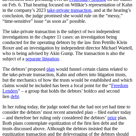
on Feb. 6. That hearing focused on Willkie’s representation of Kahn
in the company’s 2023
take-private transaction
, and at the hearing’s
conclusion, the judge promised she would rule on the “messy,”
“time-sensitive” issue “as soon as” possible.
The take-private transaction is the subject of two independent
investigations in the chapter 11 cases: an investigation being
conducted for the operating debtors by the law firm Petrillo Klein
Boxer and an investigation by independent director Michael Wartell,
who is being advised by Akin Gump. The transaction is also the
subject of a
separate litigation
.
The debtors’ proposed
plan
would funnel certain claims related to
the take-private transaction, Kahn and others into litigation trusts,
but the mechanics of how the trusts would be established and which
claims would be included has been a focal point for the “
Freedom
Lenders
” – a group that holds the debtors’ holdco and second
lien
debt
.
In her ruling today, the judge noted that she had not yet had time to
consider the debtors’ most recent amended plan – filed earlier today
– and therefore her ruling only considered the debtors’
prior
plan.
Both plans contemplate equitization of the first lien debt and the
trusts discussed above. Although the debtors insisted that the
equitization transaction and the deleveraging of the debtors should