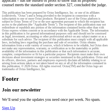
applicant – has the burden of proof to show that its proposed
counsel meets the standard under section 327, concluded the judge.
This publication has been prepared by Octus Intelligence, Inc. or one of its affiliates
(collectively, "Octus") and is being provided to the recipient in connection with a
subscription to one or more Octus products. Recipient’s use of the Octus platform is
subject to Octus Terms of Use or the user agreement pursuant to which the recipient has
access to the platform (the “Applicable Terms”). The recipient of this publication may not
redistribute or republish any portion of the information contained herein other than with
Octus express written consent or in accordance with the Applicable Terms. The information
in this publication is for general informational purposes only and should not be construed
as legal, investment, accounting or other professional advice on any subject matter or as a
substitute for such advice. The recipient of this publication must comply with all applicable
laws, including laws regarding the purchase and sale of securities. Octus obtains
information from a wide variety of sources, which it believes to be reliable, but Octus does
not make any representation, warranty, or certification as to the materiality or public
availability of the information in this publication or that such information is accurate,
complete, comprehensive or fit for a particular purpose. Recipients must make their own
decisions about investment strategies or securities mentioned in this publication. Octus and
its officers, directors, partners and employees expressly disclaim all liability relating to or
arising from actions taken or not taken based on any or all of the information contained in
this publication. © 2026 Octus. All rights reserved. Octus(TM) and the Octus logo are
trademarks of Octus Intelligence, Inc.
Footer
Join our newsletter
We’ll send you the updates you need once per week. No spam.
Sign Up