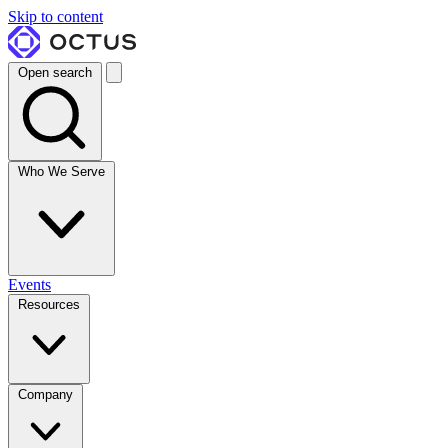
Skip to content
Open search
Who We Serve
Events
Resources
Company