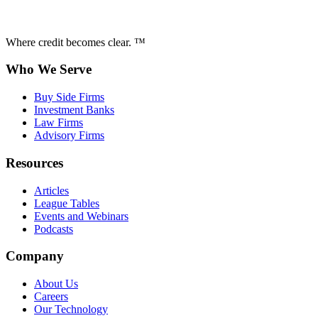
Where credit becomes clear. ™
Who We Serve
Buy Side Firms
Investment Banks
Law Firms
Advisory Firms
Resources
Articles
League Tables
Events and Webinars
Podcasts
Company
About Us
Careers
Our Technology