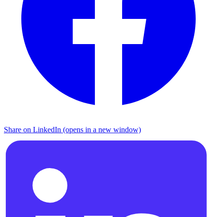
Share on LinkedIn (opens in a new window)