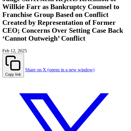
Willkie Farr as Bankruptcy Counsel to
Franchise Group Based on Conflict
Created by Representation of Former
CEO; Concerns Over Setting Case Back
‘Cannot Outweigh’ Conflict
Feb 12, 2025
Share on X (opens in a new window)
Copy link