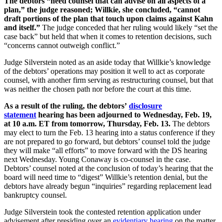
The debtors “need counsel that can advise on all aspects of a
plan,” the judge reasoned; Willkie, she concluded, “cannot
draft portions of the plan that touch upon claims against Kahn
and itself.”
The judge conceded that her ruling would likely “set the
case back” but held that when it comes to retention decisions, such
“concerns cannot outweigh conflict.”
Judge Silverstein noted as an aside today that Willkie’s knowledge
of the debtors’ operations may position it well to act as corporate
counsel, with another firm serving as restructuring counsel, but that
was neither the chosen path nor before the court at this time.
As a result of the ruling, the debtors’
disclosure
statement
hearing has been adjourned to Wednesday, Feb. 19,
at 10 a.m. ET from tomorrow, Thursday, Feb. 13.
The debtors
may elect to turn the Feb. 13 hearing into a status conference if they
are not prepared to go forward, but debtors’ counsel told the judge
they will make “all efforts” to move forward with the DS hearing
next Wednesday. Young Conaway is co-counsel in the case.
Debtors’ counsel noted at the conclusion of today’s hearing that the
board will need time to “digest” Willkie’s retention denial, but the
debtors have already begun “inquiries” regarding replacement lead
bankruptcy counsel.
Judge Silverstein took the contested retention application under
advisement after presiding over an
evidentiary hearing
on the matter