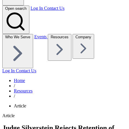
Log In
Contact Us
Open search
Events
Who We Serve
Resources
Company
Log In
Contact Us
Home
/
Resources
/
Article
Article
Judge Silverstein Rejects Retention of