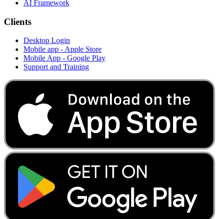
AI Framework
Clients
Desktop Login
Mobile app - Apple Store
Mobile App - Google Play
Support and Training