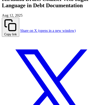
Language in Debt Documentation
Aug 12, 2025
Share on X (opens in a new window)
Copy link