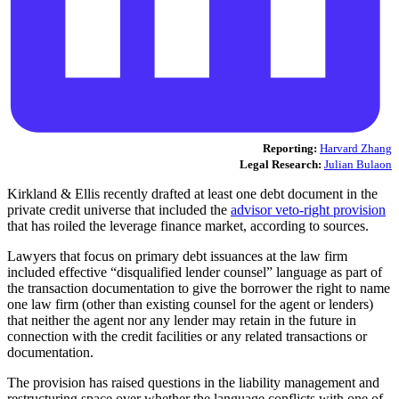
Reporting:
Harvard Zhang
Legal Research:
Julian Bulaon
Kirkland & Ellis recently drafted at least one debt document in the
private credit universe that included the
advisor veto-right provision
that has roiled the leverage finance market, according to sources.
Lawyers that focus on primary debt issuances at the law firm
included effective “disqualified lender counsel” language as part of
the transaction documentation to give the borrower the right to name
one law firm (other than existing counsel for the agent or lenders)
that neither the agent nor any lender may retain in the future in
connection with the credit facilities or any related transactions or
documentation.
The provision has raised questions in the liability management and
restructuring space over whether the language conflicts with one of