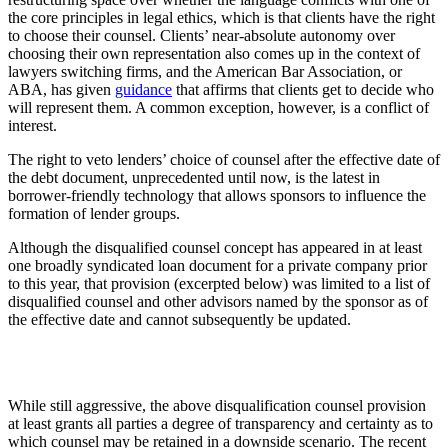
the core principles in legal ethics, which is that clients have the right
to choose their counsel. Clients’ near-absolute autonomy over
choosing their own representation also comes up in the context of
lawyers switching firms, and the American Bar Association, or
ABA, has given
guidance
that affirms that clients get to decide who
will represent them. A common exception, however, is a conflict of
interest.
The right to veto lenders’ choice of counsel after the effective date of
the debt document, unprecedented until now, is the latest in
borrower-friendly technology that allows sponsors to influence the
formation of lender groups.
Although the disqualified counsel concept has appeared in at least
one broadly syndicated loan document for a private company prior
to this year, that provision (excerpted below) was limited to a list of
disqualified counsel and other advisors named by the sponsor as of
the effective date and cannot subsequently be updated.
While still aggressive, the above disqualification counsel provision
at least grants all parties a degree of transparency and certainty as to
which counsel may be retained in a downside scenario. The recent