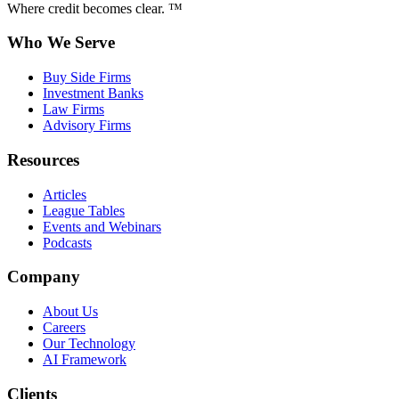
Where credit becomes clear. ™
Who We Serve
Buy Side Firms
Investment Banks
Law Firms
Advisory Firms
Resources
Articles
League Tables
Events and Webinars
Podcasts
Company
About Us
Careers
Our Technology
AI Framework
Clients