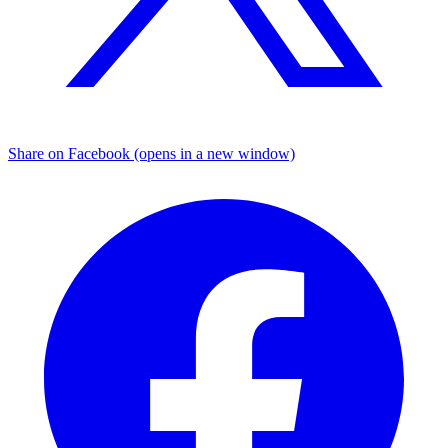
Share on Facebook (opens in a new window)