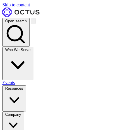
Skip to content
Open search
Who We Serve
Events
Resources
Company