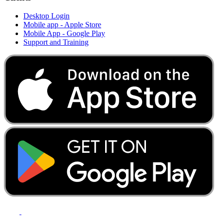
Desktop Login
Mobile app - Apple Store
Mobile App - Google Play
Support and Training