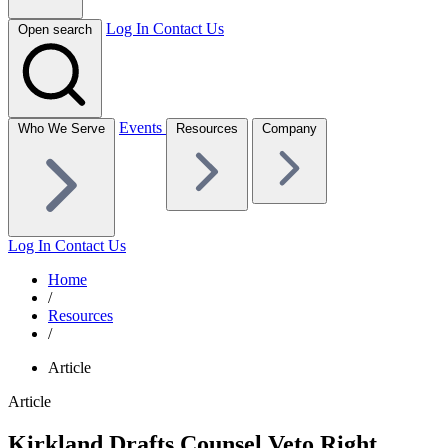
Log In
Contact Us
Open search
Events
Who We Serve
Resources
Company
Log In
Contact Us
Home
/
Resources
/
Article
Article
Kirkland Drafts Counsel Veto Right