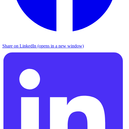
Share on LinkedIn (opens in a new window)