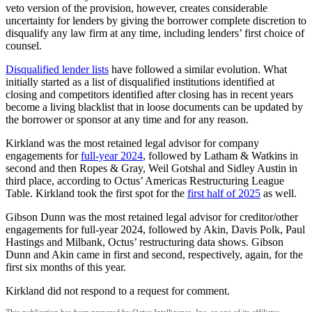
veto version of the provision, however, creates considerable
uncertainty for lenders by giving the borrower complete discretion to
disqualify any law firm at any time, including lenders’ first choice of
counsel.
Disqualified lender lists
have followed a similar evolution. What
initially started as a list of disqualified institutions identified at
closing and competitors identified after closing has in recent years
become a living blacklist that in loose documents can be updated by
the borrower or sponsor at any time and for any reason.
Kirkland was the most retained legal advisor for company
engagements for
full-year 2024
, followed by Latham & Watkins in
second and then Ropes & Gray, Weil Gotshal and Sidley Austin in
third place, according to Octus’ Americas Restructuring League
Table. Kirkland took the first spot for the
first half of 2025
as well.
Gibson Dunn was the most retained legal advisor for creditor/other
engagements for full-year 2024, followed by Akin, Davis Polk, Paul
Hastings and Milbank, Octus’ restructuring data shows. Gibson
Dunn and Akin came in first and second, respectively, again, for the
first six months of this year.
Kirkland did not respond to a request for comment.