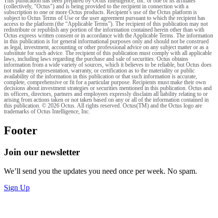
This publication has been prepared by Octus Intelligence, Inc. or one of its affiliates
(collectively, "Octus") and is being provided to the recipient in connection with a
subscription to one or more Octus products. Recipient’s use of the Octus platform is
subject to Octus Terms of Use or the user agreement pursuant to which the recipient has
access to the platform (the “Applicable Terms”). The recipient of this publication may not
redistribute or republish any portion of the information contained herein other than with
Octus express written consent or in accordance with the Applicable Terms. The information
in this publication is for general informational purposes only and should not be construed
as legal, investment, accounting or other professional advice on any subject matter or as a
substitute for such advice. The recipient of this publication must comply with all applicable
laws, including laws regarding the purchase and sale of securities. Octus obtains
information from a wide variety of sources, which it believes to be reliable, but Octus does
not make any representation, warranty, or certification as to the materiality or public
availability of the information in this publication or that such information is accurate,
complete, comprehensive or fit for a particular purpose. Recipients must make their own
decisions about investment strategies or securities mentioned in this publication. Octus and
its officers, directors, partners and employees expressly disclaim all liability relating to or
arising from actions taken or not taken based on any or all of the information contained in
this publication. © 2026 Octus. All rights reserved. Octus(TM) and the Octus logo are
trademarks of Octus Intelligence, Inc.
Footer
Join our newsletter
We’ll send you the updates you need once per week. No spam.
Sign Up