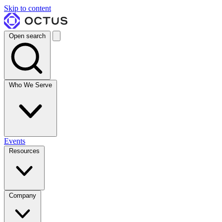
Skip to content
Open search
Who We Serve
Events
Resources
Company