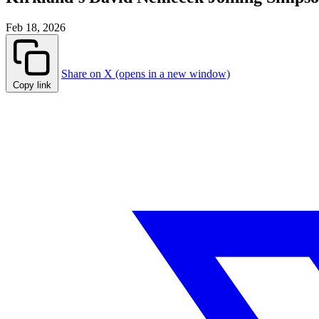
Feb 18, 2026
Share on X (opens in a new window)
Copy link