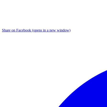
Share on Facebook (opens in a new window)