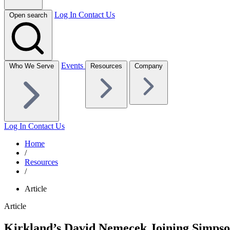
Log In
Contact Us
Open search
Events
Who We Serve
Resources
Company
Log In
Contact Us
Home
/
Resources
/
Article
Article
Kirkland’s David Nemecek Joining Simpson