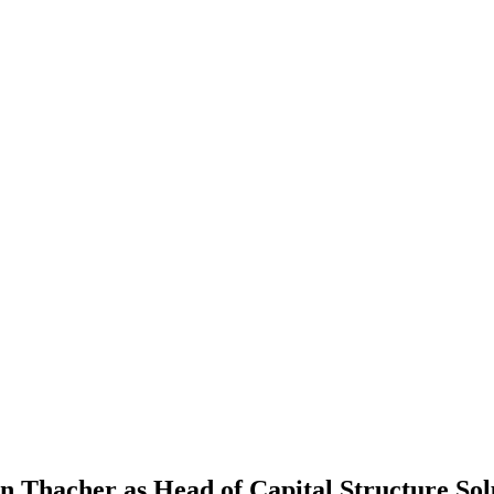
 Thacher as Head of Capital Structure Sol