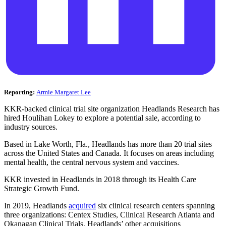
Reporting:
Armie Margaret Lee
KKR-backed clinical trial site organization Headlands Research has
hired Houlihan Lokey to explore a potential sale, according to
industry sources.
Based in Lake Worth, Fla., Headlands has more than 20 trial sites
across the United States and Canada. It focuses on areas including
mental health, the central nervous system and vaccines.
KKR invested in Headlands in 2018 through its Health Care
Strategic Growth Fund.
In 2019, Headlands
acquired
six clinical research centers spanning
three organizations: Centex Studies, Clinical Research Atlanta and
Okanagan Clinical Trials. Headlands’ other acquisitions