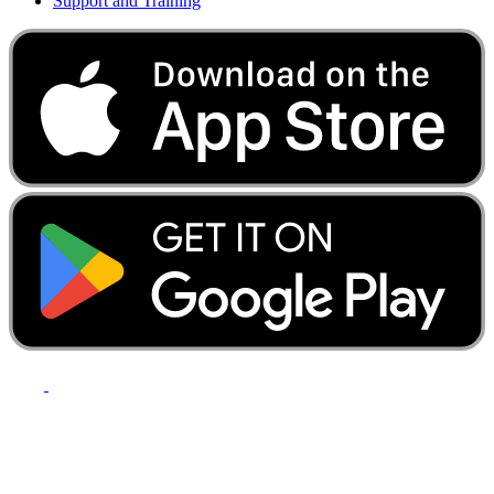
Support and Training