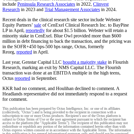
include
Peninsula Research Associates
in 2022,
Clinvest
Research
in 2023 and
Trial Management Associates
in 2024.
Recent deals in the clinical research site sector include Webster
Equity Partners’
sale
of CenExel Clinical Research Inc. to BayPine
LP in April,
reportedly
for about $1.5 billion. Webster will retain a
minority stake in CenExel. Blue Owl provided more than $600
million in debt financing to back the transaction, and the pricing was
in the SOFR+450 bps-500 bps range, Octus, formerly
Reorg,
reported
in April.
Last year, Genstar Capital LLC
bought a majority stake
in Flourish
Research, marking an exit by NMS Capital LLC. The Flourish
transaction was done at an EBITDA multiple in the high teens,
Octus
reported
in September.
KKR had no comment, and Houlihan declined to comment. A
Headlands representative did not immediately respond to a request
for comment.
This publication has been prepared by Octus Intelligence, Inc. or one of its affiliates
(collectively, "Octus") and is being provided to the recipient in connection with a
subscription to one or more Octus products. Recipient’s use of the Octus platform is
subject to Octus Terms of Use or the user agreement pursuant to which the recipient has
access to the platform (the “Applicable Terms”). The recipient of this publication may not
redistribute or republish any portion of the information contained herein other than with
Octus express written consent or in accordance with the Applicable Terms. The information
in this publication is for general informational purposes only and should not be construed