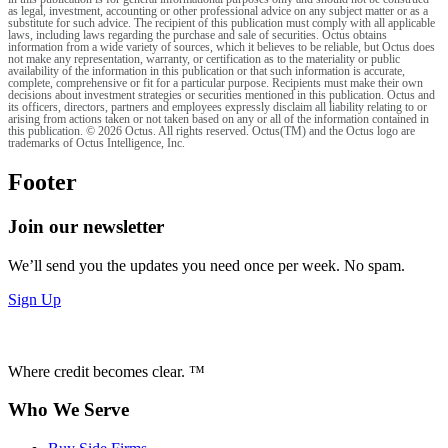
as legal, investment, accounting or other professional advice on any subject matter or as a
substitute for such advice. The recipient of this publication must comply with all applicable
laws, including laws regarding the purchase and sale of securities. Octus obtains
information from a wide variety of sources, which it believes to be reliable, but Octus does
not make any representation, warranty, or certification as to the materiality or public
availability of the information in this publication or that such information is accurate,
complete, comprehensive or fit for a particular purpose. Recipients must make their own
decisions about investment strategies or securities mentioned in this publication. Octus and
its officers, directors, partners and employees expressly disclaim all liability relating to or
arising from actions taken or not taken based on any or all of the information contained in
this publication. © 2026 Octus. All rights reserved. Octus(TM) and the Octus logo are
trademarks of Octus Intelligence, Inc.
Footer
Join our newsletter
We’ll send you the updates you need once per week. No spam.
Sign Up
Where credit becomes clear. ™
Who We Serve