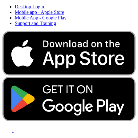
Desktop Login
Mobile app - Apple Store
Mobile App - Google Play
Support and Training