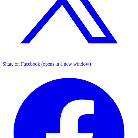
Share on Facebook (opens in a new window)