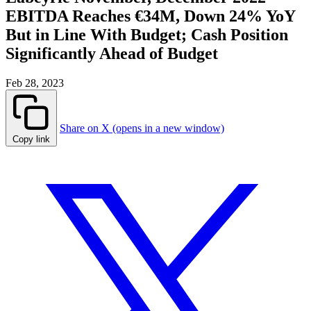
EBITDA Reaches €34M, Down 24% YoY
But in Line With Budget; Cash Position
Significantly Ahead of Budget
Feb 28, 2023
Share on X (opens in a new window)
Copy link