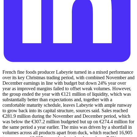
French fine foods producer Labeyrie turned in a mixed performance
over its key Christmas trading period, with combined November and
December earnings in line with budget but down 24% year over
year as improved margins failed to offset weak volumes. However,
the group ended the year with €121 million of liquidity, which was
substantially better than expectations and, together with a
comfortable maturity schedule, leaves Labeyrie with ample runway
to grow back into its capital structure, sources said. Sales reached
€281.9 million during the November and December period, which
was below the €307.2 million budgeted but up on €274.4 million for
the same period a year earlier. The miss was driven by a shortfall in
volumes across all products apart from duck, which reached 16,905