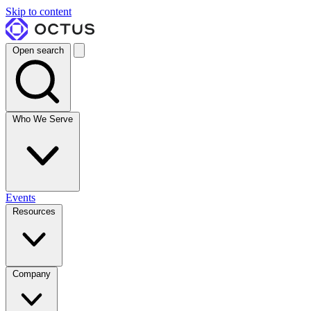
Skip to content
Open search
Who We Serve
Events
Resources
Company