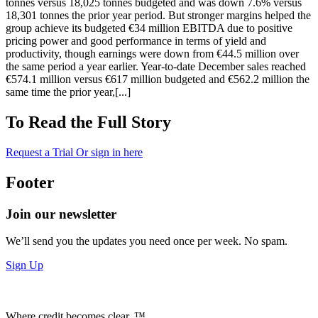
tonnes versus 18,025 tonnes budgeted and was down 7.6% versus
18,301 tonnes the prior year period. But stronger margins helped the
group achieve its budgeted €34 million EBITDA due to positive
pricing power and good performance in terms of yield and
productivity, though earnings were down from €44.5 million over
the same period a year earlier. Year-to-date December sales reached
€574.1 million versus €617 million budgeted and €562.2 million the
same time the prior year,[...]
To Read the Full Story
Request a Trial
Or sign in here
Footer
Join our newsletter
We’ll send you the updates you need once per week. No spam.
Sign Up
Where credit becomes clear. ™