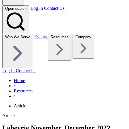
Log In
Contact Us
Open search
Events
Who We Serve
Resources
Company
Log In
Contact Us
Home
/
Resources
/
Article
Article
Labeyrie November, December 2022