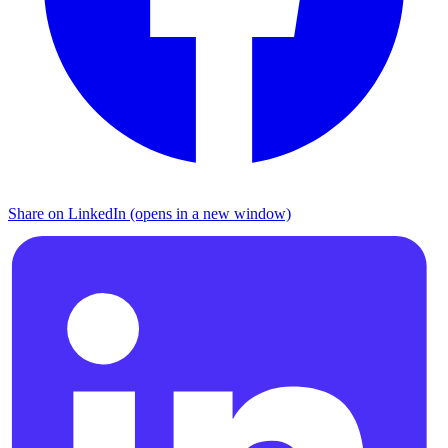
Share on LinkedIn (opens in a new window)