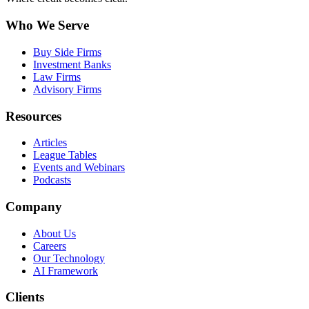
Who We Serve
Buy Side Firms
Investment Banks
Law Firms
Advisory Firms
Resources
Articles
League Tables
Events and Webinars
Podcasts
Company
About Us
Careers
Our Technology
AI Framework
Clients