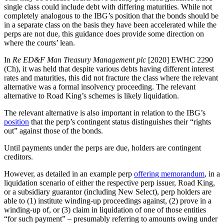
single class could include debt with differing maturities. While not
completely analogous to the IBG’s position that the bonds should be
in a separate class on the basis they have been accelerated while the
perps are not due, this guidance does provide some direction on
where the courts’ lean.
In
Re ED&F Man Treasury Management plc
[2020] EWHC 2290
(Ch), it was held that despite various debts having different interest
rates and maturities, this did not fracture the class where the relevant
alternative was a formal insolvency proceeding. The relevant
alternative to Road King’s schemes is likely liquidation.
The relevant alternative is also important in relation to the IBG’s
position
that the perp’s contingent status distinguishes their “rights
out” against those of the bonds.
Until payments under the perps are due, holders are contingent
creditors.
However, as detailed in an example perp
offering memorandum
, in a
liquidation scenario of either the respective perp issuer, Road King,
or a subsidiary guarantor (including New Select), perp holders are
able to (1) institute winding-up proceedings against, (2) prove in a
winding-up of, or (3) claim in liquidation of one of those entities
“for such payment” – presumably referring to amounts owing under