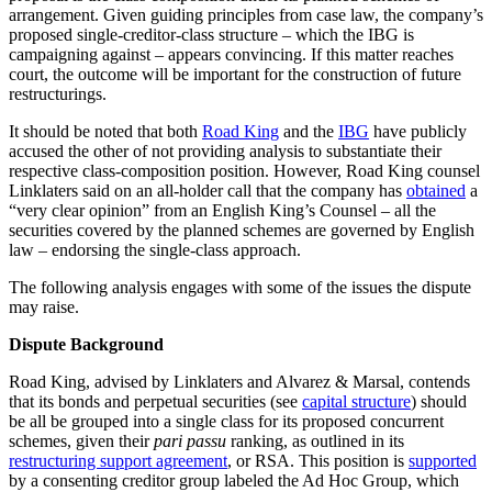
arrangement. Given guiding principles from case law, the company’s
proposed single-creditor-class structure – which the IBG is
campaigning against – appears convincing. If this matter reaches
court, the outcome will be important for the construction of future
restructurings.
It should be noted that both
Road King
and the
IBG
have publicly
accused the other of not providing analysis to substantiate their
respective class-composition position. However, Road King counsel
Linklaters said on an all-holder call that the company has
obtained
a
“very clear opinion” from an English King’s Counsel – all the
securities covered by the planned schemes are governed by English
law – endorsing the single-class approach.
The following analysis engages with some of the issues the dispute
may raise.
Dispute Background
Road King, advised by Linklaters and Alvarez & Marsal, contends
that its bonds and perpetual securities (see
capital structure
) should
be all be grouped into a single class for its proposed concurrent
schemes, given their
pari passu
ranking, as outlined in its
restructuring support agreement
, or RSA. This position is
supported
by a consenting creditor group labeled the Ad Hoc Group, which