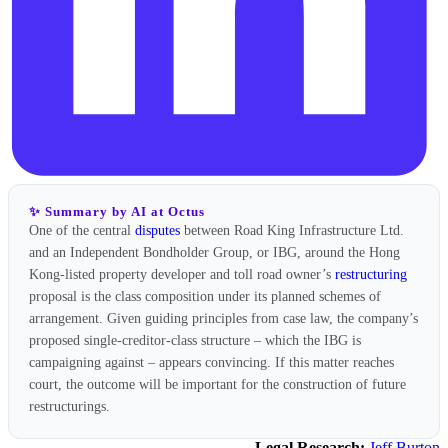
✨ Summary by AI at Octus
One of the central
disputes
between Road King Infrastructure Ltd.
and an Independent Bondholder Group, or IBG, around the Hong
Kong-listed property developer and toll road owner’s
restructuring
proposal is the class composition under its planned schemes of
arrangement. Given guiding principles from case law, the company’s
proposed single-creditor-class structure – which the IBG is
campaigning against – appears convincing. If this matter reaches
court, the outcome will be important for the construction of future
restructurings.
Legal Research:
Jeff Burton