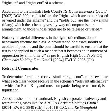
“rights in” and “rights out” of a scheme.
According to the English High Court’s
Re Hawk Insurance Co Ltd
[2002] BCC 300, “rights in” are the “rights which are to be released
or varied under the scheme” and the “rights out” are the “new rights
(if any) which the scheme gives, by way of compromise or
arrangement, to those whose rights are to be released or varied.”
Notably “material differences in the rights of creditors do not
necessarily fracture the class. A proliferation of classes should be
avoided if possible and the court should be careful to ensure that the
test is not applied in such a manner that it becomes an instrument of
oppression by a minority[,]” as per English High Court’s
Re OQ
Chemicals Holding Drei Gmb
H [2024] EWHC 2036 (Ch).
Relevant Comparator
To determine if creditors receive similar “rights out”, courts evaluate
what each class would receive in the scheme’s “relevant alternative”
– which for Road King and most companies being restructured, is
liquidation.
As established in other landmark English corporate insolvency and
restructuring cases like Re
APCOA Parking Holdings GmbH
[2014] EWHC 3849 (Ch): [2015] B.C.C. and
Re Stronghold