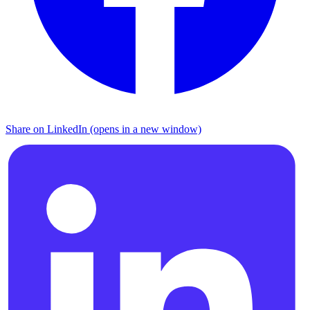
Share on LinkedIn (opens in a new window)