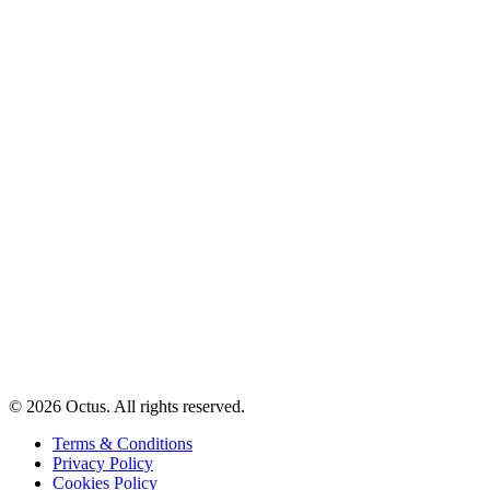
© 2026 Octus. All rights reserved.
Terms & Conditions
Privacy Policy
Cookies Policy