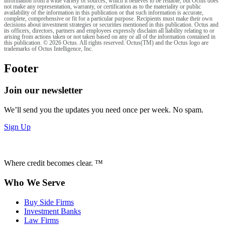
information from a wide variety of sources, which it believes to be reliable, but Octus does
not make any representation, warranty, or certification as to the materiality or public
availability of the information in this publication or that such information is accurate,
complete, comprehensive or fit for a particular purpose. Recipients must make their own
decisions about investment strategies or securities mentioned in this publication. Octus and
its officers, directors, partners and employees expressly disclaim all liability relating to or
arising from actions taken or not taken based on any or all of the information contained in
this publication. © 2026 Octus. All rights reserved. Octus(TM) and the Octus logo are
trademarks of Octus Intelligence, Inc.
Footer
Join our newsletter
We’ll send you the updates you need once per week. No spam.
Sign Up
Where credit becomes clear. ™
Who We Serve
Buy Side Firms
Investment Banks
Law Firms