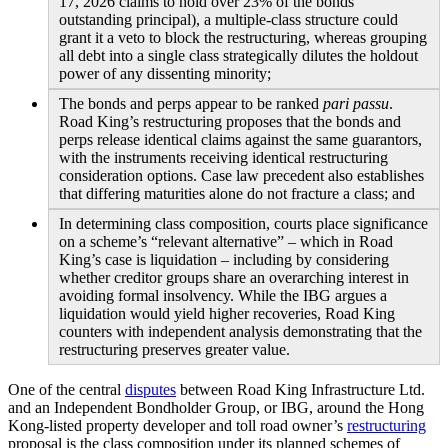
17, 2026 claims to hold over 23% of the bonds’
outstanding principal), a multiple-class structure could
grant it a veto to block the restructuring, whereas grouping
all debt into a single class strategically dilutes the holdout
power of any dissenting minority;
The bonds and perps appear to be ranked
pari passu
.
Road King’s restructuring proposes that the bonds and
perps release identical claims against the same guarantors,
with the instruments receiving identical restructuring
consideration options. Case law precedent also establishes
that differing maturities alone do not fracture a class; and
In determining class composition, courts place significance
on a scheme’s “relevant alternative” – which in Road
King’s case is liquidation – including by considering
whether creditor groups share an overarching interest in
avoiding formal insolvency. While the IBG argues a
liquidation would yield higher recoveries, Road King
counters with independent analysis demonstrating that the
restructuring preserves greater value.
One of the central
disputes
between Road King Infrastructure Ltd.
and an Independent Bondholder Group, or IBG, around the Hong
Kong-listed property developer and toll road owner’s
restructuring
proposal is the class composition under its planned schemes of