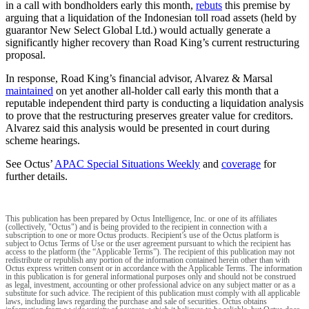
in a call with bondholders early this month,
rebuts
this premise by
arguing that a liquidation of the Indonesian toll road assets (held by
guarantor New Select Global Ltd.) would actually generate a
significantly higher recovery than Road King’s current restructuring
proposal.
In response, Road King’s financial advisor, Alvarez & Marsal
maintained
on yet another all-holder call early this month that a
reputable independent third party is conducting a liquidation analysis
to prove that the restructuring preserves greater value for creditors.
Alvarez said this analysis would be presented in court during
scheme hearings.
See Octus’
APAC Special Situations Weekly
and
coverage
for
further details.
This publication has been prepared by Octus Intelligence, Inc. or one of its affiliates
(collectively, "Octus") and is being provided to the recipient in connection with a
subscription to one or more Octus products. Recipient’s use of the Octus platform is
subject to Octus Terms of Use or the user agreement pursuant to which the recipient has
access to the platform (the “Applicable Terms”). The recipient of this publication may not
redistribute or republish any portion of the information contained herein other than with
Octus express written consent or in accordance with the Applicable Terms. The information
in this publication is for general informational purposes only and should not be construed
as legal, investment, accounting or other professional advice on any subject matter or as a
substitute for such advice. The recipient of this publication must comply with all applicable
laws, including laws regarding the purchase and sale of securities. Octus obtains