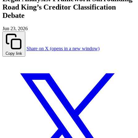
Road King’s Creditor Classification
Debate
Jun 23, 2026
Share on X (opens in a new window)
Copy link