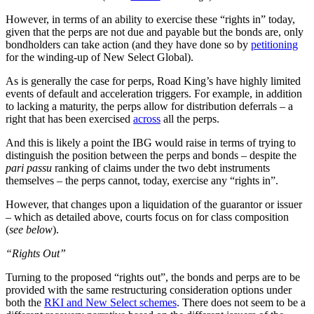
However, in terms of an ability to exercise these “rights in” today,
given that the perps are not due and payable but the bonds are, only
bondholders can take action (and they have done so by
petitioning
for the winding-up of New Select Global).
As is generally the case for perps, Road King’s have highly limited
events of default and acceleration triggers. For example, in addition
to lacking a maturity, the perps allow for distribution deferrals – a
right that has been exercised
across
all the perps.
And this is likely a point the IBG would raise in terms of trying to
distinguish the position between the perps and bonds – despite the
pari passu
ranking of claims under the two debt instruments
themselves – the perps cannot, today, exercise any “rights in”.
However, that changes upon a liquidation of the guarantor or issuer
– which as detailed above, courts focus on for class composition
(
see below
).
“Rights Out”
Turning to the proposed “rights out”, the bonds and perps are to be
provided with the same restructuring consideration options under
both the
RKI and New Select schemes
. There does not seem to be a