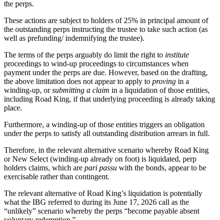
the perps.
These actions are subject to holders of 25% in principal amount of
the outstanding perps instructing the trustee to take such action (as
well as prefunding/ indemnifying the trustee).
The terms of the perps arguably do limit the right to
institute
proceedings to wind-up proceedings to circumstances when
payment under the perps are due. However, based on the drafting,
the above limitation does not appear to apply to
proving
in a
winding-up, or
submitting a claim
in a liquidation of those entities,
including Road King, if that underlying proceeding is already taking
place.
Furthermore, a winding-up of those entities triggers an obligation
under the perps to satisfy all outstanding distribution arrears in full.
Therefore, in the relevant alternative scenario whereby Road King
or New Select (winding-up already on foot) is liquidated, perp
holders claims, which are
pari passu
with the bonds, appear to be
exercisable rather than contingent.
The relevant alternative of Road King’s liquidation is potentially
what the IBG referred to during its June 17, 2026 call as the
“unlikely” scenario whereby the perps “become payable absent
voluntary redemption.”