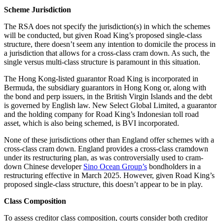
Scheme Jurisdiction
The RSA does not specify the jurisdiction(s) in which the schemes
will be conducted, but given Road King’s proposed single-class
structure, there doesn’t seem any intention to domicile the process in
a jurisdiction that allows for a cross-class cram down. As such, the
single versus multi-class structure is paramount in this situation.
The Hong Kong-listed guarantor Road King is incorporated in
Bermuda, the subsidiary guarantors in Hong Kong or, along with
the bond and perp issuers, in the British Virgin Islands and the debt
is governed by English law. New Select Global Limited, a guarantor
and the holding company for Road King’s Indonesian toll road
asset, which is also being schemed, is BVI incorporated.
None of these jurisdictions other than England offer schemes with a
cross-class cram down. England provides a cross-class cramdown
under its restructuring plan, as was controversially used to cram-
down Chinese developer
Sino Ocean Group’s
bondholders in a
restructuring effective in March 2025. However, given Road King’s
proposed single-class structure, this doesn’t appear to be in play.
Class Composition
To assess creditor class composition, courts consider both creditor