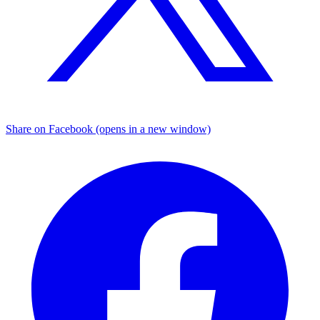
Share on Facebook (opens in a new window)