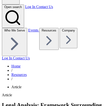
Log In
Contact Us
Open search
Events
Who We Serve
Resources
Company
Log In
Contact Us
Home
/
Resources
/
Article
Article
Legal Analysis: Framework Surrounding