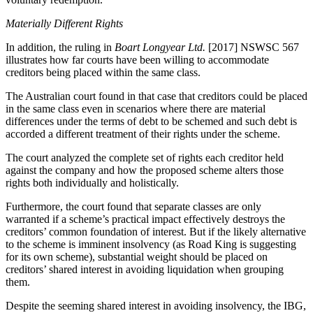
Materially Different Rights
In addition, the ruling in
Boart Longyear Ltd.
[2017] NSWSC 567
illustrates how far courts have been willing to accommodate
creditors being placed within the same class.
The Australian court found in that case that creditors could be placed
in the same class even in scenarios where there are material
differences under the terms of debt to be schemed and such debt is
accorded a different treatment of their rights under the scheme.
The court analyzed the complete set of rights each creditor held
against the company and how the proposed scheme alters those
rights both individually and holistically.
Furthermore, the court found that separate classes are only
warranted if a scheme’s practical impact effectively destroys the
creditors’ common foundation of interest. But if the likely alternative
to the scheme is imminent insolvency (as Road King is suggesting
for its own scheme), substantial weight should be placed on
creditors’ shared interest in avoiding liquidation when grouping
them.
Despite the seeming shared interest in avoiding insolvency, the IBG,