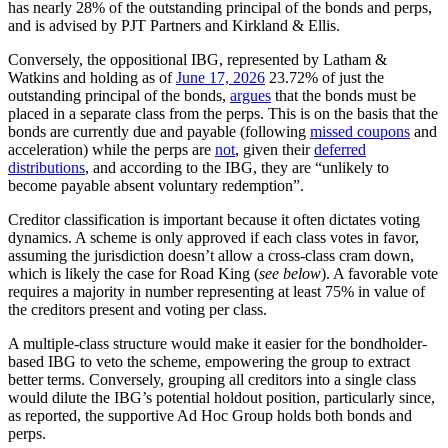
has nearly 28% of the outstanding principal of the bonds and perps,
and is advised by PJT Partners and Kirkland & Ellis.
Conversely, the oppositional IBG, represented by Latham &
Watkins and holding as of
June 17, 2026
23.72% of just the
outstanding principal of the bonds,
argues
that the bonds must be
placed in a separate class from the perps. This is on the basis that the
bonds are currently due and payable (following
missed coupons
and
acceleration) while the perps are
not
, given their
deferred
distributions
, and according to the IBG, they are “unlikely to
become payable absent voluntary redemption”.
Creditor classification is important because it often dictates voting
dynamics. A scheme is only approved if each class votes in favor,
assuming the jurisdiction doesn’t allow a cross-class cram down,
which is likely the case for Road King
(
see below
). A favorable vote
requires a majority in number representing at least 75% in value of
the creditors present and voting per class.
A multiple-class structure would make it easier for the bondholder-
based IBG to veto the scheme, empowering the group to extract
better terms. Conversely, grouping all creditors into a single class
would dilute the IBG’s potential holdout position, particularly since,
as reported, the supportive Ad Hoc Group holds both bonds and
perps.