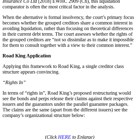
Insurance Co Ltd
[2018] EWHC 2909 (Ch), this liquidation
comparator is often the most critical factor in the analysis.
When the alternative is formal insolvency, the court’s primary focus
becomes whether the grouped creditors share a common interest in
avoiding liquidation, rather than focusing on theoretical differences
in their current debt terms. The court assesses whether the rights of
the grouped creditors are “not so dissimilar as to make it impossible
for them to consult together with a view to their common interest.”
Road King Application
Applying this framework to Road King, a single creditor class
structure appears convincing.
“Rights In”
In terms of “rights in”, Road King’s proposed restructuring would
see the bonds and perps release their claims against their respective
issuers and the guarantors under the parallel guarantee packages.
The claims are the same (apart from the different issuers) see the
company’s organizational structure below:
(
Click
HERE
to Enlarge)