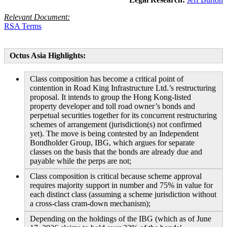
Relevant Document:
RSA Terms
Octus Asia Highlights:
Class composition has become a critical point of
contention in Road King Infrastructure Ltd.’s restructuring
proposal. It intends to group the Hong Kong-listed
property developer and toll road owner’s bonds and
perpetual securities together for its concurrent restructuring
schemes of arrangement (jurisdiction(s) not confirmed
yet). The move is being contested by an Independent
Bondholder Group, IBG, which argues for separate
classes on the basis that the bonds are already due and
payable while the perps are not;
Class composition is critical because scheme approval
requires majority support in number and 75% in value for
each distinct class (assuming a scheme jurisdiction without
a cross-class cram-down mechanism);
Depending on the holdings of the IBG (which as of June