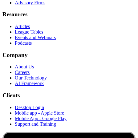
Advisory Firms
Resources
Articles
League Tables
Events and Webinars
Podcasts
Company
About Us
Careers
Our Technology
AI Framework
Clients
Desktop Login
Mobile app - Apple Store
Mobile App - Google Play
Support and Training