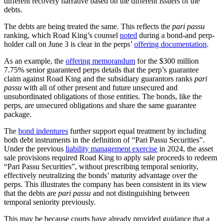
different recovery narrative based on the different issuers of the
debts.
The debts are being treated the same. This reflects the
pari passu
ranking, which Road King’s counsel
noted
during a bond-and perp-
holder call on June 3 is clear in the perps’
offering documentation
.
As an example, the
offering memorandum
for the $300 million
7.75% senior guaranteed perps details that the perp’s guarantee
claim against Road King and the subsidiary guarantors ranks
pari
passu
with all of other present and future unsecured and
unsubordinated obligations of those entities. The bonds, like the
perps, are unsecured obligations and share the same guarantee
package.
The
bond indentures
further support equal treatment by including
both debt instruments in the definition of “Pari Passu Securities”.
Under the previous
liability management exercise
in 2024, the asset
sale provisions required Road King to apply sale proceeds to redeem
“Pari Passu Securities”, without prescribing temporal seniority,
effectively neutralizing the bonds’ maturity advantage over the
perps. This illustrates the company has been consistent in its view
that the debts are
pari passu
and not distinguishing between
temporal seniority previously.
This may be because courts have already provided guidance that a