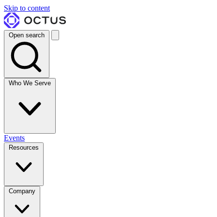
Skip to content
Open search
Who We Serve
Events
Resources
Company