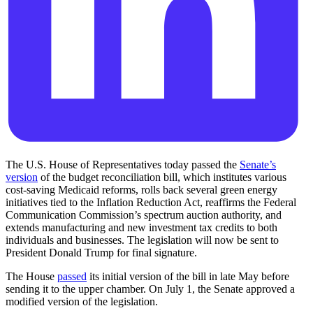
The U.S. House of Representatives today passed the
Senate’s
version
of the budget reconciliation bill, which institutes various
cost-saving Medicaid reforms, rolls back several green energy
initiatives tied to the Inflation Reduction Act, reaffirms the Federal
Communication Commission’s spectrum auction authority, and
extends manufacturing and new investment tax credits to both
individuals and businesses. The legislation will now be sent to
President Donald Trump for final signature.
The House
passed
its initial version of the bill in late May before
sending it to the upper chamber. On July 1, the Senate approved a
modified version of the legislation.