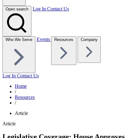
Log In
Contact Us
Open search
Events
Who We Serve
Resources
Company
Log In
Contact Us
Home
/
Resources
/
Article
Article
Legislative Coverage: House Approves