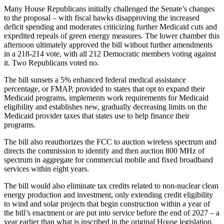
Many House Republicans initially challenged the Senate’s changes
to the proposal – with fiscal hawks disapproving the increased
deficit spending and moderates criticizing further Medicaid cuts and
expedited repeals of green energy measures. The lower chamber this
afternoon ultimately approved the bill without further amendments
in a 218-214 vote, with all 212 Democratic members voting against
it. Two Republicans voted no.
The bill sunsets a 5% enhanced federal medical assistance
percentage, or FMAP, provided to states that opt to expand their
Medicaid programs, implements work requirements for Medicaid
eligibility and establishes new, gradually decreasing limits on the
Medicaid provider taxes that states use to help finance their
programs.
The bill also reauthorizes the FCC to auction wireless spectrum and
directs the commission to identify and then auction 800 MHz of
spectrum in aggregate for commercial mobile and fixed broadband
services within eight years.
The bill would also eliminate tax credits related to non-nuclear clean
energy production and investment, only extending credit eligibility
to wind and solar projects that begin construction within a year of
the bill’s enactment or are put into service before the end of 2027 – a
year earlier than what is inscribed in the original House legislation.