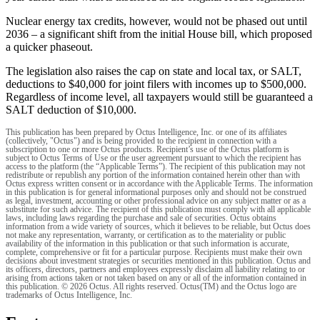
Nuclear energy tax credits, however, would not be phased out until
2036 – a significant shift from the initial House bill, which proposed
a quicker phaseout.
The legislation also raises the cap on state and local tax, or SALT,
deductions to $40,000 for joint filers with incomes up to $500,000.
Regardless of income level, all taxpayers would still be guaranteed a
SALT deduction of $10,000.
This publication has been prepared by Octus Intelligence, Inc. or one of its affiliates
(collectively, "Octus") and is being provided to the recipient in connection with a
subscription to one or more Octus products. Recipient’s use of the Octus platform is
subject to Octus Terms of Use or the user agreement pursuant to which the recipient has
access to the platform (the “Applicable Terms”). The recipient of this publication may not
redistribute or republish any portion of the information contained herein other than with
Octus express written consent or in accordance with the Applicable Terms. The information
in this publication is for general informational purposes only and should not be construed
as legal, investment, accounting or other professional advice on any subject matter or as a
substitute for such advice. The recipient of this publication must comply with all applicable
laws, including laws regarding the purchase and sale of securities. Octus obtains
information from a wide variety of sources, which it believes to be reliable, but Octus does
not make any representation, warranty, or certification as to the materiality or public
availability of the information in this publication or that such information is accurate,
complete, comprehensive or fit for a particular purpose. Recipients must make their own
decisions about investment strategies or securities mentioned in this publication. Octus and
its officers, directors, partners and employees expressly disclaim all liability relating to or
arising from actions taken or not taken based on any or all of the information contained in
this publication. © 2026 Octus. All rights reserved. Octus(TM) and the Octus logo are
trademarks of Octus Intelligence, Inc.