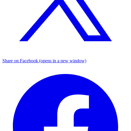
Share on Facebook (opens in a new window)