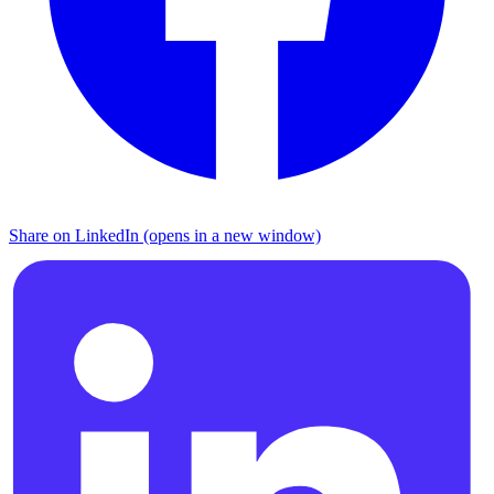
Share on LinkedIn (opens in a new window)