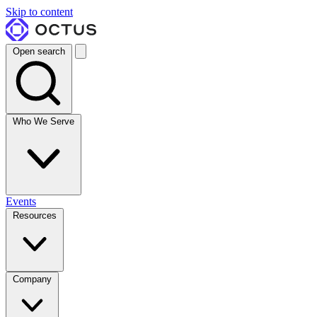
Skip to content
Open search
Who We Serve
Events
Resources
Company