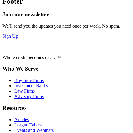
Footer
Join our newsletter
We’ll send you the updates you need once per week. No spam.
Sign Up
Where credit becomes clear. ™
Who We Serve
Buy Side Firms
Investment Banks
Law Firms
Advisory Firms
Resources
Articles
League Tables
Events and Webinars