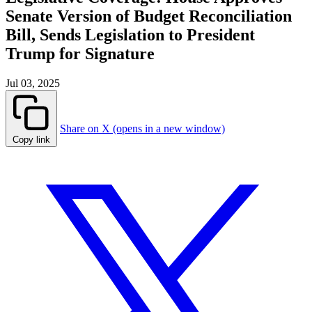
Senate Version of Budget Reconciliation
Bill, Sends Legislation to President
Trump for Signature
Jul 03, 2025
Share on X (opens in a new window)
Copy link