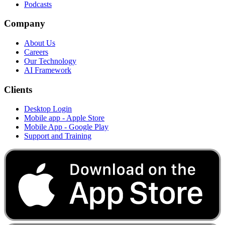
Podcasts
Company
About Us
Careers
Our Technology
AI Framework
Clients
Desktop Login
Mobile app - Apple Store
Mobile App - Google Play
Support and Training