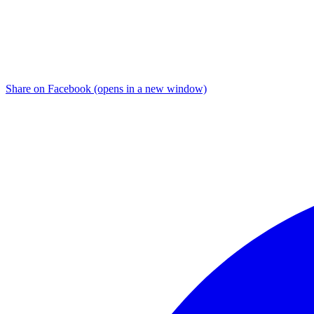
Share on Facebook (opens in a new window)