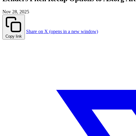
Nov 28, 2025
Share on X (opens in a new window)
Copy link