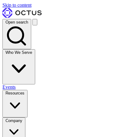
Skip to content
Open search
Who We Serve
Events
Resources
Company