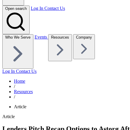
Log In
Contact Us
Open search
Events
Who We Serve
Resources
Company
Log In
Contact Us
Home
/
Resources
/
Article
Article
Lenders Pitch Recap Options to Astorg Aft