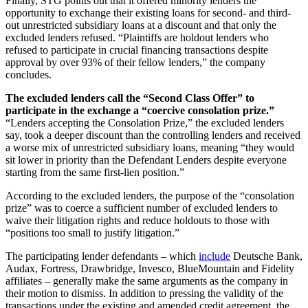
Finally, STG points out that it offered minority lenders the
opportunity to exchange their existing loans for second- and third-
out unrestricted subsidiary loans at a discount and that only the
excluded lenders refused. “Plaintiffs are holdout lenders who
refused to participate in crucial financing transactions despite
approval by over 93% of their fellow lenders,” the company
concludes.
The excluded lenders call the “Second Class Offer” to
participate in the exchange a “coercive consolation prize.”
“Lenders accepting the Consolation Prize,” the excluded lenders
say, took a deeper discount than the controlling lenders and received
a worse mix of unrestricted subsidiary loans, meaning “they would
sit lower in priority than the Defendant Lenders despite everyone
starting from the same first-lien position.”
According to the excluded lenders, the purpose of the “consolation
prize” was to coerce a sufficient number of excluded lenders to
waive their litigation rights and reduce holdouts to those with
“positions too small to justify litigation.”
The participating lender defendants – which
include
Deutsche Bank,
Audax, Fortress, Drawbridge, Invesco, BlueMountain and Fidelity
affiliates – generally make the same arguments as the company in
their motion to dismiss. In addition to pressing the validity of the
transactions under the existing and amended credit agreement, the