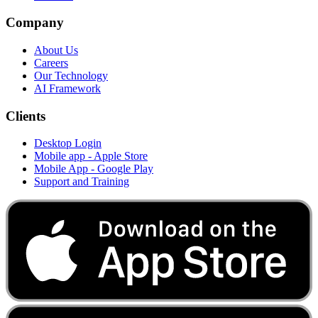
Company
About Us
Careers
Our Technology
AI Framework
Clients
Desktop Login
Mobile app - Apple Store
Mobile App - Google Play
Support and Training