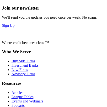
Join our newsletter
We’ll send you the updates you need once per week. No spam.
Sign Up
Where credit becomes clear. ™
Who We Serve
Buy Side Firms
Investment Banks
Law Firms
Advisory Firms
Resources
Articles
League Tables
Events and Webinars
Podcasts