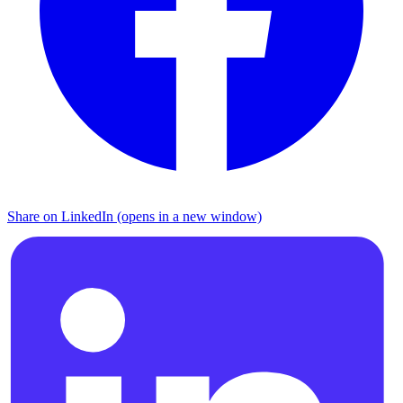
Share on LinkedIn (opens in a new window)