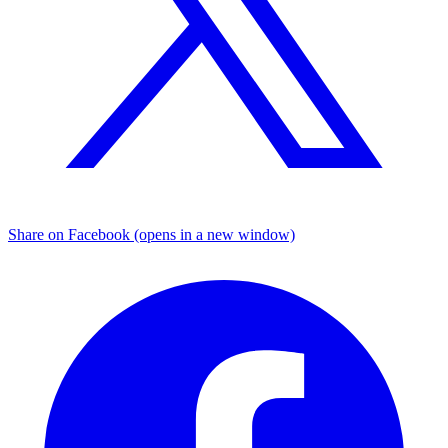
Share on Facebook (opens in a new window)