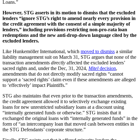
Loans.”
However, STG asserts in its motion to dismiss that the excluded
lenders “ignore STG’s right to amend nearly every provision in
the credit agreement with the consent of a simple majority of
lenders,” including provisions restricting non-pro-rata loan
redemptions and the new anti-drop-down language cited by the
excluded lenders.
Like Hunkemöller International, which
moved to dismiss
a similar
liability management suit on March 31, STG argues that none of the
transaction amendments
directly
affected the excluded lenders’
sacred rights and, under the Dec, 31, 2024,
Mitel
decision
,
amendments that do not directly modify sacred rights “cannot
support a ‘sacred rights’ claim even if these amendments are alleged
to ‘effectively’ impact Plaintiffs.”
STG also maintains that even prior to the transaction amendments,
the credit agreement allowed it to selectively exchange existing
loans for new unrestricted subsidiary loans at a discount using
“internally generated funds or otherwise.” STG insists that it
exchanged the original loans with “internally generated funds” in the
form of “an intercompany loan that moved cash between entities in
the STG Defendants’ corporate structure.”