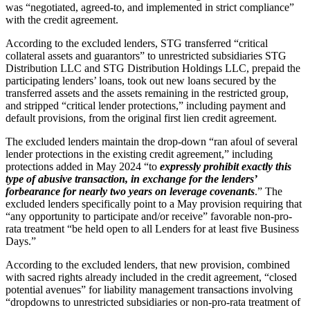
was “negotiated, agreed-to, and implemented in strict compliance”
with the credit agreement.
According to the excluded lenders, STG transferred “critical
collateral assets and guarantors” to unrestricted subsidiaries STG
Distribution LLC and STG Distribution Holdings LLC, prepaid the
participating lenders’ loans, took out new loans secured by the
transferred assets and the assets remaining in the restricted group,
and stripped “critical lender protections,” including payment and
default provisions, from the original first lien credit agreement.
The excluded lenders maintain the drop-down “ran afoul of several
lender protections in the existing credit agreement,” including
protections added in May 2024 “to
expressly prohibit exactly this
type of abusive transaction, in exchange for the lenders’
forbearance for nearly two years on leverage covenants
.” The
excluded lenders specifically point to a May provision requiring that
“any opportunity to participate and/or receive” favorable non-pro-
rata treatment “be held open to all Lenders for at least five Business
Days.”
According to the excluded lenders, that new provision, combined
with sacred rights already included in the credit agreement, “closed
potential avenues” for liability management transactions involving
“dropdowns to unrestricted subsidiaries or non-pro-rata treatment of