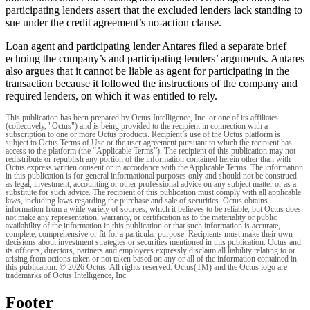
participating lenders assert that the excluded lenders lack standing to
sue under the credit agreement’s no-action clause.
Loan agent and participating lender Antares filed a separate brief
echoing the company’s and participating lenders’ arguments. Antares
also argues that it cannot be liable as agent for participating in the
transaction because it followed the instructions of the company and
required lenders, on which it was entitled to rely.
This publication has been prepared by Octus Intelligence, Inc. or one of its affiliates
(collectively, "Octus") and is being provided to the recipient in connection with a
subscription to one or more Octus products. Recipient’s use of the Octus platform is
subject to Octus Terms of Use or the user agreement pursuant to which the recipient has
access to the platform (the “Applicable Terms”). The recipient of this publication may not
redistribute or republish any portion of the information contained herein other than with
Octus express written consent or in accordance with the Applicable Terms. The information
in this publication is for general informational purposes only and should not be construed
as legal, investment, accounting or other professional advice on any subject matter or as a
substitute for such advice. The recipient of this publication must comply with all applicable
laws, including laws regarding the purchase and sale of securities. Octus obtains
information from a wide variety of sources, which it believes to be reliable, but Octus does
not make any representation, warranty, or certification as to the materiality or public
availability of the information in this publication or that such information is accurate,
complete, comprehensive or fit for a particular purpose. Recipients must make their own
decisions about investment strategies or securities mentioned in this publication. Octus and
its officers, directors, partners and employees expressly disclaim all liability relating to or
arising from actions taken or not taken based on any or all of the information contained in
this publication. © 2026 Octus. All rights reserved. Octus(TM) and the Octus logo are
trademarks of Octus Intelligence, Inc.
Footer