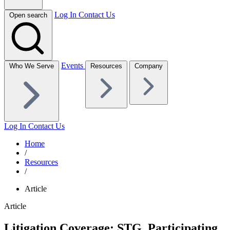
Log In
Contact Us
Open search
Events
Who We Serve
Resources
Company
Log In
Contact Us
Home
/
Resources
/
Article
Article
Litigation Coverage: STG, Participating