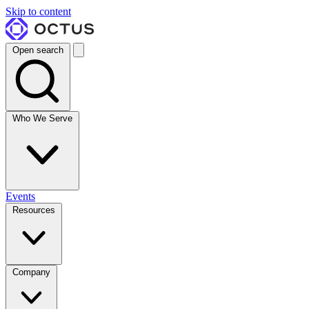
Skip to content
Open search
Who We Serve
Events
Resources
Company