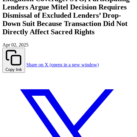
Lenders Argue Mitel Decision Requires
Dismissal of Excluded Lenders’ Drop-
Down Suit Because Transaction Did Not
Directly Affect Sacred Rights
Apr 02, 2025
Share on X (opens in a new window)
Copy link