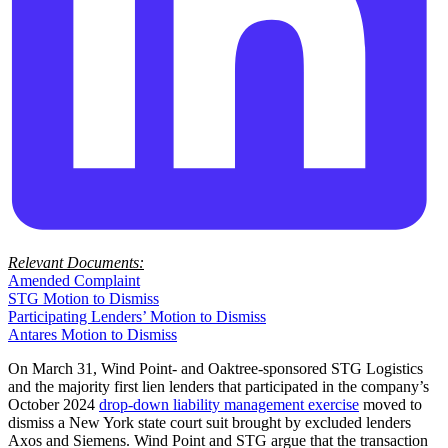
Relevant Documents:
Amended Complaint
STG Motion to Dismiss
Participating Lenders’ Motion to Dismiss
Antares Motion to Dismiss
On March 31, Wind Point- and Oaktree-sponsored STG Logistics
and the majority first lien lenders that participated in the company’s
October 2024
drop-down liability management exercise
moved to
dismiss a New York state court suit brought by excluded lenders
Axos and Siemens. Wind Point and STG argue that the transaction