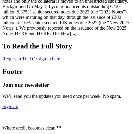
notes and only the collateral is moved to an unrestricted subsidiary.
Background On May 1, Lycra refinanced its outstanding €250
million 5.375% senior secured notes due 2023 (the “2023 Notes”),
which were maturing on that day, through the issuance of €300
million of 16% senior secured PIK notes due 2025 (the “New 2025
Notes”). We previously reported on the issuance of the New 2025
Notes HERE and HERE. The New[...]
To Read the Full Story
Request a Trial
Or sign in here
Footer
Join our newsletter
We’ll send you the updates you need once per week. No spam.
Sign Up
Where credit becomes clear. ™