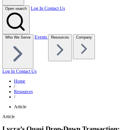
Log In
Contact Us
Open search
Events
Who We Serve
Resources
Company
Log In
Contact Us
Home
/
Resources
/
Article
Article
Lycra’s Quasi Drop-Down Transaction: