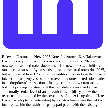
Relevant Document: New 2025 Notes Indenture Key Takeaways
Lycra recently refinanced its senior secured notes due 2023 with
new senior secured notes due 2025. The new notes will initially
rank pari passu with Lycra’s existing senior secured notes due 2025,
but will benefit from €75 million of additional security in the form of
intellectual property assets to be moved into unrestricted subsidiaries
in a “dropdown” transaction. In a typical dropdown transaction,
both the priming collateral and the new debt are incurred at the
structurally senior level of an unrestricted subsidiary below the
restricted group bound by the covenants of the existing debt. Here,
Lycra has adopted an interesting hybrid structure where the debt is
incurred within the restricted group pari passu with the existing