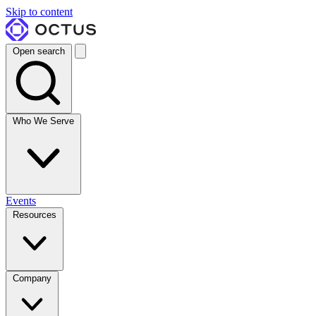
Skip to content
Open search
Who We Serve
Events
Resources
Company