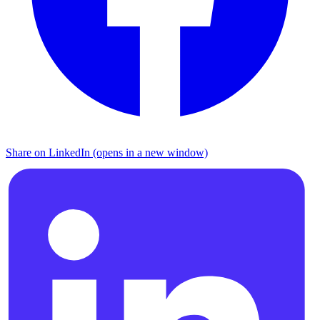
Share on LinkedIn (opens in a new window)