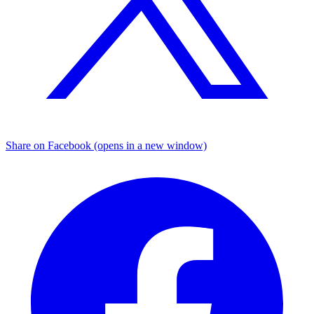
Share on Facebook (opens in a new window)