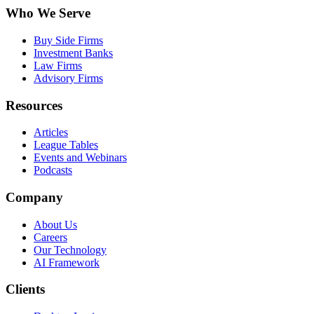
Who We Serve
Buy Side Firms
Investment Banks
Law Firms
Advisory Firms
Resources
Articles
League Tables
Events and Webinars
Podcasts
Company
About Us
Careers
Our Technology
AI Framework
Clients