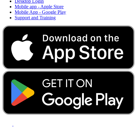
Desktop Login
Mobile app - Apple Store
Mobile App - Google Play
Support and Training