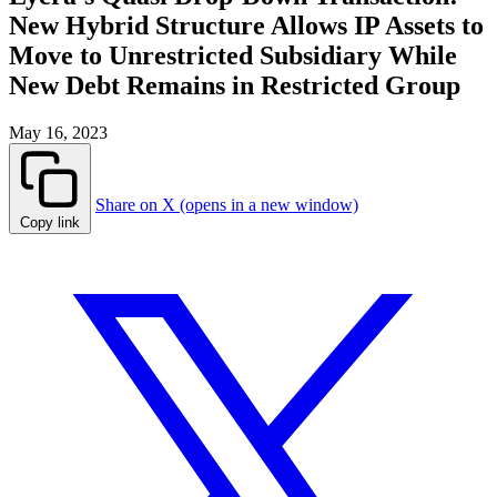
New Hybrid Structure Allows IP Assets to
Move to Unrestricted Subsidiary While
New Debt Remains in Restricted Group
May 16, 2023
Share on X (opens in a new window)
Copy link