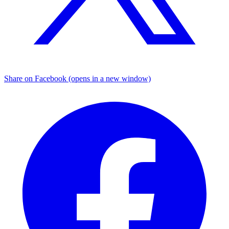
Share on Facebook (opens in a new window)