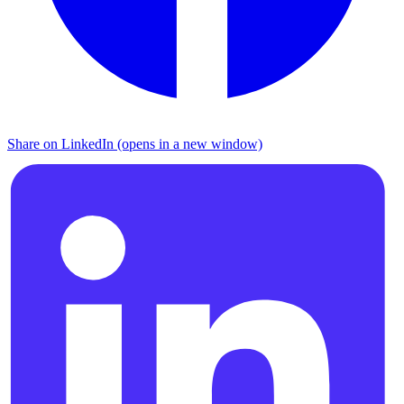
Share on LinkedIn (opens in a new window)