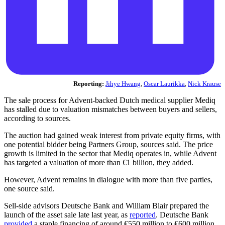
Reporting:
Jihye Hwang
,
Oscar Laurikka
,
Nick Krause
The sale process for Advent-backed Dutch medical supplier Mediq
has stalled due to valuation mismatches between buyers and sellers,
according to sources.
The auction had gained weak interest from private equity firms, with
one potential bidder being Partners Group, sources said. The price
growth is limited in the sector that Mediq operates in, while Advent
has targeted a valuation of more than €1 billion, they added.
However, Advent remains in dialogue with more than five parties,
one source said.
Sell-side advisors Deutsche Bank and William Blair prepared the
launch of the asset sale late last year, as
reported
. Deutsche Bank
provided
a staple financing of around €550 million to €600 million,