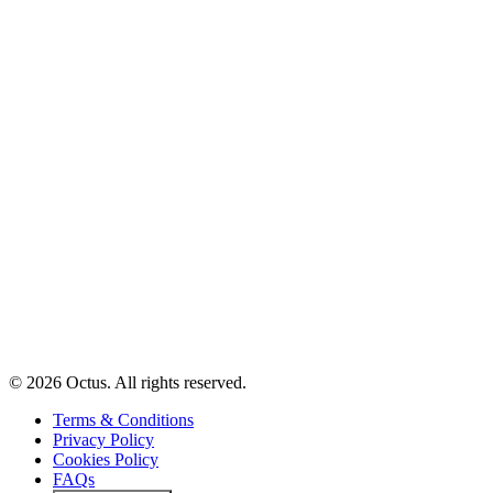
© 2026 Octus. All rights reserved.
Terms & Conditions
Privacy Policy
Cookies Policy
FAQs