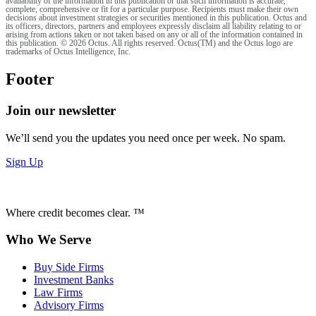
availability of the information in this publication or that such information is accurate,
complete, comprehensive or fit for a particular purpose. Recipients must make their own
decisions about investment strategies or securities mentioned in this publication. Octus and
its officers, directors, partners and employees expressly disclaim all liability relating to or
arising from actions taken or not taken based on any or all of the information contained in
this publication. © 2026 Octus. All rights reserved. Octus(TM) and the Octus logo are
trademarks of Octus Intelligence, Inc.
Footer
Join our newsletter
We’ll send you the updates you need once per week. No spam.
Sign Up
Where credit becomes clear. ™
Who We Serve
Buy Side Firms
Investment Banks
Law Firms
Advisory Firms