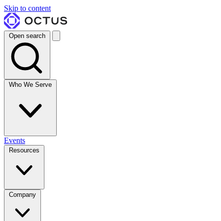
Skip to content
Open search
Who We Serve
Events
Resources
Company