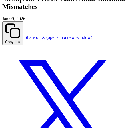
Mismatches
Jan 09, 2026
Share on X (opens in a new window)
Copy link