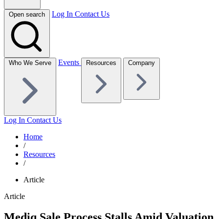
Log In
Contact Us
Open search
Events
Who We Serve
Resources
Company
Log In
Contact Us
Home
/
Resources
/
Article
Article
Mediq Sale Process Stalls Amid Valuation