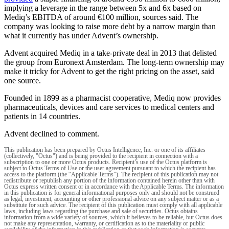
implying a leverage in the range between 5x and 6x based on
Mediq’s EBITDA of around €100 million, sources said. The
company was looking to raise more debt by a narrow margin than
what it currently has under Advent’s ownership.
Advent acquired Mediq in a take-private deal in 2013 that delisted
the group from Euronext Amsterdam. The long-term ownership may
make it tricky for Advent to get the right pricing on the asset, said
one source.
Founded in 1899 as a pharmacist cooperative, Mediq now provides
pharmaceuticals, devices and care services to medical centers and
patients in 14 countries.
Advent declined to comment.
This publication has been prepared by Octus Intelligence, Inc. or one of its affiliates
(collectively, "Octus") and is being provided to the recipient in connection with a
subscription to one or more Octus products. Recipient’s use of the Octus platform is
subject to Octus Terms of Use or the user agreement pursuant to which the recipient has
access to the platform (the “Applicable Terms”). The recipient of this publication may not
redistribute or republish any portion of the information contained herein other than with
Octus express written consent or in accordance with the Applicable Terms. The information
in this publication is for general informational purposes only and should not be construed
as legal, investment, accounting or other professional advice on any subject matter or as a
substitute for such advice. The recipient of this publication must comply with all applicable
laws, including laws regarding the purchase and sale of securities. Octus obtains
information from a wide variety of sources, which it believes to be reliable, but Octus does
not make any representation, warranty, or certification as to the materiality or public