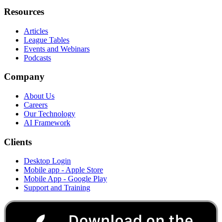
Resources
Articles
League Tables
Events and Webinars
Podcasts
Company
About Us
Careers
Our Technology
AI Framework
Clients
Desktop Login
Mobile app - Apple Store
Mobile App - Google Play
Support and Training