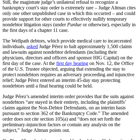
Still, the magistrate judge’s unilateral refusal to recognize a
bankruptcy court’s stay order is extremely rare – Judge Altman cites
only one other unpublished case in which this occurred – and could
provide support for other courts to effectively nullify temporary
nondebtor litigation stays (under
Purdue
or otherwise), especially in
the first days of a chapter 11 case.
The Wellpath debtors, which provide medical care to incarcerated
individuals,
asked
Judge Pérez to halt approximately 1,500 claims
and lawsuits against nondebtor defendants (including their
physicians, directors and officers and sponsor HIG Capital) on the
first day of the case. At the
first day hearing
on Nov. 12, the Office
of the U.S. Trustee objected, arguing that extending the stay to
protect nondebtors requires an adversary proceeding and injunctive
relief; Judge Pérez entered an interim 45-day stay protecting
nondebtors until a final hearing could be held.
Judge Pérez’s amended interim order provides that the suits against
nondebtors “are stayed in their entirety, including the plaintiffs’
claims against the Non-Debtor Defendants, on an interim basis
pursuant to section 362 of the Bankruptcy Code.” The amended
order does not cite section 105(a) and “does not set forth the
preliminary-injunction factors or contain any analysis on the
subject,” Judge Altman points out.