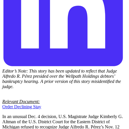
Editor’s Note: This story has been updated to reflect that Judge
Alfredo R. Pérez presided over the Wellpath Holdings debtors’
bankruptcy hearing. A prior version of this story misidentified the
judge.
Relevant Document:
Order Declining Stay
In an unusual Dec. 4 decision, U.S. Magistrate Judge Kimberly G.
Altman of the U.S. District Court for the Eastern District of
Michigan refused to recognize Judge Alfredo R. Pérez’s Nov. 12