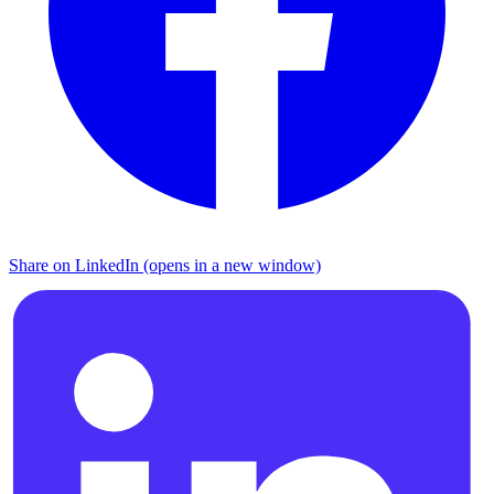
Share on LinkedIn (opens in a new window)