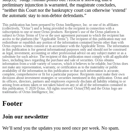
preliminary injunction is warranted, the magistrate concludes,
“neither this Court nor the bankruptcy court can otherwise ‘extend’
the automatic stay to non-debtor defendants.”
This publication has been prepared by Octus Intelligence, Inc. or one of its affiliates
(collectively, "Octus") and is being provided to the recipient in connection with a
subscription to one or more Octus products. Recipient’s use of the Octus platform is
subject to Octus Terms of Use or the user agreement pursuant to which the recipient has
access to the platform (the “Applicable Terms”). The recipient of this publication may not
redistribute or republish any portion of the information contained herein other than with
Octus express written consent or in accordance with the Applicable Terms. The information
in this publication is for general informational purposes only and should not be construed
as legal, investment, accounting or other professional advice on any subject matter or as a
substitute for such advice. The recipient of this publication must comply with all applicable
laws, including laws regarding the purchase and sale of securities. Octus obtains
information from a wide variety of sources, which it believes to be reliable, but Octus does
not make any representation, warranty, or certification as to the materiality or public
availability of the information in this publication or that such information is accurate,
complete, comprehensive or fit for a particular purpose. Recipients must make their own
decisions about investment strategies or securities mentioned in this publication. Octus and
its officers, directors, partners and employees expressly disclaim all liability relating to or
arising from actions taken or not taken based on any or all of the information contained in
this publication. © 2026 Octus. All rights reserved. Octus(TM) and the Octus logo are
trademarks of Octus Intelligence, Inc.
Footer
Join our newsletter
We’ll send you the updates you need once per week. No spam.