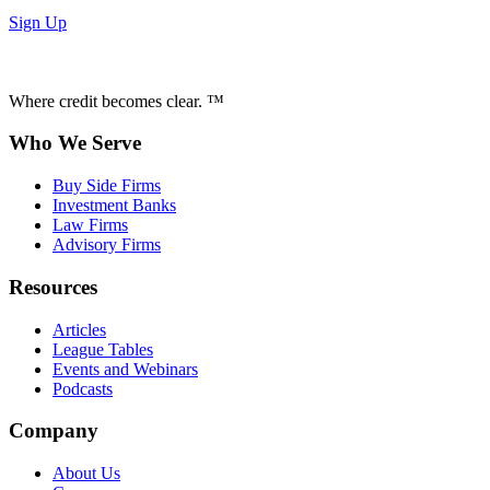
Sign Up
Where credit becomes clear. ™
Who We Serve
Buy Side Firms
Investment Banks
Law Firms
Advisory Firms
Resources
Articles
League Tables
Events and Webinars
Podcasts
Company
About Us