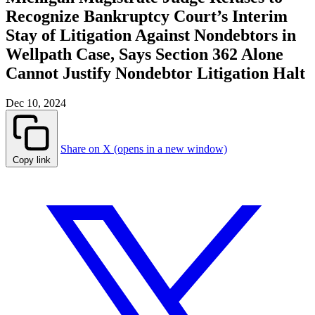
Recognize Bankruptcy Court’s Interim
Stay of Litigation Against Nondebtors in
Wellpath Case, Says Section 362 Alone
Cannot Justify Nondebtor Litigation Halt
Dec 10, 2024
Share on X (opens in a new window)
Copy link