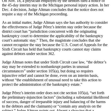
On Nov. 18, a physician employed by the debtors filed a notice of
the 45-day interim stay in the Michigan personal injury action. In her
Dec. 4 decision, Judge Altman concludes that the notice does not
require a stay of the Michigan proceeding.
As an initial matter, Judge Altman says she has authority to consider
the effectiveness of Judge Pérez’s interim stay order because the
district court has “jurisdiction concurrent with the originating
bankruptcy court to determine the applicability of the bankruptcy
court’s automatic stay.” Then, the magistrate concludes that she
cannot recognize the stay because the U.S. Court of Appeals for the
Sixth Circuit has held that bankruptcy courts cannot stay claims
against debtors under section 362.
Judge Altman notes that under Sixth Circuit case law, “the debtor’s
stay may be extended to nonbankrupt parties in unusual
circumstances” under section 105(a), but doing so requires
injunctive relief and cannot be done, even on an interim basis,
without “the establishment of unusual need to take this action to
protect the administration of the bankruptcy estate.”
Judge Pérez’s interim order does not cite section 105(a), “set forth
the preliminary-injunction factors” (including a substantial likelihood
of success, danger of irreparable injury and balancing of the harms
to the debtors and the claimants) or “contain any analysis on the
subject,” Judge Altman points out. Absent a showing that a