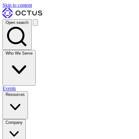
Skip to content
Open search
Who We Serve
Events
Resources
Company