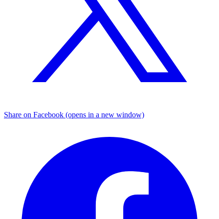
Share on Facebook (opens in a new window)