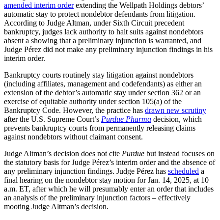
amended interim order
extending the Wellpath Holdings debtors’
automatic stay to protect nondebtor defendants from litigation.
According to Judge Altman, under Sixth Circuit precedent
bankruptcy, judges lack authority to halt suits against nondebtors
absent a showing that a preliminary injunction is warranted, and
Judge Pérez did not make any preliminary injunction findings in his
interim order.
Bankruptcy courts routinely stay litigation against nondebtors
(including affiliates, management and codefendants) as either an
extension of the debtor’s automatic stay under section 362 or an
exercise of equitable authority under section 105(a) of the
Bankruptcy Code. However, the practice has
drawn new scrutiny
after the U.S. Supreme Court’s
Purdue Pharma
decision, which
prevents bankruptcy courts from permanently releasing claims
against nondebtors without claimant consent.
Judge Altman’s decision does not cite
Purdue
but instead focuses on
the statutory basis for Judge Pérez’s interim order and the absence of
any preliminary injunction findings. Judge Pérez has
scheduled
a
final hearing on the nondebtor stay motion for Jan. 14, 2025, at 10
a.m. ET, after which he will presumably enter an order that includes
an analysis of the preliminary injunction factors – effectively
mooting Judge Altman’s decision.