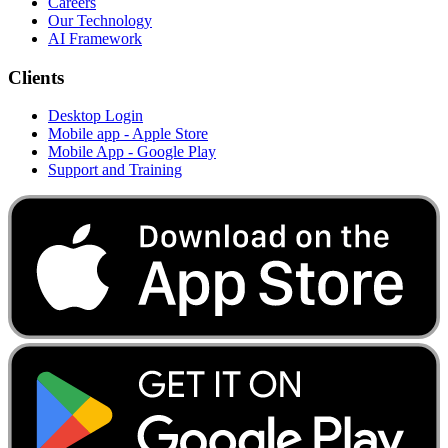
Careers
Our Technology
AI Framework
Clients
Desktop Login
Mobile app - Apple Store
Mobile App - Google Play
Support and Training