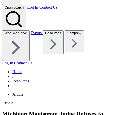
Log In
Contact Us
Open search
Events
Who We Serve
Resources
Company
Log In
Contact Us
Home
/
Resources
/
Article
Article
Michigan Magistrate Judge Refuses to