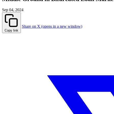
Sep 04, 2024
Share on X (opens in a new window)
Copy link