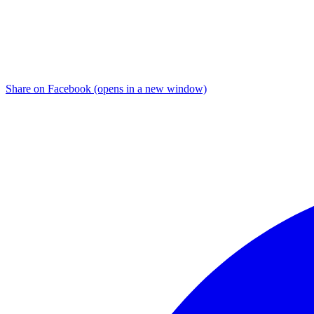
Share on Facebook (opens in a new window)