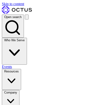
Skip to content
Open search
Who We Serve
Events
Resources
Company