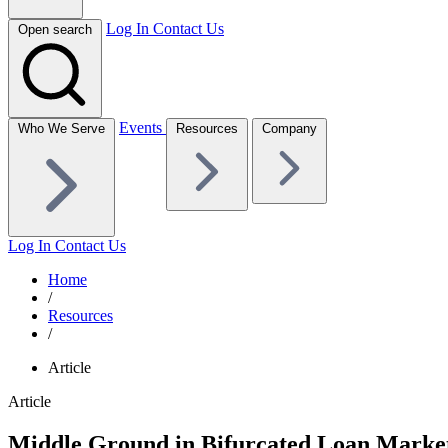
Log In
Contact Us
Open search
Events
Who We Serve
Resources
Company
Log In
Contact Us
Home
/
Resources
/
Article
Article
Middle Ground in Bifurcated Loan Marke