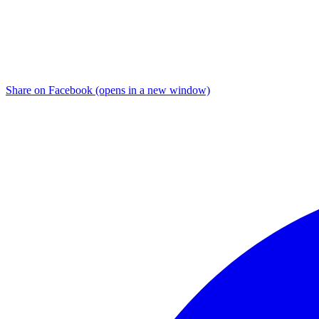
Share on Facebook (opens in a new window)