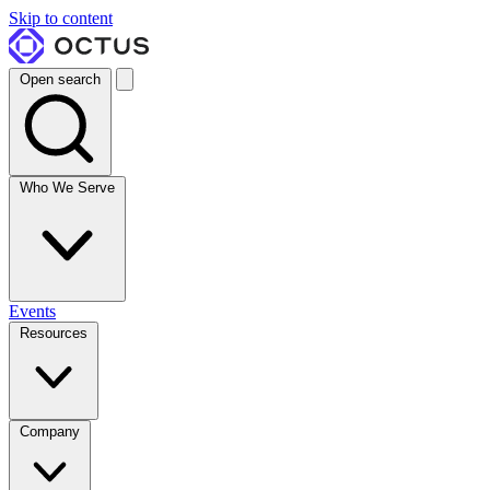
Skip to content
Open search
Who We Serve
Events
Resources
Company