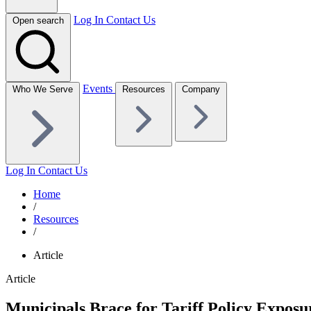
Log In
Contact Us
Open search
Events
Who We Serve
Resources
Company
Log In
Contact Us
Home
/
Resources
/
Article
Article
Municipals Brace for Tariff Policy Exposu