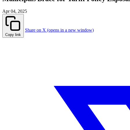
Apr 04, 2025
Share on X (opens in a new window)
Copy link