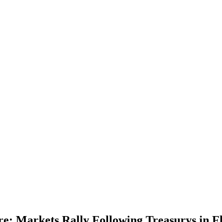
re; Markets Rally Following Treasurys in Fl