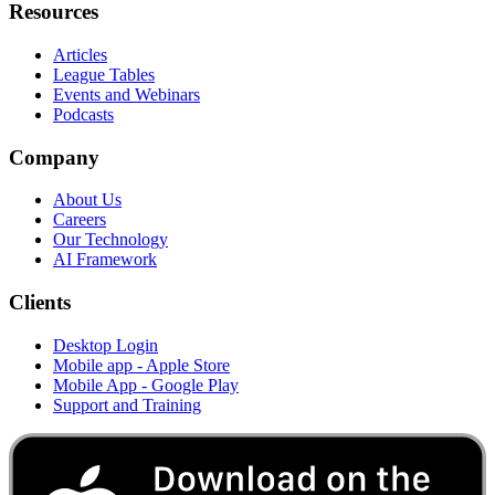
Resources
Articles
League Tables
Events and Webinars
Podcasts
Company
About Us
Careers
Our Technology
AI Framework
Clients
Desktop Login
Mobile app - Apple Store
Mobile App - Google Play
Support and Training