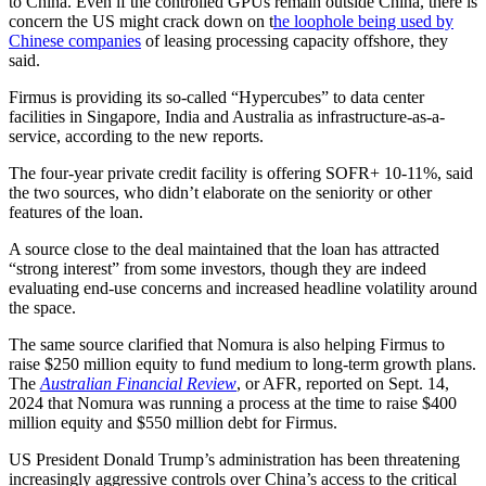
to China. Even if the controlled GPUs remain outside China, there is
concern the US might crack down on t
he loophole being used by
Chinese companies
of leasing processing capacity offshore, they
said.
Firmus is providing its so-called “Hypercubes” to data center
facilities in Singapore, India and Australia as infrastructure-as-a-
service, according to the new reports.
The four-year private credit facility is offering SOFR+ 10-11%, said
the two sources, who didn’t elaborate on the seniority or other
features of the loan.
A source close to the deal maintained that the loan has attracted
“strong interest” from some investors, though they are indeed
evaluating end-use concerns and increased headline volatility around
the space.
The same source clarified that Nomura is also helping Firmus to
raise $250 million equity to fund medium to long-term growth plans.
The
Australian Financial Review
, or AFR, reported on Sept. 14,
2024 that Nomura was running a process at the time to raise $400
million equity and $550 million debt for Firmus.
US President Donald Trump’s administration has been threatening
increasingly aggressive controls over China’s access to the critical