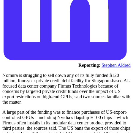
Reporting:
Stephen Aldred
Nomura is struggling to sell down any of its fully funded $120
million, four-year private credit debt facility for Singapore-based AI-
focused data center company Firmus Technologies because of
concerns by targeted private credit funds over the impact of US
export restrictions on high-end GPUs, said two sources familiar with
the matter.
A large part of the funding was to finance purchases of US-export-
controlled GPUs – including Nvidia’s flagship H100 chips – which
Firmus often installs in its modular data center product provided to
third parties, the sources said. The US bans the export of those chips