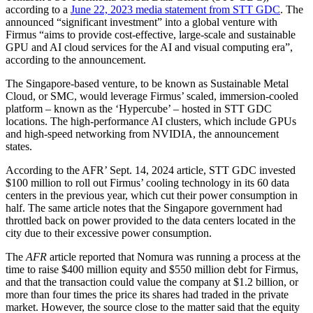
according to a
June 22, 2023 media statement from STT GDC
. The
announced “significant investment” into a global venture with
Firmus “aims to provide cost-effective, large-scale and sustainable
GPU and AI cloud services for the AI and visual computing era”,
according to the announcement.
The Singapore-based venture, to be known as Sustainable Metal
Cloud, or SMC, would leverage Firmus’ scaled, immersion-cooled
platform – known as the ‘Hypercube’ – hosted in STT GDC
locations. The high-performance AI clusters, which include GPUs
and high-speed networking from NVIDIA, the announcement
states.
According to the AFR’ Sept. 14, 2024 article, STT GDC invested
$100 million to roll out Firmus’ cooling technology in its 60 data
centers in the previous year, which cut their power consumption in
half. The same article notes that the Singapore government had
throttled back on power provided to the data centers located in the
city due to their excessive power consumption.
The
AFR
article reported that Nomura was running a process at the
time to raise $400 million equity and $550 million debt for Firmus,
and that the transaction could value the company at $1.2 billion, or
more than four times the price its shares had traded in the private
market. However, the source close to the matter said that the equity