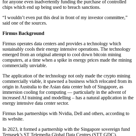
for anyone even inadvertently funding the purchase of controlled
chips which end up being used to breach sanctions.
“I wouldn’t even put this deal in front of my investor committee,”
said one of the sources.
Firmus Background
Firmus operates data centers and provides a technology which
sustainably cools their energy intensive operations. The technology
emerged from an original attempt to cool down bitcoin mining
computers, at a time when a spike in energy prices made the mining
commercially unviable.
The application of the technology not only made the crypto mining
commercially viable, it spawned a business which relocated from its
origin in Australia to the Asian data center hub of Singapore, as
immersion cooling for computing — particularly in the advent of
increased AI training and modelling – has a natural application in the
energy intensive data center sector.
Firmus has partnerships with Nvidia, Dell and others, according to
its website.
In 2023, it formed a partnership with the Singapore sovereign fund
Temasek’s ST Telemedia Global Data Centres (STT GDC),