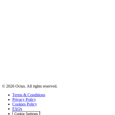
© 2026 Octus. All rights reserved.
Terms & Conditions
Privacy Policy
Cookies Policy
FAQs
Cookie Settings