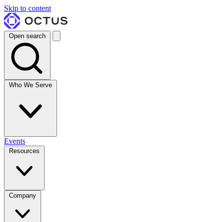
Skip to content
Open search
Who We Serve
Events
Resources
Company