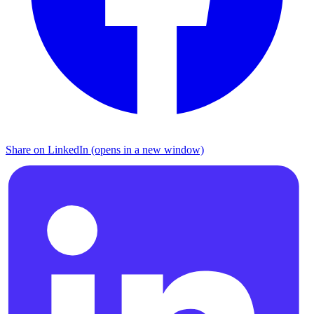
Share on LinkedIn (opens in a new window)