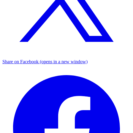
Share on Facebook (opens in a new window)