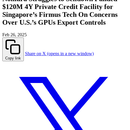
$120M 4Y Private Credit Facility for
Singapore’s Firmus Tech On Concerns
Over U.S.’s GPUs Export Controls
Feb 26, 2025
Share on X (opens in a new window)
Copy link