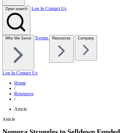
Log In
Contact Us
Open search
Events
Who We Serve
Resources
Company
Log In
Contact Us
Home
/
Resources
/
Article
Article
Nomura Struggles to Selldown Funded