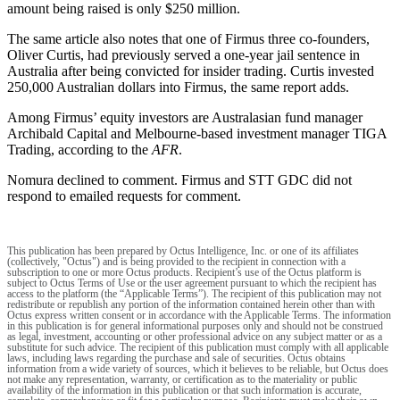
amount being raised is only $250 million.
The same article also notes that one of Firmus three co-founders,
Oliver Curtis, had previously served a one-year jail sentence in
Australia after being convicted for insider trading. Curtis invested
250,000 Australian dollars into Firmus, the same report adds.
Among Firmus’ equity investors are Australasian fund manager
Archibald Capital and Melbourne-based investment manager TIGA
Trading, according to the
AFR
.
Nomura declined to comment. Firmus and STT GDC did not
respond to emailed requests for comment.
This publication has been prepared by Octus Intelligence, Inc. or one of its affiliates
(collectively, "Octus") and is being provided to the recipient in connection with a
subscription to one or more Octus products. Recipient’s use of the Octus platform is
subject to Octus Terms of Use or the user agreement pursuant to which the recipient has
access to the platform (the “Applicable Terms”). The recipient of this publication may not
redistribute or republish any portion of the information contained herein other than with
Octus express written consent or in accordance with the Applicable Terms. The information
in this publication is for general informational purposes only and should not be construed
as legal, investment, accounting or other professional advice on any subject matter or as a
substitute for such advice. The recipient of this publication must comply with all applicable
laws, including laws regarding the purchase and sale of securities. Octus obtains
information from a wide variety of sources, which it believes to be reliable, but Octus does
not make any representation, warranty, or certification as to the materiality or public
availability of the information in this publication or that such information is accurate,