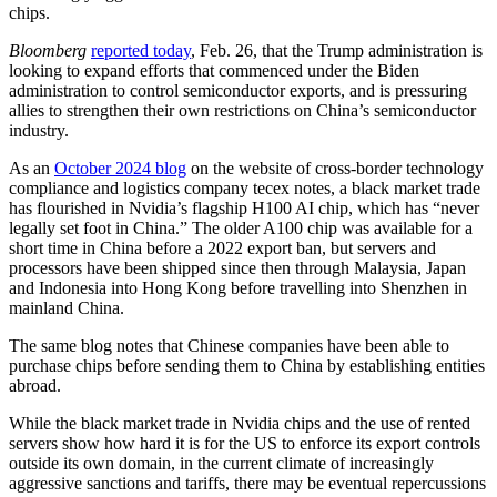
chips.
Bloomberg
reported today
, Feb. 26, that the Trump administration is
looking to expand efforts that commenced under the Biden
administration to control semiconductor exports, and is pressuring
allies to strengthen their own restrictions on China’s semiconductor
industry.
As an
October 2024 blog
on the website of cross-border technology
compliance and logistics company tecex notes, a black market trade
has flourished in Nvidia’s flagship H100 AI chip, which has “never
legally set foot in China.” The older A100 chip was available for a
short time in China before a 2022 export ban, but servers and
processors have been shipped since then through Malaysia, Japan
and Indonesia into Hong Kong before travelling into Shenzhen in
mainland China.
The same blog notes that Chinese companies have been able to
purchase chips before sending them to China by establishing entities
abroad.
While the black market trade in Nvidia chips and the use of rented
servers show how hard it is for the US to enforce its export controls
outside its own domain, in the current climate of increasingly
aggressive sanctions and tariffs, there may be eventual repercussions