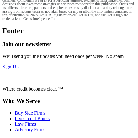
complete, comprehensive or fit for a particular purpose. Recipients must make their own
decisions about investment strategies or securities mentioned in this publication. Octus and
its officers, directors, partners and employees expressly disclaim all liability relating to or
arising from actions taken or not taken based on any or all of the information contained in
this publication. © 2026 Octus. All rights reserved. Octus(TM) and the Octus logo are
trademarks of Octus Intelligence, Inc.
Footer
Join our newsletter
We’ll send you the updates you need once per week. No spam.
Sign Up
Where credit becomes clear. ™
Who We Serve
Buy Side Firms
Investment Banks
Law Firms
Advisory Firms