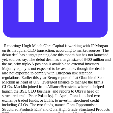
Reporting: Hugh Minch Obra Capital is working with JP Morgan
on its inaugural CLO transaction, according to market sources. The
debut deal has a target pricing date this month but has not launched
yet, sources say. The debut deal has a target size of $400 million and
the majority triple-A position is available to external investors.
Majority equity is not expected to be available, though the deal is
also not expected to comply with European risk retention
regulations. Earlier this year Reorg reported that Obra hired Scott
Macklin as head of U.S. leveraged finance to manage the firm’s
CLOs. Macklin joined from AllianceBernstein, where he helped
launch the BSL CLO business, and reports to Obra’s head of
structured credit Peter Polanskyj. In April, Obra launched two
exchange traded funds, or ETFs, to invest in structured credit
including CLOs. The two funds, named Obra Opportunistic
Structured Products ETF and Obra High Grade Structured Products