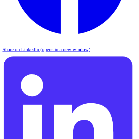
Share on LinkedIn (opens in a new window)