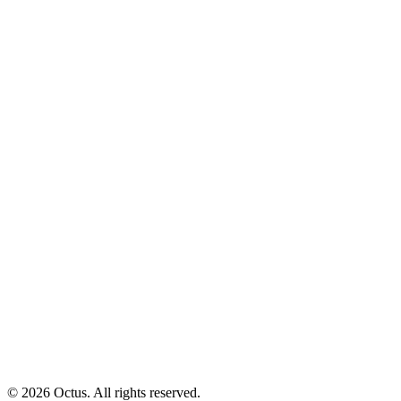
© 2026 Octus. All rights reserved.