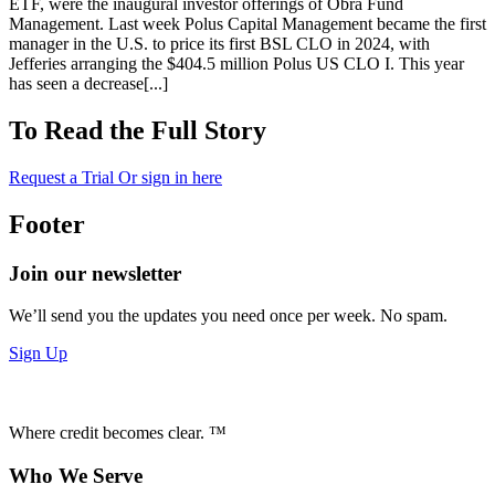
ETF, were the inaugural investor offerings of Obra Fund
Management. Last week Polus Capital Management became the first
manager in the U.S. to price its first BSL CLO in 2024, with
Jefferies arranging the $404.5 million Polus US CLO I. This year
has seen a decrease[...]
To Read the Full Story
Request a Trial
Or sign in here
Footer
Join our newsletter
We’ll send you the updates you need once per week. No spam.
Sign Up
Where credit becomes clear. ™
Who We Serve