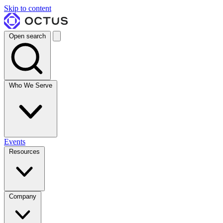
Skip to content
Open search
Who We Serve
Events
Resources
Company