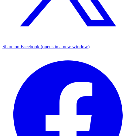
Share on Facebook (opens in a new window)