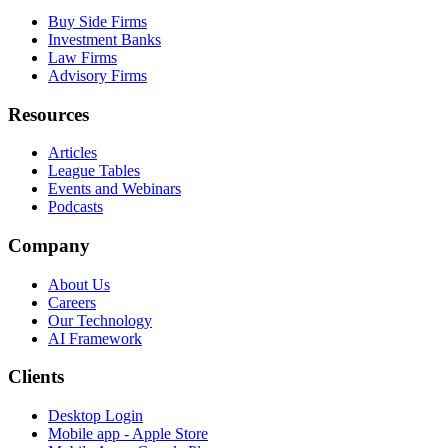
Buy Side Firms
Investment Banks
Law Firms
Advisory Firms
Resources
Articles
League Tables
Events and Webinars
Podcasts
Company
About Us
Careers
Our Technology
AI Framework
Clients
Desktop Login
Mobile app - Apple Store