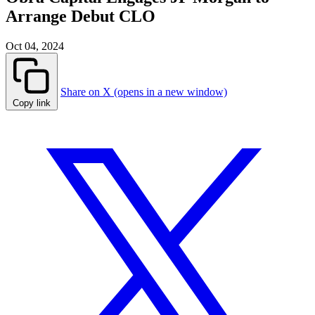
Arrange Debut CLO
Oct 04, 2024
Share on X (opens in a new window)
Copy link