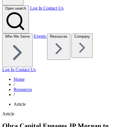
Log In
Contact Us
Open search
Events
Who We Serve
Resources
Company
Log In
Contact Us
Home
/
Resources
/
Article
Article
Obra Capital Engages JP Morgan to