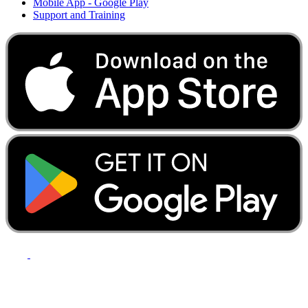
Mobile App - Google Play
Support and Training