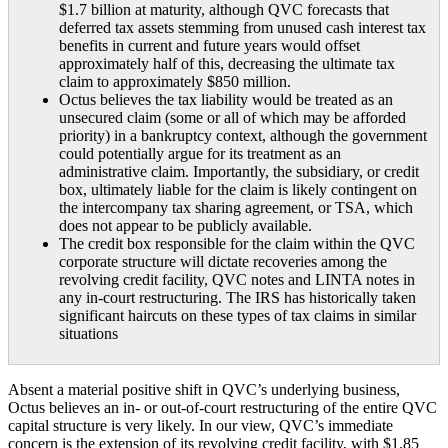
$1.7 billion at maturity, although QVC forecasts that
deferred tax assets stemming from unused cash interest tax
benefits in current and future years would offset
approximately half of this, decreasing the ultimate tax
claim to approximately $850 million.
Octus believes the tax liability would be treated as an
unsecured claim (some or all of which may be afforded
priority) in a bankruptcy context, although the government
could potentially argue for its treatment as an
administrative claim. Importantly, the subsidiary, or credit
box, ultimately liable for the claim is likely contingent on
the intercompany tax sharing agreement, or TSA, which
does not appear to be publicly available.
The credit box responsible for the claim within the QVC
corporate structure will dictate recoveries among the
revolving credit facility, QVC notes and LINTA notes in
any in-court restructuring. The IRS has historically taken
significant haircuts on these types of tax claims in similar
situations
Absent a material positive shift in QVC’s underlying business,
Octus believes an in- or out-of-court restructuring of the entire QVC
capital structure is very likely. In our view, QVC’s immediate
concern is the extension of its revolving credit facility, with $1.85