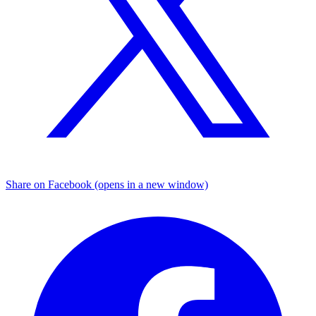
Share on Facebook (opens in a new window)