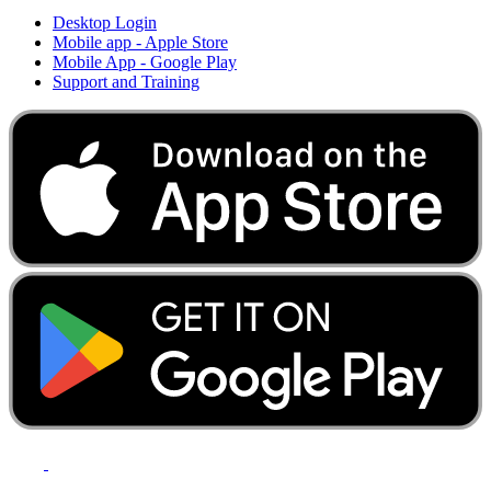
Desktop Login
Mobile app - Apple Store
Mobile App - Google Play
Support and Training