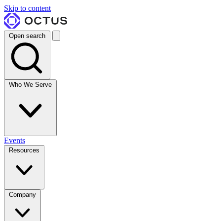
Skip to content
Open search
Who We Serve
Events
Resources
Company