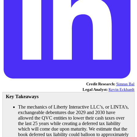
Credit Research:
Simran Bal
Legal Analyst:
Kevin Eckhardt
Key Takeaways
The mechanics of Liberty Interactive LLC’s, or LINTA’s,
exchangeable debentures due 2029 and 2030 have
allowed the QVC entities to lower their cash taxes over
the last 25 years while creating a deferred tax liability
which will come due upon maturity. We estimate that the
book deferred tax liability could balloon to approximately