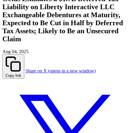
Liability on Liberty Interactive LLC
Exchangeable Debentures at Maturity,
Expected to Be Cut in Half by Deferred
Tax Assets; Likely to Be an Unsecured
Claim
Aug 04, 2025
Share on X (opens in a new window)
Copy link