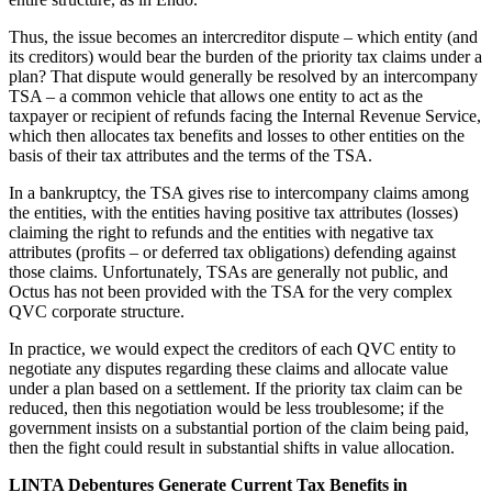
Thus, the issue becomes an intercreditor dispute – which entity (and
its creditors) would bear the burden of the priority tax claims under a
plan? That dispute would generally be resolved by an intercompany
TSA – a common vehicle that allows one entity to act as the
taxpayer or recipient of refunds facing the Internal Revenue Service,
which then allocates tax benefits and losses to other entities on the
basis of their tax attributes and the terms of the TSA.
In a bankruptcy, the TSA gives rise to intercompany claims among
the entities, with the entities having positive tax attributes (losses)
claiming the right to refunds and the entities with negative tax
attributes (profits – or deferred tax obligations) defending against
those claims. Unfortunately, TSAs are generally not public, and
Octus has not been provided with the TSA for the very complex
QVC corporate structure.
In practice, we would expect the creditors of each QVC entity to
negotiate any disputes regarding these claims and allocate value
under a plan based on a settlement. If the priority tax claim can be
reduced, then this negotiation would be less troublesome; if the
government insists on a substantial portion of the claim being paid,
then the fight could result in substantial shifts in value allocation.
LINTA Debentures Generate Current Tax Benefits in