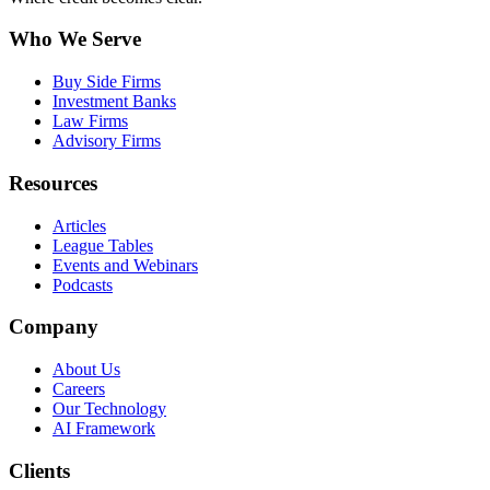
Who We Serve
Buy Side Firms
Investment Banks
Law Firms
Advisory Firms
Resources
Articles
League Tables
Events and Webinars
Podcasts
Company
About Us
Careers
Our Technology
AI Framework
Clients