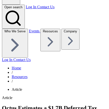
Log In
Contact Us
Open search
Events
Who We Serve
Resources
Company
Log In
Contact Us
Home
/
Resources
/
Article
Article
Octus Estimates a $1.7B Deferred Tax