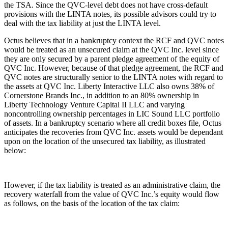
the TSA. Since the QVC-level debt does not have cross-default
provisions with the LINTA notes, its possible advisors could try to
deal with the tax liability at just the LINTA level.
Octus believes that in a bankruptcy context the RCF and QVC notes
would be treated as an unsecured claim at the QVC Inc. level since
they are only secured by a parent pledge agreement of the equity of
QVC Inc. However, because of that pledge agreement, the RCF and
QVC notes are structurally senior to the LINTA notes with regard to
the assets at QVC Inc. Liberty Interactive LLC also owns 38% of
Cornerstone Brands Inc., in addition to an 80% ownership in
Liberty Technology Venture Capital II LLC and varying
noncontrolling ownership percentages in LIC Sound LLC portfolio
of assets. In a bankruptcy scenario where all credit boxes file, Octus
anticipates the recoveries from QVC Inc. assets would be dependant
upon on the location of the unsecured tax liability, as illustrated
below:
However, if the tax liability is treated as an administrative claim, the
recovery waterfall from the value of QVC Inc.’s equity would flow
as follows, on the basis of the location of the tax claim: