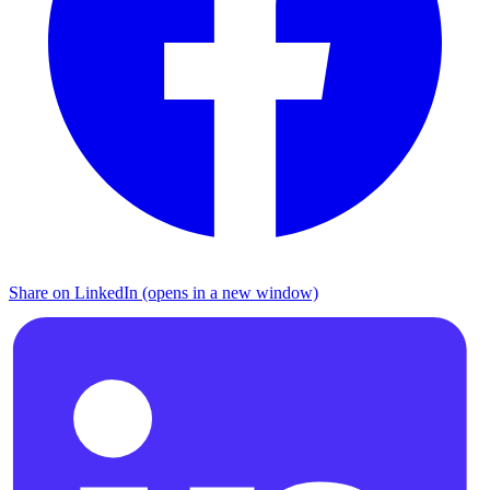
Share on LinkedIn (opens in a new window)