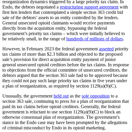
reorganization dynamics triggered by a large priority tax claim. In
Endo, the debtors negotiated a
restructuring support agreement
with
first lien lenders that contemplated a simple section 363 credit bid
sale of the debtors’ assets to an entity controlled by the lenders.
General unsecured opioid claimants would receive payments
directly from the acquisition entity, bypassing the federal
government’s priority tax claims – which were initially believed to
be relatively small, in the range of
hundreds of millions of dollars
.
However, in February 2023 the federal government
asserted
priority
tax claims of more than $2.3 billion and objected to the proposed
sale’s provision for direct acquisition entity payment of junior
general unsecured opioid creditors before the tax claims. In response
to objections from the official committee of unsecured creditors, the
debtors argued that the section 363 sale had to be approved because
they could not pay such large priority tax claims in five years under
a plan of reorganization, as required by section 1129(a)(9)(C).
Unusually, the government
held out
as the
sole opposition
to a
section 363 sale, continuing to press for a plan of reorganization that
paid its tax claims before opioid creditors. Generally, the federal
government is reluctant to use section 1129(a)(9)(C) to block an
otherwise consensual plan of reorganization. The government’s
stance in the Endo case may have been prompted by the allegations
of criminal misconduct by Endo in its opioid marketing.