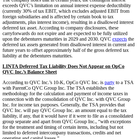
exceeds QVC’s limitation on annual interest expense deductibility
(currently 30% of tax EBIT, which excludes adjusted EBIT from
foreign subsidiaries and is affected by certain book to tax
adjustments, plus interest income), resulting in a disallowed interest
deferred tax asset. According to company disclosures, these
carryforwards do not expire and are expected to be fully utilized
upon the debentures maturities in 2029 and 2030. QVC
expects
the
deferred tax assets generated from disallowed interest in current and
future years to offset approximately half of the gross deferred tax
liability at the debentures maturities.
LINTA Deferred Tax Liability Does Not Appear on OpCo
QVC Inc.’s Balance Sheet
According to QVC Inc.’s 10-K, OpCo QVC Inc. is
party
to a TSA
with ParentCo QVC Group Inc. The TSA establishes the
methodology for the calculation and payment of income taxes in
connection with the consolidation of QVC Inc. with QVC Group
Inc. for income tax purposes. Generally, the TSA provides that
QVC Inc. will pay QVC Group Inc. an amount equal to the tax
liability, if any, that it would have if it were to file as a consolidated
group separate and apart from QVC Group Inc., “with exceptions
for the treatment and timing of certain items, including but not
limited to deferred intercompany transactions, credits and net
operating and capital losses.”