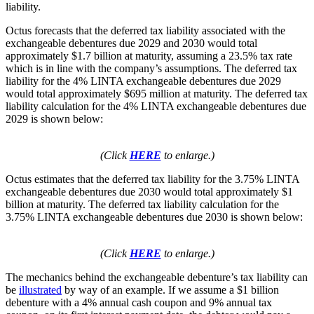
liability.
Octus forecasts that the deferred tax liability associated with the
exchangeable debentures due 2029 and 2030 would total
approximately $1.7 billion at maturity, assuming a 23.5% tax rate
which is in line with the company’s assumptions. The deferred tax
liability for the 4% LINTA exchangeable debentures due 2029
would total approximately $695 million at maturity. The deferred tax
liability calculation for the 4% LINTA exchangeable debentures due
2029 is shown below:
(Click
HERE
to enlarge.)
Octus estimates that the deferred tax liability for the 3.75% LINTA
exchangeable debentures due 2030 would total approximately $1
billion at maturity. The deferred tax liability calculation for the
3.75% LINTA exchangeable debentures due 2030 is shown below:
(Click
HERE
to enlarge.)
The mechanics behind the exchangeable debenture’s tax liability can
be
illustrated
by way of an example. If we assume a $1 billion
debenture with a 4% annual cash coupon and 9% annual tax