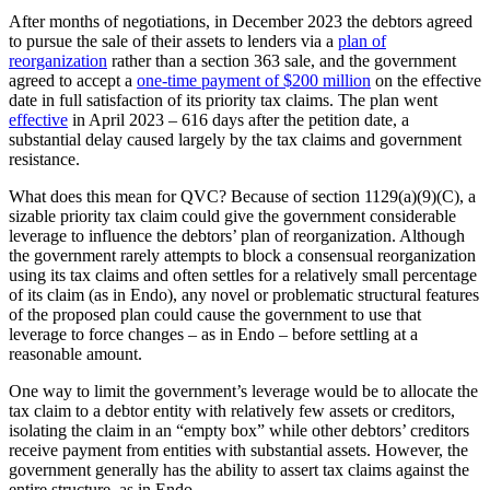
After months of negotiations, in December 2023 the debtors agreed
to pursue the sale of their assets to lenders via a
plan of
reorganization
rather than a section 363 sale, and the government
agreed to accept a
one-time payment of $200 million
on the effective
date in full satisfaction of its priority tax claims. The plan went
effective
in April 2023 – 616 days after the petition date, a
substantial delay caused largely by the tax claims and government
resistance.
What does this mean for QVC? Because of section 1129(a)(9)(C), a
sizable priority tax claim could give the government considerable
leverage to influence the debtors’ plan of reorganization. Although
the government rarely attempts to block a consensual reorganization
using its tax claims and often settles for a relatively small percentage
of its claim (as in Endo), any novel or problematic structural features
of the proposed plan could cause the government to use that
leverage to force changes – as in Endo – before settling at a
reasonable amount.
One way to limit the government’s leverage would be to allocate the
tax claim to a debtor entity with relatively few assets or creditors,
isolating the claim in an “empty box” while other debtors’ creditors
receive payment from entities with substantial assets. However, the
government generally has the ability to assert tax claims against the
entire structure, as in Endo.