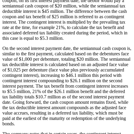
coupon, on its first interest payment date, the debtor would pay a
semiannual cash coupon of $20 million, while the semiannual tax
deductible interest is $45 million. The difference between the cash
coupon and tax benefit of $25 million is referred to as contingent
interest. The contingent interest is multiplied by the prevailing tax
rate at the time, for example 21%, to calculate the tax benefit and
associated deferred tax liability created during the period, which in
this case is equal to $5.3 million.
On the second interest payment date, the semiannual cash coupon is,
similar to the first payment, calculated based on the debentures face
value of $1,000 per debenture, totaling $20 million. The semiannual
tax deductible interest is calculated based on an adjusted face value
of $1,025 per debenture (face value plus previously accumulated
contingent interest), increasing to $46.1 million this period with
contingent interest compounding to $26.1 million on the second
interest payment. The tax benefit from contingent interest increases
to $5.5 million, 21% of the $26.1 million benefit and the deferred
tax liability totals $10.7 million as of the second interest payment
date. Going forward, the cash coupon amount remains fixed, while
the tax deductible interest amount compounds as the adjusted face
value accrues, resulting in a deferred tax liability, which must be
paid at the earliest of the maturity or redemption of the underlying
bonds.
The company notes that in certain years, the contingent interest