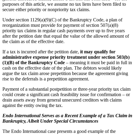
purposes of this article, we assume no tax liens have been filed to
secure either priority or nonpriority tax claims.
Under section 1129(a)(9)(C) of the Bankruptcy Code, a plan of
reorganization must provide for payment of section 507(a)(8)
priority tax claims in regular cash payments over up to five years
after the petition date that equal the value of the allowed amount of
the claim as of the effective date.
If a tax is incurred after the petition date,
it may qualify for
administrative expense priority treatment under section 503(b)
(1)(B) of the Bankruptcy Code
– meaning it must be paid in full in
cash on the effective date of the plan. The debtors would likely
argue the tax claim arose prepetition because the agreement giving
rise to the deferrals is a prepetition agreement.
Payment of a substantial postpetition or three-year priority tax claim
could create a significant cash feasibility issue for confirmation – or
drain assets away from general unsecured creditors with claims
against the entity owing the tax.
Endo International Serves as a Recent Example of a Tax Claim in
Bankruptcy, Albeit Under Special Circumstances
The Endo International case presents a good example of the