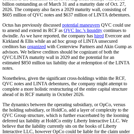
billion outstanding as of March 31 and a maturity date of Oct. 27,
2026. The company also faces a 2029 maturity wall, consisting of
$605 million of QVC notes and $637 million of LINTA debentures.
Octus has previously discussed
potential maneuvers
QVC could use
to amend and extend its RCF as
QVC Inc.’s liquidity
continues to
dwindle. As we have reported, the company has
hired
Evercore and
Kirkland & Ellis while an ad hoc group of LINTA unsecured
creditors has
organized
with Centerview Partners and Akin Gump as
advisors. We believe creditors should be cognizant of both the
QVC/LINTA maturity wall in 2029 and the potential for an
estimated $850 million tax liability due at redemption of the LINTA
notes.
Nonetheless, given the significant cross-holdings within the RCF,
QVC notes and LINTA debentures, the company might attempt to
complete a more holistic restructuring of the entire capital structure
ahead of its RCF maturity in October 2026.
The dynamics between the operating subsidiary, or OpCo, versus
the holding subsidiary, or HoldCo, add a layer of complexity to the
QVC Group structure, which is further exacerbated by the looming
deferred tax liability at HoldCo entity Liberty Interactive LLC. We
believe that the liability currently sits on the books of Liberty
Interactive LLC, however OpCo could be liable for the claim under