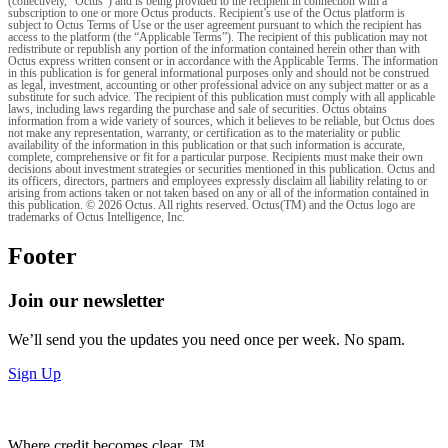
(collectively, "Octus") and is being provided to the recipient in connection with a
subscription to one or more Octus products. Recipient’s use of the Octus platform is
subject to Octus Terms of Use or the user agreement pursuant to which the recipient has
access to the platform (the “Applicable Terms”). The recipient of this publication may not
redistribute or republish any portion of the information contained herein other than with
Octus express written consent or in accordance with the Applicable Terms. The information
in this publication is for general informational purposes only and should not be construed
as legal, investment, accounting or other professional advice on any subject matter or as a
substitute for such advice. The recipient of this publication must comply with all applicable
laws, including laws regarding the purchase and sale of securities. Octus obtains
information from a wide variety of sources, which it believes to be reliable, but Octus does
not make any representation, warranty, or certification as to the materiality or public
availability of the information in this publication or that such information is accurate,
complete, comprehensive or fit for a particular purpose. Recipients must make their own
decisions about investment strategies or securities mentioned in this publication. Octus and
its officers, directors, partners and employees expressly disclaim all liability relating to or
arising from actions taken or not taken based on any or all of the information contained in
this publication. © 2026 Octus. All rights reserved. Octus(TM) and the Octus logo are
trademarks of Octus Intelligence, Inc.
Footer
Join our newsletter
We’ll send you the updates you need once per week. No spam.
Sign Up
Where credit becomes clear. ™