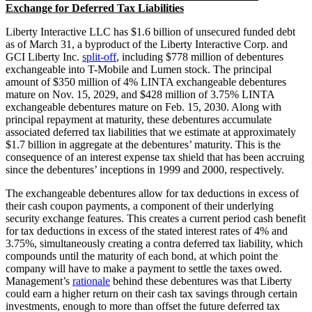
Exchange for Deferred Tax Liabilities
Liberty Interactive LLC has $1.6 billion of unsecured funded debt
as of March 31, a byproduct of the Liberty Interactive Corp. and
GCI Liberty Inc.
split-off
, including $778 million of debentures
exchangeable into T-Mobile and Lumen stock. The principal
amount of $350 million of 4% LINTA exchangeable debentures
mature on Nov. 15, 2029, and $428 million of 3.75% LINTA
exchangeable debentures mature on Feb. 15, 2030. Along with
principal repayment at maturity, these debentures accumulate
associated deferred tax liabilities that we estimate at approximately
$1.7 billion in aggregate at the debentures’ maturity. This is the
consequence of an interest expense tax shield that has been accruing
since the debentures’ inceptions in 1999 and 2000, respectively.
The exchangeable debentures allow for tax deductions in excess of
their cash coupon payments, a component of their underlying
security exchange features. This creates a current period cash benefit
for tax deductions in excess of the stated interest rates of 4% and
3.75%, simultaneously creating a contra deferred tax liability, which
compounds until the maturity of each bond, at which point the
company will have to make a payment to settle the taxes owed.
Management’s
rationale
behind these debentures was that Liberty
could earn a higher return on their cash tax savings through certain
investments, enough to more than offset the future deferred tax