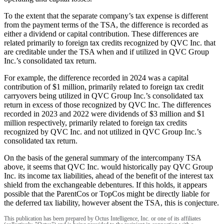
To the extent that the separate company’s tax expense is different
from the payment terms of the TSA, the difference is recorded as
either a dividend or capital contribution. These differences are
related primarily to foreign tax credits recognized by QVC Inc. that
are creditable under the TSA when and if utilized in QVC Group
Inc.’s consolidated tax return.
For example, the difference recorded in 2024 was a capital
contribution of $1 million, primarily related to foreign tax credit
carryovers being utilized in QVC Group Inc.’s consolidated tax
return in excess of those recognized by QVC Inc. The differences
recorded in 2023 and 2022 were dividends of $3 million and $1
million respectively, primarily related to foreign tax credits
recognized by QVC Inc. and not utilized in QVC Group Inc.’s
consolidated tax return.
On the basis of the general summary of the intercompany TSA
above, it seems that QVC Inc. would historically pay QVC Group
Inc. its income tax liabilities, ahead of the benefit of the interest tax
shield from the exchangeable debentures. If this holds, it appears
possible that the ParentCos or TopCos might be directly liable for
the deferred tax liability, however absent the TSA, this is conjecture.
This publication has been prepared by Octus Intelligence, Inc. or one of its affiliates