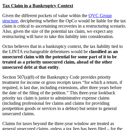
Tax Claim in a Bankruptcy Context
Given the different pockets of value within the
QVC Group
structure
, deciphering whether the OpCo would be liable for the tax
claim is critical to ascertaining recoveries in a restructuring scenario.
Also, given the size of the potential tax claim, we expect any
restructuring will have to take this liability into consideration.
Octus believes that in a bankruptcy context, the tax liability tied to
the LINTA exchangeable debentures would be
classified as an
unsecured claim with the potential for some part of it to be
treated as a priority unsecured claim, ahead of the other
unsecured debt at that entity
.
Section 507(a)(8) of the Bankruptcy Code provides priority
treatment for income or gross receipts taxes “for which a return, if
required, is last due, including extensions, after three years before
the date of the filing of the petition.” This three-year lookback
priority tax claim is junior to administrative expense claims
(including professional fee claims and claims for providing
postpetition goods or services to a debtor) but senior to general
unsecured claims.
Claims for taxes beyond the three-year window are treated as
general unsecured claims, unless a tax lien has been filed – for the