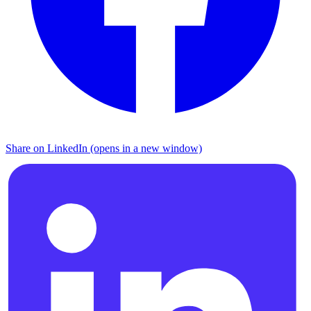
Share on LinkedIn (opens in a new window)