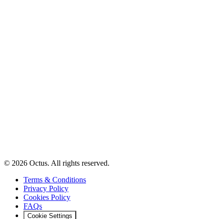
© 2026 Octus. All rights reserved.
Terms & Conditions
Privacy Policy
Cookies Policy
FAQs
Cookie Settings