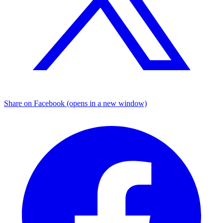
Share on Facebook (opens in a new window)