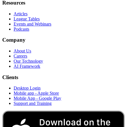
Resources
Articles
League Tables
Events and Webinars
Podcasts
Company
About Us
Careers
Our Technology
AI Framework
Clients
Desktop Login
Mobile app - Apple Store
Mobile App - Google Play
Support and Training