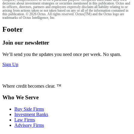
decisions about investment strategies or securities mentioned in this publication. Octus and
its officers, directors, partners and employees expressly disclaim all liability relating to or
arising from actions taken or not taken based on any or all of the information contained in
this publication. © 2026 Octus. All rights reserved. Octus(TM) and the Octus logo are
trademarks of Octus Intelligence, Inc.
Footer
Join our newsletter
We’ll send you the updates you need once per week. No spam.
Sign Up
Where credit becomes clear. ™
Who We Serve
Buy Side Firms
Investment Banks
Law Firms
Advisory Firms