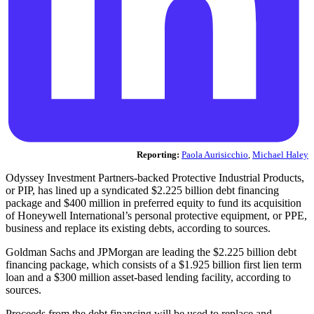
Reporting:
Paola Aurisicchio
,
Michael Haley
Odyssey Investment Partners-backed Protective Industrial Products,
or PIP, has lined up a syndicated $2.225 billion debt financing
package and $400 million in preferred equity to fund its acquisition
of Honeywell International’s personal protective equipment, or PPE,
business and replace its existing debts, according to sources.
Goldman Sachs and JPMorgan are leading the $2.225 billion debt
financing package, which consists of a $1.925 billion first lien term
loan and a $300 million asset-based lending facility, according to
sources.
Proceeds from the debt financing will be used to replace and