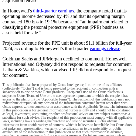
acquisition release.
In Honeywell’s
third-quarter earnings
, the company noted that its
operating income decreased by 4% and that its operating margin
contracted 180 bps to 19.1% because of “an impairment related to
classifying the personal protective equipment (PPE) business as
assets held for sale.”
Projected revenue for the PPE unit is about $1.1 billion for full-year
2024, according to Honeywell’s third-quarter
earnings release
.
Goldman Sachs and JPMorgan declined to comment. Honeywell
International and Odyssey did not respond to requests for comment.
Latham & Watkins, which advised PIP, did not respond to a request
for comment.
This publication has been prepared by Octus Intelligence, Inc. or one of its affiliates
(collectively, "Octus") and is being provided to the recipient in connection with a
subscription to one or more Octus products. Recipient’s use of the Octus platform is
subject to Octus Terms of Use or the user agreement pursuant to which the recipient has
access to the platform (the “Applicable Terms”). The recipient of this publication may not
redistribute or republish any portion of the information contained herein other than with
Octus express written consent or in accordance with the Applicable Terms. The information
in this publication is for general informational purposes only and should not be construed
as legal, investment, accounting or other professional advice on any subject matter or as a
substitute for such advice. The recipient of this publication must comply with all applicable
laws, including laws regarding the purchase and sale of securities. Octus obtains
information from a wide variety of sources, which it believes to be reliable, but Octus does
not make any representation, warranty, or certification as to the materiality or public
availability of the information in this publication or that such information is accurate,
complete, comprehensive or fit for a particular purpose. Recipients must make their own