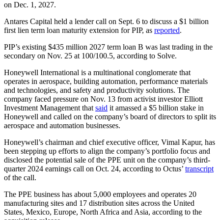
on Dec. 1, 2027.
Antares Capital held a lender call on Sept. 6 to discuss a $1 billion
first lien term loan maturity extension for PIP, as
reported
.
PIP’s existing $435 million 2027 term loan B was last trading in the
secondary on Nov. 25 at 100/100.5, according to Solve.
Honeywell International is a multinational conglomerate that
operates in aerospace, building automation, performance materials
and technologies, and safety and productivity solutions. The
company faced pressure on Nov. 13 from activist investor Elliott
Investment Management that
said
it amassed a $5 billion stake in
Honeywell and called on the company’s board of directors to split its
aerospace and automation businesses.
Honeywell’s chairman and chief executive officer, Vimal Kapur, has
been stepping up efforts to align the company’s portfolio focus and
disclosed the potential sale of the PPE unit on the company’s third-
quarter 2024 earnings call on Oct. 24, according to Octus’
transcript
of the call.
The PPE business has about 5,000 employees and operates 20
manufacturing sites and 17 distribution sites across the United
States, Mexico, Europe, North Africa and Asia, according to the