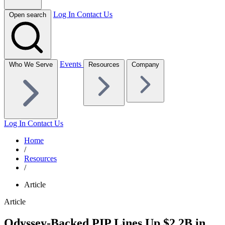
Log In
Contact Us
Open search
Events
Who We Serve
Resources
Company
Log In
Contact Us
Home
/
Resources
/
Article
Article
Odyssey-Backed PIP Lines Up $2.2B in