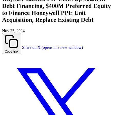
Debt Financing, $400M Preferred Equity
to Finance Honeywell PPE Unit
Acquisition, Replace Existing Debt
Nov 25, 2024
Share on X (opens in a new window)
Copy link