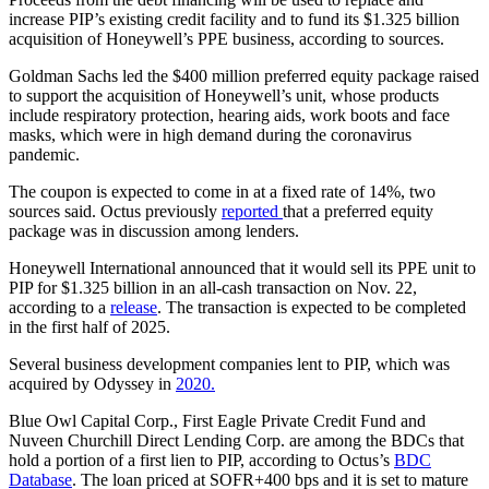
increase PIP’s existing credit facility and to fund its $1.325 billion
acquisition of Honeywell’s PPE business, according to sources.
Goldman Sachs led the $400 million preferred equity package raised
to support the acquisition of Honeywell’s unit, whose products
include respiratory protection, hearing aids, work boots and face
masks, which were in high demand during the coronavirus
pandemic.
The coupon is expected to come in at a fixed rate of 14%, two
sources said. Octus previously
reported
that a preferred equity
package was in discussion among lenders.
Honeywell International announced that it would sell its PPE unit to
PIP for $1.325 billion in an all-cash transaction on Nov. 22,
according to a
release
. The transaction is expected to be completed
in the first half of 2025.
Several business development companies lent to PIP, which was
acquired by Odyssey in
2020.
Blue Owl Capital Corp., First Eagle Private Credit Fund and
Nuveen Churchill Direct Lending Corp. are among the BDCs that
hold a portion of a first lien to PIP, according to Octus’s
BDC
Database
. The loan priced at SOFR+400 bps and it is set to mature