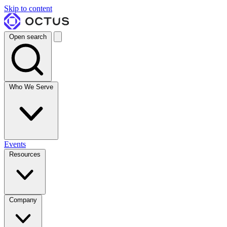
Skip to content
Open search
Who We Serve
Events
Resources
Company