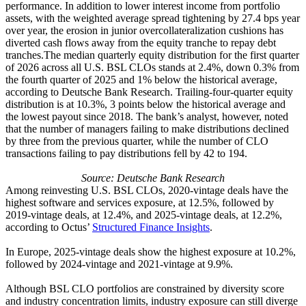
performance. In addition to lower interest income from portfolio
assets, with the weighted average spread tightening by 27.4 bps year
over year, the erosion in junior overcollateralization cushions has
diverted cash flows away from the equity tranche to repay debt
tranches.The median quarterly equity distribution for the first quarter
of 2026 across all U.S. BSL CLOs stands at 2.4%, down 0.3% from
the fourth quarter of 2025 and 1% below the historical average,
according to Deutsche Bank Research. Trailing-four-quarter equity
distribution is at 10.3%, 3 points below the historical average and
the lowest payout since 2018. The bank’s analyst, however, noted
that the number of managers failing to make distributions declined
by three from the previous quarter, while the number of CLO
transactions failing to pay distributions fell by 42 to 194.
Source: Deutsche Bank Research
Among reinvesting U.S. BSL CLOs, 2020-vintage deals have the
highest software and services exposure, at 12.5%, followed by
2019-vintage deals, at 12.4%, and 2025-vintage deals, at 12.2%,
according to Octus’
Structured Finance Insights
.
In Europe, 2025-vintage deals show the highest exposure at 10.2%,
followed by 2024-vintage and 2021-vintage at 9.9%.
Although BSL CLO portfolios are constrained by diversity score
and industry concentration limits, industry exposure can still diverge