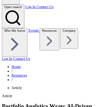
Log In
Contact Us
Open search
Events
Who We Serve
Resources
Company
Log In
Contact Us
Home
/
Resources
/
Article
Article
Portfolio Analytics Wrap: AI-Driven