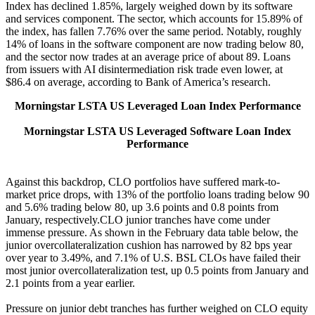
Index has declined 1.85%, largely weighed down by its software
and services component. The sector, which accounts for 15.89% of
the index, has fallen 7.76% over the same period. Notably, roughly
14% of loans in the software component are now trading below 80,
and the sector now trades at an average price of about 89. Loans
from issuers with AI disintermediation risk trade even lower, at
$86.4 on average, according to Bank of America’s research.
Morningstar LSTA US Leveraged Loan Index Performance
Morningstar LSTA US Leveraged Software Loan Index
Performance
Against this backdrop, CLO portfolios have suffered mark-to-
market price drops, with 13% of the portfolio loans trading below 90
and 5.6% trading below 80, up 3.6 points and 0.8 points from
January, respectively.CLO junior tranches have come under
immense pressure. As shown in the February data table below, the
junior overcollateralization cushion has narrowed by 82 bps year
over year to 3.49%, and 7.1% of U.S. BSL CLOs have failed their
most junior overcollateralization test, up 0.5 points from January and
2.1 points from a year earlier.
Pressure on junior debt tranches has further weighed on CLO equity