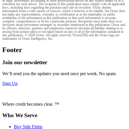
as legal, investment, accounting or other professional advice on any subject matter or as a
substitute for such advice. The recipient of this publication must comply with all applicable
laws, including laws regarding the purchase and sale of securities. Octus obtains
information from a wide variety of sources, which it believes to be reliable, but Octus does
not make any representation, warranty, or certification as to the materiality or public
availability of the information in this publication or that such information is accurate,
complete, comprehensive or fit for a particular purpose. Recipients must make their own
decisions about investment strategies or securities mentioned in this publication. Octus and
its officers, directors, partners and employees expressly disclaim all liability relating to or
arising from actions taken or not taken based on any or all of the information contained in
this publication. © 2026 Octus. All rights reserved. Octus(TM) and the Octus logo are
trademarks of Octus Intelligence, Inc.
Footer
Join our newsletter
We’ll send you the updates you need once per week. No spam.
Sign Up
Where credit becomes clear. ™
Who We Serve
Buy Side Firms