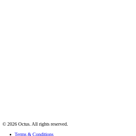
© 2026 Octus. All rights reserved.
Terms & Conditions