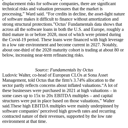
displacement risks for software companies, there are significant
technical risks and valuation pressures that the market is
processing,” Ward said. “For credits in decline, the asset-light nature
of software makes it difficult to finance without amortization and
strong structural protections.”Octus’ Fundamentals data shows that
across all the software loans in both the U.S. and Europe, roughly a
third mature in or before 2028, most of which were printed during
the Covid-19 period. These loans were financed with high leverage
in a low rate environment and become current in 2027. Notably,
about one-third of the 2028 maturity cohort is trading at about 80 or
below, increasing near-term refinancing risks.
Source: Fundamentals by Octus
Ludovic Walter, co-head of European CLOs at Sona Asset
Management, told Octus that the firm’s 3.74% allocation to the
sector partly reflects concerns about inflated valuations.“A lot of
these businesses were purchased in 2021 at high valuations – in
some cases up to 15x to 20x EBITDA multiples – and capital
structures were put in place based on those valuations,” Walter
said.These high EBITDA multiples were mainly underpinned by
software companies’ perceived high growth rates and recurring
contracted nature of their revenues, supported by the low rate
environment at that time.