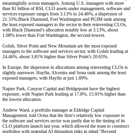
meaningfully across managers. Among U.S. managers with more
than $1 billion of BSL CLO assets under management, software and
services exposure ranges from 3.13% to 24.46%, a dispersion of
21.33%.Black Diamond, Fort Washington and PGIM rank among
the least exposed managers to the sector in their reinvesting CLOs,
with Black Diamond’s allocation notably low at 3.13%, about
1.08% lower than Fort Washington, the second-lowest.
Golub, Silver Point and New Mountain are the most exposed
managers to the software and services sector, with Golub leading at
24.46%, about 3.81% higher than Silver Point’s 20.65%.
In Europe, the dispersion in allocations among reinvesting CLOs is
slightly narrower. Hayfin, Alcentra and Sona rank among the least
exposed managers, with Hayfin at just 1.89%.
Napier Park, Canyon Capital and Bridgepoint have the highest
exposure, with Napier Park leading at 17.8%, 15.91% higher than
the lowest allocation.
Andrew Ward, a portfolio manager at Eldridge Capital
Management, told Octus that the firm’s relatively low exposure to
the software and services sector was partly due to the timing of its
CLO platform launch last year, which allowed the team to construct
portfolios with potential AI disruption risks in mind.“Beyond