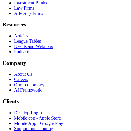
Investment Banks
Law Firms
Advisory Firms
Resources
Articles
League Tables
Events and Webinars
Podcasts
Company
About Us
Careers
Our Technology
AI Framework
Clients
Desktop Login
Mobile app - Apple Store
Mobile App - Google Play
Support and Training