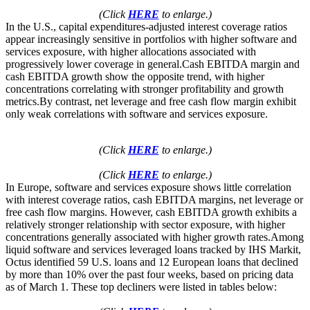
(Click
HERE
to enlarge.)
In the U.S., capital expenditures-adjusted interest coverage ratios
appear increasingly sensitive in portfolios with higher software and
services exposure, with higher allocations associated with
progressively lower coverage in general.Cash EBITDA margin and
cash EBITDA growth show the opposite trend, with higher
concentrations correlating with stronger profitability and growth
metrics.By contrast, net leverage and free cash flow margin exhibit
only weak correlations with software and services exposure.
(Click
HERE
to enlarge.)
(Click
HERE
to enlarge.)
In Europe, software and services exposure shows little correlation
with interest coverage ratios, cash EBITDA margins, net leverage or
free cash flow margins. However, cash EBITDA growth exhibits a
relatively stronger relationship with sector exposure, with higher
concentrations generally associated with higher growth rates.Among
liquid software and services leveraged loans tracked by IHS Markit,
Octus identified 59 U.S. loans and 12 European loans that declined
by more than 10% over the past four weeks, based on pricing data
as of March 1. These top decliners were listed in tables below: