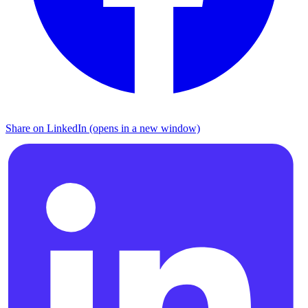
Share on LinkedIn (opens in a new window)