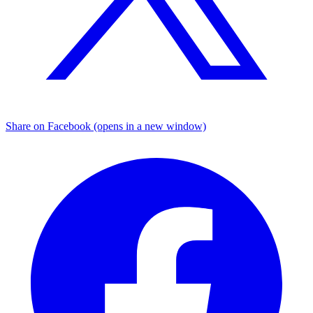
Share on Facebook (opens in a new window)