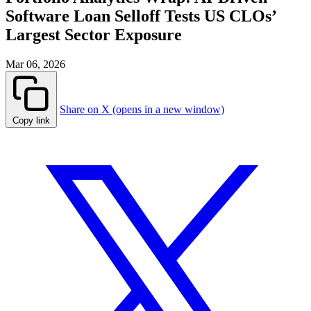
Software Loan Selloff Tests US CLOs’
Largest Sector Exposure
Mar 06, 2026
Share on X (opens in a new window)
Copy link