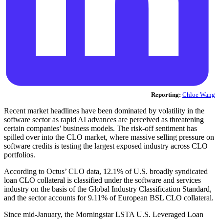
Reporting:
Chloe Wang
Recent market headlines have been dominated by volatility in the
software sector as rapid AI advances are perceived as threatening
certain companies’ business models. The risk-off sentiment has
spilled over into the CLO market, where massive selling pressure on
software credits is testing the largest exposed industry across CLO
portfolios.
According to Octus’ CLO data, 12.1% of U.S. broadly syndicated
loan CLO collateral is classified under the software and services
industry on the basis of the Global Industry Classification Standard,
and the sector accounts for 9.11% of European BSL CLO collateral.
Since mid-January, the Morningstar LSTA U.S. Leveraged Loan