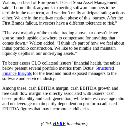
Walton, co-head of European CLOs at Sona Asset Management,
said, “I don’t think anyone’s expecting software numbers to be
terrible in the near term, and we don’t really anticipate rating actions
either. We are in the mark-to market phase of this journey. After the
First Brands fallout, investors have a different tolerance to risk.”
“The vast majority of the market trading above par doesn’t leave
you so much upside elsewhere to compensate for anything that
comes down,“ Walton added. “I think it’s part of how we feel about
initial portfolio construction. We like to be nimble and maintain
liquidity depths in our underlying assets.”
To better assess CLO collateral issuers’ financial health, the tables
below present several portfolio metrics from Octus’
Structured
Finance Insights
for the least and most exposed managers to the
software and service industry.
Among these, cash EBITDA margin, cash EBITDA growth and
free cash flow margin are directly associated with issuers’ cash-
based profitability and cash generation, while interest coverage ratio
and net leverage remain partly dependent on pro forma adjusted
EBITDA figures that may incorporate addbacks.
(Click
HERE
to enlarge.)