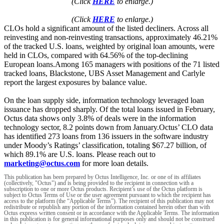
(Click
HERE
to enlarge.)
(Click
HERE
to enlarge.)
CLOs hold a significant amount of the listed decliners. Across all
reinvesting and non-reinvesting transactions, approximately 46.21%
of the tracked U.S. loans, weighted by original loan amounts, were
held in CLOs, compared with 64.56% of the top-declining
European loans.Among 165 managers with positions of the 71 listed
tracked loans, Blackstone, UBS Asset Management and Carlyle
report the largest exposures by balance value.
On the loan supply side, information technology leveraged loan
issuance has dropped sharply. Of the total loans issued in February,
Octus data shows only 3.8% of deals were in the information
technology sector, 8.2 points down from January.Octus’ CLO data
has identified 273 loans from 136 issuers in the software industry
under Moody’s Ratings’ classification, totaling $67.27 billion, of
which 89.1% are U.S. loans. Please reach out to
marketing@octus.com
for more loan details.
This publication has been prepared by Octus Intelligence, Inc. or one of its affiliates
(collectively, "Octus") and is being provided to the recipient in connection with a
subscription to one or more Octus products. Recipient’s use of the Octus platform is
subject to Octus Terms of Use or the user agreement pursuant to which the recipient has
access to the platform (the “Applicable Terms”). The recipient of this publication may not
redistribute or republish any portion of the information contained herein other than with
Octus express written consent or in accordance with the Applicable Terms. The information
in this publication is for general informational purposes only and should not be construed