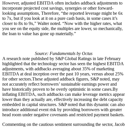
However, adjusted EBITDA often includes addback adjustments to
incorporate projected cost savings, synergies or other forward-
looking assumptions, Therefore, “the reported leverage might be 6x
to 7x, but if you look at it on a pure cash basis, in some cases it’s
closer to 8x to 9x,” Walter noted. “Now with the higher rates, what
you see on the equity side, the multiples are lower, so mechanically,
the loan to value has gone up materially.”
Source: Fundamentals by Octus
A research note published by S&P Global Ratings in late February
highlighted that the technology sector has seen the highest EBITDA
adjustments, with addbacks averaging about 35% of marketing
EBITDA at deal inception over the past 10 years, versus about 25%
for other sectors.These adjusted addback figures, S&P noted, may
not accurately reflect borrowers’ sustainable earnings power and
have historically proven to be overly optimistic in some cases.By
inflating EBITDA, such addbacks can make leverage metrics appear
lower than they actually are, effectively increasing the debt capacity
embedded in capital structures. S&P noted that this dynamic can also
introduce additional event risk by providing borrowers with greater
head room under negative covenants and restricted payment baskets.
Commenting on the cautious sentiment surrounding the sector, Jacob