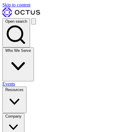
Skip to content
Open search
Who We Serve
Events
Resources
Company