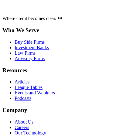
Where credit becomes clear. ™
Who We Serve
Buy Side Firms
Investment Banks
Law Firms
Advisory Firms
Resources
Articles
League Tables
Events and Webinars
Podcasts
Company
About Us
Careers
Our Technology