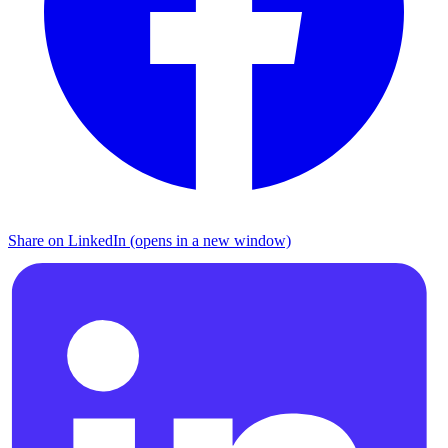
Share on LinkedIn (opens in a new window)