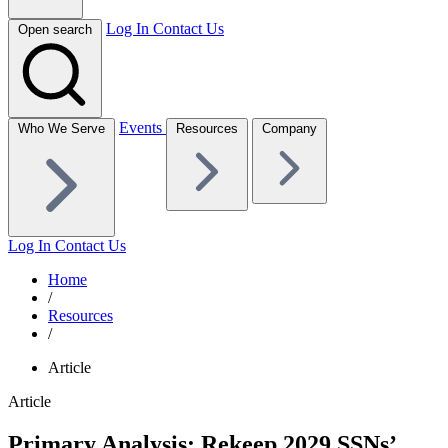
Log In
Contact Us
Open search
Events
Who We Serve
Resources
Company
Log In
Contact Us
Home
/
Resources
/
Article
Article
Primary Analysis: Rekeep 2029 SSNs’