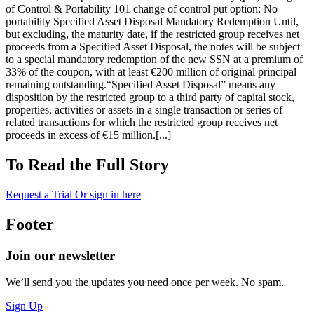
of Control & Portability 101 change of control put option; No
portability Specified Asset Disposal Mandatory Redemption Until,
but excluding, the maturity date, if the restricted group receives net
proceeds from a Specified Asset Disposal, the notes will be subject
to a special mandatory redemption of the new SSN at a premium of
33% of the coupon, with at least €200 million of original principal
remaining outstanding.“Specified Asset Disposal” means any
disposition by the restricted group to a third party of capital stock,
properties, activities or assets in a single transaction or series of
related transactions for which the restricted group receives net
proceeds in excess of €15 million.[...]
To Read the Full Story
Request a Trial
Or sign in here
Footer
Join our newsletter
We’ll send you the updates you need once per week. No spam.
Sign Up