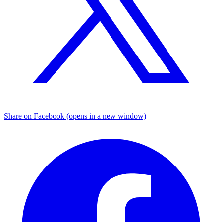
Share on Facebook (opens in a new window)