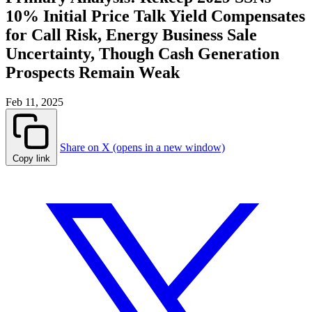
10% Initial Price Talk Yield Compensates
for Call Risk, Energy Business Sale
Uncertainty, Though Cash Generation
Prospects Remain Weak
Feb 11, 2025
Share on X (opens in a new window)
Copy link