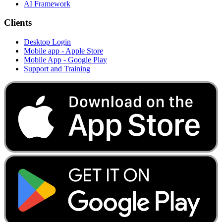
AI Framework
Clients
Desktop Login
Mobile app - Apple Store
Mobile App - Google Play
Support and Training