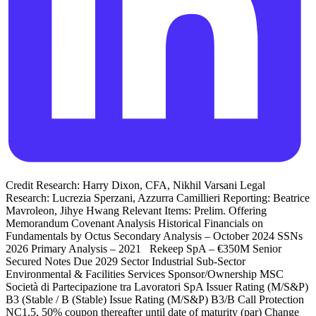
Credit Research: Harry Dixon, CFA, Nikhil Varsani Legal
Research: Lucrezia Sperzani, Azzurra Camillieri Reporting: Beatrice
Mavroleon, Jihye Hwang Relevant Items: Prelim. Offering
Memorandum Covenant Analysis Historical Financials on
Fundamentals by Octus Secondary Analysis – October 2024 SSNs
2026 Primary Analysis – 2021 Rekeep SpA – €350M Senior
Secured Notes Due 2029 Sector Industrial Sub-Sector
Environmental & Facilities Services Sponsor/Ownership MSC
Società di Partecipazione tra Lavoratori SpA Issuer Rating (M/S&P)
B3 (Stable / B (Stable) Issue Rating (M/S&P) B3/B Call Protection
NC1.5, 50% coupon thereafter until date of maturity (par) Change