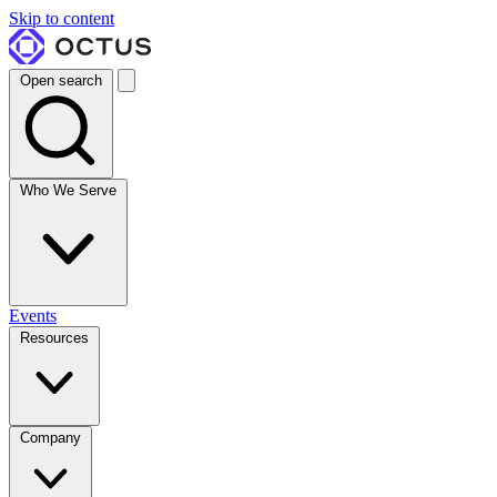
Skip to content
Open search
Who We Serve
Events
Resources
Company