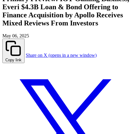
Everi $4.3B Loan & Bond Offering to
Finance Acquisition by Apollo Receives
Mixed Reviews From Investors
May 06, 2025
Share on X (opens in a new window)
Copy link