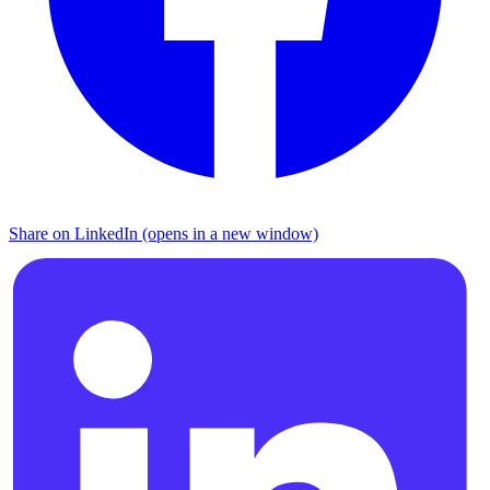
Share on LinkedIn (opens in a new window)