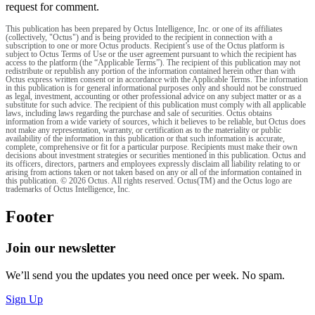
request for comment.
This publication has been prepared by Octus Intelligence, Inc. or one of its affiliates
(collectively, "Octus") and is being provided to the recipient in connection with a
subscription to one or more Octus products. Recipient’s use of the Octus platform is
subject to Octus Terms of Use or the user agreement pursuant to which the recipient has
access to the platform (the “Applicable Terms”). The recipient of this publication may not
redistribute or republish any portion of the information contained herein other than with
Octus express written consent or in accordance with the Applicable Terms. The information
in this publication is for general informational purposes only and should not be construed
as legal, investment, accounting or other professional advice on any subject matter or as a
substitute for such advice. The recipient of this publication must comply with all applicable
laws, including laws regarding the purchase and sale of securities. Octus obtains
information from a wide variety of sources, which it believes to be reliable, but Octus does
not make any representation, warranty, or certification as to the materiality or public
availability of the information in this publication or that such information is accurate,
complete, comprehensive or fit for a particular purpose. Recipients must make their own
decisions about investment strategies or securities mentioned in this publication. Octus and
its officers, directors, partners and employees expressly disclaim all liability relating to or
arising from actions taken or not taken based on any or all of the information contained in
this publication. © 2026 Octus. All rights reserved. Octus(TM) and the Octus logo are
trademarks of Octus Intelligence, Inc.
Footer
Join our newsletter
We’ll send you the updates you need once per week. No spam.
Sign Up