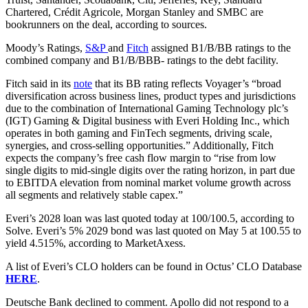
Chartered, Crédit Agricole, Morgan Stanley and SMBC are
bookrunners on the deal, according to sources.
Moody’s Ratings,
S&P
and
Fitch
assigned B1/B/BB ratings to the
combined company and B1/B/BBB- ratings to the debt facility.
Fitch said in its
note
that its BB rating reflects Voyager’s “broad
diversification across business lines, product types and jurisdictions
due to the combination of International Gaming Technology plc’s
(IGT) Gaming & Digital business with Everi Holding Inc., which
operates in both gaming and FinTech segments, driving scale,
synergies, and cross-selling opportunities.” Additionally, Fitch
expects the company’s free cash flow margin to “rise from low
single digits to mid-single digits over the rating horizon, in part due
to EBITDA elevation from nominal market volume growth across
all segments and relatively stable capex.”
Everi’s 2028 loan was last quoted today at 100/100.5, according to
Solve. Everi’s 5% 2029 bond was last quoted on May 5 at 100.55 to
yield 4.515%, according to MarketAxess.
A list of Everi’s CLO holders can be found in Octus’ CLO Database
HERE
.
Deutsche Bank declined to comment. Apollo did not respond to a