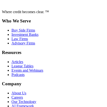
Where credit becomes clear. ™
Who We Serve
Buy Side Firms
Investment Banks
Law Firms
Advisory Firms
Resources
Articles
League Tables
Events and Webinars
Podcasts
Company
About Us
Careers
Our Technology
AI Framework