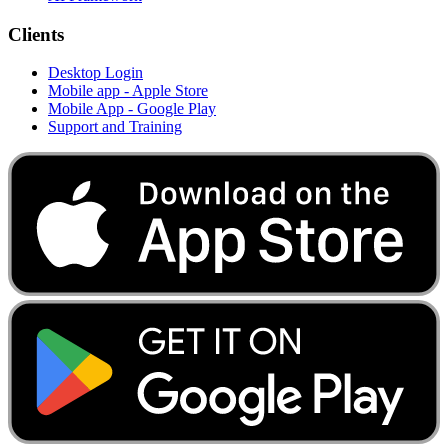
Clients
Desktop Login
Mobile app - Apple Store
Mobile App - Google Play
Support and Training