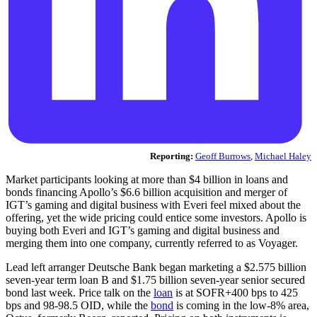
Reporting:
Geoff Burrows
,
Michael Haley
Market participants looking at more than $4 billion in loans and
bonds financing Apollo’s $6.6 billion acquisition and merger of
IGT’s gaming and digital business with Everi feel mixed about the
offering, yet the wide pricing could entice some investors. Apollo is
buying both Everi and IGT’s gaming and digital business and
merging them into one company, currently referred to as Voyager.
Lead left arranger Deutsche Bank began marketing a $2.575 billion
seven-year term loan B and $1.75 billion seven-year senior secured
bond last week. Price talk on the
loan
is at SOFR+400 bps to 425
bps and 98-98.5 OID, while the
bond
is coming in the low-8% area,