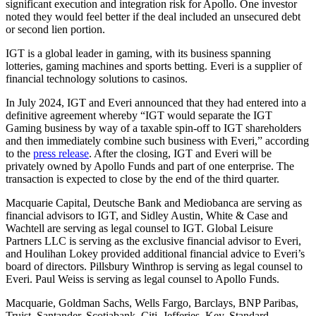
significant execution and integration risk for Apollo. One investor
noted they would feel better if the deal included an unsecured debt
or second lien portion.
IGT is a global leader in gaming, with its business spanning
lotteries, gaming machines and sports betting. Everi is a supplier of
financial technology solutions to casinos.
In July 2024, IGT and Everi announced that they had entered into a
definitive agreement whereby “IGT would separate the IGT
Gaming business by way of a taxable spin-off to IGT shareholders
and then immediately combine such business with Everi,” according
to the
press release
. After the closing, IGT and Everi will be
privately owned by Apollo Funds and part of one enterprise. The
transaction is expected to close by the end of the third quarter.
Macquarie Capital, Deutsche Bank and Mediobanca are serving as
financial advisors to IGT, and Sidley Austin, White & Case and
Wachtell are serving as legal counsel to IGT. Global Leisure
Partners LLC is serving as the exclusive financial advisor to Everi,
and Houlihan Lokey provided additional financial advice to Everi’s
board of directors. Pillsbury Winthrop is serving as legal counsel to
Everi. Paul Weiss is serving as legal counsel to Apollo Funds.
Macquarie, Goldman Sachs, Wells Fargo, Barclays, BNP Paribas,
Truist, Santander, Scotiabank, Citi, Jefferies, Key, Standard