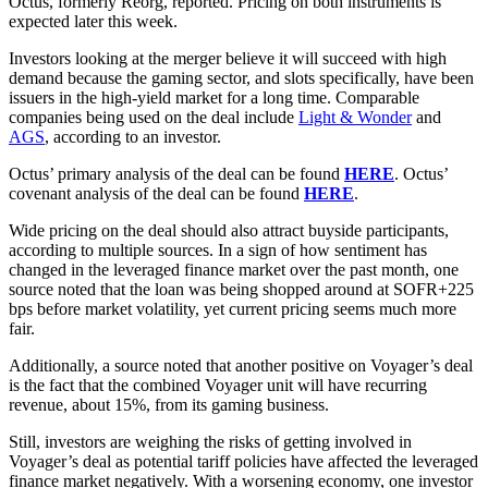
Octus, formerly Reorg, reported. Pricing on both instruments is
expected later this week.
Investors looking at the merger believe it will succeed with high
demand because the gaming sector, and slots specifically, have been
issuers in the high-yield market for a long time. Comparable
companies being used on the deal include
Light & Wonder
and
AGS
, according to an investor.
Octus’ primary analysis of the deal can be found
HERE
. Octus’
covenant analysis of the deal can be found
HERE
.
Wide pricing on the deal should also attract buyside participants,
according to multiple sources. In a sign of how sentiment has
changed in the leveraged finance market over the past month, one
source noted that the loan was being shopped around at SOFR+225
bps before market volatility, yet current pricing seems much more
fair.
Additionally, a source noted that another positive on Voyager’s deal
is the fact that the combined Voyager unit will have recurring
revenue, about 15%, from its gaming business.
Still, investors are weighing the risks of getting involved in
Voyager’s deal as potential tariff policies have affected the leveraged
finance market negatively. With a worsening economy, one investor