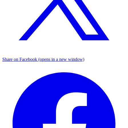
Share on Facebook (opens in a new window)