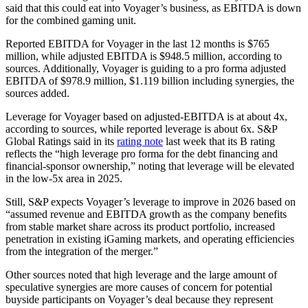
said that this could eat into Voyager’s business, as EBITDA is down
for the combined gaming unit.
Reported EBITDA for Voyager in the last 12 months is $765
million, while adjusted EBITDA is $948.5 million, according to
sources. Additionally, Voyager is guiding to a pro forma adjusted
EBITDA of $978.9 million, $1.119 billion including synergies, the
sources added.
Leverage for Voyager based on adjusted-EBITDA is at about 4x,
according to sources, while reported leverage is about 6x. S&P
Global Ratings said in its
rating note
last week that its B rating
reflects the “high leverage pro forma for the debt financing and
financial-sponsor ownership,” noting that leverage will be elevated
in the low-5x area in 2025.
Still, S&P expects Voyager’s leverage to improve in 2026 based on
“assumed revenue and EBITDA growth as the company benefits
from stable market share across its product portfolio, increased
penetration in existing iGaming markets, and operating efficiencies
from the integration of the merger.”
Other sources noted that high leverage and the large amount of
speculative synergies are more causes of concern for potential
buyside participants on Voyager’s deal because they represent