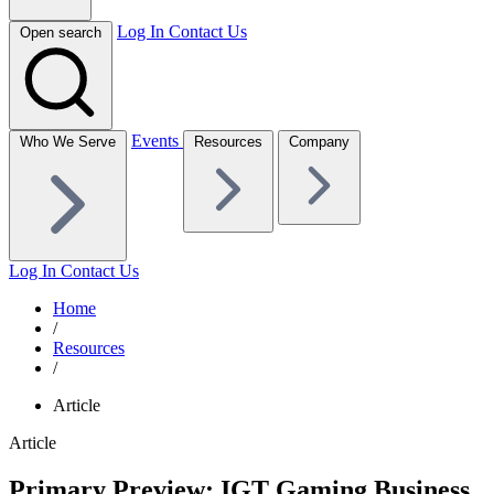
Log In
Contact Us
Open search
Events
Who We Serve
Resources
Company
Log In
Contact Us
Home
/
Resources
/
Article
Article
Primary Preview: IGT Gaming Business,