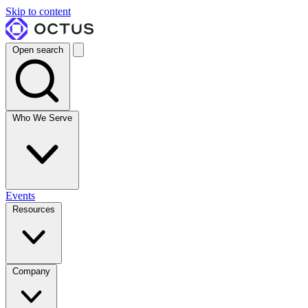
Skip to content
Open search
Who We Serve
Events
Resources
Company