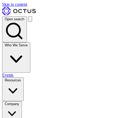
Skip to content
Open search
Who We Serve
Events
Resources
Company