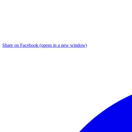
Share on Facebook (opens in a new window)