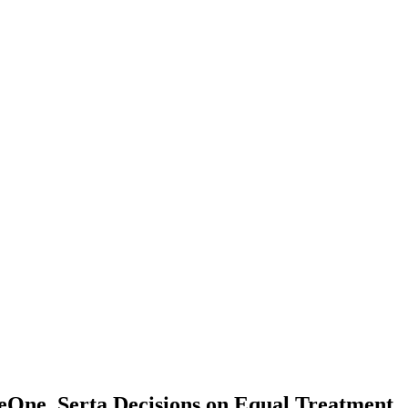
One, Serta Decisions on Equal Treatment