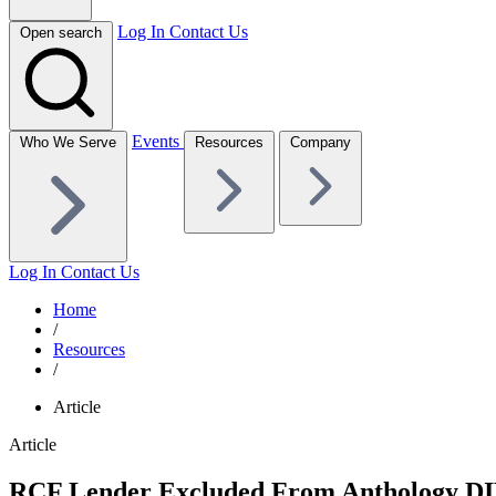
Log In
Contact Us
Open search
Events
Who We Serve
Resources
Company
Log In
Contact Us
Home
/
Resources
/
Article
Article
RCF Lender Excluded From Anthology DIP 