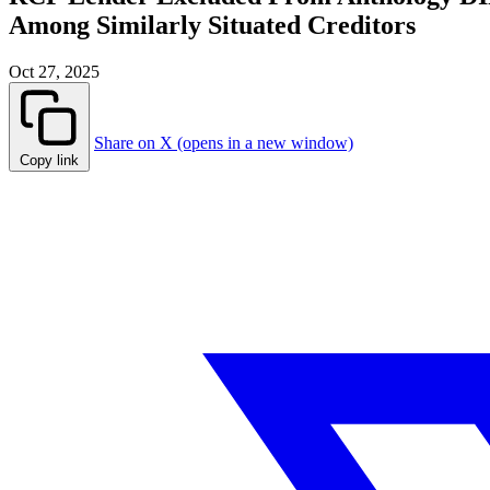
Among Similarly Situated Creditors
Oct 27, 2025
Share on X (opens in a new window)
Copy link