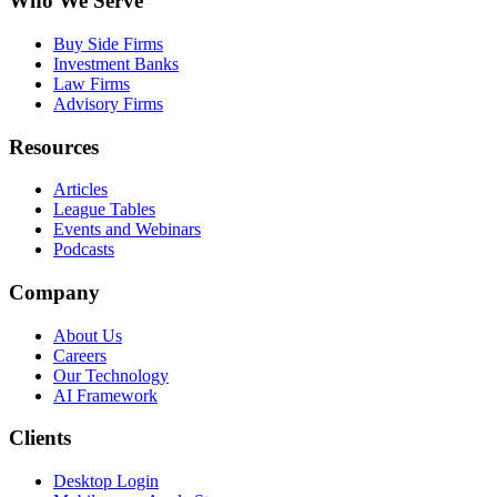
Who We Serve
Buy Side Firms
Investment Banks
Law Firms
Advisory Firms
Resources
Articles
League Tables
Events and Webinars
Podcasts
Company
About Us
Careers
Our Technology
AI Framework
Clients
Desktop Login