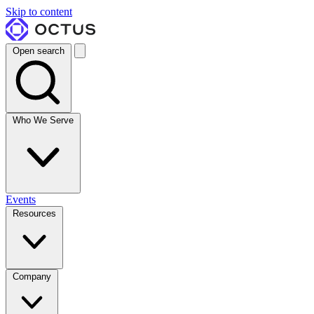
Skip to content
Open search
Who We Serve
Events
Resources
Company