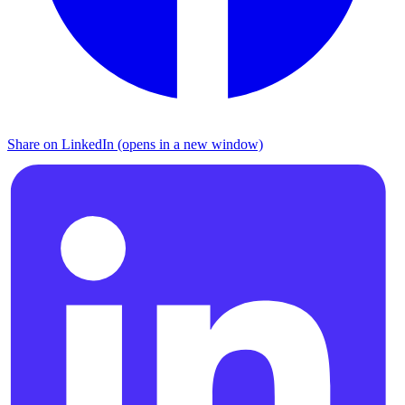
Share on LinkedIn (opens in a new window)