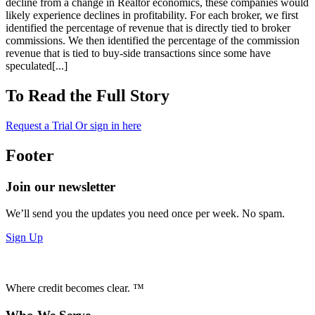
decline from a change in Realtor economics, these companies would
likely experience declines in profitability. For each broker, we first
identified the percentage of revenue that is directly tied to broker
commissions. We then identified the percentage of the commission
revenue that is tied to buy-side transactions since some have
speculated[...]
To Read the Full Story
Request a Trial
Or sign in here
Footer
Join our newsletter
We’ll send you the updates you need once per week. No spam.
Sign Up
Where credit becomes clear. ™