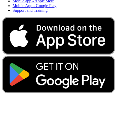
Mobile app - Apple Store
Mobile App - Google Play
Support and Training