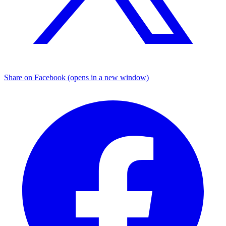
Share on Facebook (opens in a new window)