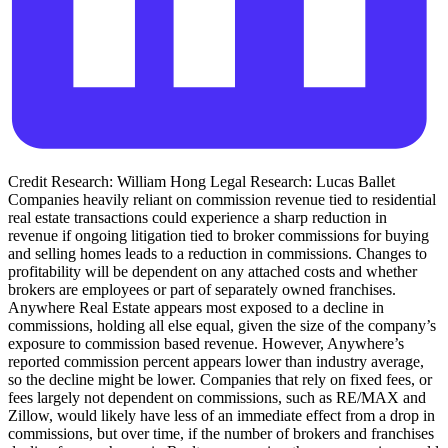
Credit Research: William Hong Legal Research: Lucas Ballet
Companies heavily reliant on commission revenue tied to residential
real estate transactions could experience a sharp reduction in
revenue if ongoing litigation tied to broker commissions for buying
and selling homes leads to a reduction in commissions. Changes to
profitability will be dependent on any attached costs and whether
brokers are employees or part of separately owned franchises.
Anywhere Real Estate appears most exposed to a decline in
commissions, holding all else equal, given the size of the company’s
exposure to commission based revenue. However, Anywhere’s
reported commission percent appears lower than industry average,
so the decline might be lower. Companies that rely on fixed fees, or
fees largely not dependent on commissions, such as RE/MAX and
Zillow, would likely have less of an immediate effect from a drop in
commissions, but over time, if the number of brokers and franchises