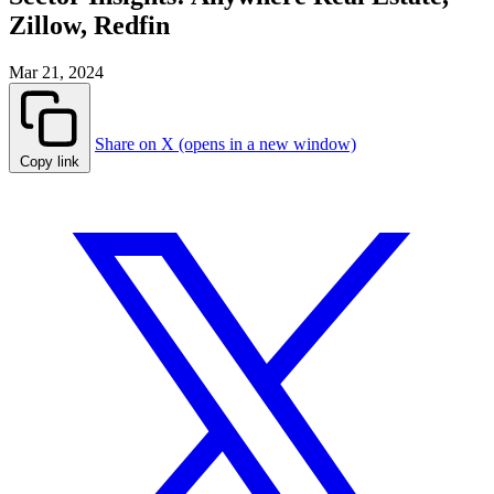
Zillow, Redfin
Mar 21, 2024
Share on X (opens in a new window)
Copy link