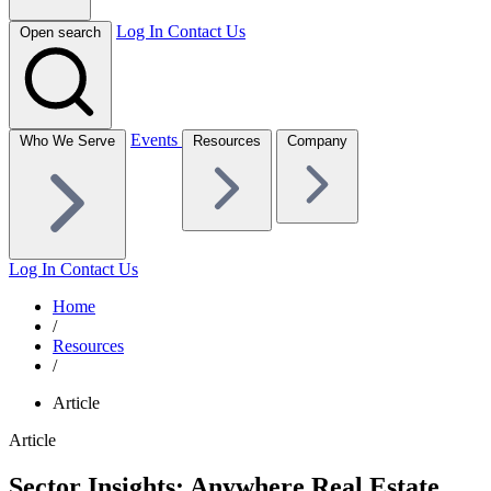
Log In
Contact Us
Open search
Events
Who We Serve
Resources
Company
Log In
Contact Us
Home
/
Resources
/
Article
Article
Sector Insights: Anywhere Real Estate,