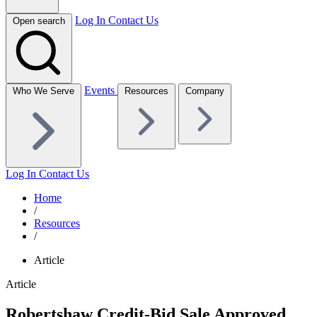
Log In
Contact Us
Open search
Events
Who We Serve
Resources
Company
Log In
Contact Us
Home
/
Resources
/
Article
Article
Robertshaw Credit-Bid Sale Approved,