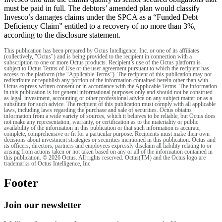
must be paid in full. The debtors’ amended plan would classify
Invesco’s damages claims under the SPCA as a “Funded Debt
Deficiency Claim” entitled to a recovery of no more than 3%,
according to the disclosure statement.
This publication has been prepared by Octus Intelligence, Inc. or one of its affiliates
(collectively, "Octus") and is being provided to the recipient in connection with a
subscription to one or more Octus products. Recipient’s use of the Octus platform is
subject to Octus Terms of Use or the user agreement pursuant to which the recipient has
access to the platform (the “Applicable Terms”). The recipient of this publication may not
redistribute or republish any portion of the information contained herein other than with
Octus express written consent or in accordance with the Applicable Terms. The information
in this publication is for general informational purposes only and should not be construed
as legal, investment, accounting or other professional advice on any subject matter or as a
substitute for such advice. The recipient of this publication must comply with all applicable
laws, including laws regarding the purchase and sale of securities. Octus obtains
information from a wide variety of sources, which it believes to be reliable, but Octus does
not make any representation, warranty, or certification as to the materiality or public
availability of the information in this publication or that such information is accurate,
complete, comprehensive or fit for a particular purpose. Recipients must make their own
decisions about investment strategies or securities mentioned in this publication. Octus and
its officers, directors, partners and employees expressly disclaim all liability relating to or
arising from actions taken or not taken based on any or all of the information contained in
this publication. © 2026 Octus. All rights reserved. Octus(TM) and the Octus logo are
trademarks of Octus Intelligence, Inc.
Footer
Join our newsletter