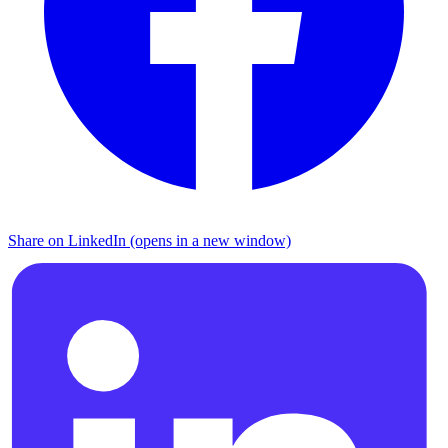
Share on LinkedIn (opens in a new window)