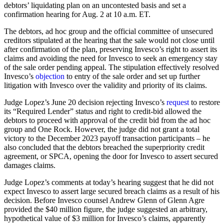
debtors’ liquidating plan on an uncontested basis and set a
confirmation hearing for Aug. 2 at 10 a.m. ET.
The debtors, ad hoc group and the official committee of unsecured
creditors stipulated at the hearing that the sale would not close until
after confirmation of the plan, preserving Invesco’s right to assert its
claims and avoiding the need for Invesco to seek an emergency stay
of the sale order pending appeal. The stipulation effectively resolved
Invesco’s
objection
to entry of the sale order and set up further
litigation with Invesco over the validity and priority of its claims.
Judge Lopez’s June 20 decision rejecting Invesco’s
request
to restore
its “Required Lender” status and right to credit-bid allowed the
debtors to proceed with approval of the credit bid from the ad hoc
group and One Rock. However, the judge did not grant a total
victory to the December 2023 payoff transaction participants – he
also concluded that the debtors breached the superpriority credit
agreement, or SPCA, opening the door for Invesco to assert secured
damages claims.
Judge Lopez’s comments at today’s hearing suggest that he did not
expect Invesco to assert large secured breach claims as a result of his
decision. Before Invesco counsel Andrew Glenn of Glenn Agre
provided the $40 million figure, the judge suggested an arbitrary,
hypothetical value of $3 million for Invesco’s claims, apparently