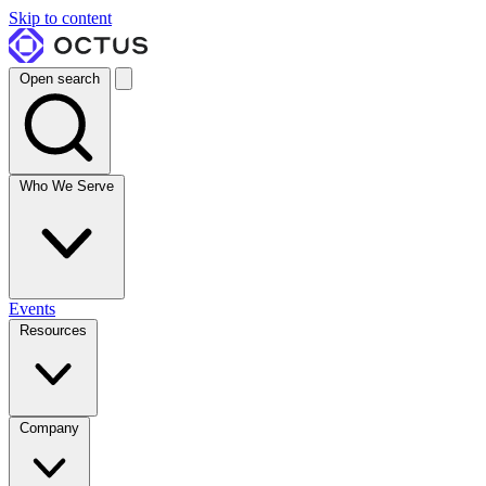
Skip to content
Open search
Who We Serve
Events
Resources
Company