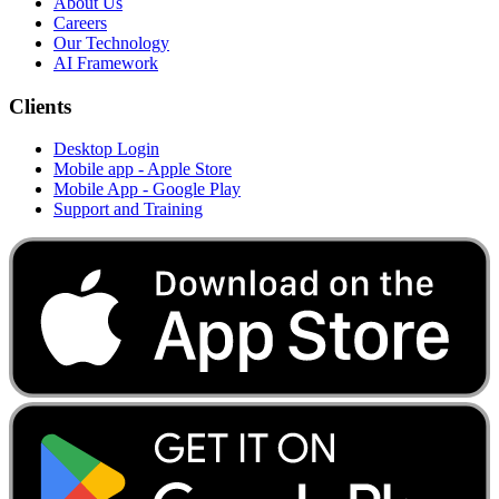
About Us
Careers
Our Technology
AI Framework
Clients
Desktop Login
Mobile app - Apple Store
Mobile App - Google Play
Support and Training