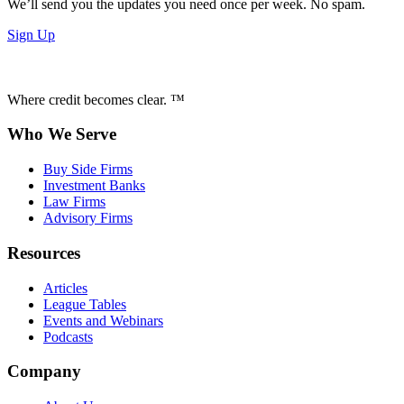
We’ll send you the updates you need once per week. No spam.
Sign Up
Where credit becomes clear. ™
Who We Serve
Buy Side Firms
Investment Banks
Law Firms
Advisory Firms
Resources
Articles
League Tables
Events and Webinars
Podcasts
Company