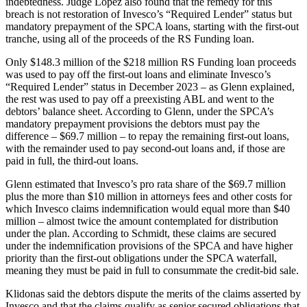
indebtedness. Judge Lopez also found that the remedy for this
breach is not restoration of Invesco’s “Required Lender” status but
mandatory prepayment of the SPCA loans, starting with the first-out
tranche, using all of the proceeds of the RS Funding loan.
Only $148.3 million of the $218 million RS Funding loan proceeds
was used to pay off the first-out loans and eliminate Invesco’s
“Required Lender” status in December 2023 – as Glenn explained,
the rest was used to pay off a preexisting ABL and went to the
debtors’ balance sheet. According to Glenn, under the SPCA’s
mandatory prepayment provisions the debtors must pay the
difference – $69.7 million – to repay the remaining first-out loans,
with the remainder used to pay second-out loans and, if those are
paid in full, the third-out loans.
Glenn estimated that Invesco’s pro rata share of the $69.7 million
plus the more than $10 million in attorneys fees and other costs for
which Invesco claims indemnification would equal more than $40
million – almost twice the amount contemplated for distribution
under the plan. According to Schmidt, these claims are secured
under the indemnification provisions of the SPCA and have higher
priority than the first-out obligations under the SPCA waterfall,
meaning they must be paid in full to consummate the credit-bid sale.
Klidonas said the debtors dispute the merits of the claims asserted by
Invesco and that the claims qualify as senior secured obligations that