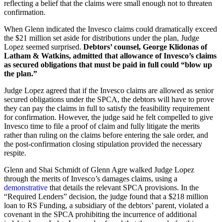
reflecting a belief that the claims were small enough not to threaten
confirmation.
When Glenn indicated the Invesco claims could dramatically exceed
the $21 million set aside for distributions under the plan, Judge
Lopez seemed surprised.
Debtors’ counsel, George Klidonas of
Latham & Watkins, admitted that allowance of Invesco’s claims
as secured obligations that must be paid in full could “blow up
the plan.”
Judge Lopez agreed that if the Invesco claims are allowed as senior
secured obligations under the SPCA, the debtors will have to prove
they can pay the claims in full to satisfy the feasibility requirement
for confirmation. However, the judge said he felt compelled to give
Invesco time to file a proof of claim and fully litigate the merits
rather than ruling on the claims before entering the sale order, and
the post-confirmation closing stipulation provided the necessary
respite.
Glenn and Shai Schmidt of Glenn Agre walked Judge Lopez
through the merits of Invesco’s damages claims, using a
demonstrative
that details the relevant SPCA provisions. In the
“Required Lenders” decision, the judge found that a $218 million
loan to RS Funding, a subsidiary of the debtors’ parent, violated a
covenant in the SPCA prohibiting the incurrence of additional