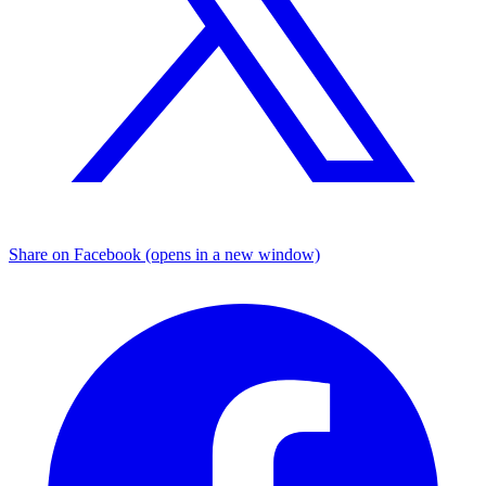
Share on Facebook (opens in a new window)