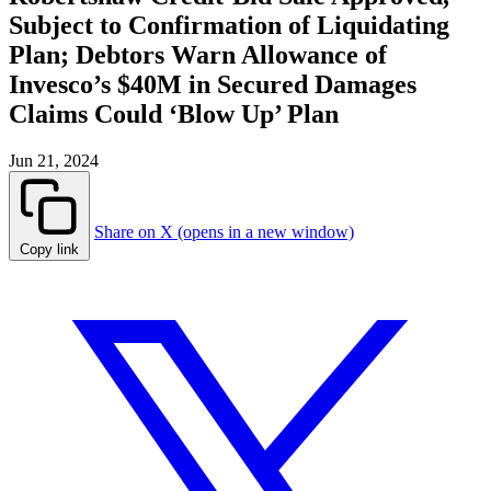
Subject to Confirmation of Liquidating
Plan; Debtors Warn Allowance of
Invesco’s $40M in Secured Damages
Claims Could ‘Blow Up’ Plan
Jun 21, 2024
Share on X (opens in a new window)
Copy link