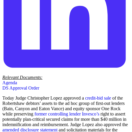
Relevant Documents:
Agenda
DS Approval Order
Today Judge Christopher Lopez approved a
credit-bid sale
of the
Robertshaw debtors’ assets to the ad hoc group of first-out lenders
(Bain, Canyon and Eaton Vance) and equity sponsor One Rock
while preserving
former controlling lender Invesco’s
right to assert
potentially plan-critical secured claims for more than $40 million in
indemnification and reimbursement. Judge Lopez also approved the
amended
disclosure statement
and solicitation materials for the