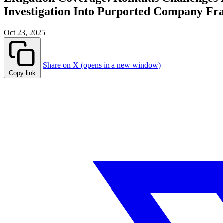
Investigation Into Purported Company Fr
Oct 23, 2025
Share on X (opens in a new window)
Copy link