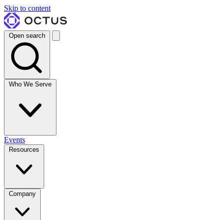
Skip to content
Open search
Who We Serve
Events
Resources
Company