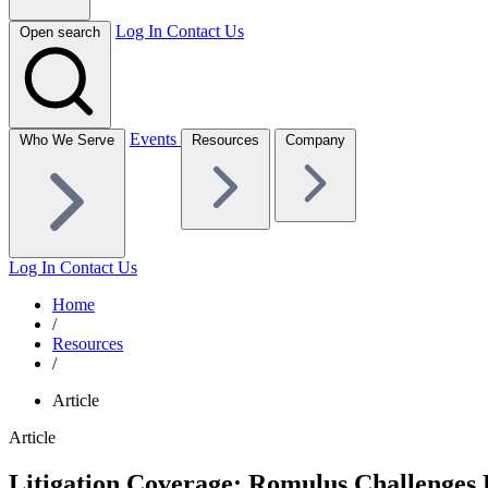
Log In
Contact Us
Open search
Events
Who We Serve
Resources
Company
Log In
Contact Us
Home
/
Resources
/
Article
Article
Litigation Coverage: Romulus Challenges 