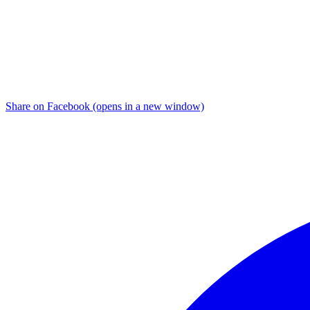
Share on Facebook (opens in a new window)