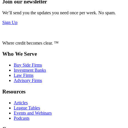
Join our newsletter
We’ll send you the updates you need once per week. No spam.
Sign Up
Where credit becomes clear. ™
Who We Serve
Buy Side Firms
Investment Banks
Law Firms
Advisory Firms
Resources
Articles
League Tables
Events and Webinars
Podcasts