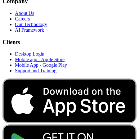
Company
About Us
Careers
Our Technology
AI Framework
Clients
Desktop Login
Mobile app - Apple Store
Mobile App - Google Play
Support and Training