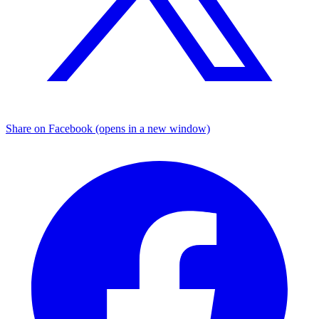
Share on Facebook (opens in a new window)