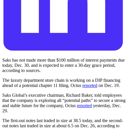
Saks has not made more than $100 million of interest payments due
today, Dec. 30, and is expected to enter a 30-day grace period,
according to sources.
The luxury department store chain is working on a DIP financing
ahead of a potential chapter 11 filing, Octus
reported
on Dec. 19.
Saks Global’s executive chairman, Richard Baker, told employees
that the company is exploring all “potential paths” to secure a strong
and stable future for the company, Octus
reported
yesterday, Dec.
29.
The first-out notes last traded in size at 38.5 today, and the second-
out notes last traded in size at about 6.5 on Dec. 26, according to