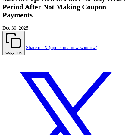
Period After Not Making Coupon
Payments
Dec 30, 2025
Share on X (opens in a new window)
Copy link