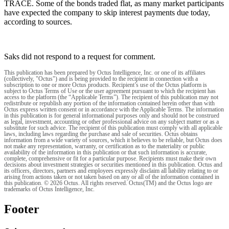
TRACE. Some of the bonds traded flat, as many market participants
have expected the company to skip interest payments due today,
according to sources.
Saks did not respond to a request for comment.
This publication has been prepared by Octus Intelligence, Inc. or one of its affiliates
(collectively, "Octus") and is being provided to the recipient in connection with a
subscription to one or more Octus products. Recipient’s use of the Octus platform is
subject to Octus Terms of Use or the user agreement pursuant to which the recipient has
access to the platform (the “Applicable Terms”). The recipient of this publication may not
redistribute or republish any portion of the information contained herein other than with
Octus express written consent or in accordance with the Applicable Terms. The information
in this publication is for general informational purposes only and should not be construed
as legal, investment, accounting or other professional advice on any subject matter or as a
substitute for such advice. The recipient of this publication must comply with all applicable
laws, including laws regarding the purchase and sale of securities. Octus obtains
information from a wide variety of sources, which it believes to be reliable, but Octus does
not make any representation, warranty, or certification as to the materiality or public
availability of the information in this publication or that such information is accurate,
complete, comprehensive or fit for a particular purpose. Recipients must make their own
decisions about investment strategies or securities mentioned in this publication. Octus and
its officers, directors, partners and employees expressly disclaim all liability relating to or
arising from actions taken or not taken based on any or all of the information contained in
this publication. © 2026 Octus. All rights reserved. Octus(TM) and the Octus logo are
trademarks of Octus Intelligence, Inc.
Footer