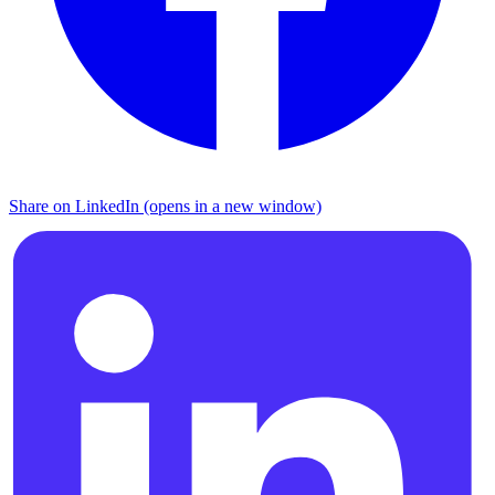
Share on LinkedIn (opens in a new window)