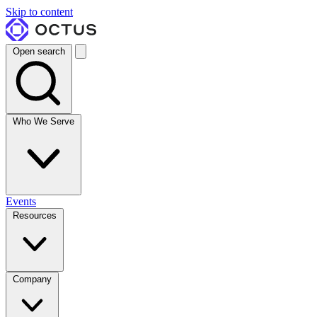
Skip to content
Open search
Who We Serve
Events
Resources
Company