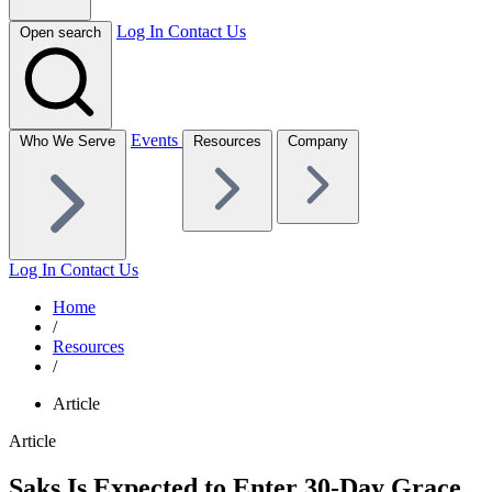
Log In
Contact Us
Open search
Events
Who We Serve
Resources
Company
Log In
Contact Us
Home
/
Resources
/
Article
Article
Saks Is Expected to Enter 30-Day Grace