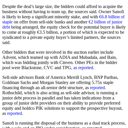
Despite the deal’s large size, the bidders could afford to acquire the
business without having to team up, the sources said. Owner Sanofi
is likely to keep a significant minority stake, and with
€6.8 billion of
staple
on offer from sell-side banks and another
€2 billion of junior
debt
being arranged, the equity check for the potential buyer is likely
to come at roughly €3.5 billion, a portion of which is expected to be
syndicated to a private equity buyer’s limited partners, the sources
said.
Other bidders that were involved in the auction earlier include
Advent, which teamed up with ADIA and Mubadala, and Bain,
which was bidding jointly with Cinven. Other PEs in the bidder
pool were Blackstone, CVC and TPG,
as reported
.
Sell-side advisors Bank of America Merrill Lynch, BNP Paribas,
Goldman Sachs and Morgan Stanley are offering 5.75x staple
financing through an all-senior debt structure, as
reported
.
Rothschild, which is also acting as sell-side advisor, is running a
junior debt process in parallel and has taken indications from a
group of junior debt providers on their ability to provide preferred
equity and holdco PIK solutions to support the prospective buyout,
as
reported
.
Sanofi is running the disposal of the business as a dual track process,