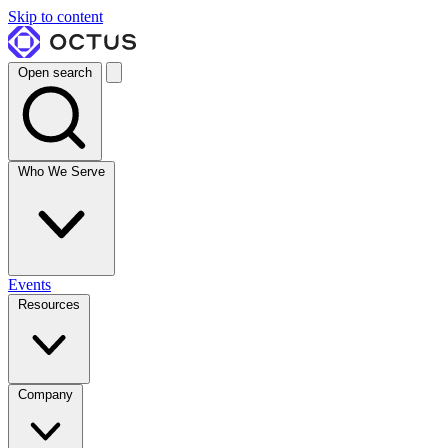
Skip to content
Open search
Who We Serve
Events
Resources
Company