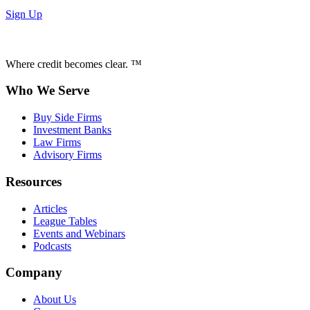
Sign Up
Where credit becomes clear. ™
Who We Serve
Buy Side Firms
Investment Banks
Law Firms
Advisory Firms
Resources
Articles
League Tables
Events and Webinars
Podcasts
Company
About Us