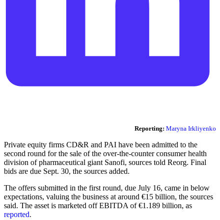
Reporting:
Maryna Irkliyenko
Private equity firms CD&R and PAI have been admitted to the
second round for the sale of the over-the-counter consumer health
division of pharmaceutical giant Sanofi, sources told Reorg. Final
bids are due Sept. 30, the sources added.
The offers submitted in the first round, due July 16, came in below
expectations, valuing the business at around €15 billion, the sources
said. The asset is marketed off EBITDA of €1.189 billion, as
reported
.