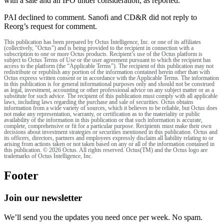
with a sale and an IPO under consideration, as reported.
PAI declined to comment. Sanofi and CD&R did not reply to
Reorg’s request for comment.
This publication has been prepared by Octus Intelligence, Inc. or one of its affiliates
(collectively, "Octus") and is being provided to the recipient in connection with a
subscription to one or more Octus products. Recipient’s use of the Octus platform is
subject to Octus Terms of Use or the user agreement pursuant to which the recipient has
access to the platform (the “Applicable Terms”). The recipient of this publication may not
redistribute or republish any portion of the information contained herein other than with
Octus express written consent or in accordance with the Applicable Terms. The information
in this publication is for general informational purposes only and should not be construed
as legal, investment, accounting or other professional advice on any subject matter or as a
substitute for such advice. The recipient of this publication must comply with all applicable
laws, including laws regarding the purchase and sale of securities. Octus obtains
information from a wide variety of sources, which it believes to be reliable, but Octus does
not make any representation, warranty, or certification as to the materiality or public
availability of the information in this publication or that such information is accurate,
complete, comprehensive or fit for a particular purpose. Recipients must make their own
decisions about investment strategies or securities mentioned in this publication. Octus and
its officers, directors, partners and employees expressly disclaim all liability relating to or
arising from actions taken or not taken based on any or all of the information contained in
this publication. © 2026 Octus. All rights reserved. Octus(TM) and the Octus logo are
trademarks of Octus Intelligence, Inc.
Footer
Join our newsletter
We’ll send you the updates you need once per week. No spam.