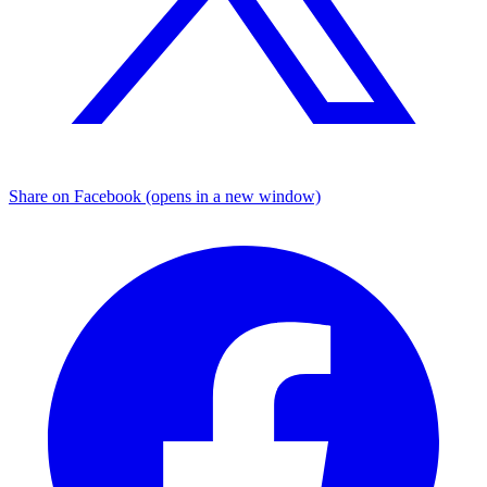
Share on Facebook (opens in a new window)