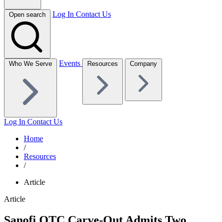
Log In
Contact Us
Open search
Events
Who We Serve
Resources
Company
Log In
Contact Us
Home
/
Resources
/
Article
Article
Sanofi OTC Carve-Out Admits Two