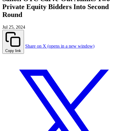
Private Equity Bidders Into Second
Round
Jul 25, 2024
Share on X (opens in a new window)
Copy link