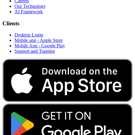
Careers
Our Technology
AI Framework
Clients
Desktop Login
Mobile app - Apple Store
Mobile App - Google Play
Support and Training