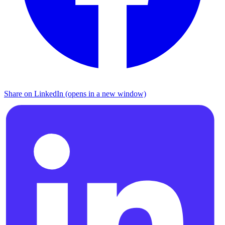
Share on LinkedIn (opens in a new window)