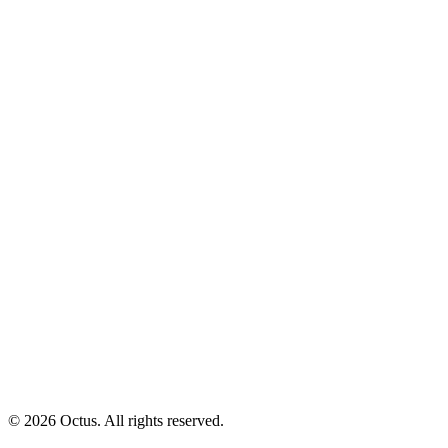
© 2026 Octus. All rights reserved.