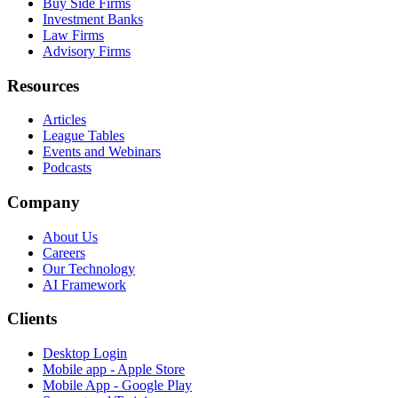
Buy Side Firms
Investment Banks
Law Firms
Advisory Firms
Resources
Articles
League Tables
Events and Webinars
Podcasts
Company
About Us
Careers
Our Technology
AI Framework
Clients
Desktop Login
Mobile app - Apple Store
Mobile App - Google Play