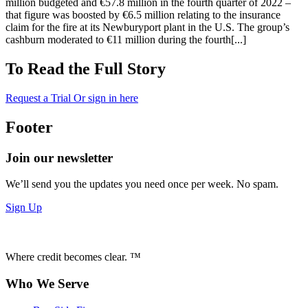
million budgeted and €57.8 million in the fourth quarter of 2022 –
that figure was boosted by €6.5 million relating to the insurance
claim for the fire at its Newburyport plant in the U.S. The group’s
cashburn moderated to €11 million during the fourth[...]
To Read the Full Story
Request a Trial
Or sign in here
Footer
Join our newsletter
We’ll send you the updates you need once per week. No spam.
Sign Up
Where credit becomes clear. ™
Who We Serve