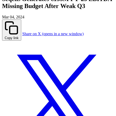
Missing Budget After Weak Q3
Mar 04, 2024
Share on X (opens in a new window)
Copy link