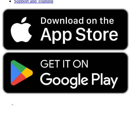
Support and Training