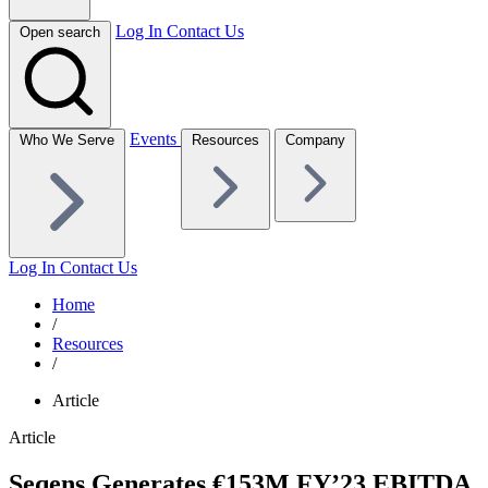
Log In
Contact Us
Open search
Events
Who We Serve
Resources
Company
Log In
Contact Us
Home
/
Resources
/
Article
Article
Seqens Generates €153M FY’23 EBITDA