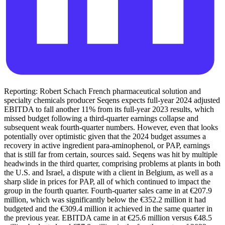
Reporting: Robert Schach French pharmaceutical solution and
specialty chemicals producer Seqens expects full-year 2024 adjusted
EBITDA to fall another 11% from its full-year 2023 results, which
missed budget following a third-quarter earnings collapse and
subsequent weak fourth-quarter numbers. However, even that looks
potentially over optimistic given that the 2024 budget assumes a
recovery in active ingredient para-aminophenol, or PAP, earnings
that is still far from certain, sources said. Seqens was hit by multiple
headwinds in the third quarter, comprising problems at plants in both
the U.S. and Israel, a dispute with a client in Belgium, as well as a
sharp slide in prices for PAP, all of which continued to impact the
group in the fourth quarter. Fourth-quarter sales came in at €207.9
million, which was significantly below the €352.2 million it had
budgeted and the €309.4 million it achieved in the same quarter in
the previous year. EBITDA came in at €25.6 million versus €48.5