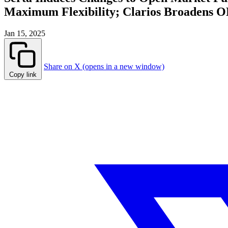
Maximum Flexibility; Clarios Broadens O
Jan 15, 2025
Share on X (opens in a new window)
Copy link