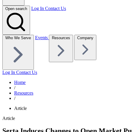
Log In
Contact Us
Open search
Events
Who We Serve
Resources
Company
Log In
Contact Us
Home
/
Resources
/
Article
Article
Serta Induces Changes to Open Market Pur