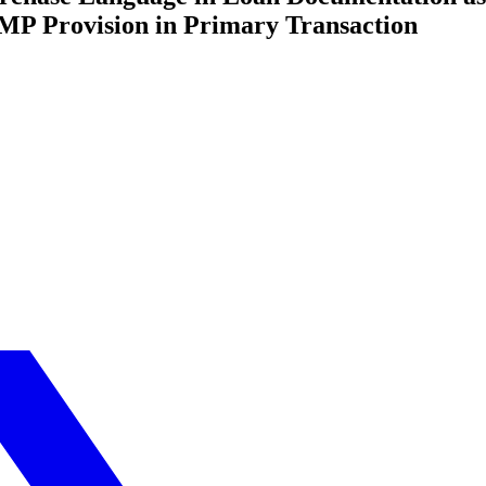
MP Provision in Primary Transaction