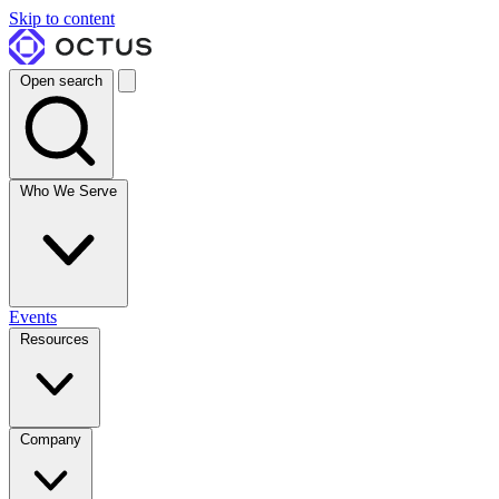
Skip to content
Open search
Who We Serve
Events
Resources
Company