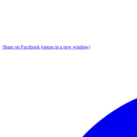
Share on Facebook (opens in a new window)