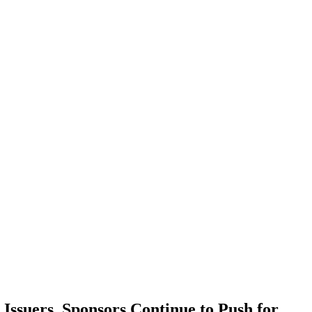
ssuers, Sponsors Continue to Push for