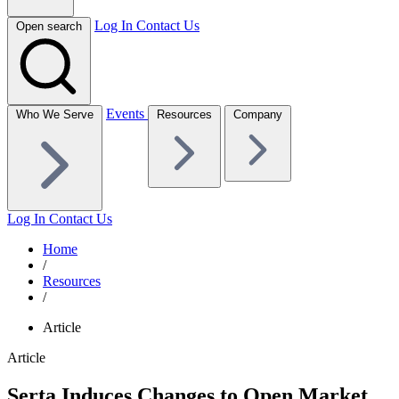
Log In
Contact Us
Open search
Events
Who We Serve
Resources
Company
Log In
Contact Us
Home
/
Resources
/
Article
Article
Serta Induces Changes to Open Market