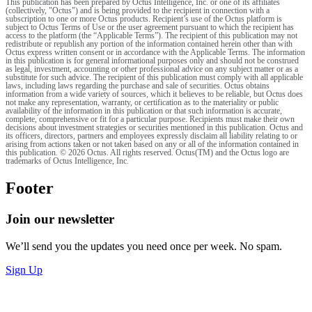
This publication has been prepared by Octus Intelligence, Inc. or one of its affiliates
(collectively, "Octus") and is being provided to the recipient in connection with a
subscription to one or more Octus products. Recipient’s use of the Octus platform is
subject to Octus Terms of Use or the user agreement pursuant to which the recipient has
access to the platform (the “Applicable Terms”). The recipient of this publication may not
redistribute or republish any portion of the information contained herein other than with
Octus express written consent or in accordance with the Applicable Terms. The information
in this publication is for general informational purposes only and should not be construed
as legal, investment, accounting or other professional advice on any subject matter or as a
substitute for such advice. The recipient of this publication must comply with all applicable
laws, including laws regarding the purchase and sale of securities. Octus obtains
information from a wide variety of sources, which it believes to be reliable, but Octus does
not make any representation, warranty, or certification as to the materiality or public
availability of the information in this publication or that such information is accurate,
complete, comprehensive or fit for a particular purpose. Recipients must make their own
decisions about investment strategies or securities mentioned in this publication. Octus and
its officers, directors, partners and employees expressly disclaim all liability relating to or
arising from actions taken or not taken based on any or all of the information contained in
this publication. © 2026 Octus. All rights reserved. Octus(TM) and the Octus logo are
trademarks of Octus Intelligence, Inc.
Footer
Join our newsletter
We’ll send you the updates you need once per week. No spam.
Sign Up