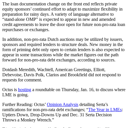
The loan documentation change on the front end reflects private
equity sponsors’ continued effort to adapt to maximize flexibility in
preparation for rainy days. A variety of language alternative to
“stand-alone OMP” is expected to appear in new and amended
credit agreements to leave the door open for future non-pro-rata loan
repurchases or exchanges.
In addition, non-pro-rata Dutch auctions may be utilized by issuers,
sponsors and required lenders to structure deals. New money in the
form of priming debt only open to certain lenders is also expected to
appear in some transactions while the market figures out the path
forward for non-pro-rata debt exchanges, according to sources.
Dotdash Meredith, Wachtell, American Greetings, Elliott,
Debevoise, Davis Polk, Clarios and Brookfield did not respond to
requests for comment.
Octus is
hosting
a roundtable on Thursday, Jan. 16, to discuss where
LME is going.
Further Reading: Octus’
Opinion Analysis
detailing Serta’s
ramifications for non-pro-rata debt exchanges; “
The Year in LMEs
:
Uptiers Down, Drop-Downs Up and Dec. 31 Serta Decision
Throws a Monkey Wrench.”