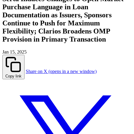
Purchase Language in Loan
Documentation as Issuers, Sponsors
Continue to Push for Maximum
Flexibility; Clarios Broadens OMP
Provision in Primary Transaction
Jan 15, 2025
Share on X (opens in a new window)
Copy link