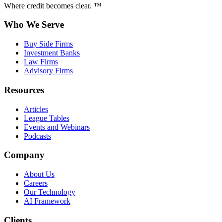
Where credit becomes clear. ™
Who We Serve
Buy Side Firms
Investment Banks
Law Firms
Advisory Firms
Resources
Articles
League Tables
Events and Webinars
Podcasts
Company
About Us
Careers
Our Technology
AI Framework
Clients