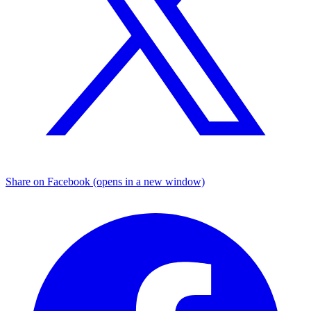
Share on Facebook (opens in a new window)