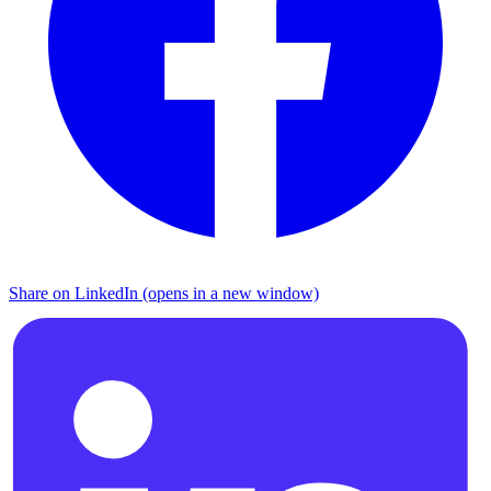
Share on LinkedIn (opens in a new window)