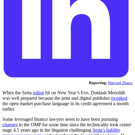
Reporting:
Harvard Zhang
When the Serta
ruling
hit on New Year’s Eve, Dotdash Meredith
was well prepared because the print and digital publisher
tweaked
the open market purchase language in its credit agreement a month
earlier.
Some leveraged finance lawyers seem to have been pursuing
changes
to the OMP for some time since the technicality took center
stage 4.5 years ago in the litigation challenging
Serta’s liability