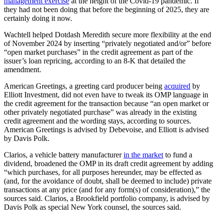
management exercise
at the height of the Covid-19 pandemic. If
they had not been doing that before the beginning of 2025, they are
certainly doing it now.
Wachtell helped Dotdash Meredith secure more flexibility at the end
of November 2024 by inserting “privately negotiated and/or” before
“open market purchases” in the credit agreement as part of the
issuer’s loan repricing, according to an 8-K that detailed the
amendment.
American Greetings, a greeting card producer being
acquired
by
Elliott Investment, did not even have to tweak its OMP language in
the credit agreement for the transaction because “an open market or
other privately negotiated purchase” was already in the existing
credit agreement and the wording stays, according to sources.
American Greetings is advised by Debevoise, and Elliott is advised
by Davis Polk.
Clarios, a vehicle battery manufacturer
in the market
to fund a
dividend, broadened the OMP in its draft credit agreement by adding
“which purchases, for all purposes hereunder, may be effected as
(and, for the avoidance of doubt, shall be deemed to include) private
transactions at any price (and for any form(s) of consideration),” the
sources said. Clarios, a Brookfield portfolio company, is advised by
Davis Polk as special New York counsel, the sources said.