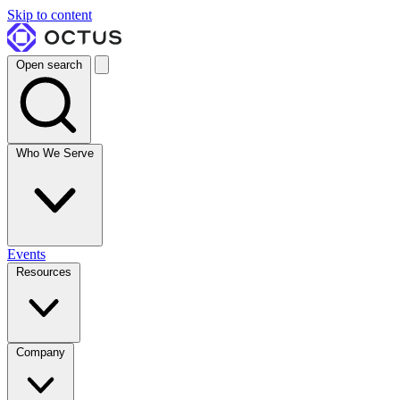
Skip to content
Open search
Who We Serve
Events
Resources
Company