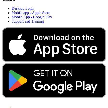
Desktop Login
Mobile app - Apple Store
Mobile App - Google Play
Support and Training