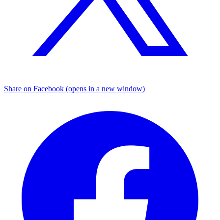
Share on Facebook (opens in a new window)