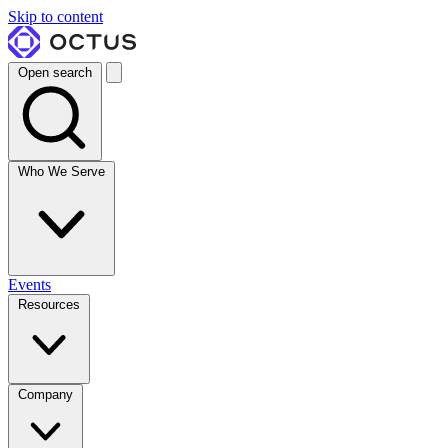
Skip to content
Open search
Who We Serve
Events
Resources
Company