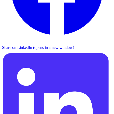
Share on LinkedIn (opens in a new window)