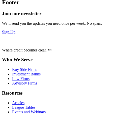
Footer
Join our newsletter
We’ll send you the updates you need once per week. No spam.
Sign Up
Where credit becomes clear. ™
Who We Serve
Buy Side Firms
Investment Banks
Law Firms
Advisory Firms
Resources
Articles
League Tables
Events and Webinars