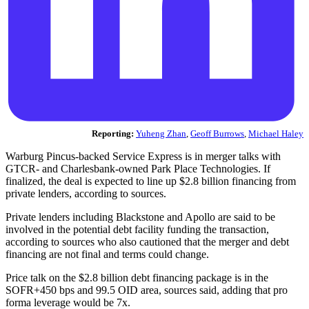
Reporting:
Yuheng Zhan
,
Geoff Burrows
,
Michael Haley
Warburg Pincus-backed Service Express is in merger talks with
GTCR- and Charlesbank-owned Park Place Technologies. If
finalized, the deal is expected to line up $2.8 billion financing from
private lenders, according to sources.
Private lenders including Blackstone and Apollo are said to be
involved in the potential debt facility funding the transaction,
according to sources who also cautioned that the merger and debt
financing are not final and terms could change.
Price talk on the $2.8 billion debt financing package is in the
SOFR+450 bps and 99.5 OID area, sources said, adding that pro
forma leverage would be 7x.