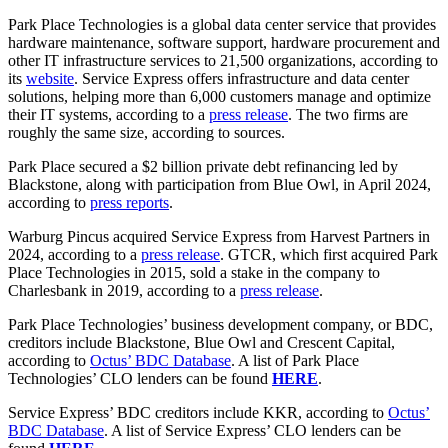
Park Place Technologies is a global data center service that provides
hardware maintenance, software support, hardware procurement and
other IT infrastructure services to 21,500 organizations, according to
its
website
. Service Express offers infrastructure and data center
solutions, helping more than 6,000 customers manage and optimize
their IT systems, according to a
press release
. The two firms are
roughly the same size, according to sources.
Park Place secured a $2 billion private debt refinancing led by
Blackstone, along with participation from Blue Owl, in April 2024,
according to
press reports
.
Warburg Pincus acquired Service Express from Harvest Partners in
2024, according to a
press release
. GTCR, which first acquired Park
Place Technologies in 2015, sold a stake in the company to
Charlesbank in 2019, according to a
press release
.
Park Place Technologies’ business development company, or BDC,
creditors include Blackstone, Blue Owl and Crescent Capital,
according to
Octus’ BDC Database
. A list of Park Place
Technologies’ CLO lenders can be found
HERE
.
Service Express’ BDC creditors include KKR, according to
Octus’
BDC Database
. A list of Service Express’ CLO lenders can be