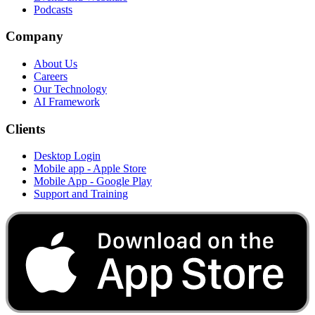
Podcasts
Company
About Us
Careers
Our Technology
AI Framework
Clients
Desktop Login
Mobile app - Apple Store
Mobile App - Google Play
Support and Training