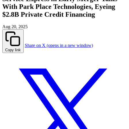
With Park Place Technologies, Eyeing
$2.8B Private Credit Financing
Aug 20, 2025
Share on X (opens in a new window)
Copy link