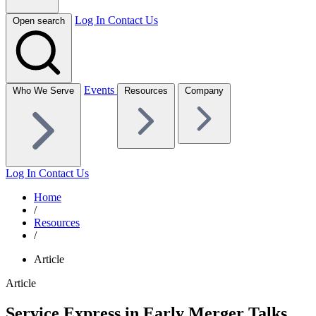
Log In
Contact Us
Open search
Events
Who We Serve
Resources
Company
Log In
Contact Us
Home
/
Resources
/
Article
Article
Service Express in Early Merger Talks