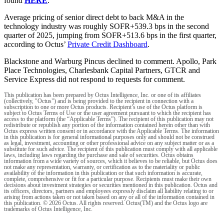
found
HERE
.
Average pricing of senior direct debt to back M&A in the
technology industry was roughly SOFR+539.3 bps in the second
quarter of 2025, jumping from SOFR+513.6 bps in the first quarter,
according to Octus’
Private Credit Dashboard
.
Blackstone and Warburg Pincus declined to comment. Apollo, Park
Place Technologies, Charlesbank Capital Partners, GTCR and
Service Express did not respond to requests for comment.
This publication has been prepared by Octus Intelligence, Inc. or one of its affiliates
(collectively, "Octus") and is being provided to the recipient in connection with a
subscription to one or more Octus products. Recipient’s use of the Octus platform is
subject to Octus Terms of Use or the user agreement pursuant to which the recipient has
access to the platform (the “Applicable Terms”). The recipient of this publication may not
redistribute or republish any portion of the information contained herein other than with
Octus express written consent or in accordance with the Applicable Terms. The information
in this publication is for general informational purposes only and should not be construed
as legal, investment, accounting or other professional advice on any subject matter or as a
substitute for such advice. The recipient of this publication must comply with all applicable
laws, including laws regarding the purchase and sale of securities. Octus obtains
information from a wide variety of sources, which it believes to be reliable, but Octus does
not make any representation, warranty, or certification as to the materiality or public
availability of the information in this publication or that such information is accurate,
complete, comprehensive or fit for a particular purpose. Recipients must make their own
decisions about investment strategies or securities mentioned in this publication. Octus and
its officers, directors, partners and employees expressly disclaim all liability relating to or
arising from actions taken or not taken based on any or all of the information contained in
this publication. © 2026 Octus. All rights reserved. Octus(TM) and the Octus logo are
trademarks of Octus Intelligence, Inc.