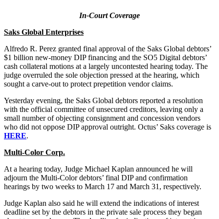
In-Court Coverage
Saks Global Enterprises
Alfredo R. Perez granted final approval of the Saks Global debtors’
$1 billion new-money DIP financing and the SO5 Digital debtors’
cash collateral motions at a largely uncontested hearing today. The
judge overruled the sole objection pressed at the hearing, which
sought a carve-out to protect prepetition vendor claims.
Yesterday evening, the Saks Global debtors reported a resolution
with the official committee of unsecured creditors, leaving only a
small number of objecting consignment and concession vendors
who did not oppose DIP approval outright. Octus’ Saks coverage is
HERE
.
Multi-Color Corp.
At a hearing today, Judge Michael Kaplan announced he will
adjourn the Multi-Color debtors’ final DIP and confirmation
hearings by two weeks to March 17 and March 31, respectively.
Judge Kaplan also said he will extend the indications of interest
deadline set by the debtors in the private sale process they began