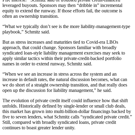
leveraged buyouts. Sponsors may then “dribble in” incremental
equity to extend the runway. If those efforts fail, the outcome is
often an ownership transition.
“What we typically don’t see is the more liability-management-type
playbook,” Schmitz said.
But as stress increases and maturities tied to Covid-era LBOs
approach, that could change. Sponsors familiar with broadly
syndicated loan-style liability management exercises may seek to
apply similar tactics within their private-credit-backed portfolio
names in order to extend runway, Schmitz said.
“When we see an increase in stress across the system and an
increase in default rates, the natural discussion becomes, what can
we do short of a straight ownership transition, and that really does
open up the discussion for liability management,” he said.
The evolution of private credit itself could influence how that shift
unfolds. Historically defined by single-lender or small club deals,
this market has grown into multi-billion-dollar financings backed by
five to seven lenders, what Schmitz calls “syndicated private credit.”
Still, compared with broadly syndicated loans, private credit
continues to boast greater lender unity.