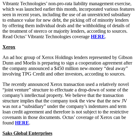
Vibrantz Technologies’ non-pro-rata liability management exercise,
which was launched earlier this month, incorporated various features
seen in recent years, including the use of an unrestricted subsidiary
to enhance value for new debt, the picking off of minority lenders
by offering them individual deals and the withholding of details of
the treatment of steerco or majority lenders, according to sources.
Read Octus’ Vibrantz Technologies coverage
HERE
.
Xerox
An ad hoc group of Xerox Holdings lenders represented by Gibson
Dunn and Moelis is preparing to sign a cooperation agreement after
the company announced a $450 million new-money “deal away”
involving TPG Credit and other investors, according to sources.
The recently announced Xerox transaction used a relatively novel
“joint venture” structure to effectuate a drop-down of some of the
company’s intellectual property. We believe that the transaction
structure implies that the company took the view that the new JV
was not a “subsidiary” under the company’s indentures and term
loan credit agreement and therefore is not subject to the restrictive
covenants in those documents. Octus’ coverage of Xerox can be
found
HERE
.
Saks Global Enterprises