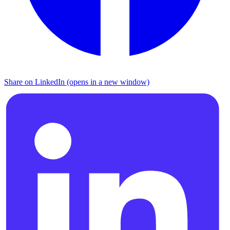
Share on LinkedIn (opens in a new window)