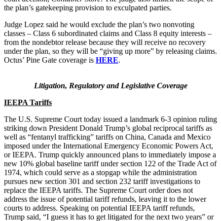
the plan’s gatekeeping provision to exculpated parties.
Judge Lopez said he would exclude the plan’s two nonvoting
classes – Class 6 subordinated claims and Class 8 equity interests –
from the nondebtor release because they will receive no recovery
under the plan, so they will be “giving up more” by releasing claims.
Octus’ Pine Gate coverage is
HERE
.
Litigation, Regulatory and Legislative Coverage
IEEPA Tariffs
The U.S. Supreme Court today issued a landmark 6-3 opinion ruling
striking down President Donald Trump’s global reciprocal tariffs as
well as “fentanyl trafficking” tariffs on China, Canada and Mexico
imposed under the International Emergency Economic Powers Act,
or IEEPA. Trump quickly announced plans to immediately impose a
new 10% global baseline tariff under section 122 of the Trade Act of
1974, which could serve as a stopgap while the administration
pursues new section 301 and section 232 tariff investigations to
replace the IEEPA tariffs. The Supreme Court order does not
address the issue of potential tariff refunds, leaving it to the lower
courts to address. Speaking on potential IEEPA tariff refunds,
Trump said, “I guess it has to get litigated for the next two years” or