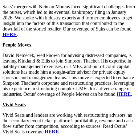
Saks’ merger with Neiman Marcus faced significant challenges from
the outset, which led to its eventual bankruptcy filing in January
2026. We spoke with industry experts and former employees to get
insight into the factors of this transaction that contributed to the
downfall of the storied retailer. Our coverage of Saks can be found
HERE
.
People Moves
David Nemecek, well known for advising distressed companies, is
leaving Kirkland & Ellis to join Simpson Thacher. His expertise in
liability management exercises, or LMEs, and out-of-court capital
solutions has made him a sought-after advisor for private equity
sponsors and management teams. This move is expected to enhance
Simpson Thacher’s corporate and restructuring practices, leveraging
his experience in structuring complex LMEs for a diverse range of
industries. Octus’ coverage of People Moves can be found
HERE
.
Vivid Seats
Vivid Seats and lenders are working with restructuring advisors, as
the secondary event ticket platform’s profitability, revenue and cash
flow suffer from competition, according to sources. Read Octus’
Vivid Seats coverage
HERE
.