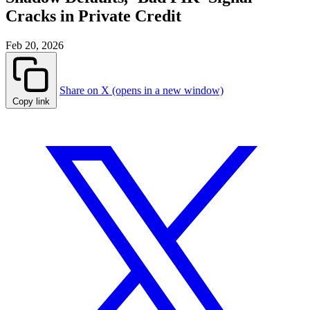
Cracks in Private Credit
Feb 20, 2026
Share on X (opens in a new window)
Copy link