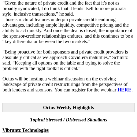
“Given the nature of private credit and the fact that it’s not as
broadly syndicated, I do think that it lends itself to more pro-rata
style, inclusive transactions,” he said.
Those structural features underpin private credit’s enduring
advantages, including ample liquidity, competitive pricing and the
ability to act quickly. And once the deal is closed, the importance of
the sponsor-creditor relationships endures, and this continues to be a
“key differentiator between the two markets.”
“Being proactive for both sponsors and private credit providers is
absolutely critical as we approach Covid-era maturities,” Schmitz
said. “Keeping all options on the table and trying to solve the
problem with the right toolkit is critical.”
Octus will be hosting a webinar discussion on the evolving
landscape of private credit restructurings from the perspectives of
both lenders and sponsors. You can register for the webinar
HERE
.
Octus Weekly Highlights
Topical Stressed / Distressed Situations
Vibrantz Technologies