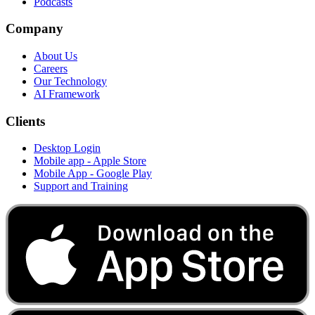
Podcasts
Company
About Us
Careers
Our Technology
AI Framework
Clients
Desktop Login
Mobile app - Apple Store
Mobile App - Google Play
Support and Training