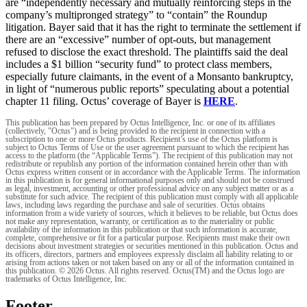
are “independently necessary and mutually reinforcing steps in the
company’s multipronged strategy” to “contain” the Roundup
litigation. Bayer said that it has the right to terminate the settlement if
there are an “excessive” number of opt-outs, but management
refused to disclose the exact threshold. The plaintiffs said the deal
includes a $1 billion “security fund” to protect class members,
especially future claimants, in the event of a Monsanto bankruptcy,
in light of “numerous public reports” speculating about a potential
chapter 11 filing. Octus’ coverage of Bayer is
HERE
.
This publication has been prepared by Octus Intelligence, Inc. or one of its affiliates
(collectively, "Octus") and is being provided to the recipient in connection with a
subscription to one or more Octus products. Recipient’s use of the Octus platform is
subject to Octus Terms of Use or the user agreement pursuant to which the recipient has
access to the platform (the “Applicable Terms”). The recipient of this publication may not
redistribute or republish any portion of the information contained herein other than with
Octus express written consent or in accordance with the Applicable Terms. The information
in this publication is for general informational purposes only and should not be construed
as legal, investment, accounting or other professional advice on any subject matter or as a
substitute for such advice. The recipient of this publication must comply with all applicable
laws, including laws regarding the purchase and sale of securities. Octus obtains
information from a wide variety of sources, which it believes to be reliable, but Octus does
not make any representation, warranty, or certification as to the materiality or public
availability of the information in this publication or that such information is accurate,
complete, comprehensive or fit for a particular purpose. Recipients must make their own
decisions about investment strategies or securities mentioned in this publication. Octus and
its officers, directors, partners and employees expressly disclaim all liability relating to or
arising from actions taken or not taken based on any or all of the information contained in
this publication. © 2026 Octus. All rights reserved. Octus(TM) and the Octus logo are
trademarks of Octus Intelligence, Inc.
Footer