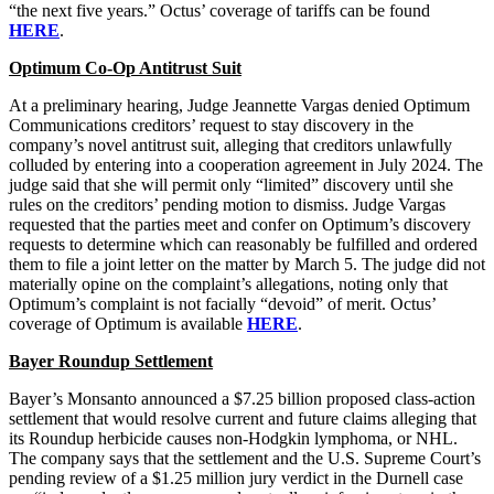
“the next five years.” Octus’ coverage of tariffs can be found
HERE
.
Optimum Co-Op Antitrust Suit
At a preliminary hearing, Judge Jeannette Vargas denied Optimum
Communications creditors’ request to stay discovery in the
company’s novel antitrust suit, alleging that creditors unlawfully
colluded by entering into a cooperation agreement in July 2024. The
judge said that she will permit only “limited” discovery until she
rules on the creditors’ pending motion to dismiss. Judge Vargas
requested that the parties meet and confer on Optimum’s discovery
requests to determine which can reasonably be fulfilled and ordered
them to file a joint letter on the matter by March 5. The judge did not
materially opine on the complaint’s allegations, noting only that
Optimum’s complaint is not facially “devoid” of merit. Octus’
coverage of Optimum is available
HERE
.
Bayer Roundup Settlement
Bayer’s Monsanto announced a $7.25 billion proposed class-action
settlement that would resolve current and future claims alleging that
its Roundup herbicide causes non-Hodgkin lymphoma, or NHL.
The company says that the settlement and the U.S. Supreme Court’s
pending review of a $1.25 million jury verdict in the Durnell case