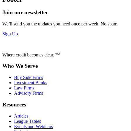
Join our newsletter
We’ll send you the updates you need once per week. No spam.
Sign Up
Where credit becomes clear. ™
Who We Serve
Buy Side Firms
Investment Banks
Law Firms
Advisory Firms
Resources
Articles
League Tables
Events and Webinars