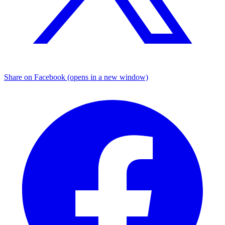
Share on Facebook (opens in a new window)