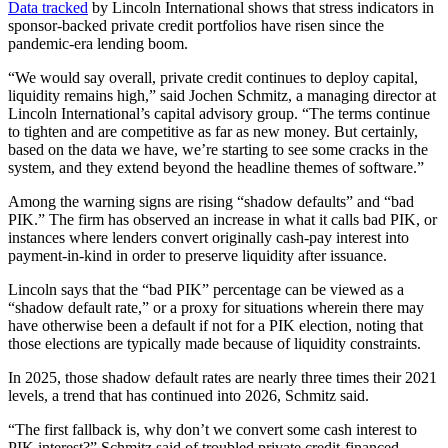
Data tracked
by Lincoln International shows that stress indicators in
sponsor-backed private credit portfolios have risen since the
pandemic-era lending boom.
“We would say overall, private credit continues to deploy capital,
liquidity remains high,” said Jochen Schmitz, a managing director at
Lincoln International’s capital advisory group. “The terms continue
to tighten and are competitive as far as new money. But certainly,
based on the data we have, we’re starting to see some cracks in the
system, and they extend beyond the headline themes of software.”
Among the warning signs are rising “shadow defaults” and “bad
PIK.” The firm has observed an increase in what it calls bad PIK, or
instances where lenders convert originally cash-pay interest into
payment-in-kind in order to preserve liquidity after issuance.
Lincoln says that the “bad PIK” percentage can be viewed as a
“shadow default rate,” or a proxy for situations wherein there may
have otherwise been a default if not for a PIK election, noting that
those elections are typically made because of liquidity constraints.
In 2025, those shadow default rates are nearly three times their 2021
levels, a trend that has continued into 2026, Schmitz said.
“The first fallback is, why don’t we convert some cash interest to
PIK interest?” Schmitz said of troubled private credit-financed