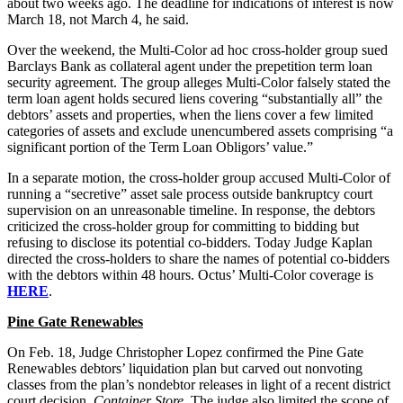
about two weeks ago. The deadline for indications of interest is now
March 18, not March 4,
he said.
Over the weekend, the Multi-Color ad hoc cross-holder group sued
Barclays Bank as collateral agent under the prepetition term loan
security agreement. The group alleges Multi-Color falsely stated the
term loan agent holds secured liens covering “substantially all” the
debtors’ assets and properties, when the liens cover a few limited
categories of assets and exclude unencumbered assets comprising “a
significant portion of the Term Loan Obligors’ value.”
In a separate motion, the cross-holder group accused Multi-Color of
running a “secretive” asset sale process outside bankruptcy court
supervision on an unreasonable timeline. In response, the debtors
criticized the cross-holder group for committing to bidding but
refusing to disclose its potential co-bidders. Today Judge Kaplan
directed the cross-holders to share the names of potential co-bidders
with the debtors within 48 hours. Octus’ Multi-Color coverage is
HERE
.
Pine Gate Renewables
On Feb. 18, Judge Christopher Lopez confirmed the Pine Gate
Renewables debtors’ liquidation plan but carved out nonvoting
classes from the plan’s nondebtor releases in light of a recent district
court decision,
Container Store
. The judge also limited the scope of