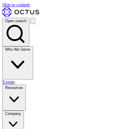
Skip to content
Open search
Who We Serve
Events
Resources
Company