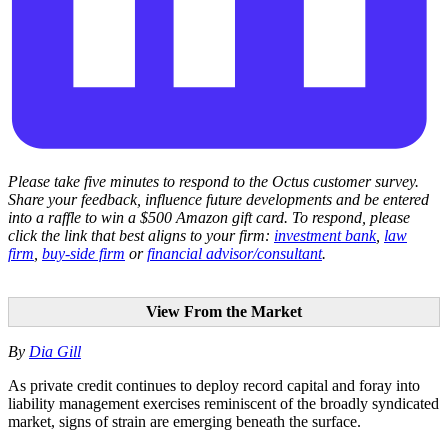
Please take five minutes to respond to the Octus customer survey.
Share your feedback, influence future developments and be entered
into a raffle to win a $500 Amazon gift card. To respond, please
click the link that best aligns to your firm:
investment bank
,
law
firm
,
buy-side firm
or
financial advisor/consultant
.
View From the Market
By
Dia Gill
As private credit continues to deploy record capital and foray into
liability management exercises reminiscent of the broadly syndicated
market, signs of strain are emerging beneath the surface.