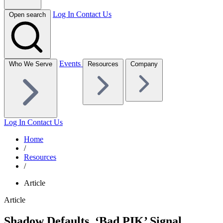
Log In
Contact Us
Open search
Events
Who We Serve
Resources
Company
Log In
Contact Us
Home
/
Resources
/
Article
Article
Shadow Defaults, ‘Bad PIK’ Signal