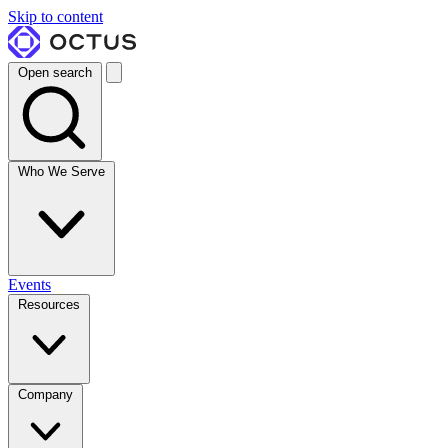
Skip to content
Open search
Who We Serve
Events
Resources
Company