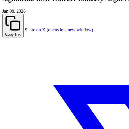
Jan 08, 2026
Share on X (opens in a new window)
Copy link