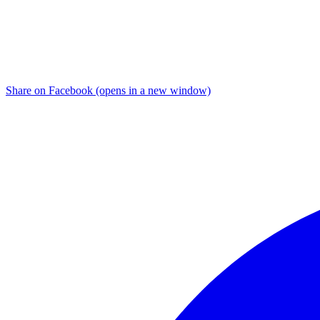
Share on Facebook (opens in a new window)