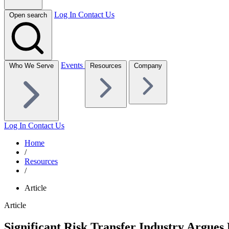
Log In
Contact Us
Open search
Events
Who We Serve
Resources
Company
Log In
Contact Us
Home
/
Resources
/
Article
Article
Significant Risk Transfer Industry Argues 